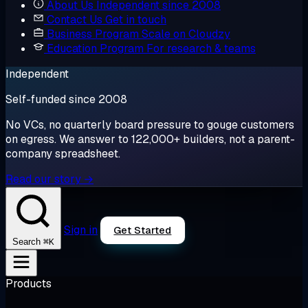
About Us
Independent since 2008
Contact Us
Get in touch
Business Program
Scale on Cloudzy
Education Program
For research & teams
Independent
Self-funded since 2008
No VCs, no quarterly board pressure to gouge customers
on egress. We answer to 122,000+ builders, not a parent-
company spreadsheet.
Read our story →
Sign in
Get Started
⌘K
Search
Products