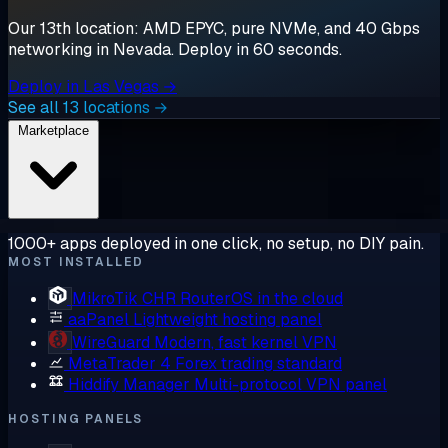
Our 13th location: AMD EPYC, pure NVMe, and 40 Gbps
networking in Nevada. Deploy in 60 seconds.
Deploy in Las Vegas →
See all 13 locations →
Marketplace
1000+ apps deployed in one click, no setup, no DIY pain.
MOST INSTALLED
MikroTik CHR
RouterOS in the cloud
aaPanel
Lightweight hosting panel
WireGuard
Modern, fast kernel VPN
MetaTrader 4
Forex trading standard
Hiddify Manager
Multi-protocol VPN panel
HOSTING PANELS