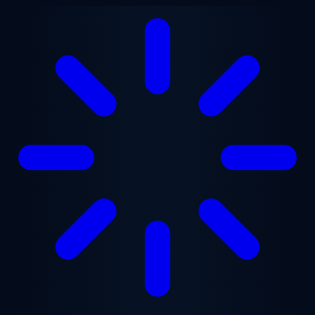
Skip to main content