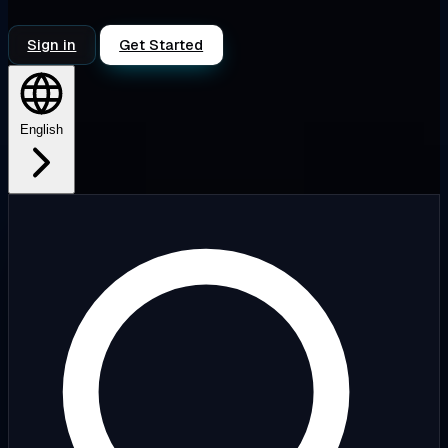
Sign in
Get Started
English