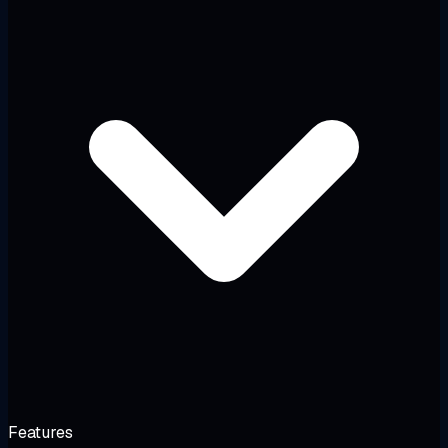
Features