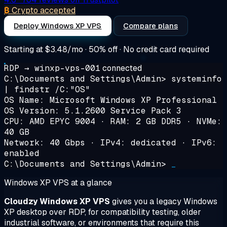
₿
Crypto accepted
Deploy Windows XP VPS
Compare plans
Starting at
$3.48/mo
· 50% off · No credit card required
RDP → winxp-vps-001
connected
C:\Documents and Settings\Admin>
systeminfo
| findstr /C:"OS"
OS Name: Microsoft Windows XP Professional
OS Version: 5.1.2600 Service Pack 3
CPU: AMD EPYC 9004 · RAM: 2 GB DDR5 · NVMe:
40 GB
Network: 40 Gbps · IPv4: dedicated · IPv6:
enabled
C:\Documents and Settings\Admin>
_
Windows XP VPS at a glance
Cloudzy Windows XP VPS
gives you a legacy Windows
XP desktop over RDP, for compatibility testing, older
industrial software, or environments that require this