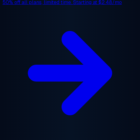
50% off
all plans, limited time. Starting at
$2.48/mo