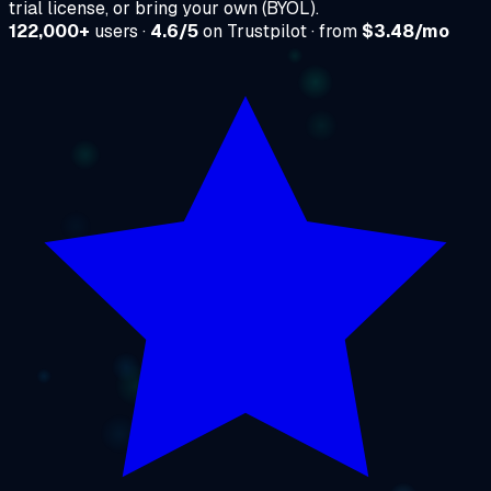
trial license, or bring your own (BYOL).
122,000+
users ·
4.6/5
on Trustpilot · from
$3.48/mo