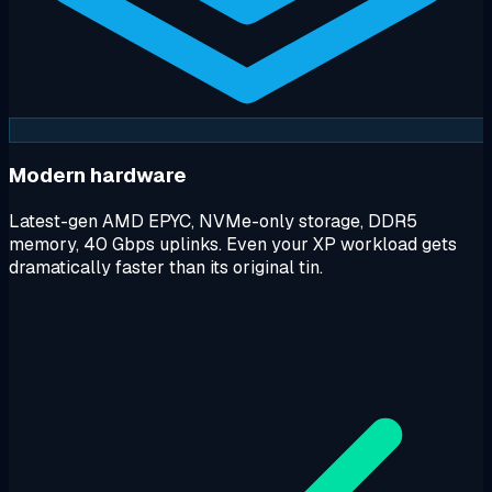
Modern hardware
Latest-gen AMD EPYC, NVMe-only storage, DDR5
memory, 40 Gbps uplinks. Even your XP workload gets
dramatically faster than its original tin.