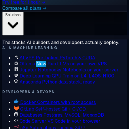
Try free for 1 hour →
Compare all plans →
Solutions
The stacks AI builders and developers actually deploy.
AI & MACHINE LEARNING
AI VPS
Pre-baked PyTorch & CUDA
Ollama
New
Run LLMs on your own VPS
Jupyter Notebooks
Notebooks on your server
Deep Learning GPU
Train on L4, L40S, H100
Anaconda
Python data stack, ready
DEVELOPERS & DEVOPS
Docker
Containers with root access
GitLab
Self-hosted Git + CI/CD
Databases
Postgres, MySQL, MongoDB
Code Server
VS Code in your browser
n8n
Automations running 24/7