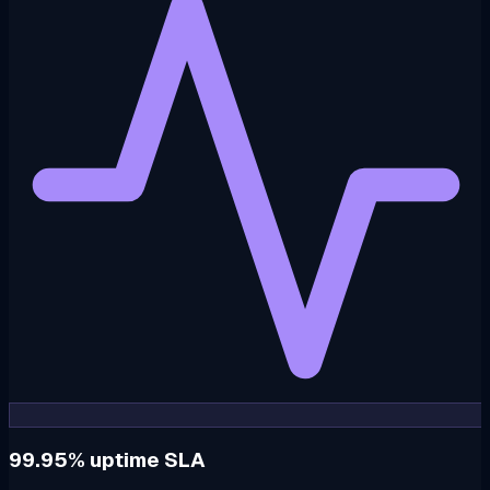
99.95% uptime SLA