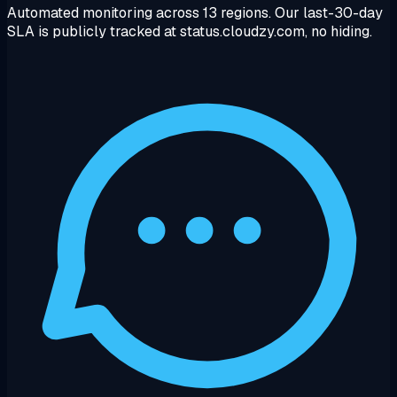
Automated monitoring across 13 regions. Our last-30-day
SLA is publicly tracked at status.cloudzy.com, no hiding.