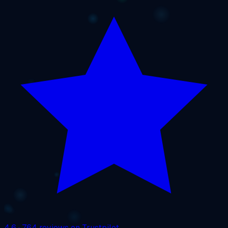
4.6
· 764 reviews on Trustpilot