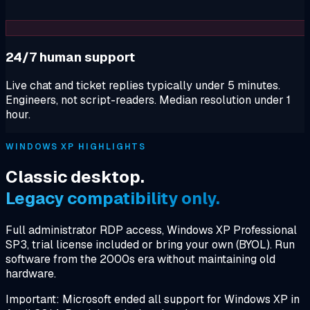
24/7 human support
Live chat and ticket replies typically under 5 minutes.
Engineers, not script-readers. Median resolution under 1
hour.
WINDOWS XP HIGHLIGHTS
Classic desktop.
Legacy compatibility only.
Full administrator RDP access, Windows XP Professional
SP3, trial license included or bring your own (BYOL). Run
software from the 2000s era without maintaining old
hardware.
Important: Microsoft ended all support for Windows XP in