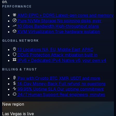
on.
PERFORMANCE
AMD EPYC + DDR5
Latest-gen cores and memory
Pure NVMe Storage
No spinning disks, ever
10 Gbps Bandwidth
High-throughput plans
KVM Virtualization
True hardware isolation
GLOBAL NETWORK
13 Locations
NA, EU, Middle East, APAC
DDoS Protection
Attack mitigation built in
IPv6 + Dedicated IPv4
Native v6, your own v4
BILLING & TRUST
Pay with Crypto
BTC, XMR, USDT and more
14-Day Money-Back
Full refund, no questions
99.95% Uptime SLA
Our uptime commitment
24/7 Human Support
Real engineers, minutes
New region
Las Vegas is live