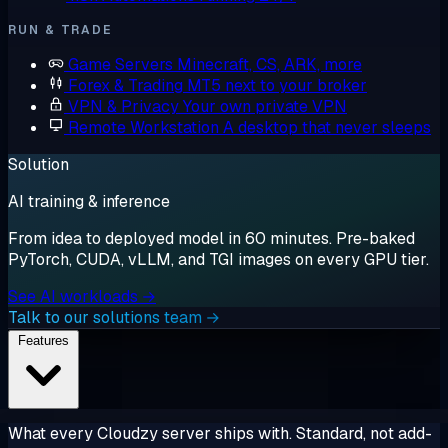
RUN & TRADE
Game Servers
Minecraft, CS, ARK, more
Forex & Trading
MT5 next to your broker
VPN & Privacy
Your own private VPN
Remote Workstation
A desktop that never sleeps
Solution
AI training & inference
From idea to deployed model in 60 minutes. Pre-baked
PyTorch, CUDA, vLLM, and TGI images on every GPU tier.
See AI workloads →
Talk to our solutions team →
Features
What every Cloudzy server ships with. Standard, not add-