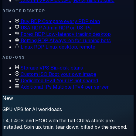
Custom VPS
Pick CPU, RAM, disk to spec
REMOTE DESKTOP
Buy RDP
Compare every RDP plan
USA RDP
Admin RDP on US IPs
Forex RDP
Low-latency trading desktop
Botting RDP
Always-on for running bots
Linux RDP
Linux desktop, remote
ADD-ONS
Storage VPS
Big-disk plans
Custom ISO
Boot your own image
Dedicated IPv4
Your IP, not shared
Additional IPs
Multiple IPv4 per server
New
GPU VPS for AI workloads
L4, L40S, and H100 with the full CUDA stack pre-
installed. Spin up, train, tear down, billed by the second.