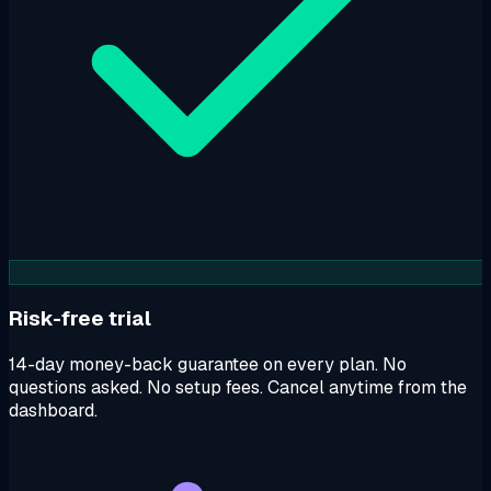
Risk-free trial
14-day money-back guarantee on every plan. No
questions asked. No setup fees. Cancel anytime from the
dashboard.