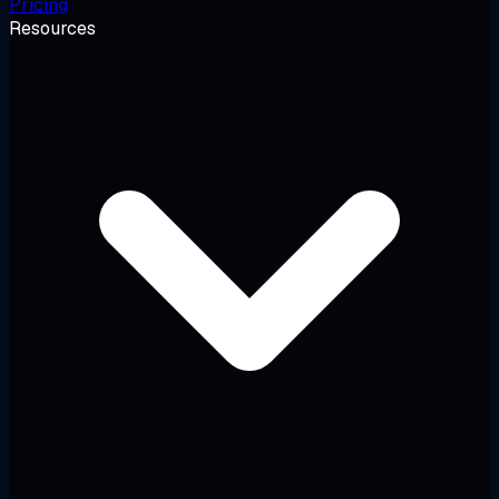
Pricing
Resources