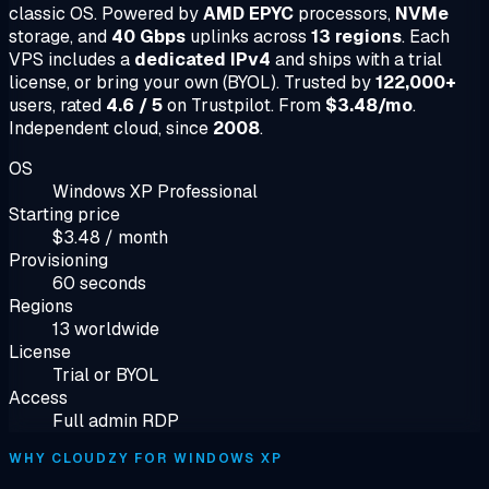
classic OS. Powered by
AMD EPYC
processors,
NVMe
storage, and
40 Gbps
uplinks across
13 regions
. Each
VPS includes a
dedicated IPv4
and ships with a trial
license, or bring your own (BYOL). Trusted by
122,000+
users, rated
4.6 / 5
on Trustpilot. From
$3.48/mo
.
Independent cloud, since
2008
.
OS
Windows XP Professional
Starting price
$3.48 / month
Provisioning
60 seconds
Regions
13 worldwide
License
Trial or BYOL
Access
Full admin RDP
WHY CLOUDZY FOR WINDOWS XP