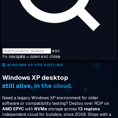
esc
↑↓
navigate
↵
open
esc
close
🪟
WINDOWS XP VPS HOSTING
Windows XP desktop
still alive, in the cloud.
Need a legacy Windows XP environment for older
software or compatibility testing? Deploy over RDP on
AMD EPYC
with
NVMe
storage across
13 regions
.
Independent cloud for builders, since 2008. Ships with a