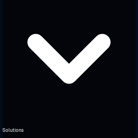
Solutions