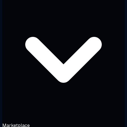
Marketplace