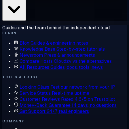
Guides and the team behind the independent cloud.
LEARN
Blog
Guides & engineering notes
Knowledge Base
Step-by-step tutorials
Newsroom
Press & announcements
Compare Hosts
Cloudzy vs the alternatives
All Resources
Guides, docs, tools, news
TOOLS & TRUST
Looking Glass
Test our network from your IP
Service Status
Real-time uptime
Customer Reviews
Rated 4.6/5 on Trustpilot
Money-Back Guarantee
14 days, no questions
Get Support
24/7, real engineers
COMPANY