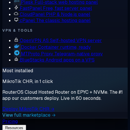
Plesk
Full-stack web hosting panel
FastPanel
Free, fast server panel
CloudPanel
PHP & Node.js panel
cPanel
The classic hosting panel
VPN & TOOLS
OpenVPN AS
Self-hosted VPN server
Docker
Container runtime, ready
MTProto Proxy
Telegram-native proxy
BlueStacks
Android apps on a VPS
Most installed
MikroTik CHR, in 1 click
RouterOS Cloud Hosted Router on EPYC + NVMe. The #1
app our customers deploy. Live in 60 seconds.
Deploy MikroTik CHR →
View full marketplace →
Pricing
Resources