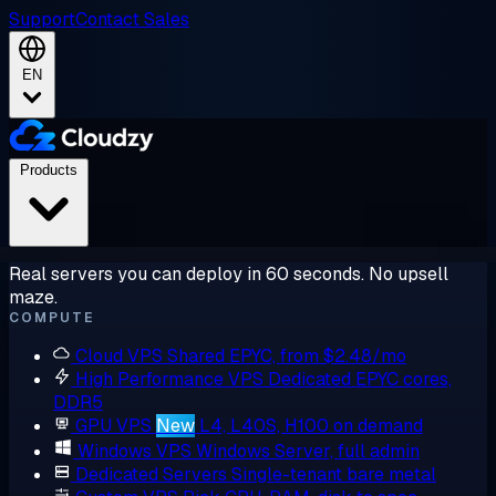
Support
Contact Sales
EN
Products
Real servers you can deploy in 60 seconds. No upsell
maze.
COMPUTE
Cloud VPS
Shared EPYC, from $2.48/mo
High Performance VPS
Dedicated EPYC cores,
DDR5
GPU VPS
New
L4, L40S, H100 on demand
Windows VPS
Windows Server, full admin
Dedicated Servers
Single-tenant bare metal