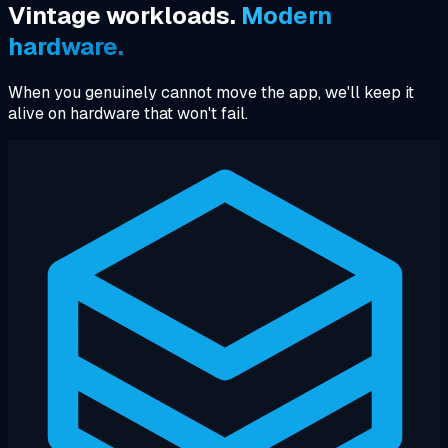
Vintage workloads.
Modern
hardware.
When you genuinely cannot move the app, we'll keep it
alive on hardware that won't fail.