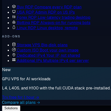
Buy RDP
Compare every RDP plan
USA RDP
Admin RDP on US IPs
Forex RDP
Low-latency trading desktop
Botting RDP
Always-on for running bots
Linux RDP
Linux desktop, remote
ADD-ONS
Storage VPS
Big-disk plans
Custom ISO
Boot your own image
Dedicated IPv4
Your IP, not shared
Additional IPs
Multiple IPv4 per server
New
GPU VPS for AI workloads
L4, L40S, and H100 with the full CUDA stack pre-installed. S
Try free for 1 hour →
Compare all plans →
Solutions