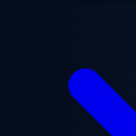
Skip to main content