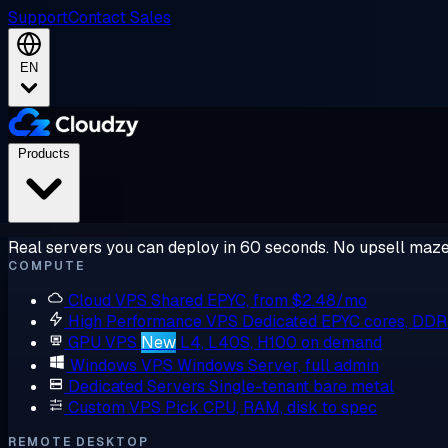
Support
Contact Sales
EN
Products
Real servers you can deploy in 60 seconds. No upsell maze
COMPUTE
Cloud VPS
Shared EPYC, from $2.48/mo
High Performance VPS
Dedicated EPYC cores, DD
GPU VPS
New
L4, L40S, H100 on demand
Windows VPS
Windows Server, full admin
Dedicated Servers
Single-tenant bare metal
Custom VPS
Pick CPU, RAM, disk to spec
REMOTE DESKTOP