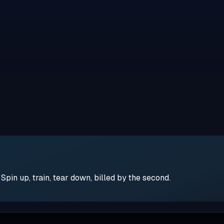
pin up, train, tear down, billed by the second.