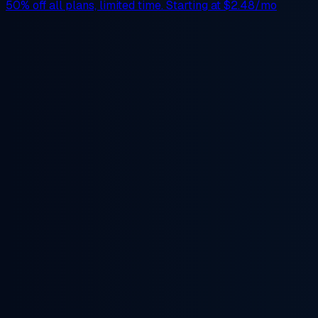
50% off
all plans, limited time. Starting at
$2.48/mo