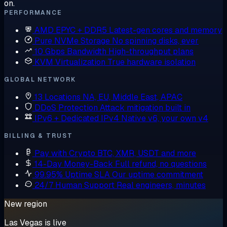
on.
PERFORMANCE
AMD EPYC + DDR5
Latest-gen cores and memory
Pure NVMe Storage
No spinning disks, ever
10 Gbps Bandwidth
High-throughput plans
KVM Virtualization
True hardware isolation
GLOBAL NETWORK
13 Locations
NA, EU, Middle East, APAC
DDoS Protection
Attack mitigation built in
IPv6 + Dedicated IPv4
Native v6, your own v4
BILLING & TRUST
Pay with Crypto
BTC, XMR, USDT and more
14-Day Money-Back
Full refund, no questions
99.95% Uptime SLA
Our uptime commitment
24/7 Human Support
Real engineers, minutes
New region
Las Vegas is live