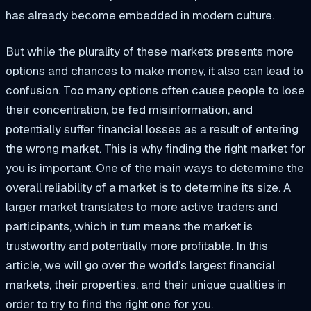
has already become embedded in modern culture.
But while the plurality of these markets presents more
options and chances to make money, it also can lead to
confusion. Too many options often cause people to lose
their concentration, be fed misinformation, and
potentially suffer financial losses as a result of entering
the wrong market. This is why finding the right market for
you is important. One of the main ways to determine the
overall reliability of a market is to determine its size. A
larger market translates to more active traders and
participants, which in turn means the market is
trustworthy and potentially more profitable. In this
article, we will go over the world’s largest financial
markets, their properties, and their unique qualities in
order to try to find the right one for you.