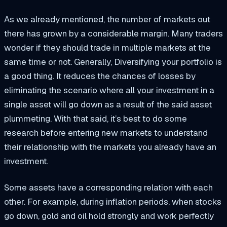
As we already mentioned, the number of markets out
there has grown by a considerable margin. Many traders
wonder if they should trade in multiple markets at the
same time or not. Generally, Diversifying your portfolio is
a good thing. It reduces the chances of losses by
eliminating the scenario where all your investment in a
single asset will go down as a result of the said asset
plummeting. With that said, it’s best to do some
research before entering new markets to understand
their relationship with the markets you already have an
investment.
Some assets have a corresponding relation with each
other. For example, during inflation periods, when stocks
go down, gold and oil hold strongly and work perfectly