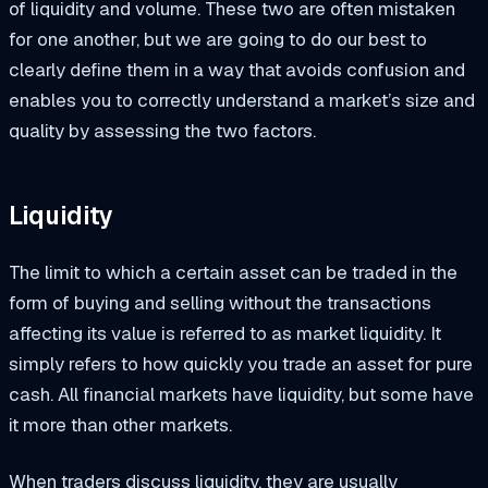
of liquidity and volume. These two are often mistaken
for one another, but we are going to do our best to
clearly define them in a way that avoids confusion and
enables you to correctly understand a market’s size and
quality by assessing the two factors.
Liquidity
The limit to which a certain asset can be traded in the
form of buying and selling without the transactions
affecting its value is referred to as market liquidity. It
simply refers to how quickly you trade an asset for pure
cash. All financial markets have liquidity, but some have
it more than other markets.
When traders discuss liquidity, they are usually