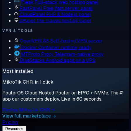
Plesk
Full-stack web hosting panel
FastPanel
Free, fast server panel
CloudPanel
PHP & Node.js panel
cPanel
The classic hosting panel
VPN & TOOLS
OpenVPN AS
Self-hosted VPN server
Docker
Container runtime, ready
MTProto Proxy
Telegram-native proxy
BlueStacks
Android apps on a VPS
Most installed
MikroTik CHR, in 1 click
RouterOS Cloud Hosted Router on EPYC + NVMe. The #1
app our customers deploy. Live in 60 seconds.
Deploy MikroTik CHR →
View full marketplace →
Pricing
Resources