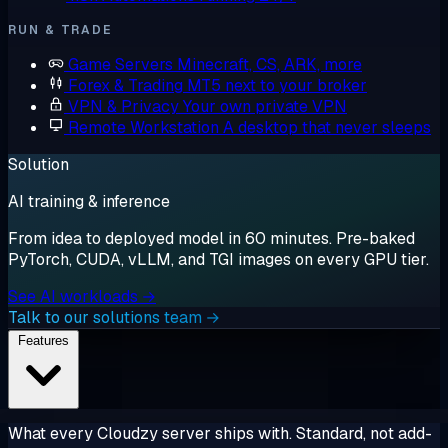
RUN & TRADE
Game Servers
Minecraft, CS, ARK, more
Forex & Trading
MT5 next to your broker
VPN & Privacy
Your own private VPN
Remote Workstation
A desktop that never sleeps
Solution
AI training & inference
From idea to deployed model in 60 minutes. Pre-baked
PyTorch, CUDA, vLLM, and TGI images on every GPU tier.
See AI workloads →
Talk to our solutions team →
Features
What every Cloudzy server ships with. Standard, not add-