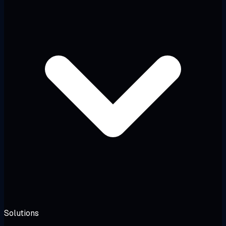
Solutions