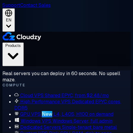
Support
Contact Sales
EN
Products
Real servers you can deploy in 60 seconds. No upsell
maze.
COMPUTE
Cloud VPS
Shared EPYC, from $2.48/mo
High Performance VPS
Dedicated EPYC cores,
DDR5
GPU VPS
New
L4, L40S, H100 on demand
Windows VPS
Windows Server, full admin
Dedicated Servers
Single-tenant bare metal