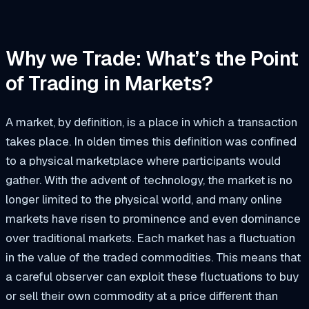
Why we Trade: What’s the Point
of Trading in Markets?
A market, by definition, is a place in which a transaction
takes place. In olden times this definition was confined
to a physical marketplace where participants would
gather. With the advent of technology, the market is no
longer limited to the physical world, and many online
markets have risen to prominence and even dominance
over traditional markets. Each market has a fluctuation
in the value of the traded commodities. This means that
a careful observer can exploit these fluctuations to buy
or sell their own commodity at a price different than