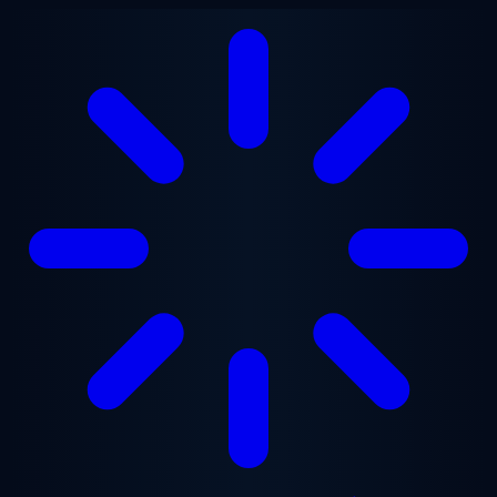
Skip to main content