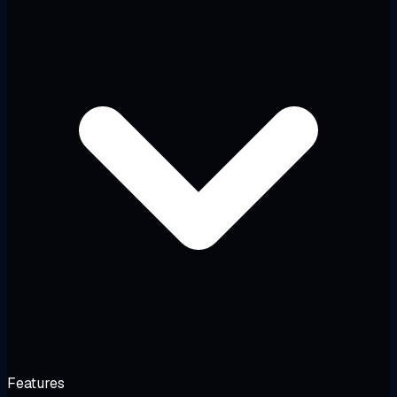
Features