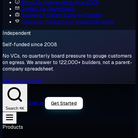
About Us
Independent since 2008
Contact Us
Get in touch
Business Program
Scale on Cloudzy
Education Program
For research & teams
Independent
Self-funded since 2008
No VCs, no quarterly board pressure to gouge customers
on egress. We answer to 122,000+ builders, not a parent-
company spreadsheet.
Read our story →
Sign in
Get Started
⌘K
Search
Products