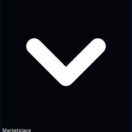
Marketplace