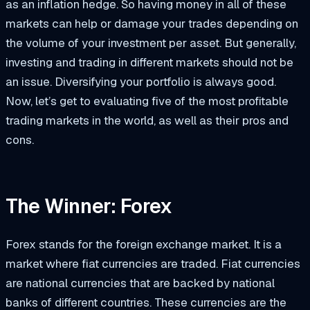
as an inflation hedge. So having money in all of these
markets can help or damage your trades depending on
the volume of your investment per asset. But generally,
investing and trading in different markets should not be
an issue. Diversifying your portfolio is always good.
Now, let’s get to evaluating five of the most profitable
trading markets in the world, as well as their pros and
cons.
The Winner: Forex
Forex stands for the foreign exchange market. It is a
market where fiat currencies are traded. Fiat currencies
are national currencies that are backed by national
banks of different countries. These currencies are the