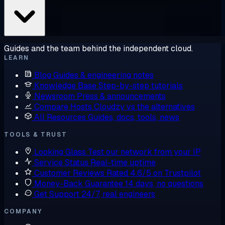
Guides and the team behind the independent cloud.
LEARN
Blog
Guides & engineering notes
Knowledge Base
Step-by-step tutorials
Newsroom
Press & announcements
Compare Hosts
Cloudzy vs the alternatives
All Resources
Guides, docs, tools, news
TOOLS & TRUST
Looking Glass
Test our network from your IP
Service Status
Real-time uptime
Customer Reviews
Rated 4.6/5 on Trustpilot
Money-Back Guarantee
14 days, no questions
Get Support
24/7, real engineers
COMPANY