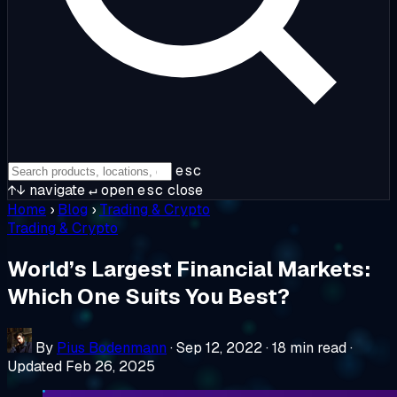
esc
↑↓
navigate
↵
open
esc
close
Home
›
Blog
›
Trading & Crypto
Trading & Crypto
World’s Largest Financial Markets:
Which One Suits You Best?
By
Pius Bodenmann
·
Sep 12, 2022
·
18 min read
·
Updated Feb 26, 2025