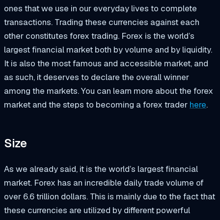
ones that we use in our everyday lives to complete
transactions. Trading these currencies against each
other constitutes forex trading. Forex is the world’s
largest financial market both by volume and by liquidity.
It is also the most famous and accessible market, and
as such, it deserves to declare the overall winner
among the markets. You can learn more about the forex
market and the steps to becoming a forex trader
here
.
Size
As we already said, it is the world’s largest financial
market. Forex has an incredible daily trade volume of
over 6.6 trillion dollars. This is mainly due to the fact that
these currencies are utilized by different powerful