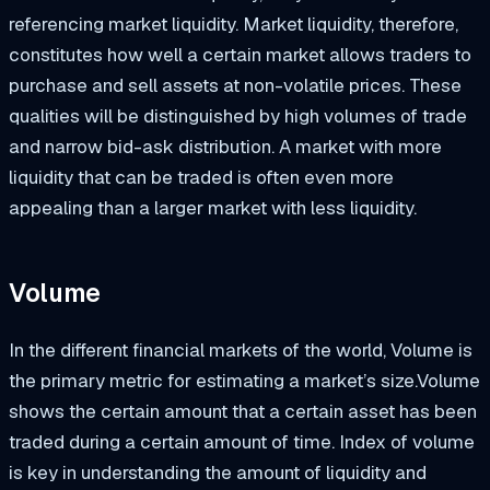
referencing market liquidity. Market liquidity, therefore,
constitutes how well a certain market allows traders to
purchase and sell assets at non-volatile prices. These
qualities will be distinguished by high volumes of trade
and narrow bid-ask distribution. A market with more
liquidity that can be traded is often even more
appealing than a larger market with less liquidity.
Volume
In the different financial markets of the world, Volume is
the primary metric for estimating a market’s size.Volume
shows the certain amount that a certain asset has been
traded during a certain amount of time. Index of volume
is key in understanding the amount of liquidity and