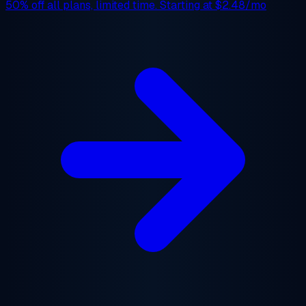
50% off
all plans, limited time. Starting at
$2.48/mo