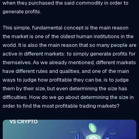
when they purchased the said commodity in order to
generate profits.
This simple, fundamental concept is the main reason
the market is one of the oldest human institutions in the
world. It is also the main reason that so many people are
active in different markets: to simply generate profits for
themselves. As we already mentioned, different markets
have different rules and qualities, and one of the main
ways to judge how profitable they can be, is to judge
them by their size, but even determining the size has
difficulties. How do we go
about determining the size in
order to find the most profitable trading markets?