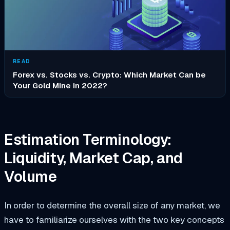
READ
Forex vs. Stocks vs. Crypto: Which Market Can be
Your Gold Mine in 2022?
Estimation Terminology:
Liquidity, Market Cap, and
Volume
In order to determine the overall size of any market, we
have to familiarize ourselves with the two key concepts