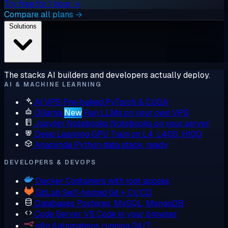
Try free for 1 hour →
Compare all plans →
Solutions
The stacks AI builders and developers actually deploy.
AI & MACHINE LEARNING
AI VPS
Pre-baked PyTorch & CUDA
Ollama
New
Run LLMs on your own VPS
Jupyter Notebooks
Notebooks on your server
Deep Learning GPU
Train on L4, L40S, H100
Anaconda
Python data stack, ready
DEVELOPERS & DEVOPS
Docker
Containers with root access
GitLab
Self-hosted Git + CI/CD
Databases
Postgres, MySQL, MongoDB
Code Server
VS Code in your browser
n8n
Automations running 24/7