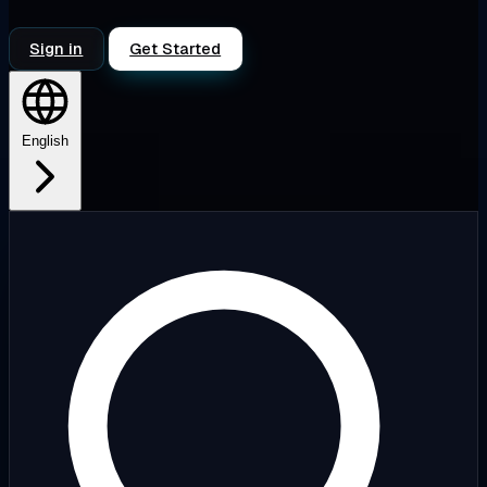
Sign in
Get Started
English