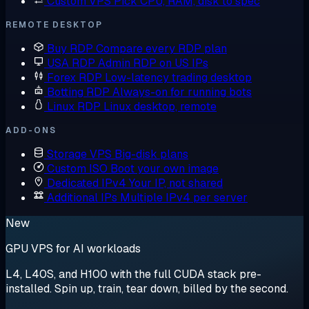
Custom VPS
Pick CPU, RAM, disk to spec
REMOTE DESKTOP
Buy RDP
Compare every RDP plan
USA RDP
Admin RDP on US IPs
Forex RDP
Low-latency trading desktop
Botting RDP
Always-on for running bots
Linux RDP
Linux desktop, remote
ADD-ONS
Storage VPS
Big-disk plans
Custom ISO
Boot your own image
Dedicated IPv4
Your IP, not shared
Additional IPs
Multiple IPv4 per server
New
GPU VPS for AI workloads
L4, L40S, and H100 with the full CUDA stack pre-
installed. Spin up, train, tear down, billed by the second.