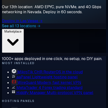
Our 13th location: AMD EPYC, pure NVMe, and 40 Gbps
networking in Nevada. Deploy in 60 seconds.
Deploy in Las Vegas →
See all 13 locations →
Marketplace
1000+ apps deployed in one click, no setup, no DIY pain.
MOST INSTALLED
MikroTik CHR
RouterOS in the cloud
aaPanel
Lightweight hosting panel
WireGuard
Modern, fast kernel VPN
MetaTrader 4
Forex trading standard
Hiddify Manager
Multi-protocol VPN panel
HOSTING PANELS