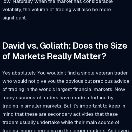
low. Naturally, when the market has considerable
volatility, the volume of trading will also be more
significant.
David vs. Goliath: Does the Size
of Markets Really Matter?
Yes absolutely. You wouldn’t find a single veteran trader
who would not give you the obvious but precious advice
of trading in the world’s largest financial markets. Now
many successful traders have made a fortune by
trading in smaller markets. But it’s important to keep in
mind that these are secondary activities that these
traders usually undertake while their main source of
trading income remains on the larger markets. And even