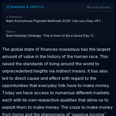
65 of 83 articles
TRADING & CRYPTO
←
Previous
Best Anonymous Payment Methods 2025: Can you Stay off t…
Next
→
Best Intraday Strategy: This is How to Be a Good Day Tr…
The global state of finances nowadays has the largest
amount of value in the history of the human race. This
raised the standards of living around the world to
unprecedented heights via indirect means. It has also
led to direct cause and effect with regard to the
opportunities that everyday folk have to make money.
Today we have access to numerous different markets,
each with its own respective qualities that allow us to
exploit them to make money. The craze to make money
from home and the phenomena of “passive income”