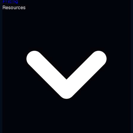
Pricing
Resources