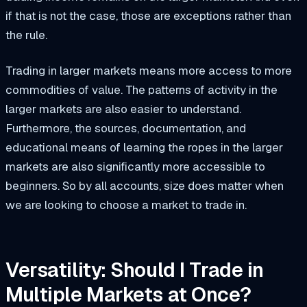
if that is not the case, those are exceptions rather than
the rule.
Trading in larger markets means more access to more
commodities of value. The patterns of activity in the
larger markets are also easier to understand.
Furthermore, the sources, documentation, and
educational means of learning the ropes in the larger
markets are also significantly more accessible to
beginners. So by all accounts, size does matter when
we are looking to choose a market to trade in.
Versatility: Should I Trade in
Multiple Markets at Once?