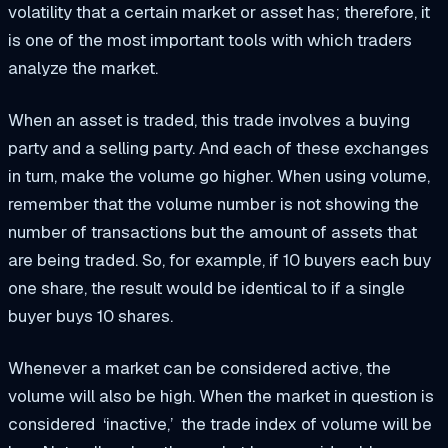
volatility that a certain market or asset has; therefore, it
is one of the most important tools with which traders
analyze the market.
When an asset is traded, this trade involves a buying
party and a selling party. And each of these exchanges
in turn, make the volume go higher. When using volume,
remember that the volume number is not showing the
number of transactions but the amount of assets that
are being traded. So, for example, if 10 buyers each buy
one share, the result would be identical to if a single
buyer buys 10 shares.
Whenever a market can be considered active, the
volume will also be high. When the market in question is
considered ‘inactive,’ the trade index of volume will be