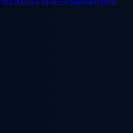
50% off
all plans, limited time. Starting at
$2.48/mo