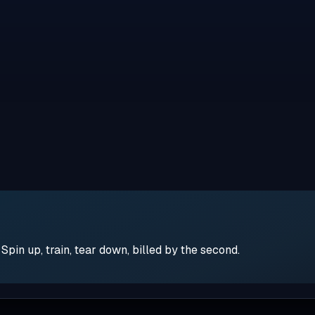
pin up, train, tear down, billed by the second.