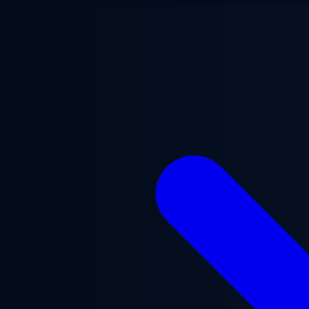
Skip to main content