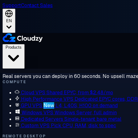
Support
Contact Sales
EN
Products
Real servers you can deploy in 60 seconds. No upsell maze
COMPUTE
Cloud VPS
Shared EPYC, from $2.48/mo
High Performance VPS
Dedicated EPYC cores, DD
GPU VPS
New
L4, L40S, H100 on demand
Windows VPS
Windows Server, full admin
Dedicated Servers
Single-tenant bare metal
Custom VPS
Pick CPU, RAM, disk to spec
REMOTE DESKTOP