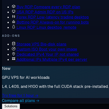
Buy RDP
Compare every RDP plan
USA RDP
Admin RDP on US IPs
Forex RDP
Low-latency trading desktop
Botting RDP
Always-on for running bots
Linux RDP
Linux desktop, remote
ADD-ONS
Storage VPS
Big-disk plans
Custom ISO
Boot your own image
Dedicated IPv4
Your IP, not shared
Additional IPs
Multiple IPv4 per server
New
GPU VPS for AI workloads
L4, L40S, and H100 with the full CUDA stack pre-installed. S
Try free for 1 hour →
Compare all plans →
Solutions