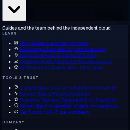
Guides and the team behind the independent cloud.
LEARN
Blog
Guides & engineering notes
Knowledge Base
Step-by-step tutorials
Newsroom
Press & announcements
Compare Hosts
Cloudzy vs the alternatives
All Resources
Guides, docs, tools, news
TOOLS & TRUST
Looking Glass
Test our network from your IP
Service Status
Real-time uptime
Customer Reviews
Rated 4.6/5 on Trustpilot
Money-Back Guarantee
14 days, no questions
Get Support
24/7, real engineers
COMPANY