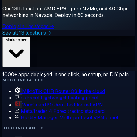
Our 13th location: AMD EPYC, pure NVMe, and 40 Gbps
networking in Nevada. Deploy in 60 seconds.
Deploy in Las Vegas →
See all 13 locations →
Marketplace
1000+ apps deployed in one click, no setup, no DIY pain.
MOST INSTALLED
MikroTik CHR
RouterOS in the cloud
aaPanel
Lightweight hosting panel
WireGuard
Modern, fast kernel VPN
MetaTrader 4
Forex trading standard
Hiddify Manager
Multi-protocol VPN panel
HOSTING PANELS