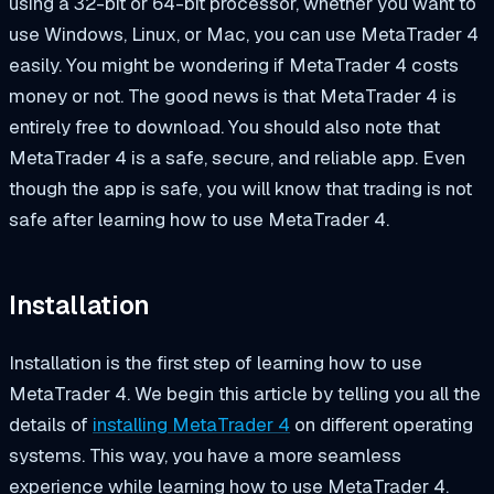
using a 32-bit or 64-bit processor, whether you want to
use Windows, Linux, or Mac, you can use MetaTrader 4
easily. You might be wondering if MetaTrader 4 costs
money or not. The good news is that MetaTrader 4 is
entirely free to download. You should also note that
MetaTrader 4 is a safe, secure, and reliable app. Even
though the app is safe, you will know that trading is not
safe after learning how to use MetaTrader 4.
Installation
Installation is the first step of learning how to use
MetaTrader 4. We begin this article by telling you all the
details of
installing MetaTrader 4
on different operating
systems. This way, you have a more seamless
experience while learning how to use MetaTrader 4.