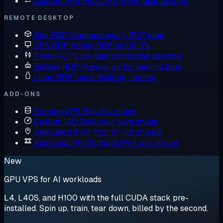
Custom VPS
Pick CPU, RAM, disk to spec
REMOTE DESKTOP
Buy RDP
Compare every RDP plan
USA RDP
Admin RDP on US IPs
Forex RDP
Low-latency trading desktop
Botting RDP
Always-on for running bots
Linux RDP
Linux desktop, remote
ADD-ONS
Storage VPS
Big-disk plans
Custom ISO
Boot your own image
Dedicated IPv4
Your IP, not shared
Additional IPs
Multiple IPv4 per server
New
GPU VPS for AI workloads
L4, L40S, and H100 with the full CUDA stack pre-
installed. Spin up, train, tear down, billed by the second.