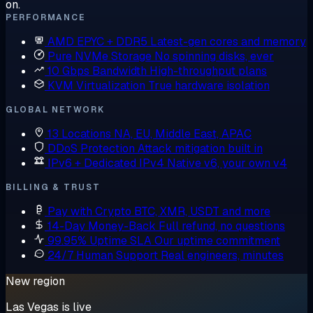
on.
PERFORMANCE
AMD EPYC + DDR5
Latest-gen cores and memory
Pure NVMe Storage
No spinning disks, ever
10 Gbps Bandwidth
High-throughput plans
KVM Virtualization
True hardware isolation
GLOBAL NETWORK
13 Locations
NA, EU, Middle East, APAC
DDoS Protection
Attack mitigation built in
IPv6 + Dedicated IPv4
Native v6, your own v4
BILLING & TRUST
Pay with Crypto
BTC, XMR, USDT and more
14-Day Money-Back
Full refund, no questions
99.95% Uptime SLA
Our uptime commitment
24/7 Human Support
Real engineers, minutes
New region
Las Vegas is live