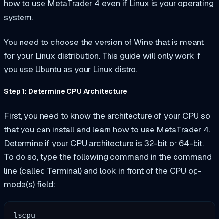
how to use MetaTrader 4 even if Linux is your operating
system.
You need to choose the version of Wine that is meant
for your Linux distribution. This guide will only work if
you use Ubuntu as your Linux distro.
Step 1: Determine CPU Architecture
First, you need to know the architecture of your CPU so
that you can install and learn how to use MetaTrader 4.
Determine if your CPU architecture is 32-bit or 64-bit.
To do so, type the following command in the command
line (called Terminal) and look in front of the CPU op-
mode(s) field:
lscpu