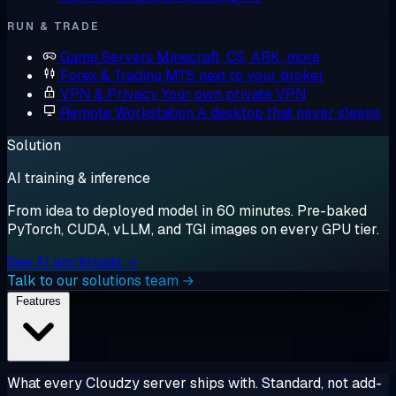
RUN & TRADE
Game Servers
Minecraft, CS, ARK, more
Forex & Trading
MT5 next to your broker
VPN & Privacy
Your own private VPN
Remote Workstation
A desktop that never sleeps
Solution
AI training & inference
From idea to deployed model in 60 minutes. Pre-baked
PyTorch, CUDA, vLLM, and TGI images on every GPU tier.
See AI workloads →
Talk to our solutions team →
Features
What every Cloudzy server ships with. Standard, not add-