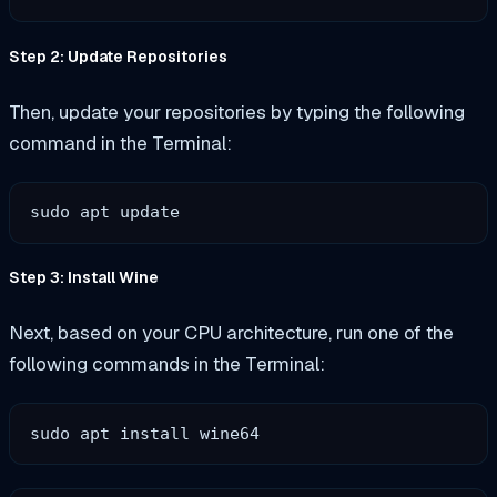
Step 2: Update Repositories
Then, update your repositories by typing the following
command in the Terminal:
sudo apt update
Step 3: Install Wine
Next, based on your CPU architecture, run one of the
following commands in the Terminal:
sudo apt install wine64