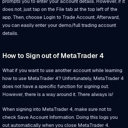
prompts you to enter your account details. However, if it
does not, just tap on the File tab at the top left of the
app. Then, choose Login to Trade Account. Afterward,
you can easily enter your demo/full trading account
details.
How to Sign out of MetaTrader 4
What if you want to use another account while learning
how to use MetaTrader 4? Unfortunately, MetaTrader 4
does not have a specific function for signing out.
However, there is a way around it. There always is!
When signing into MetaTrader 4, make sure not to
check Save Account Information. Doing this logs you
out automatically when you close MetaTrader 4.