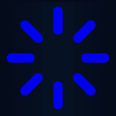
Skip to main content