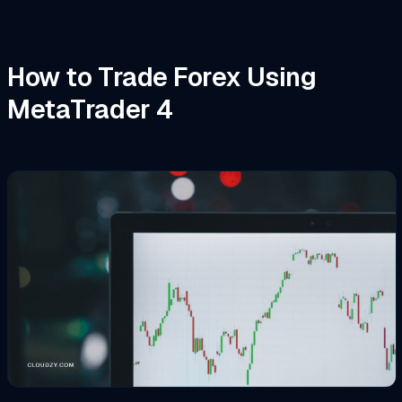
How to Trade Forex Using
MetaTrader 4