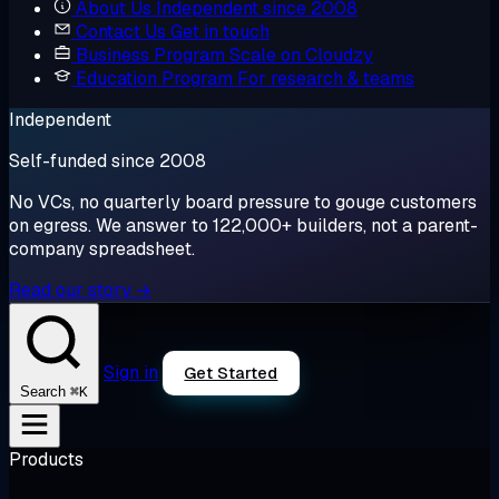
About Us
Independent since 2008
Contact Us
Get in touch
Business Program
Scale on Cloudzy
Education Program
For research & teams
Independent
Self-funded since 2008
No VCs, no quarterly board pressure to gouge customers
on egress. We answer to 122,000+ builders, not a parent-
company spreadsheet.
Read our story →
Sign in
Get Started
⌘K
Search
Products