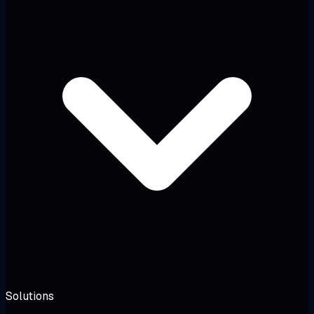
Solutions