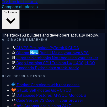
Try free for 1 hour →
Compare all plans →
Solutions
The stacks AI builders and developers actually deploy.
AI & MACHINE LEARNING
AI VPS
Pre-baked PyTorch & CUDA
Ollama
New
Run LLMs on your own VPS
Jupyter Notebooks
Notebooks on your server
Deep Learning GPU
Train on L4, L40S, H100
Anaconda
Python data stack, ready
DEVELOPERS & DEVOPS
Docker
Containers with root access
GitLab
Self-hosted Git + CI/CD
Databases
Postgres, MySQL, MongoDB
Code Server
VS Code in your browser
n8n
Automations running 24/7