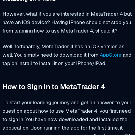
However, what if you are interested in MetaTrader 4 but
have an iOS device? Having iPhone should not stop you
from learning how to use MetaTrader 4, should it?
Well, fortunately, MetaTrader 4 has an iOS version as
well. You simply need to download it from
AppStore
and
tap on install to install it on your iPhone/iPad.
How to Sign in to MetaTrader 4
To start your learning journey and get an answer to your
question about how to use MetaTrader 4, you first need
to sign in. You have now downloaded and installed the
application. Upon running the app for the first time, it