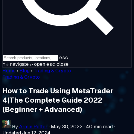
esc
↑↓
navigate
↵
open
esc
close
Home
›
Blog
›
Trading & Crypto
Trading & Crypto
How to Trade Using MetaTrader
4|The Complete Guide 2022
(Beginner + Advanced)
By
Armin Potter
·
May 30, 2022
·
40 min read
·
Updated Jun 12, 2024