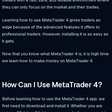
they can only focus on the market and their trades.
Learning how to use MetaTrader 4 gives traders an
edge because of the advanced features it offers to
professional traders. However, installing it is as easy as
it gets.
Now that you know what MetaTrader 4 is, it is high time
we learn how to make money on MetaTrader 4.
How Can I Use MetaTrader 4?
Before learning how to use the MetaTrader 4 app, we
first need to download and install it. Whether you are