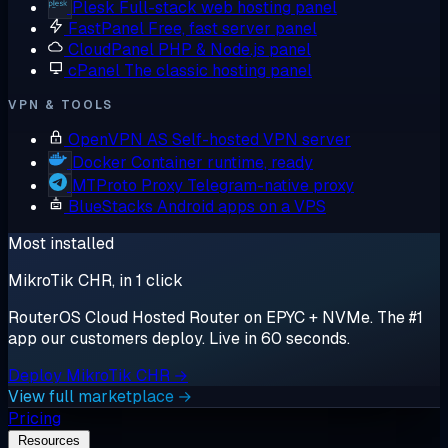
Plesk
Full-stack web hosting panel
FastPanel
Free, fast server panel
CloudPanel
PHP & Node.js panel
cPanel
The classic hosting panel
VPN & TOOLS
OpenVPN AS
Self-hosted VPN server
Docker
Container runtime, ready
MTProto Proxy
Telegram-native proxy
BlueStacks
Android apps on a VPS
Most installed
MikroTik CHR, in 1 click
RouterOS Cloud Hosted Router on EPYC + NVMe. The #1
app our customers deploy. Live in 60 seconds.
Deploy MikroTik CHR →
View full marketplace →
Pricing
Resources