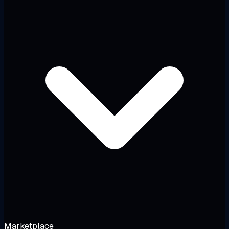
Marketplace