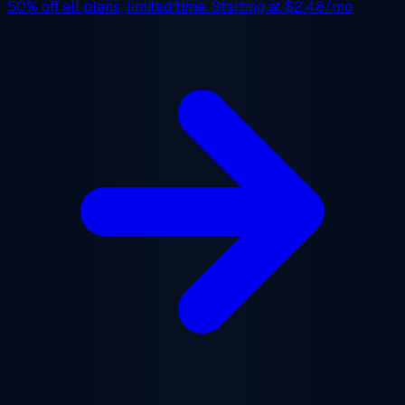
50% off
all plans, limited time. Starting at
$2.48/mo