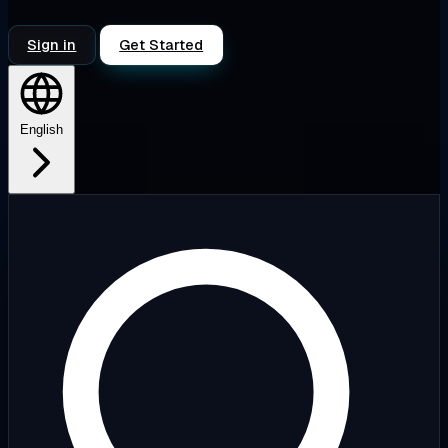
Sign in
Get Started
English