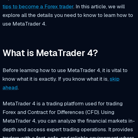
tips to become a Forex trader
. In this article, we will
explore all the details you need to know to learn how to
use MetaTrader 4.
What is MetaTrader 4?
Before learning how to use MetaTrader 4, it is vital to
know what it is exactly. If you know what it is,
skip
ahead
.
MetaTrader 4 is a trading platform used for trading
Forex and Contract for Differences (CFD). Using
MetaTrader 4, you can analyze the financial markets in-
depth and access expert trading operations. It provides
traders with a fast, safe, and reliable environment where