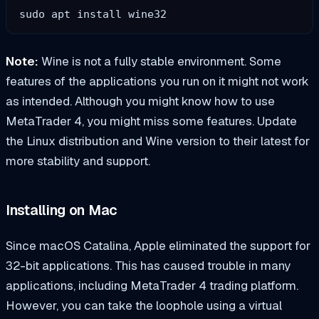
sudo apt install wine32
Note:
Wine is not a fully stable environment. Some
features of the applications you run on it might not work
as intended. Although you might know how to use
MetaTrader 4, you might miss some features. Update
the Linux distribution and Wine version to their latest for
more stability and support.
Installing on Mac
Since macOS Catalina, Apple eliminated the support for
32-bit applications. This has caused trouble in many
applications, including MetaTrader 4 trading platform.
However, you can take the loophole using a virtual