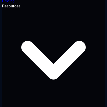
Pricing
Resources