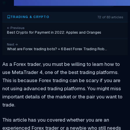
72 of 83 articles
TRADING & CRYPTO
←
Previous
Best Crypto for Payment in 2022: Apples and Oranges
Next
→
What are Forex trading bots? + 6 Best Forex Trading Rob…
As a Forex trader, you must be willing to learn how to
use MetaTrader 4, one of the best trading platforms.
This is because Forex trading can be scary if you are
not using advanced trading platforms. You might miss
important details of the market or the pair you want to
trade.
This article has you covered whether you are an
experienced Forex trader or a newbie who still needs