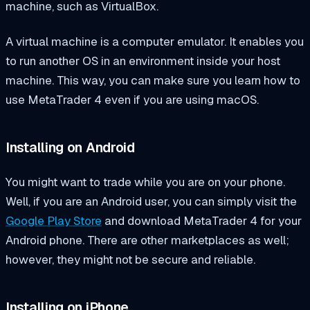
machine, such as VirtualBox.
A virtual machine is a computer emulator. It enables you
to run another OS in an environment inside your host
machine. This way, you can make sure you learn how to
use MetaTrader 4 even if you are using macOS.
Installing on Android
You might want to trade while you are on your phone.
Well, if you are an Android user, you can simply visit the
Google Play Store
and download MetaTrader 4 for your
Android phone. There are other marketplaces as well;
however, they might not be secure and reliable.
Installing on iPhone