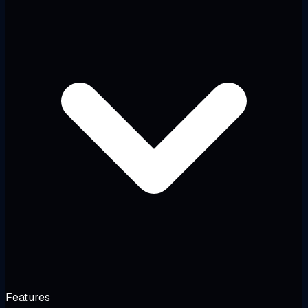
Features