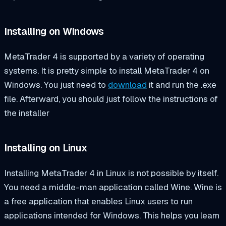
Installing on Windows
MetaTrader 4 is supported by a variety of operating
systems. It is pretty simple to install MetaTrader 4 on
Windows. You just need to
download
it and run the .exe
file. Afterward, you should just follow the instructions of
the installer
Installing on Linux
Installing MetaTrader 4 in Linux is not possible by itself.
You need a middle-man application called Wine. Wine is
a free application that enables Linux users to run
applications intended for Windows. This helps you learn