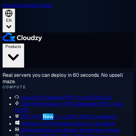
Support
Contact Sales
EN
Products
Real servers you can deploy in 60 seconds. No upsell
maze.
COMPUTE
Cloud VPS
Shared EPYC, from $2.48/mo
High Performance VPS
Dedicated EPYC cores,
DDR5
GPU VPS
New
L4, L40S, H100 on demand
Windows VPS
Windows Server, full admin
Dedicated Servers
Single-tenant bare metal