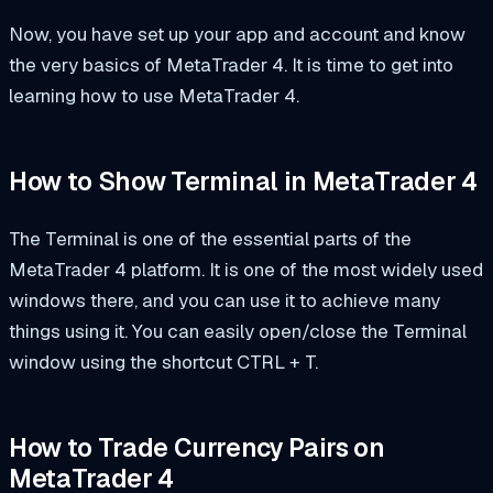
Now, you have set up your app and account and know
the very basics of MetaTrader 4. It is time to get into
learning how to use MetaTrader 4.
How to Show Terminal in MetaTrader 4
The Terminal is one of the essential parts of the
MetaTrader 4 platform. It is one of the most widely used
windows there, and you can use it to achieve many
things using it. You can easily open/close the Terminal
window using the shortcut CTRL + T.
How to Trade Currency Pairs on
MetaTrader 4