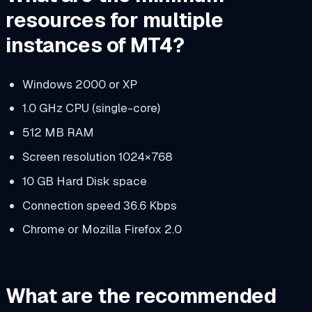
resources for multiple
instances of MT4?
Windows 2000 or XP
1.0 GHz CPU (single-core)
512 MB RAM
Screen resolution 1024×768
10 GB Hard Disk space
Connection speed 36.6 Kbps
Chrome or Mozilla Firefox 2.0
What are the recommended