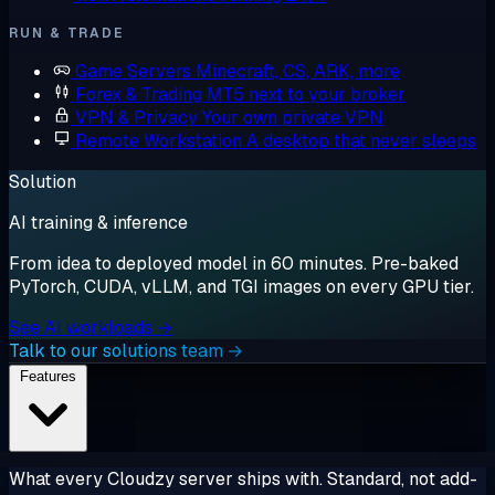
RUN & TRADE
Game Servers
Minecraft, CS, ARK, more
Forex & Trading
MT5 next to your broker
VPN & Privacy
Your own private VPN
Remote Workstation
A desktop that never sleeps
Solution
AI training & inference
From idea to deployed model in 60 minutes. Pre-baked
PyTorch, CUDA, vLLM, and TGI images on every GPU tier.
See AI workloads →
Talk to our solutions team →
Features
What every Cloudzy server ships with. Standard, not add-