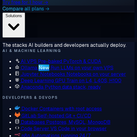
Try free for 1 hour →
Compare all plans →
Solutions
The stacks AI builders and developers actually deploy.
AI & MACHINE LEARNING
AI VPS
Pre-baked PyTorch & CUDA
Ollama
New
Run LLMs on your own VPS
Jupyter Notebooks
Notebooks on your server
Deep Learning GPU
Train on L4, L40S, H100
Anaconda
Python data stack, ready
DEVELOPERS & DEVOPS
Docker
Containers with root access
GitLab
Self-hosted Git + CI/CD
Databases
Postgres, MySQL, MongoDB
Code Server
VS Code in your browser
n8n
Automations running 24/7