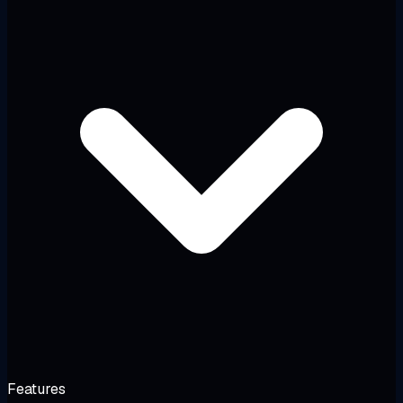
Features