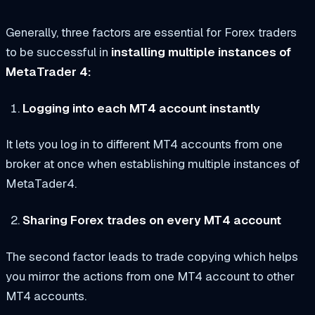
Generally, three factors are essential for Forex traders
to be successful in
installing multiple instances of
MetaTrader 4:
Logging into each MT4 account instantly
It lets you log in to different MT4 accounts from one
broker at once when establishing multiple instances of
MetaTader4.
Sharing Forex trades on every MT4 account
The second factor leads to trade copying which helps
you mirror the actions from one MT4 account to other
MT4 accounts.