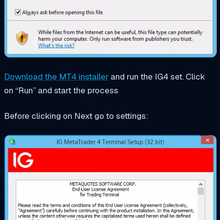
Download the MT4 installer
and run the IG4 set. Click
on “Run” and start the process
Before clicking on Next go to settings: