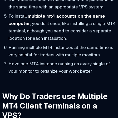
the same time with an appropriate VPS system.
To install
multiple mt4 accounts on the same
computer
, you do it once, like installing a single MT4
terminal, although you need to consider a separate
location for each installation.
Running multiple MT4 instances at the same time is
very helpful for traders with multiple monitors
Have one MT4 instance running on every single of
your monitor to organize your work better
Why Do Traders use Multiple
MT4 Client Terminals on a
VPS?