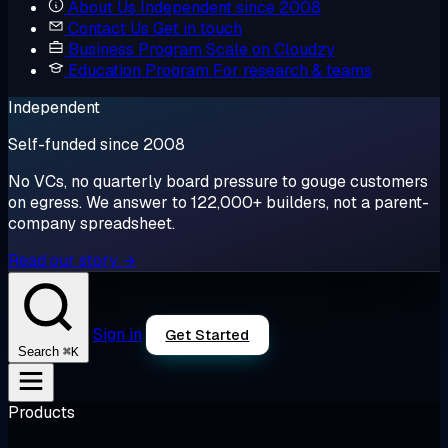
About Us
Independent since 2008
Contact Us
Get in touch
Business Program
Scale on Cloudzy
Education Program
For research & teams
Independent
Self-funded since 2008
No VCs, no quarterly board pressure to gouge customers
on egress. We answer to 122,000+ builders, not a parent-
company spreadsheet.
Read our story →
Sign in
Get Started
⌘K
Search
Products