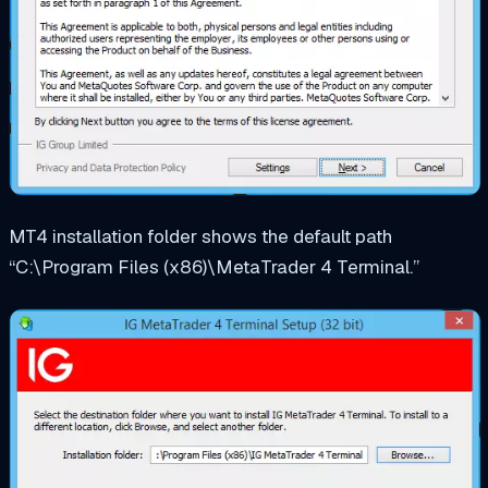
MT4 installation folder shows the default path
“C:\Program Files (x86)\MetaTrader 4 Terminal.”