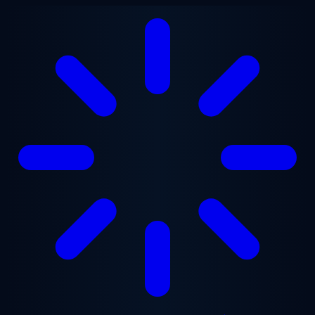
Skip to main content