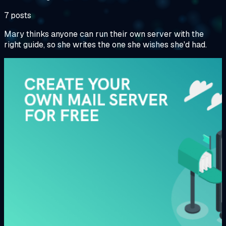
7 posts
Mary thinks anyone can run their own server with the
right guide, so she writes the one she wishes she'd had.