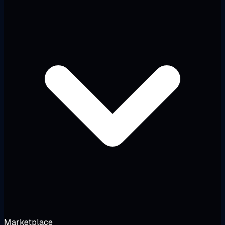
Marketplace