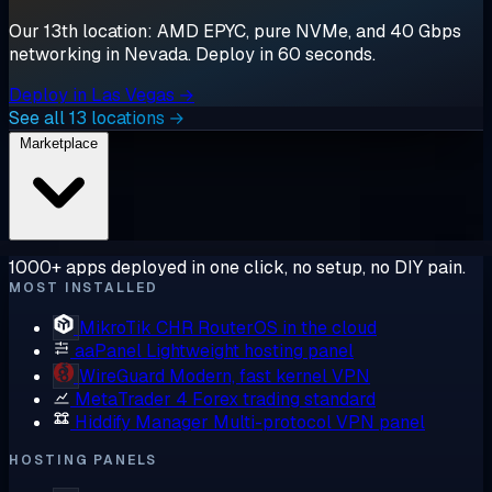
Our 13th location: AMD EPYC, pure NVMe, and 40 Gbps
networking in Nevada. Deploy in 60 seconds.
Deploy in Las Vegas →
See all 13 locations →
Marketplace
1000+ apps deployed in one click, no setup, no DIY pain.
MOST INSTALLED
MikroTik CHR
RouterOS in the cloud
aaPanel
Lightweight hosting panel
WireGuard
Modern, fast kernel VPN
MetaTrader 4
Forex trading standard
Hiddify Manager
Multi-protocol VPN panel
HOSTING PANELS