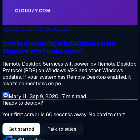
Remote Access & Workspace
How to change Remote Desktop port in
Windows VPS (Visual guide)
Remote Desktop Services will power by Remote Desktop
Protocol (RDP) on Windows VPS and other Windows
updates. If your system has Remote Desktop enabled, it
awaits connections on po
Mary H
·
Sep 9, 2020
·
7 min read
Ready to deploy?
Your first server is 60 seconds away. No card to start.
Get started
Talk to sales