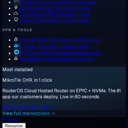
Plesk
Full-stack web hosting panel
FastPanel
Free, fast server panel
CloudPanel
PHP & Node.js panel
cPanel
The classic hosting panel
VPN & TOOLS
OpenVPN AS
Self-hosted VPN server
Docker
Container runtime, ready
MTProto Proxy
Telegram-native proxy
BlueStacks
Android apps on a VPS
Most installed
MikroTik CHR, in 1 click
RouterOS Cloud Hosted Router on EPYC + NVMe. The #1
app our customers deploy. Live in 60 seconds.
Deploy MikroTik CHR →
View full marketplace →
Pricing
Resources