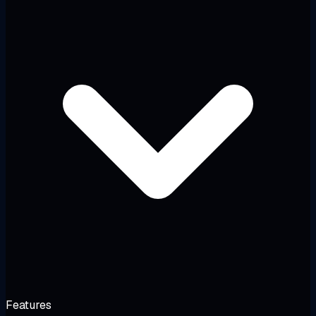
Features