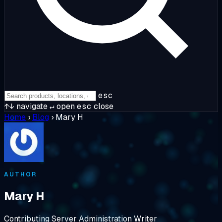
esc
↑↓
navigate
↵
open
esc
close
Home
›
Blog
›
Mary H
AUTHOR
Mary H
Contributing Server Administration Writer