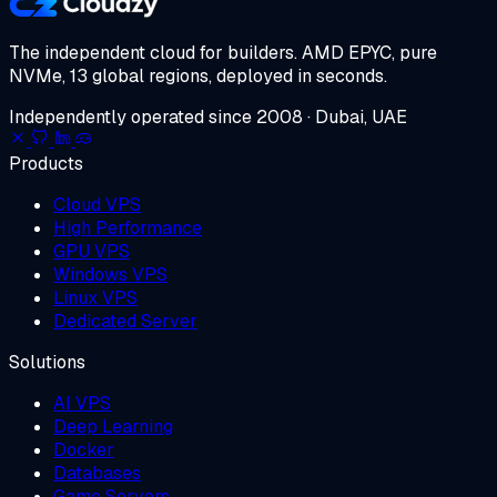
The independent cloud for builders.
AMD EPYC, pure
NVMe, 13 global regions, deployed in seconds.
Independently operated since 2008 · Dubai, UAE
Products
Cloud VPS
High Performance
GPU VPS
Windows VPS
Linux VPS
Dedicated Server
Solutions
AI VPS
Deep Learning
Docker
Databases
Game Servers