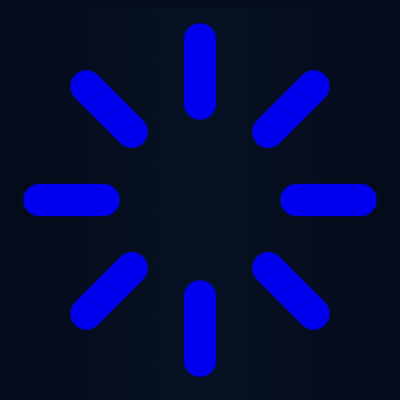
Skip to main content