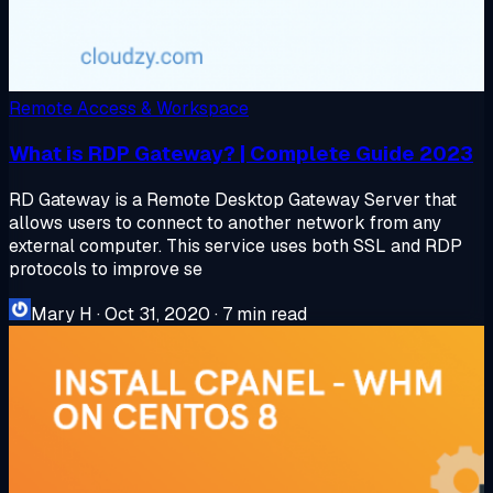
Remote Access & Workspace
What is RDP Gateway? | Complete Guide 2023
RD Gateway is a Remote Desktop Gateway Server that
allows users to connect to another network from any
external computer. This service uses both SSL and RDP
protocols to improve se
Mary H
·
Oct 31, 2020
·
7 min read