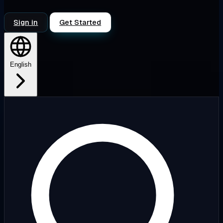
Sign in
Get Started
English