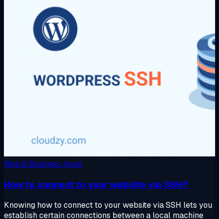
Web & Business Apps
How to connect to your website via SSH?
Knowing how to connect to your website via SSH lets you
establish certain connections between a local machine