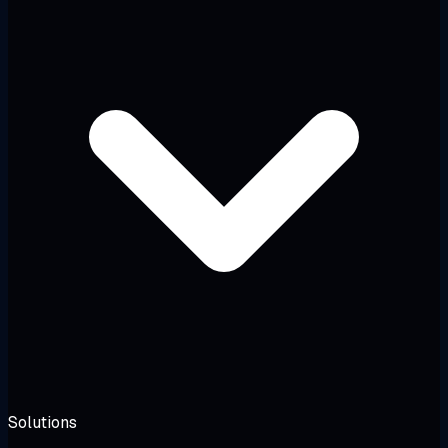
Solutions