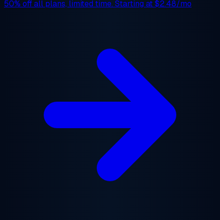
50% off
all plans, limited time. Starting at
$2.48/mo