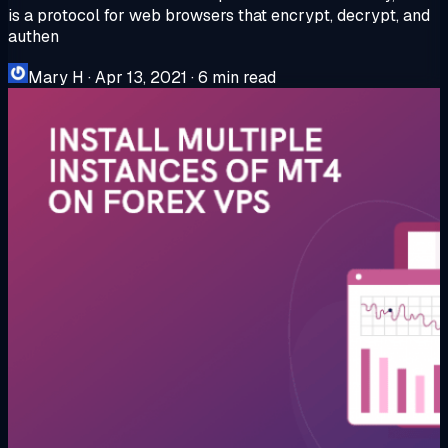
is a protocol for web browsers that encrypt, decrypt, and
authen
Mary H
·
Apr 13, 2021
·
6 min read