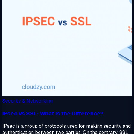
Security & Networking
IPsec vs SSL: What is the Difference?
IPsec is a group of protocols used for making security and
authentication between two parties. On the contrary, SSL