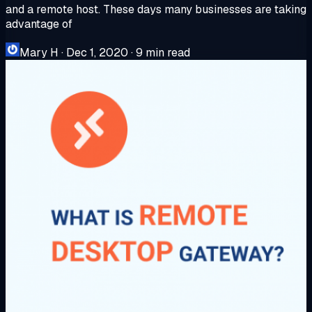
and a remote host. These days many businesses are taking
advantage of
Mary H
·
Dec 1, 2020
·
9 min read