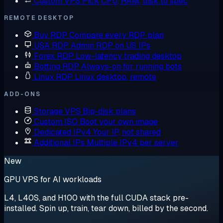
Custom VPS
Pick CPU, RAM, disk to spec
REMOTE DESKTOP
Buy RDP
Compare every RDP plan
USA RDP
Admin RDP on US IPs
Forex RDP
Low-latency trading desktop
Botting RDP
Always-on for running bots
Linux RDP
Linux desktop, remote
ADD-ONS
Storage VPS
Big-disk plans
Custom ISO
Boot your own image
Dedicated IPv4
Your IP, not shared
Additional IPs
Multiple IPv4 per server
New
GPU VPS for AI workloads
L4, L40S, and H100 with the full CUDA stack pre-
installed. Spin up, train, tear down, billed by the second.