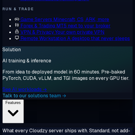
RUN & TRADE
Game Servers
Minecraft, CS, ARK, more
Forex & Trading
MT5 next to your broker
VPN & Privacy
Your own private VPN
Remote Workstation
A desktop that never sleeps
Solution
AI training & inference
From idea to deployed model in 60 minutes. Pre-baked
PyTorch, CUDA, vLLM, and TGI images on every GPU tier.
See AI workloads →
Talk to our solutions team →
Features
What every Cloudzy server ships with. Standard, not add-