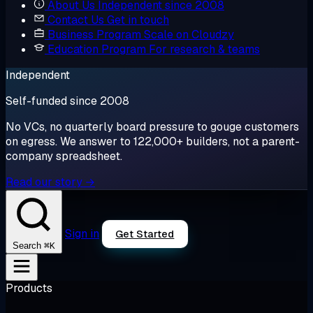
About Us
Independent since 2008
Contact Us
Get in touch
Business Program
Scale on Cloudzy
Education Program
For research & teams
Independent
Self-funded since 2008
No VCs, no quarterly board pressure to gouge customers
on egress. We answer to 122,000+ builders, not a parent-
company spreadsheet.
Read our story →
Sign in
Get Started
⌘K
Search
Products