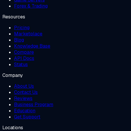
Forex & Trading
Resources
Pricing
Marketplace
Blog
Knowledge Base
Compare
API Docs
Status
Company
About Us
Contact Us
Reviews
Business Program
Education
Get Support
Locations