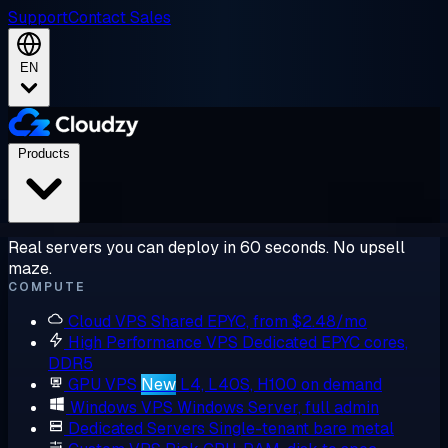
Support
Contact Sales
EN
Products
Real servers you can deploy in 60 seconds. No upsell
maze.
COMPUTE
Cloud VPS
Shared EPYC, from $2.48/mo
High Performance VPS
Dedicated EPYC cores,
DDR5
GPU VPS
New
L4, L40S, H100 on demand
Windows VPS
Windows Server, full admin
Dedicated Servers
Single-tenant bare metal