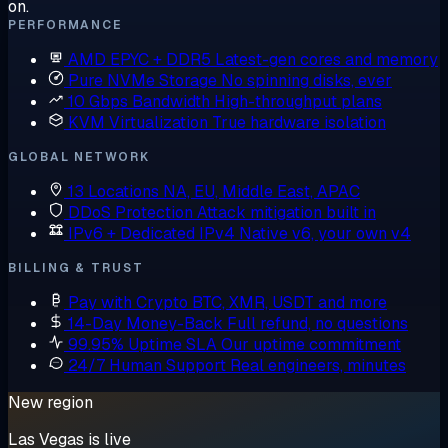
on.
PERFORMANCE
AMD EPYC + DDR5
Latest-gen cores and memory
Pure NVMe Storage
No spinning disks, ever
10 Gbps Bandwidth
High-throughput plans
KVM Virtualization
True hardware isolation
GLOBAL NETWORK
13 Locations
NA, EU, Middle East, APAC
DDoS Protection
Attack mitigation built in
IPv6 + Dedicated IPv4
Native v6, your own v4
BILLING & TRUST
Pay with Crypto
BTC, XMR, USDT and more
14-Day Money-Back
Full refund, no questions
99.95% Uptime SLA
Our uptime commitment
24/7 Human Support
Real engineers, minutes
New region
Las Vegas is live