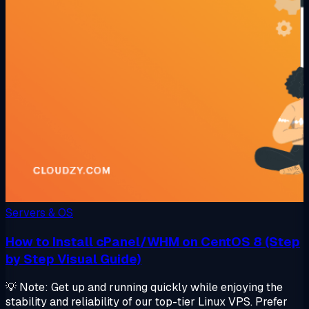
Servers & OS
How to Install cPanel/WHM on CentOS 8 (Step
by Step Visual Guide)
💡 Note: Get up and running quickly while enjoying the
stability and reliability of our top-tier Linux VPS. Prefer