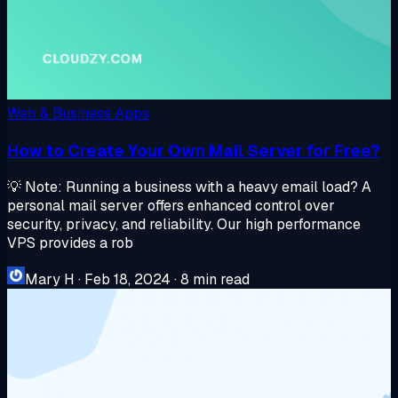
Web & Business Apps
How to Create Your Own Mail Server for Free?
💡 Note: Running a business with a heavy email load? A
personal mail server offers enhanced control over
security, privacy, and reliability. Our high performance
VPS provides a rob
Mary H
·
Feb 18, 2024
·
8 min read