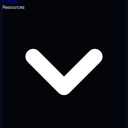
Pricing
Resources