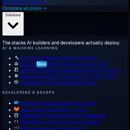
Try free for 1 hour →
Compare all plans →
Solutions
The stacks AI builders and developers actually deploy.
AI & MACHINE LEARNING
AI VPS
Pre-baked PyTorch & CUDA
Ollama
New
Run LLMs on your own VPS
Jupyter Notebooks
Notebooks on your server
Deep Learning GPU
Train on L4, L40S, H100
Anaconda
Python data stack, ready
DEVELOPERS & DEVOPS
Docker
Containers with root access
GitLab
Self-hosted Git + CI/CD
Databases
Postgres, MySQL, MongoDB
Code Server
VS Code in your browser
n8n
Automations running 24/7