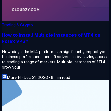
Trading & Crypto
How to Install Multiple Instances of MT4 on
Forex VPS?
Nowadays, the Mt4 platform can significantly impact your
business performance and effectiveness by having access
to trading a range of markets. Multiple instances of MT4
grow your
Mary H
·
Dec 21, 2020
·
8 min read