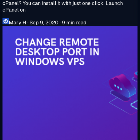
cPanel? You can install it with just one click. Launch
cPanel on
Mary H
·
Sep 9, 2020
·
9 min read