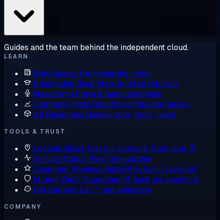
Guides and the team behind the independent cloud.
LEARN
Blog
Guides & engineering notes
Knowledge Base
Step-by-step tutorials
Newsroom
Press & announcements
Compare Hosts
Cloudzy vs the alternatives
All Resources
Guides, docs, tools, news
TOOLS & TRUST
Looking Glass
Test our network from your IP
Service Status
Real-time uptime
Customer Reviews
Rated 4.6/5 on Trustpilot
Money-Back Guarantee
14 days, no questions
Get Support
24/7, real engineers
COMPANY