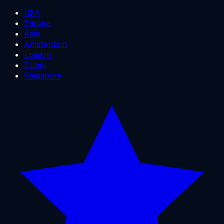
USA
Europe
Asia
Amsterdam
London
Dubai
Singapore