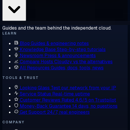
Guides and the team behind the independent cloud.
LEARN
Blog
Guides & engineering notes
Knowledge Base
Step-by-step tutorials
Newsroom
Press & announcements
Compare Hosts
Cloudzy vs the alternatives
All Resources
Guides, docs, tools, news
TOOLS & TRUST
Looking Glass
Test our network from your IP
Service Status
Real-time uptime
Customer Reviews
Rated 4.6/5 on Trustpilot
Money-Back Guarantee
14 days, no questions
Get Support
24/7, real engineers
COMPANY