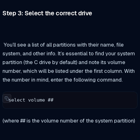
Step 3: Select the correct drive
You’ll see a list of all partitions with their name, file
system, and other info. It’s essential to find your system
partition (the C drive by default) and note its volume
number, which will be listed under the first column. With
the number in mind, enter the following command.
select volume ## 
(where ## is the volume number of the system partition)