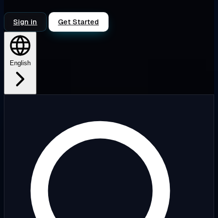
Sign in
Get Started
English