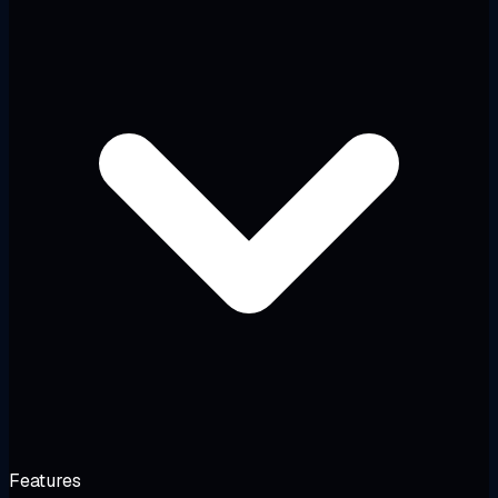
Features