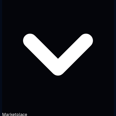
Marketplace