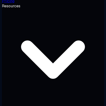
Pricing
Resources