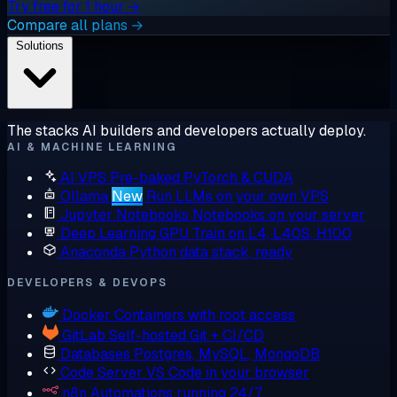
Try free for 1 hour →
Compare all plans →
Solutions
The stacks AI builders and developers actually deploy.
AI & MACHINE LEARNING
AI VPS
Pre-baked PyTorch & CUDA
Ollama
New
Run LLMs on your own VPS
Jupyter Notebooks
Notebooks on your server
Deep Learning GPU
Train on L4, L40S, H100
Anaconda
Python data stack, ready
DEVELOPERS & DEVOPS
Docker
Containers with root access
GitLab
Self-hosted Git + CI/CD
Databases
Postgres, MySQL, MongoDB
Code Server
VS Code in your browser
n8n
Automations running 24/7