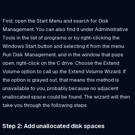
First, open the Start Menu and search for Disk
Management. You can also find it under Administrative
Tools in the list of programs or by right-clicking the
Windows Start button and selecting it from the menu.
Run Disk Management, and in the window that pops
open, right-click on the C drive. Choose the Extend
Volume option to call up the Extend Volume Wizard. If
the option is grayed out, that means this method is
unavailable to you, probably because no adjacent
unallocated space could be found. The wizard will then
take you through the following steps.
Step 2: Add unallocated disk spaces