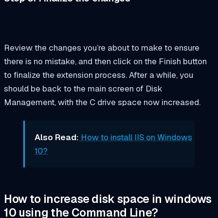
Review the changes you’re about to make to ensure
there is no mistake, and then click on the Finish button
to finalize the extension process. After a while, you
should be back to the main screen of Disk
Management, with the C drive space now increased.
Also Read:
How to install IIS on Windows
10?
How to increase disk space in windows
10 using the Command Line?