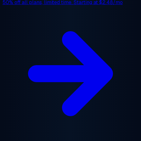
50% off
all plans, limited time. Starting at
$2.48/mo