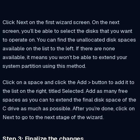
Click Next on the first wizard screen. On the next
screen, you’ll be able to select the disks that you want
to operate on. You can find the unallocated disk spaces
available on the list to the left. If there are none
available, it means you won’t be able to extend your
system partition using this method.
Click on a space and click the Add > button to add it to
the list on the right, titled Selected. Add as many free
spaces as you can to extend the final disk space of the
C drive as much as possible. After you’re done, click on
Next to go to the next stage of the wizard.
Step 3: Finalize the changes