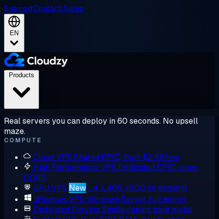
Support
Contact Sales
EN
Products
Real servers you can deploy in 60 seconds. No upsell
maze.
COMPUTE
Cloud VPS
Shared EPYC, from $2.48/mo
High Performance VPS
Dedicated EPYC cores,
DDR5
GPU VPS
New
L4, L40S, H100 on demand
Windows VPS
Windows Server, full admin
Dedicated Servers
Single-tenant bare metal