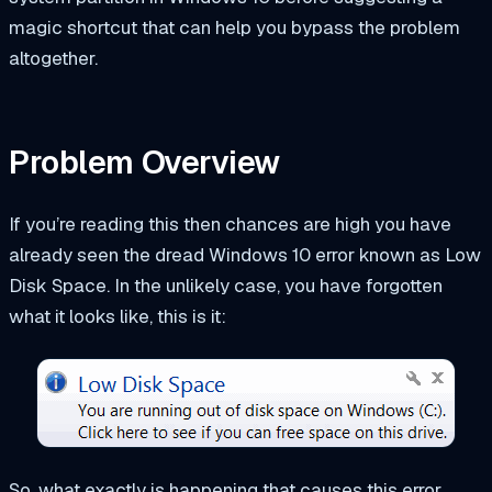
magic shortcut that can help you bypass the problem
altogether.
Problem Overview
If you’re reading this then chances are high you have
already seen the dread Windows 10 error known as Low
Disk Space. In the unlikely case, you have forgotten
what it looks like, this is it:
So, what exactly is happening that causes this error