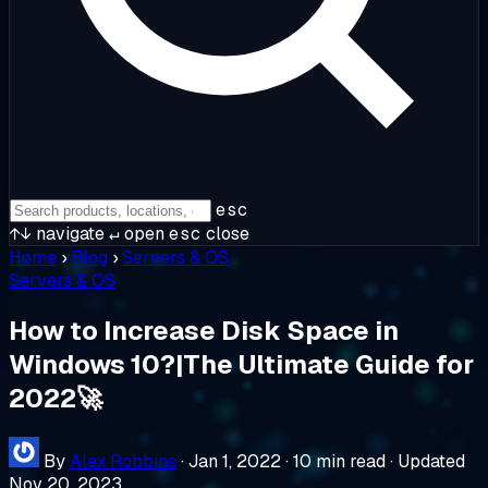
esc
↑↓
navigate
↵
open
esc
close
Home
›
Blog
›
Servers & OS
Servers & OS
How to Increase Disk Space in
Windows 10?|The Ultimate Guide for
2022🚀
By
Alex Robbins
·
Jan 1, 2022
·
10 min read
·
Updated
Nov 20, 2023