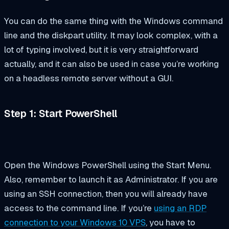
You can do the same thing with the Windows command
line and the diskpart utility. It may look complex, with a
lot of typing involved, but it is very straightforward
actually, and it can also be used in case you’re working
on a headless remote server without a GUI.
Step 1: Start PowerShell
Open the Windows PowerShell using the Start Menu.
Also, remember to launch it as Administrator. If you are
using an SSH connection, then you will already have
access to the command line. If you’re
using an RDP
connection to your Windows 10 VPS
, you have to