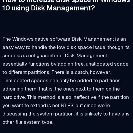
10 using Disk Management?
The Windows native software Disk Management is an
easy way to handle the low disk space issue, though its
success is not guaranteed. Disk Management
essentially functions by adding free, unallocated space
to different partitions. There is a catch, however.
Unallocated spaces can only be added to partitions
adjoining them, that is, the ones next to them on the
hard drive. This method is also ineffective if the partition
you want to extend is not NTFS, but since we’re
discussing the system partition, it is unlikely to have any
other file system type.