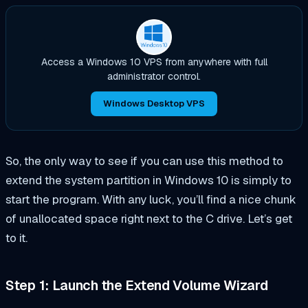
Access a Windows 10 VPS from anywhere with full
administrator control.
Windows Desktop VPS
So, the only way to see if you can use this method to
extend the system partition in Windows 10 is simply to
start the program. With any luck, you’ll find a nice chunk
of unallocated space right next to the C drive. Let’s get
to it.
Step 1: Launch the Extend Volume Wizard