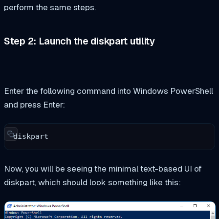
perform the same steps.
Step 2: Launch the
diskpart
utility
Enter the following command into Windows PowerShell
and press Enter:
diskpart
Now, you will be seeing the minimal text-based UI of
diskpart, which should look something like this: