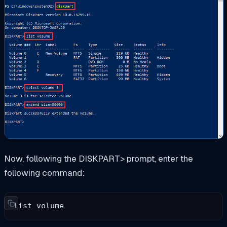
Now, following the DISKPART> prompt, enter the
following command:
list volume