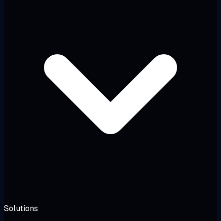
Solutions