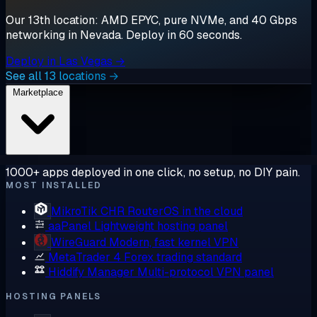
Our 13th location: AMD EPYC, pure NVMe, and 40 Gbps
networking in Nevada. Deploy in 60 seconds.
Deploy in Las Vegas →
See all 13 locations →
Marketplace
1000+ apps deployed in one click, no setup, no DIY pain.
MOST INSTALLED
MikroTik CHR
RouterOS in the cloud
aaPanel
Lightweight hosting panel
WireGuard
Modern, fast kernel VPN
MetaTrader 4
Forex trading standard
Hiddify Manager
Multi-protocol VPN panel
HOSTING PANELS