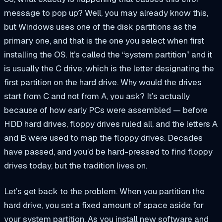
message to pop up? Well, you may already know this,
but Windows uses one of the disk partitions as the
primary one, and that is the one you select when first
installing the OS. It’s called the “system partition” and it
is usually the C drive, which is the letter designating the
first partition on the hard drive. Why would the drives
start from C and not from A, you ask? It’s actually
because of how early PCs were assembled — before
HDD hard drives, floppy drives ruled all, and the letters A
and B were used to map the floppy drives. Decades
have passed, and you’d be hard-pressed to find floppy
drives today, but the tradition lives on.
Let’s get back to the problem. When you partition the
hard drive, you set a fixed amount of space aside for
your system partition. As you install new software and