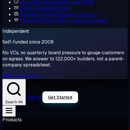
About Us
Independent since 2008
Contact Us
Get in touch
Business Program
Scale on Cloudzy
Education Program
For research & teams
Independent
Self-funded since 2008
No VCs, no quarterly board pressure to gouge customers
on egress. We answer to 122,000+ builders, not a parent-
company spreadsheet.
Read our story →
Sign in
Get Started
⌘K
Search
Products