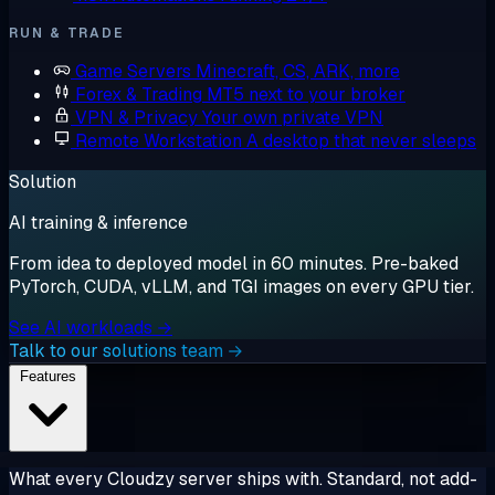
RUN & TRADE
Game Servers
Minecraft, CS, ARK, more
Forex & Trading
MT5 next to your broker
VPN & Privacy
Your own private VPN
Remote Workstation
A desktop that never sleeps
Solution
AI training & inference
From idea to deployed model in 60 minutes. Pre-baked
PyTorch, CUDA, vLLM, and TGI images on every GPU tier.
See AI workloads →
Talk to our solutions team →
Features
What every Cloudzy server ships with. Standard, not add-