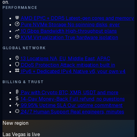
on.
PERFORMANCE
AMD EPYC + DDR5
Latest-gen cores and memory
Pure NVMe Storage
No spinning disks, ever
10 Gbps Bandwidth
High-throughput plans
KVM Virtualization
True hardware isolation
GLOBAL NETWORK
13 Locations
NA, EU, Middle East, APAC
DDoS Protection
Attack mitigation built in
IPv6 + Dedicated IPv4
Native v6, your own v4
BILLING & TRUST
Pay with Crypto
BTC, XMR, USDT and more
14-Day Money-Back
Full refund, no questions
99.95% Uptime SLA
Our uptime commitment
24/7 Human Support
Real engineers, minutes
New region
Las Vegas is live