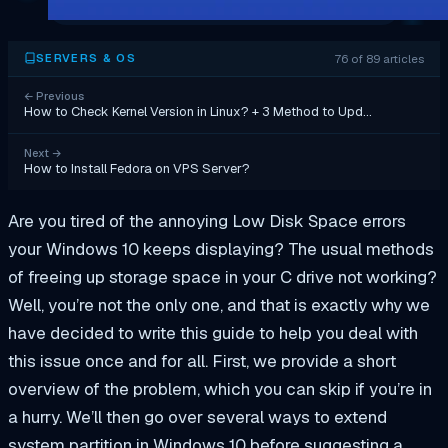
76 of 89 articles
SERVERS & OS
←
Previous
How to Check Kernel Version in Linux? + 3 Method to Upd…
Next
→
How to Install Fedora on VPS Server?
Are you tired of the annoying Low Disk Space errors
your Windows 10 keeps displaying? The usual methods
of freeing up storage space in your C drive not working?
Well, you’re not the only one, and that is exactly why we
have decided to write this guide to help you deal with
this issue once and for all. First, we provide a short
overview of the problem, which you can skip if you’re in
a hurry. We’ll then go over several ways to extend
system partition in Windows 10 before suggesting a