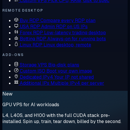
Custom VPS
Pick CPU, RAM, disk to spec
REMOTE DESKTOP
Buy RDP
Compare every RDP plan
USA RDP
Admin RDP on US IPs
Forex RDP
Low-latency trading desktop
Botting RDP
Always-on for running bots
Linux RDP
Linux desktop, remote
ADD-ONS
Storage VPS
Big-disk plans
Custom ISO
Boot your own image
Dedicated IPv4
Your IP, not shared
Additional IPs
Multiple IPv4 per server
New
GPU VPS for AI workloads
L4, L40S, and H100 with the full CUDA stack pre-
installed. Spin up, train, tear down, billed by the second.