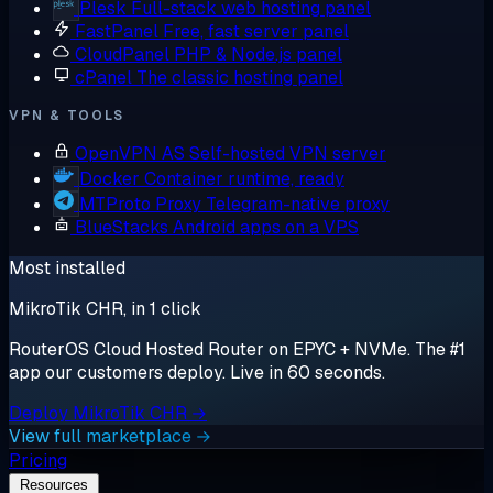
Plesk
Full-stack web hosting panel
FastPanel
Free, fast server panel
CloudPanel
PHP & Node.js panel
cPanel
The classic hosting panel
VPN & TOOLS
OpenVPN AS
Self-hosted VPN server
Docker
Container runtime, ready
MTProto Proxy
Telegram-native proxy
BlueStacks
Android apps on a VPS
Most installed
MikroTik CHR, in 1 click
RouterOS Cloud Hosted Router on EPYC + NVMe. The #1
app our customers deploy. Live in 60 seconds.
Deploy MikroTik CHR →
View full marketplace →
Pricing
Resources