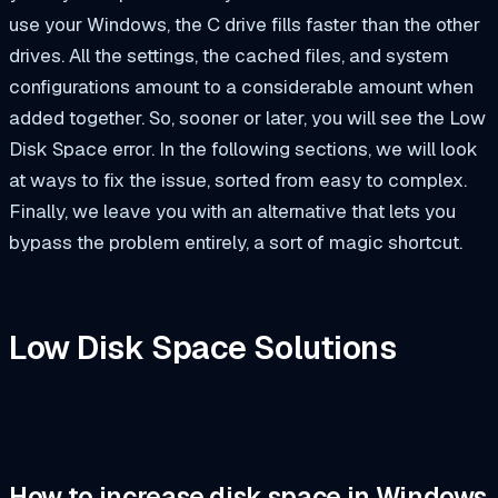
use your Windows, the C drive fills faster than the other
drives. All the settings, the cached files, and system
configurations amount to a considerable amount when
added together. So, sooner or later, you will see the Low
Disk Space error. In the following sections, we will look
at ways to fix the issue, sorted from easy to complex.
Finally, we leave you with an alternative that lets you
bypass the problem entirely, a sort of magic shortcut.
Low Disk Space Solutions
How to increase disk space in Windows