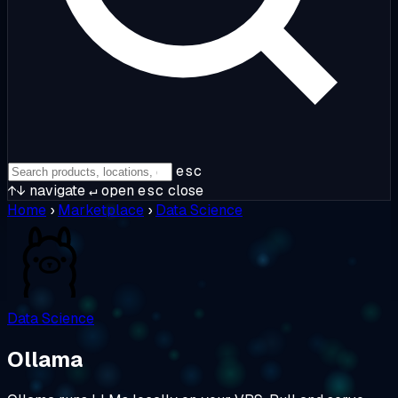
esc
↑↓
navigate
↵
open
esc
close
Home
›
Marketplace
›
Data Science
Data Science
Ollama