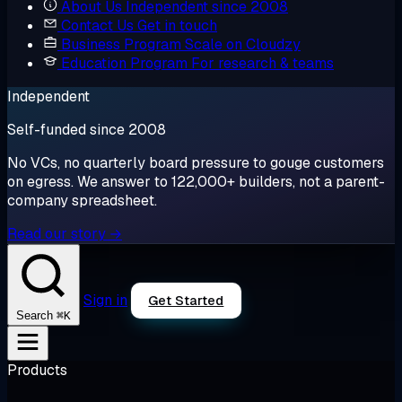
About Us
Independent since 2008
Contact Us
Get in touch
Business Program
Scale on Cloudzy
Education Program
For research & teams
Independent
Self-funded since 2008
No VCs, no quarterly board pressure to gouge customers
on egress. We answer to 122,000+ builders, not a parent-
company spreadsheet.
Read our story →
Sign in
Get Started
⌘K
Search
Products