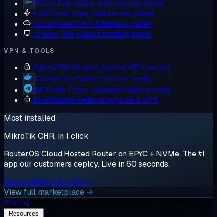
Plesk
Full-stack web hosting panel
FastPanel
Free, fast server panel
CloudPanel
PHP & Node.js panel
cPanel
The classic hosting panel
VPN & TOOLS
OpenVPN AS
Self-hosted VPN server
Docker
Container runtime, ready
MTProto Proxy
Telegram-native proxy
BlueStacks
Android apps on a VPS
Most installed
MikroTik CHR, in 1 click
RouterOS Cloud Hosted Router on EPYC + NVMe. The #1
app our customers deploy. Live in 60 seconds.
Deploy MikroTik CHR →
View full marketplace →
Pricing
Resources