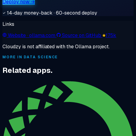
Deploy now →
14-day money-back · 60-second deploy
Links
Website
· ollama.com
Source on GitHub
175k
Cloudzy is not affiliated with the Ollama project.
MORE IN DATA SCIENCE
Related apps.