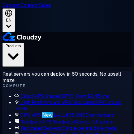
Support
Contact Sales
EN
Products
Real servers you can deploy in 60 seconds. No upsell
maze.
COMPUTE
Cloud VPS
Shared EPYC, from $2.48/mo
High Performance VPS
Dedicated EPYC cores,
DDR5
GPU VPS
New
L4, L40S, H100 on demand
Windows VPS
Windows Server, full admin
Dedicated Servers
Single-tenant bare metal