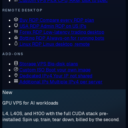
Custom VPS
Pick CPU, RAM, disk to spec
REMOTE DESKTOP
Buy RDP
Compare every RDP plan
USA RDP
Admin RDP on US IPs
Forex RDP
Low-latency trading desktop
Botting RDP
Always-on for running bots
Linux RDP
Linux desktop, remote
ADD-ONS
Storage VPS
Big-disk plans
Custom ISO
Boot your own image
Dedicated IPv4
Your IP, not shared
Additional IPs
Multiple IPv4 per server
New
GPU VPS for AI workloads
L4, L40S, and H100 with the full CUDA stack pre-
installed. Spin up, train, tear down, billed by the second.