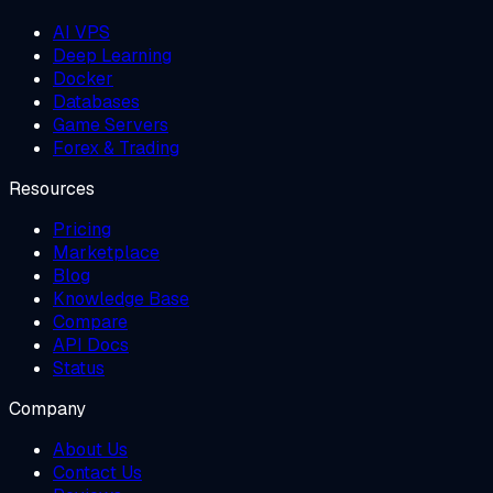
AI VPS
Deep Learning
Docker
Databases
Game Servers
Forex & Trading
Resources
Pricing
Marketplace
Blog
Knowledge Base
Compare
API Docs
Status
Company
About Us
Contact Us