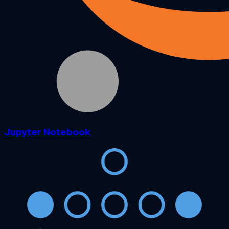
Jupyter Notebook