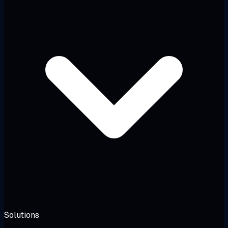
Solutions