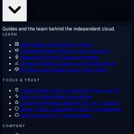
Guides and the team behind the independent cloud.
LEARN
Blog
Guides & engineering notes
Knowledge Base
Step-by-step tutorials
Newsroom
Press & announcements
Compare Hosts
Cloudzy vs the alternatives
All Resources
Guides, docs, tools, news
TOOLS & TRUST
Looking Glass
Test our network from your IP
Service Status
Real-time uptime
Customer Reviews
Rated 4.6/5 on Trustpilot
Money-Back Guarantee
14 days, no questions
Get Support
24/7, real engineers
COMPANY