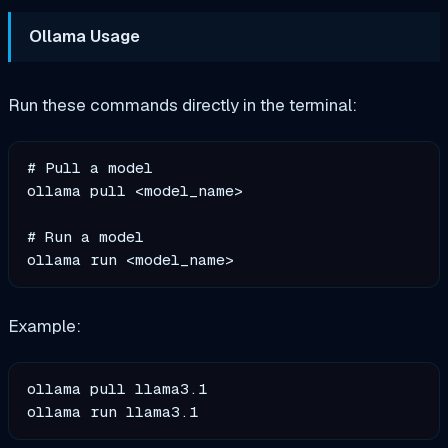
Ollama Usage
Run these commands directly in the terminal:
# Pull a model

ollama pull <model_name>

# Run a model

Example:
ollama pull llama3.1
