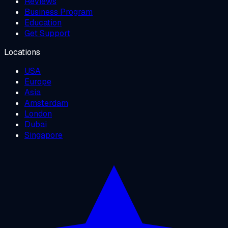
Reviews
Business Program
Education
Get Support
Locations
USA
Europe
Asia
Amsterdam
London
Dubai
Singapore