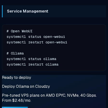
Service Management
# Open WebUI

systemctl status open-webui

systemctl restart open-webui

# Ollama

systemctl status ollama

Ready to deploy
Deploy Ollama on Cloudzy
Pre-tuned VPS plans on AMD EPYC, NVMe, 40 Gbps.
From $2.48/mo.