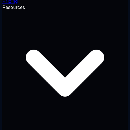
Pricing
Resources