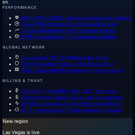
on.
PERFORMANCE
AMD EPYC + DDR5
Latest-gen cores and memory
Pure NVMe Storage
No spinning disks, ever
10 Gbps Bandwidth
High-throughput plans
KVM Virtualization
True hardware isolation
GLOBAL NETWORK
13 Locations
NA, EU, Middle East, APAC
DDoS Protection
Attack mitigation built in
IPv6 + Dedicated IPv4
Native v6, your own v4
BILLING & TRUST
Pay with Crypto
BTC, XMR, USDT and more
14-Day Money-Back
Full refund, no questions
99.95% Uptime SLA
Our uptime commitment
24/7 Human Support
Real engineers, minutes
New region
Las Vegas is live