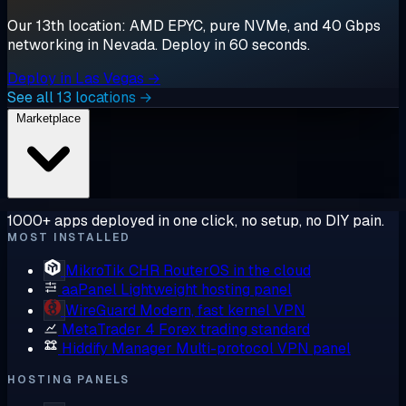
Our 13th location: AMD EPYC, pure NVMe, and 40 Gbps
networking in Nevada. Deploy in 60 seconds.
Deploy in Las Vegas →
See all 13 locations →
Marketplace
1000+ apps deployed in one click, no setup, no DIY pain.
MOST INSTALLED
MikroTik CHR
RouterOS in the cloud
aaPanel
Lightweight hosting panel
WireGuard
Modern, fast kernel VPN
MetaTrader 4
Forex trading standard
Hiddify Manager
Multi-protocol VPN panel
HOSTING PANELS