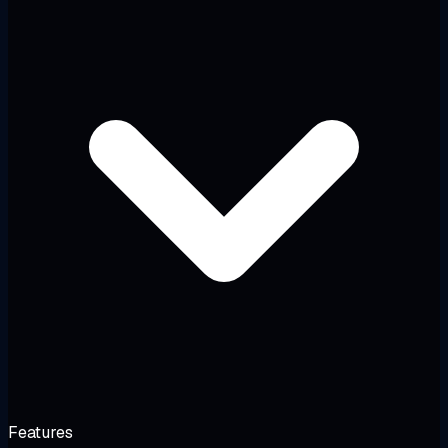
Features