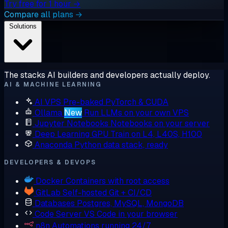
Try free for 1 hour →
Compare all plans →
Solutions
The stacks AI builders and developers actually deploy.
AI & MACHINE LEARNING
AI VPS
Pre-baked PyTorch & CUDA
Ollama
New
Run LLMs on your own VPS
Jupyter Notebooks
Notebooks on your server
Deep Learning GPU
Train on L4, L40S, H100
Anaconda
Python data stack, ready
DEVELOPERS & DEVOPS
Docker
Containers with root access
GitLab
Self-hosted Git + CI/CD
Databases
Postgres, MySQL, MongoDB
Code Server
VS Code in your browser
n8n
Automations running 24/7