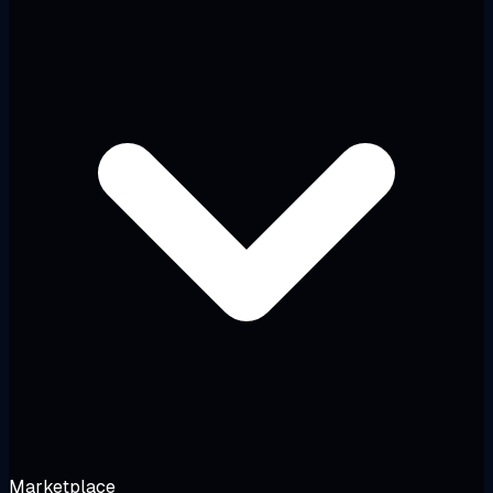
Marketplace