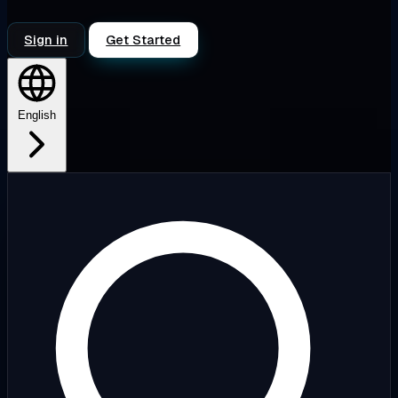
Sign in
Get Started
English