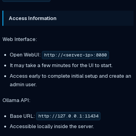
Access Information
Web Interface:
Open WebUI:
http://<server-ip>:8080
It may take a few minutes for the UI to start.
Access early to complete initial setup and create an
admin user.
Ollama API:
Base URL:
http://127.0.0.1:11434
Accessible locally inside the server.