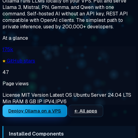
Ollama runs LLMs locally on your VPS. Pull and serve
Llama 3, Mistral, Phi, Gemma, and Qwen with one
command. Self-hosted AI without an API key, REST API
compatible with OpenAI clients. The simplest path to
private inference, used by 200,000+ developers.
At a glance
175k
GitHub stars
47
Page views
License
MIT
Version
Latest
OS
Ubuntu Server 24.04 LTS
Min RAM
8 GB
IP
IPV4,IPV6
Deploy Ollama on a VPS
← All apps
Installed Components