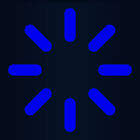
Skip to main content