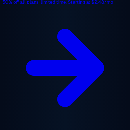
50% off
all plans, limited time. Starting at
$2.48/mo