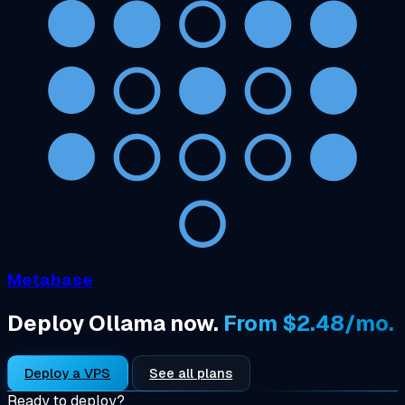
Metabase
Deploy Ollama now.
From $2.48/mo.
Deploy a VPS
See all plans
Ready to deploy?