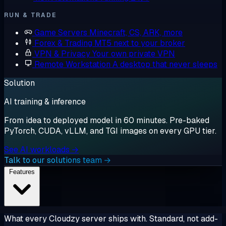
RUN & TRADE
Game Servers
Minecraft, CS, ARK, more
Forex & Trading
MT5 next to your broker
VPN & Privacy
Your own private VPN
Remote Workstation
A desktop that never sleeps
Solution
AI training & inference
From idea to deployed model in 60 minutes. Pre-baked
PyTorch, CUDA, vLLM, and TGI images on every GPU tier.
See AI workloads →
Talk to our solutions team →
Features
What every Cloudzy server ships with. Standard, not add-