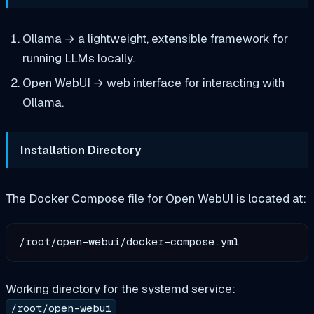
Ollama → a lightweight, extensible framework for
running LLMs locally.
Open WebUI → web interface for interacting with
Ollama.
Installation Directory
The Docker Compose file for Open WebUI is located at:
Working directory for the systemd service:
/root/open-webui