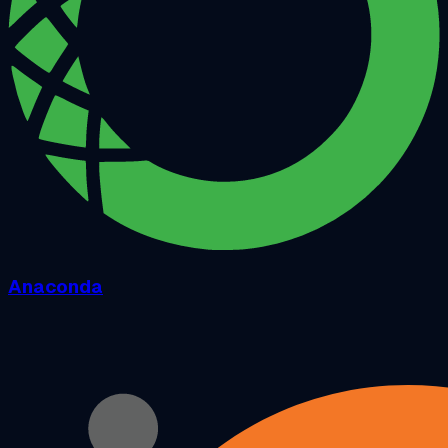
Anaconda