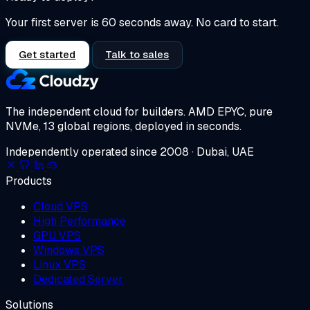
Your first server is 60 seconds away. No card to start.
Get started
Talk to sales
The independent cloud for builders.
AMD EPYC, pure
NVMe, 13 global regions, deployed in seconds.
Independently operated since 2008 · Dubai, UAE
Products
Cloud VPS
High Performance
GPU VPS
Windows VPS
Linux VPS
Dedicated Server
Solutions