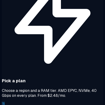
Pick a plan
Choose a region and a RAM tier. AMD EPYC, NVMe, 40
Gbps on every plan. From $2.48/mo.
3