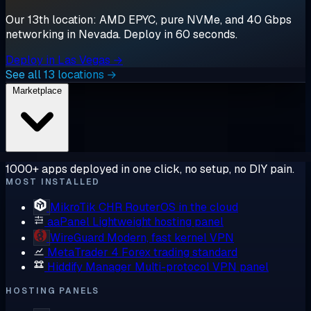
Our 13th location: AMD EPYC, pure NVMe, and 40 Gbps
networking in Nevada. Deploy in 60 seconds.
Deploy in Las Vegas →
See all 13 locations →
Marketplace
1000+ apps deployed in one click, no setup, no DIY pain.
MOST INSTALLED
MikroTik CHR
RouterOS in the cloud
aaPanel
Lightweight hosting panel
WireGuard
Modern, fast kernel VPN
MetaTrader 4
Forex trading standard
Hiddify Manager
Multi-protocol VPN panel
HOSTING PANELS