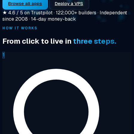
Browse all apps
Deploy a VPS
★
4.6 / 5 on Trustpilot
·
122,000+ builders
·
Independent
since 2008
·
14-day money-back
HOW IT WORKS
From click to live in
three steps.
1