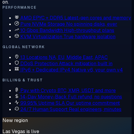
on.
PERFORMANCE
AMD EPYC + DDR5
Latest-gen cores and memory
Pure NVMe Storage
No spinning disks, ever
10 Gbps Bandwidth
High-throughput plans
KVM Virtualization
True hardware isolation
GLOBAL NETWORK
13 Locations
NA, EU, Middle East, APAC
DDoS Protection
Attack mitigation built in
IPv6 + Dedicated IPv4
Native v6, your own v4
BILLING & TRUST
Pay with Crypto
BTC, XMR, USDT and more
14-Day Money-Back
Full refund, no questions
99.95% Uptime SLA
Our uptime commitment
24/7 Human Support
Real engineers, minutes
New region
Las Vegas is live