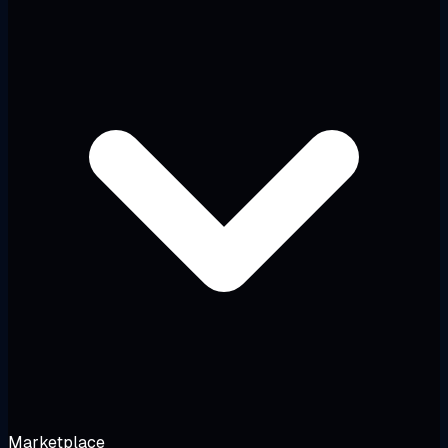
Marketplace