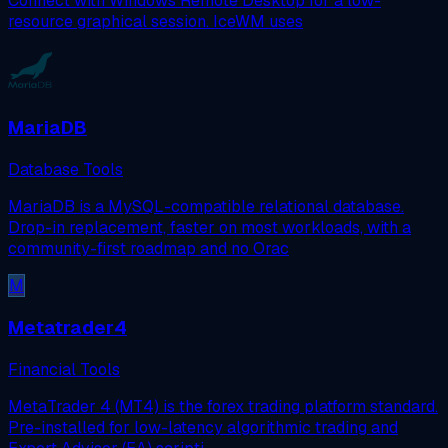
Connect with Windows Remote Desktop for a low-
resource graphical session. IceWM uses
MariaDB
Database Tools
MariaDB is a MySQL-compatible relational database.
Drop-in replacement, faster on most workloads, with a
community-first roadmap and no Orac
M
Metatrader4
Financial Tools
MetaTrader 4 (MT4) is the forex trading platform standard.
Pre-installed for low-latency algorithmic trading and