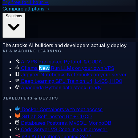
Try free for 1 hour →
Compare all plans →
Solutions
The stacks AI builders and developers actually deploy.
AI & MACHINE LEARNING
AI VPS
Pre-baked PyTorch & CUDA
Ollama
New
Run LLMs on your own VPS
Jupyter Notebooks
Notebooks on your server
Deep Learning GPU
Train on L4, L40S, H100
Anaconda
Python data stack, ready
DEVELOPERS & DEVOPS
Docker
Containers with root access
GitLab
Self-hosted Git + CI/CD
Databases
Postgres, MySQL, MongoDB
Code Server
VS Code in your browser
n8n
Automations running 24/7