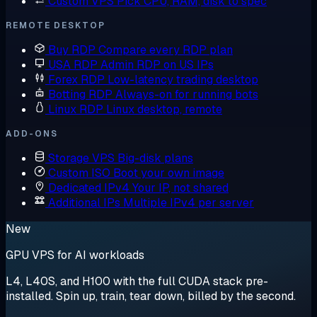
Custom VPS
Pick CPU, RAM, disk to spec
REMOTE DESKTOP
Buy RDP
Compare every RDP plan
USA RDP
Admin RDP on US IPs
Forex RDP
Low-latency trading desktop
Botting RDP
Always-on for running bots
Linux RDP
Linux desktop, remote
ADD-ONS
Storage VPS
Big-disk plans
Custom ISO
Boot your own image
Dedicated IPv4
Your IP, not shared
Additional IPs
Multiple IPv4 per server
New
GPU VPS for AI workloads
L4, L40S, and H100 with the full CUDA stack pre-
installed. Spin up, train, tear down, billed by the second.