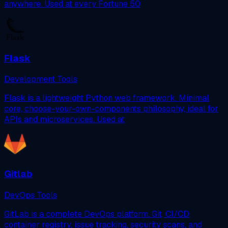
anywhere. Used at every Fortune 50
Flask
Development Tools
Flask is a lightweight Python web framework. Minimal
core, choose-your-own-components philosophy, ideal for
APIs and microservices. Used at
Gitlab
DevOps Tools
GitLab is a complete DevOps platform. Git, CI/CD,
container registry, issue tracking, security scans, and