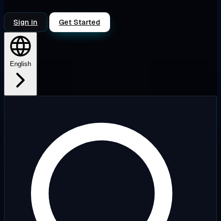
Sign in
Get Started
English