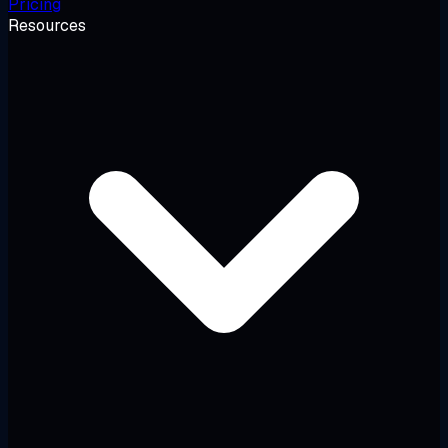
Pricing
Resources