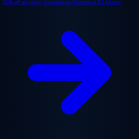
50% off
all plans, limited time. Starting at
$2.48/mo