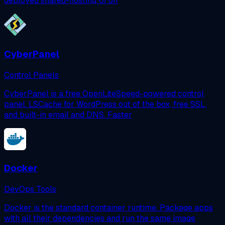
deployed shared-hosting UI on
CyberPanel
Control Panels
CyberPanel is a free OpenLiteSpeed-powered control
panel. LSCache for WordPress out of the box, free SSL,
and built-in email and DNS. Faster
Docker
DevOps Tools
Docker is the standard container runtime. Package apps
with all their dependencies and run the same image