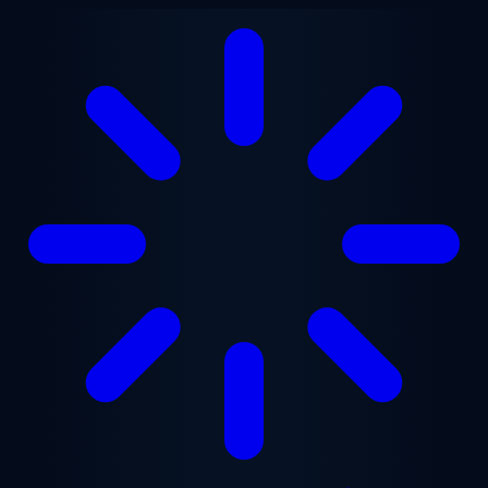
Skip to main content