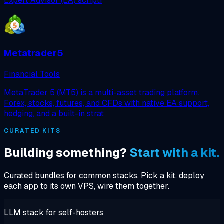
Expert Advisor (EA) scripti
Metatrader5
Financial Tools
MetaTrader 5 (MT5) is a multi-asset trading platform.
Forex, stocks, futures, and CFDs with native EA support,
hedging, and a built-in strat
CURATED KITS
Building something?
Start with a kit.
Curated bundles for common stacks. Pick a kit, deploy
each app to its own VPS, wire them together.
LLM stack for self-hosters