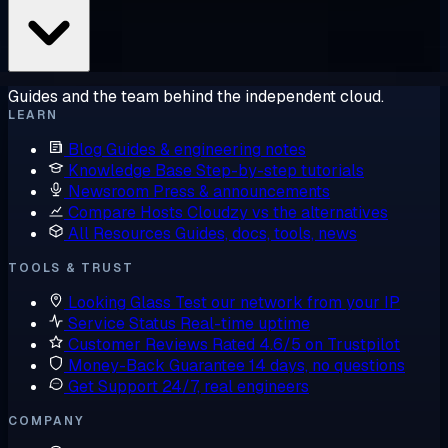
Guides and the team behind the independent cloud.
LEARN
Blog
Guides & engineering notes
Knowledge Base
Step-by-step tutorials
Newsroom
Press & announcements
Compare Hosts
Cloudzy vs the alternatives
All Resources
Guides, docs, tools, news
TOOLS & TRUST
Looking Glass
Test our network from your IP
Service Status
Real-time uptime
Customer Reviews
Rated 4.6/5 on Trustpilot
Money-Back Guarantee
14 days, no questions
Get Support
24/7, real engineers
COMPANY