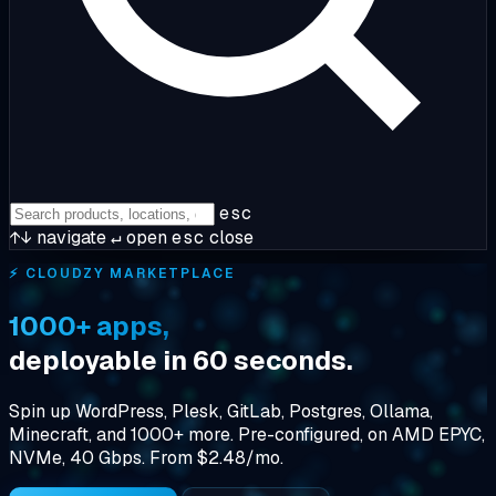
esc
↑↓
navigate
↵
open
esc
close
⚡ CLOUDZY MARKETPLACE
1000+ apps,
deployable in 60 seconds.
Spin up WordPress, Plesk, GitLab, Postgres, Ollama,
Minecraft, and 1000+ more. Pre-configured, on AMD EPYC,
NVMe, 40 Gbps. From $2.48/mo.