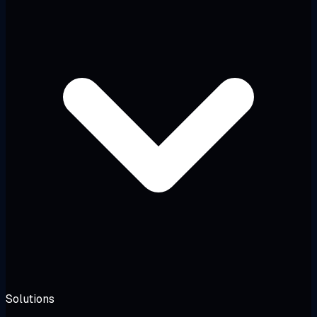
Solutions