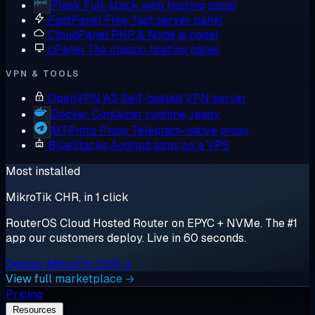
Plesk
Full-stack web hosting panel
FastPanel
Free, fast server panel
CloudPanel
PHP & Node.js panel
cPanel
The classic hosting panel
VPN & TOOLS
OpenVPN AS
Self-hosted VPN server
Docker
Container runtime, ready
MTProto Proxy
Telegram-native proxy
BlueStacks
Android apps on a VPS
Most installed
MikroTik CHR, in 1 click
RouterOS Cloud Hosted Router on EPYC + NVMe. The #1
app our customers deploy. Live in 60 seconds.
Deploy MikroTik CHR →
View full marketplace →
Pricing
Resources