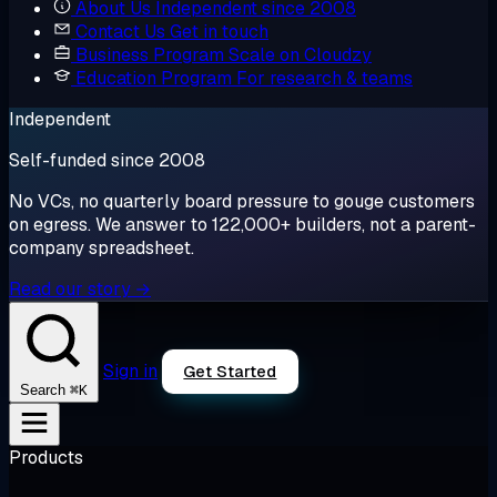
About Us
Independent since 2008
Contact Us
Get in touch
Business Program
Scale on Cloudzy
Education Program
For research & teams
Independent
Self-funded since 2008
No VCs, no quarterly board pressure to gouge customers
on egress. We answer to 122,000+ builders, not a parent-
company spreadsheet.
Read our story →
Sign in
Get Started
⌘K
Search
Products