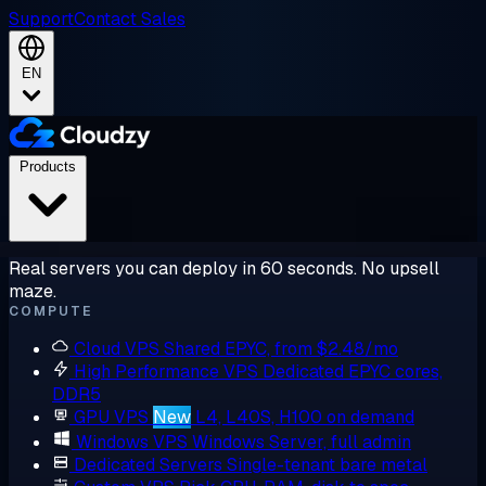
Support
Contact Sales
EN
Products
Real servers you can deploy in 60 seconds. No upsell
maze.
COMPUTE
Cloud VPS
Shared EPYC, from $2.48/mo
High Performance VPS
Dedicated EPYC cores,
DDR5
GPU VPS
New
L4, L40S, H100 on demand
Windows VPS
Windows Server, full admin
Dedicated Servers
Single-tenant bare metal