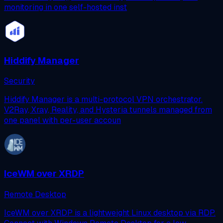
monitoring in one self-hosted inst
Hiddify Manager
Security
Hiddify Manager is a multi-protocol VPN orchestrator.
V2Ray, Xray, Reality, and Hysteria tunnels managed from
one panel with per-user accoun
IceWM over XRDP
Remote Desktop
IceWM over XRDP is a lightweight Linux desktop via RDP.