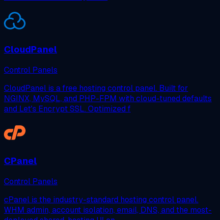
CloudPanel
Control Panels
CloudPanel is a free hosting control panel. Built for
NGINX, MySQL, and PHP-FPM with cloud-tuned defaults
and Let's Encrypt SSL. Optimized f
CPanel
Control Panels
cPanel is the industry-standard hosting control panel.
WHM admin, account isolation, email, DNS, and the most-