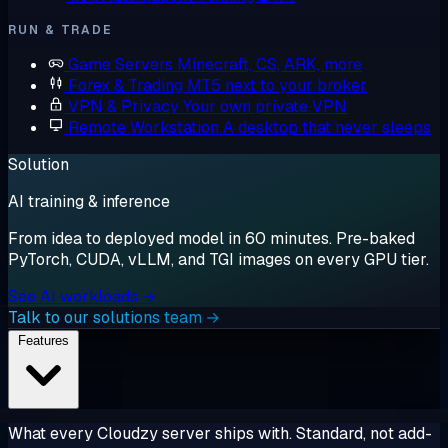
RUN & TRADE
Game Servers
Minecraft, CS, ARK, more
Forex & Trading
MT5 next to your broker
VPN & Privacy
Your own private VPN
Remote Workstation
A desktop that never sleeps
Solution
AI training & inference
From idea to deployed model in 60 minutes. Pre-baked
PyTorch, CUDA, vLLM, and TGI images on every GPU tier.
See AI workloads →
Talk to our solutions team →
Features
What every Cloudzy server ships with. Standard, not add-