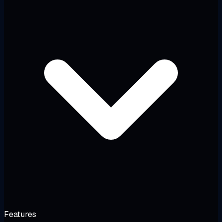
Features