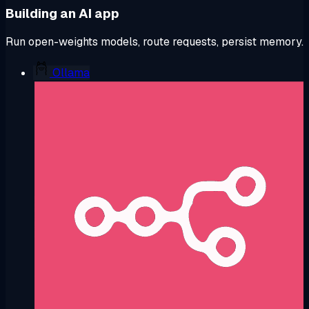
Building an AI app
Run open-weights models, route requests, persist memory.
Ollama