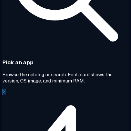
Pick an app
Browse the catalog or search. Each card shows the
version, OS image, and minimum RAM.
2