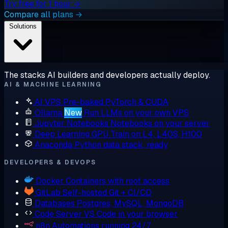
Try free for 1 hour →
Compare all plans →
Solutions
The stacks AI builders and developers actually deploy.
AI & MACHINE LEARNING
AI VPS
Pre-baked PyTorch & CUDA
Ollama
New
Run LLMs on your own VPS
Jupyter Notebooks
Notebooks on your server
Deep Learning GPU
Train on L4, L40S, H100
Anaconda
Python data stack, ready
DEVELOPERS & DEVOPS
Docker
Containers with root access
GitLab
Self-hosted Git + CI/CD
Databases
Postgres, MySQL, MongoDB
Code Server
VS Code in your browser
n8n
Automations running 24/7