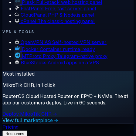
Plesk
Full-stack web hosting panel
FastPanel
Free, fast server panel
CloudPanel
PHP & Node.js panel
cPanel
The classic hosting panel
VPN & TOOLS
OpenVPN AS
Self-hosted VPN server
Docker
Container runtime, ready
MTProto Proxy
Telegram-native proxy
BlueStacks
Android apps on a VPS
Most installed
MikroTik CHR, in 1 click
RouterOS Cloud Hosted Router on EPYC + NVMe. The #1
app our customers deploy. Live in 60 seconds.
Deploy MikroTik CHR →
View full marketplace →
Pricing
Resources