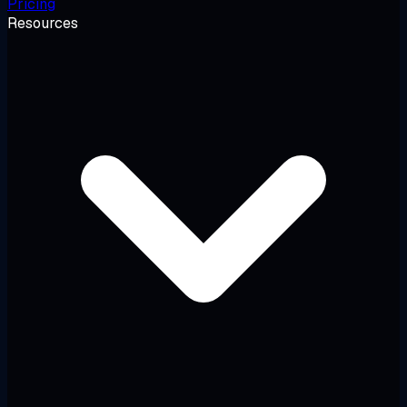
Pricing
Resources