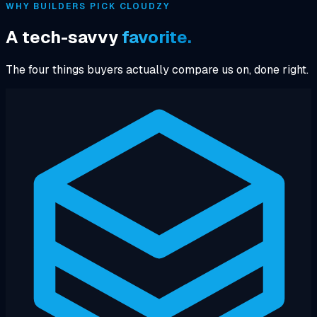
WHY BUILDERS PICK CLOUDZY
A tech-savvy
favorite.
The four things buyers actually compare us on, done right.