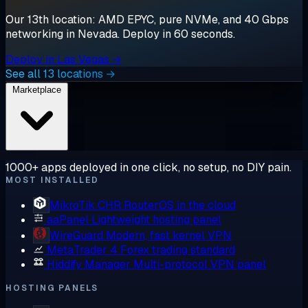
Our 13th location: AMD EPYC, pure NVMe, and 40 Gbps
networking in Nevada. Deploy in 60 seconds.
Deploy in Las Vegas →
See all 13 locations →
Marketplace
1000+ apps deployed in one click, no setup, no DIY pain.
MOST INSTALLED
MikroTik CHR
RouterOS in the cloud
aaPanel
Lightweight hosting panel
WireGuard
Modern, fast kernel VPN
MetaTrader 4
Forex trading standard
Hiddify Manager
Multi-protocol VPN panel
HOSTING PANELS