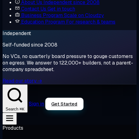
About Us
Independent since 2008
Contact Us
Get in touch
Business Program
Scale on Cloudzy
Education Program
For research & teams
Independent
Self-funded since 2008
No VCs, no quarterly board pressure to gouge customers
on egress. We answer to 122,000+ builders, not a parent-
company spreadsheet.
Read our story →
Sign in
Get Started
⌘K
Search
Products