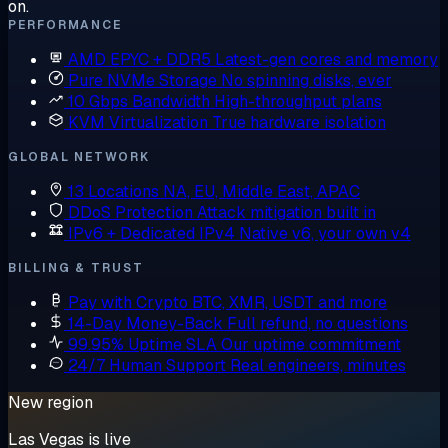
on.
PERFORMANCE
AMD EPYC + DDR5
Latest-gen cores and memory
Pure NVMe Storage
No spinning disks, ever
10 Gbps Bandwidth
High-throughput plans
KVM Virtualization
True hardware isolation
GLOBAL NETWORK
13 Locations
NA, EU, Middle East, APAC
DDoS Protection
Attack mitigation built in
IPv6 + Dedicated IPv4
Native v6, your own v4
BILLING & TRUST
Pay with Crypto
BTC, XMR, USDT and more
14-Day Money-Back
Full refund, no questions
99.95% Uptime SLA
Our uptime commitment
24/7 Human Support
Real engineers, minutes
New region
Las Vegas is live