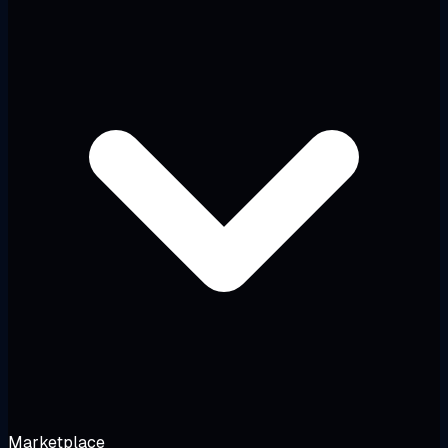
Marketplace