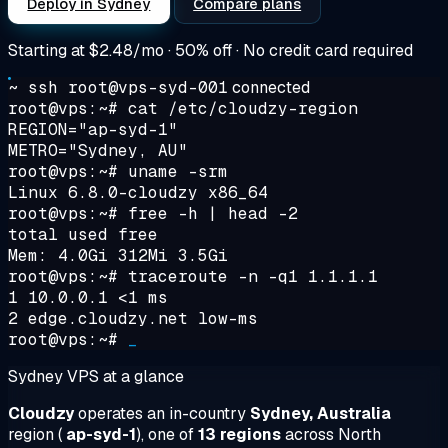
Deploy in Sydney
Compare plans
Starting at
$2.48/mo
· 50% off · No credit card required
~ ssh root@vps-syd-001
connected
root@vps:~#
cat /etc/cloudzy-region
REGION="ap-syd-1"
METRO="Sydney, AU"
root@vps:~#
uname -srm
Linux 6.8.0-cloudzy x86_64
root@vps:~#
free -h | head -2
total used free
Mem: 4.0Gi 312Mi 3.5Gi
root@vps:~#
traceroute -n -q1 1.1.1.1
1 10.0.0.1 <1 ms
2 edge.cloudzy.net low-ms
root@vps:~#
_
Sydney VPS at a glance
Cloudzy
operates an in-country
Sydney, Australia
region (
ap-syd-1
), one of
13 regions
across North