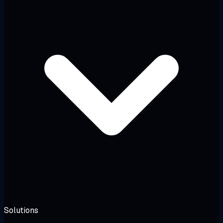
Solutions