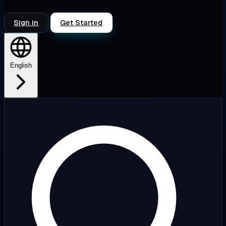
Sign in
Get Started
English