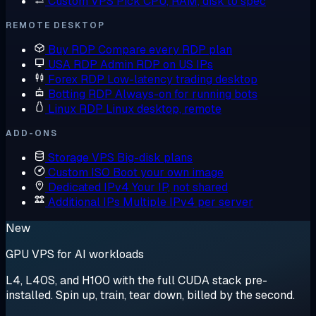
Custom VPS
Pick CPU, RAM, disk to spec
REMOTE DESKTOP
Buy RDP
Compare every RDP plan
USA RDP
Admin RDP on US IPs
Forex RDP
Low-latency trading desktop
Botting RDP
Always-on for running bots
Linux RDP
Linux desktop, remote
ADD-ONS
Storage VPS
Big-disk plans
Custom ISO
Boot your own image
Dedicated IPv4
Your IP, not shared
Additional IPs
Multiple IPv4 per server
New
GPU VPS for AI workloads
L4, L40S, and H100 with the full CUDA stack pre-
installed. Spin up, train, tear down, billed by the second.