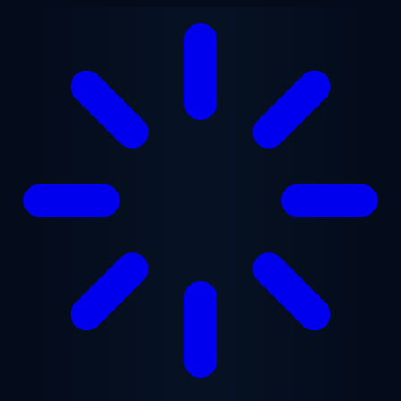
Skip to main content