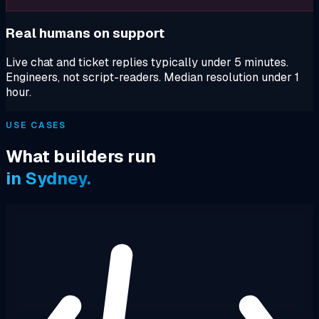
Real humans on support
Live chat and ticket replies typically under 5 minutes.
Engineers, not script-readers. Median resolution under 1
hour.
USE CASES
What builders run
in Sydney.