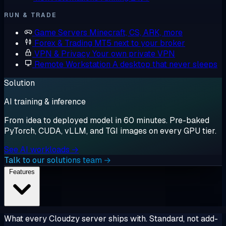
RUN & TRADE
Game Servers
Minecraft, CS, ARK, more
Forex & Trading
MT5 next to your broker
VPN & Privacy
Your own private VPN
Remote Workstation
A desktop that never sleeps
Solution
AI training & inference
From idea to deployed model in 60 minutes. Pre-baked
PyTorch, CUDA, vLLM, and TGI images on every GPU tier.
See AI workloads →
Talk to our solutions team →
Features
What every Cloudzy server ships with. Standard, not add-