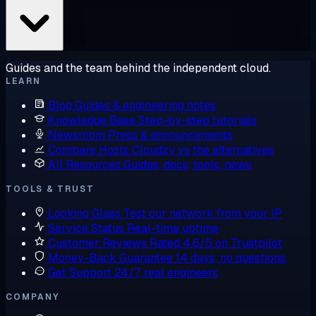
Guides and the team behind the independent cloud.
LEARN
Blog
Guides & engineering notes
Knowledge Base
Step-by-step tutorials
Newsroom
Press & announcements
Compare Hosts
Cloudzy vs the alternatives
All Resources
Guides, docs, tools, news
TOOLS & TRUST
Looking Glass
Test our network from your IP
Service Status
Real-time uptime
Customer Reviews
Rated 4.6/5 on Trustpilot
Money-Back Guarantee
14 days, no questions
Get Support
24/7, real engineers
COMPANY