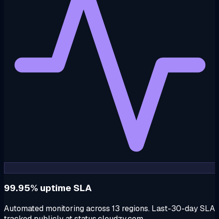
99.95% uptime SLA
Automated monitoring across 13 regions. Last-30-day SLA
tracked publicly at status.cloudzy.com.