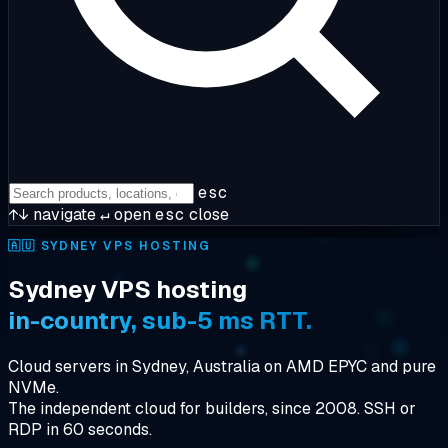
esc
↑↓
navigate
↵
open
esc
close
🇦🇺
SYDNEY VPS HOSTING
Sydney VPS hosting
in-country, sub-5 ms RTT.
Cloud servers in Sydney, Australia on AMD EPYC and pure
NVMe.
The independent cloud for builders, since 2008. SSH or
RDP in 60 seconds.