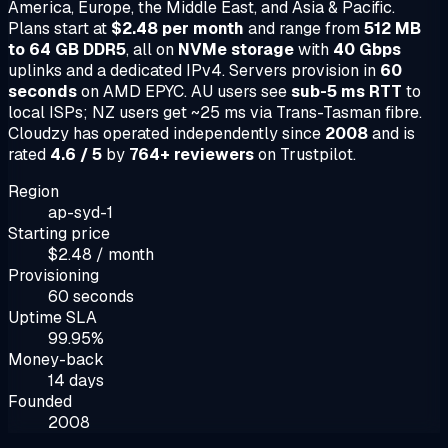
America, Europe, the Middle East, and Asia & Pacific.
Plans start at
$2.48 per month
and range from
512 MB
to 64 GB DDR5
, all on
NVMe storage
with
40 Gbps
uplinks and a dedicated IPv4. Servers provision in
60
seconds
on AMD EPYC. AU users see
sub-5 ms RTT
to
local ISPs; NZ users get ~25 ms via Trans-Tasman fibre.
Cloudzy has operated independently since
2008
and is
rated
4.6 / 5
by
764+ reviewers
on Trustpilot.
Region
ap-syd-1
Starting price
$2.48 / month
Provisioning
60 seconds
Uptime SLA
99.95%
Money-back
14 days
Founded
2008