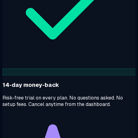
14-day money-back
Risk-free trial on every plan. No questions asked. No
setup fees. Cancel anytime from the dashboard.