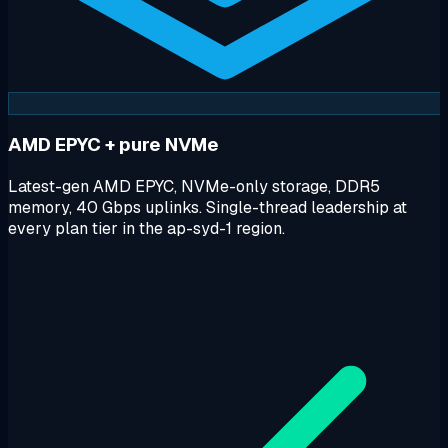
AMD EPYC + pure NVMe
Latest-gen AMD EPYC, NVMe-only storage, DDR5
memory, 40 Gbps uplinks. Single-thread leadership at
every plan tier in the ap-syd-1 region.