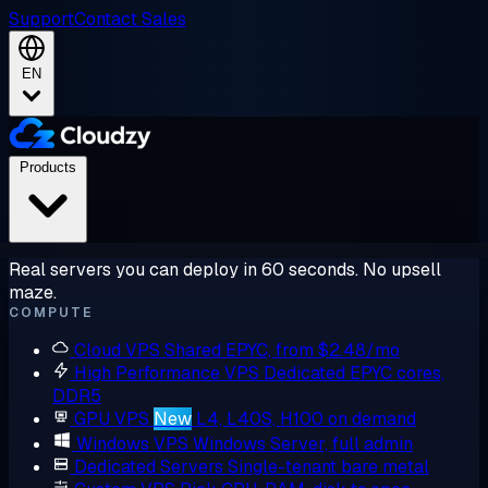
Support
Contact Sales
EN
Products
Real servers you can deploy in 60 seconds. No upsell
maze.
COMPUTE
Cloud VPS
Shared EPYC, from $2.48/mo
High Performance VPS
Dedicated EPYC cores,
DDR5
GPU VPS
New
L4, L40S, H100 on demand
Windows VPS
Windows Server, full admin
Dedicated Servers
Single-tenant bare metal