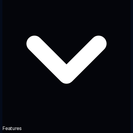
Features