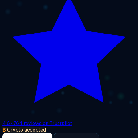
4.6
· 764 reviews on Trustpilot
₿
Crypto accepted