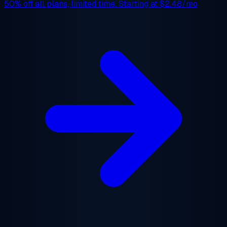
50% off
all plans, limited time. Starting at
$2.48/mo