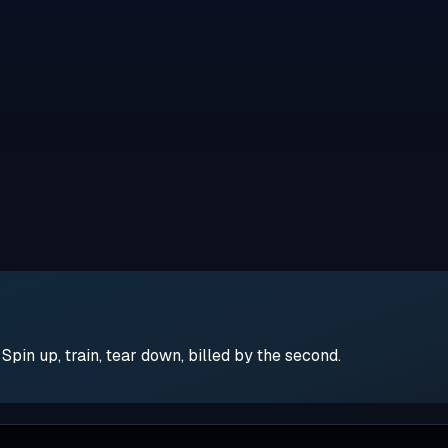
pin up, train, tear down, billed by the second.