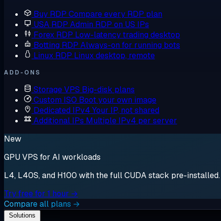
Buy RDP
Compare every RDP plan
USA RDP
Admin RDP on US IPs
Forex RDP
Low-latency trading desktop
Botting RDP
Always-on for running bots
Linux RDP
Linux desktop, remote
ADD-ONS
Storage VPS
Big-disk plans
Custom ISO
Boot your own image
Dedicated IPv4
Your IP, not shared
Additional IPs
Multiple IPv4 per server
New
GPU VPS for AI workloads
L4, L40S, and H100 with the full CUDA stack pre-installed. S
Try free for 1 hour →
Compare all plans →
Solutions