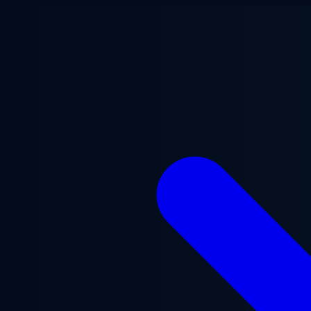
Skip to main content