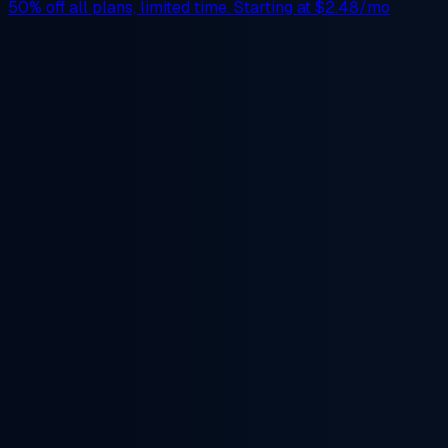
50% off
all plans, limited time. Starting at
$2.48/mo