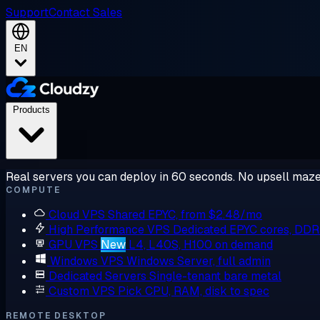
Support
Contact Sales
EN
Products
Real servers you can deploy in 60 seconds. No upsell maze
COMPUTE
Cloud VPS
Shared EPYC, from $2.48/mo
High Performance VPS
Dedicated EPYC cores, DD
GPU VPS
New
L4, L40S, H100 on demand
Windows VPS
Windows Server, full admin
Dedicated Servers
Single-tenant bare metal
Custom VPS
Pick CPU, RAM, disk to spec
REMOTE DESKTOP