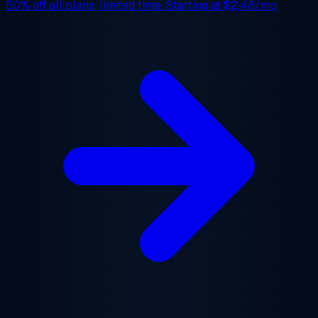
50% off
all plans, limited time. Starting at
$2.48/mo