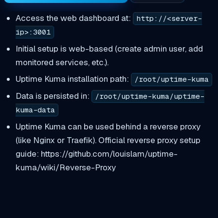
Access the web dashboard at:
http://<server-
ip>:3001
Initial setup is web-based (create admin user, add
monitored services, etc.).
Uptime Kuma installation path:
/root/uptime-kuma
Data is persisted in:
/root/uptime-kuma/uptime-
kuma-data
Uptime Kuma can be used behind a reverse proxy
(like Nginx or Traefik). Official reverse proxy setup
guide: https://github.com/louislam/uptime-
kuma/wiki/Reverse-Proxy