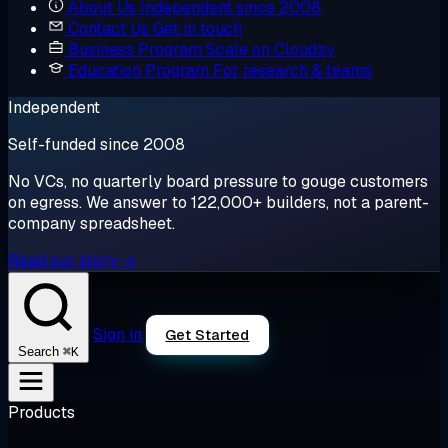
About Us
Independent since 2008
Contact Us
Get in touch
Business Program
Scale on Cloudzy
Education Program
For research & teams
Independent
Self-funded since 2008
No VCs, no quarterly board pressure to gouge customers
on egress. We answer to 122,000+ builders, not a parent-
company spreadsheet.
Read our story →
Sign in
Get Started
⌘K
Search
Products