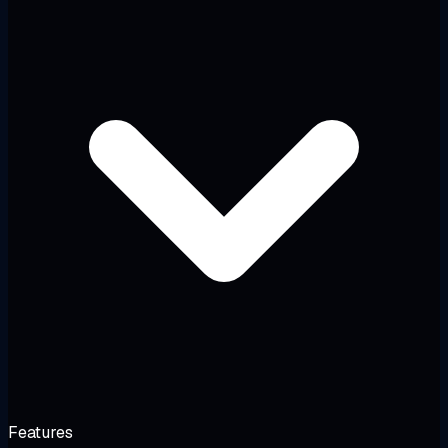
Features