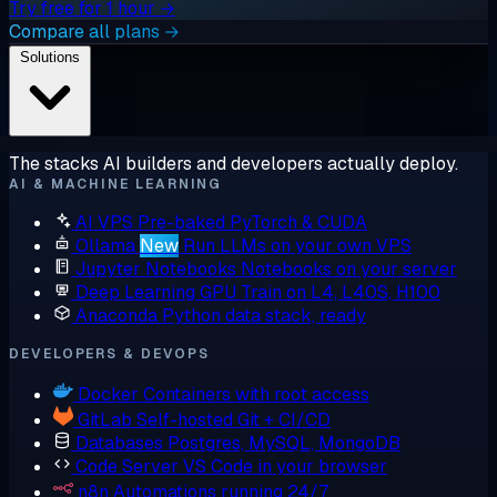
Try free for 1 hour →
Compare all plans →
Solutions
The stacks AI builders and developers actually deploy.
AI & MACHINE LEARNING
AI VPS
Pre-baked PyTorch & CUDA
Ollama
New
Run LLMs on your own VPS
Jupyter Notebooks
Notebooks on your server
Deep Learning GPU
Train on L4, L40S, H100
Anaconda
Python data stack, ready
DEVELOPERS & DEVOPS
Docker
Containers with root access
GitLab
Self-hosted Git + CI/CD
Databases
Postgres, MySQL, MongoDB
Code Server
VS Code in your browser
n8n
Automations running 24/7