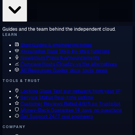
Guides and the team behind the independent cloud.
LEARN
Blog
Guides & engineering notes
Knowledge Base
Step-by-step tutorials
Newsroom
Press & announcements
Compare Hosts
Cloudzy vs the alternatives
All Resources
Guides, docs, tools, news
TOOLS & TRUST
Looking Glass
Test our network from your IP
Service Status
Real-time uptime
Customer Reviews
Rated 4.6/5 on Trustpilot
Money-Back Guarantee
14 days, no questions
Get Support
24/7, real engineers
COMPANY