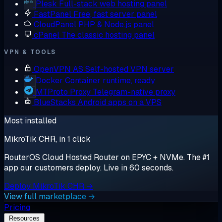
Plesk
Full-stack web hosting panel
FastPanel
Free, fast server panel
CloudPanel
PHP & Node.js panel
cPanel
The classic hosting panel
VPN & TOOLS
OpenVPN AS
Self-hosted VPN server
Docker
Container runtime, ready
MTProto Proxy
Telegram-native proxy
BlueStacks
Android apps on a VPS
Most installed
MikroTik CHR, in 1 click
RouterOS Cloud Hosted Router on EPYC + NVMe. The #1
app our customers deploy. Live in 60 seconds.
Deploy MikroTik CHR →
View full marketplace →
Pricing
Resources