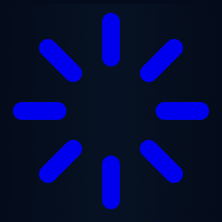
Skip to main content