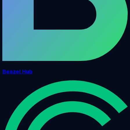
Beszel Hub