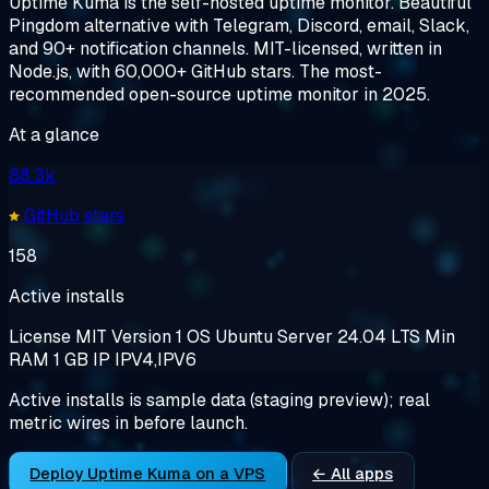
Uptime Kuma is the self-hosted uptime monitor. Beautiful
Pingdom alternative with Telegram, Discord, email, Slack,
and 90+ notification channels. MIT-licensed, written in
Node.js, with 60,000+ GitHub stars. The most-
recommended open-source uptime monitor in 2025.
At a glance
88.3k
GitHub stars
158
Active installs
License
MIT
Version
1
OS
Ubuntu Server 24.04 LTS
Min
RAM
1 GB
IP
IPV4,IPV6
Active installs is sample data (staging preview); real
metric wires in before launch.
Deploy Uptime Kuma on a VPS
← All apps