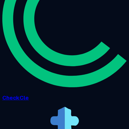
CheckCle