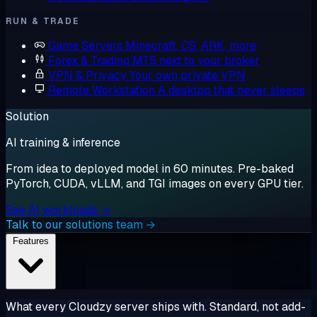
RUN & TRADE
Game Servers
Minecraft, CS, ARK, more
Forex & Trading
MT5 next to your broker
VPN & Privacy
Your own private VPN
Remote Workstation
A desktop that never sleeps
Solution
AI training & inference
From idea to deployed model in 60 minutes. Pre-baked
PyTorch, CUDA, vLLM, and TGI images on every GPU tier.
See AI workloads →
Talk to our solutions team →
Features
What every Cloudzy server ships with. Standard, not add-