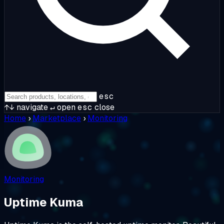
esc
↑↓
navigate
↵
open
esc
close
Home
›
Marketplace
›
Monitoring
Monitoring
Uptime Kuma