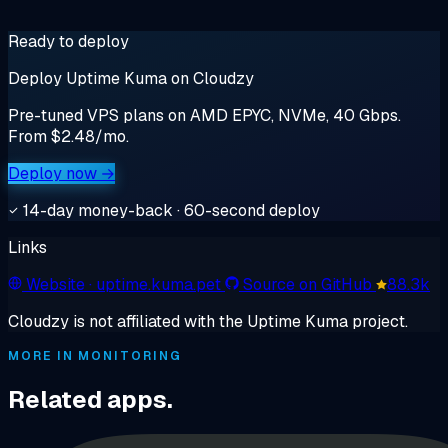
Ready to deploy
Deploy Uptime Kuma on Cloudzy
Pre-tuned VPS plans on AMD EPYC, NVMe, 40 Gbps.
From $2.48/mo.
Deploy now →
14-day money-back · 60-second deploy
Links
Website
· uptime.kuma.pet
Source on GitHub
88.3k
Cloudzy is not affiliated with the Uptime Kuma project.
MORE IN MONITORING
Related apps.