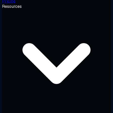
Pricing
Resources