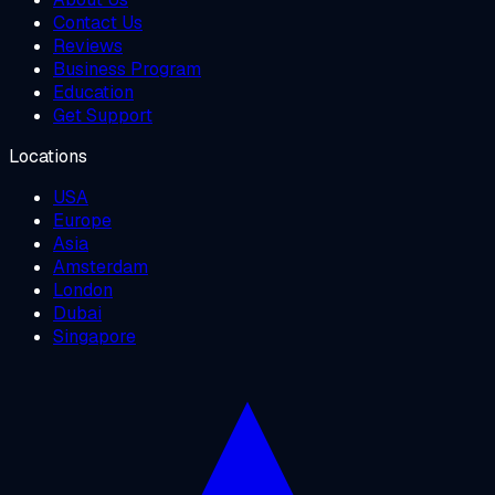
Contact Us
Reviews
Business Program
Education
Get Support
Locations
USA
Europe
Asia
Amsterdam
London
Dubai
Singapore