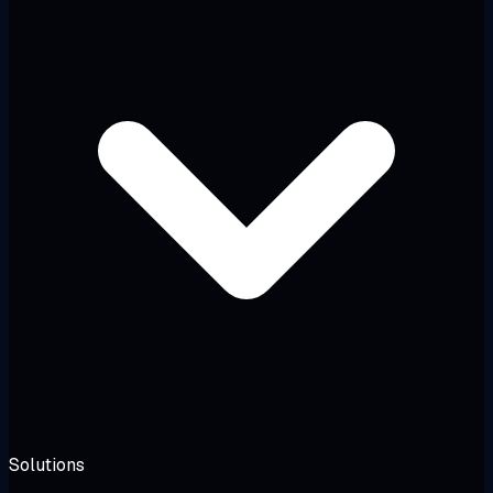
Solutions