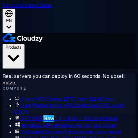
Support
Contact Sales
EN
Products
Real servers you can deploy in 60 seconds. No upsell
maze.
COMPUTE
Cloud VPS
Shared EPYC, from $2.48/mo
High Performance VPS
Dedicated EPYC cores,
DDR5
GPU VPS
New
L4, L40S, H100 on demand
Windows VPS
Windows Server, full admin
Dedicated Servers
Single-tenant bare metal