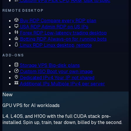
Custom VPS
Pick CPU, RAM, disk to spec
REMOTE DESKTOP
Buy RDP
Compare every RDP plan
USA RDP
Admin RDP on US IPs
Forex RDP
Low-latency trading desktop
Botting RDP
Always-on for running bots
Linux RDP
Linux desktop, remote
ADD-ONS
Storage VPS
Big-disk plans
Custom ISO
Boot your own image
Dedicated IPv4
Your IP, not shared
Additional IPs
Multiple IPv4 per server
New
GPU VPS for AI workloads
L4, L40S, and H100 with the full CUDA stack pre-
installed. Spin up, train, tear down, billed by the second.