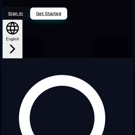
Sign in
Get Started
English