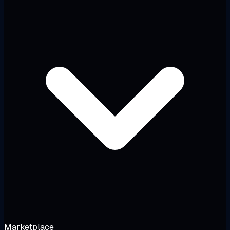
Marketplace