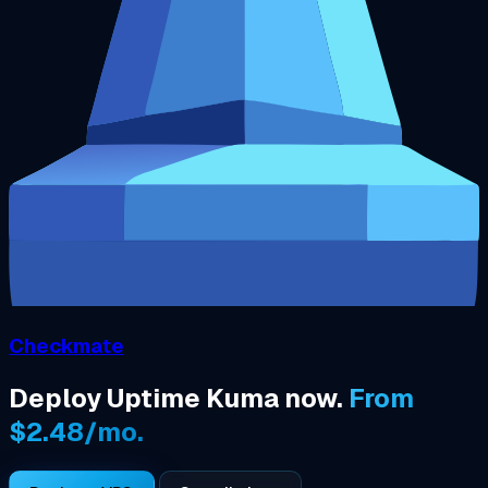
Checkmate
Deploy Uptime Kuma now.
From
$2.48/mo.