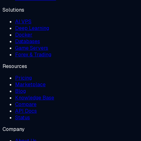
Solutions
AI VPS
Deep Learning
Docker
Databases
Game Servers
Forex & Trading
Resources
Pricing
Marketplace
Blog
Knowledge Base
Compare
API Docs
Status
Company
About Us