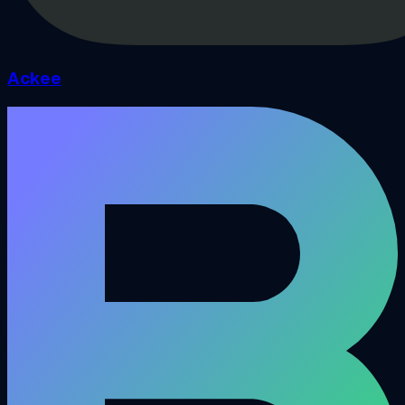
Ackee