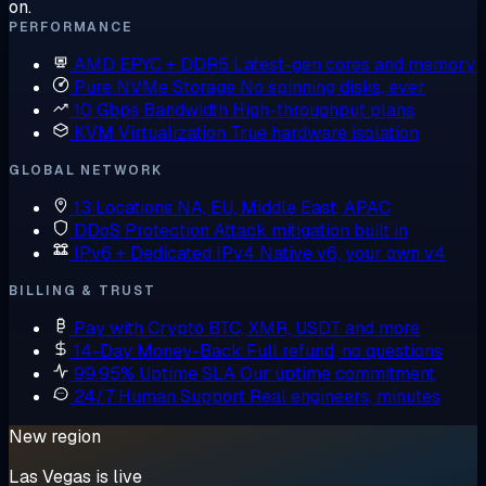
on.
PERFORMANCE
AMD EPYC + DDR5
Latest-gen cores and memory
Pure NVMe Storage
No spinning disks, ever
10 Gbps Bandwidth
High-throughput plans
KVM Virtualization
True hardware isolation
GLOBAL NETWORK
13 Locations
NA, EU, Middle East, APAC
DDoS Protection
Attack mitigation built in
IPv6 + Dedicated IPv4
Native v6, your own v4
BILLING & TRUST
Pay with Crypto
BTC, XMR, USDT and more
14-Day Money-Back
Full refund, no questions
99.95% Uptime SLA
Our uptime commitment
24/7 Human Support
Real engineers, minutes
New region
Las Vegas is live