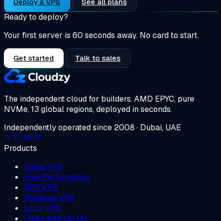
Deploy a VPS
See all plans
Ready to deploy?
Your first server is 60 seconds away. No card to start.
Get started
Talk to sales
The independent cloud for builders.
AMD EPYC, pure
NVMe, 13 global regions, deployed in seconds.
Independently operated since 2008 · Dubai, UAE
Products
Cloud VPS
High Performance
GPU VPS
Windows VPS
Linux VPS
Dedicated Server