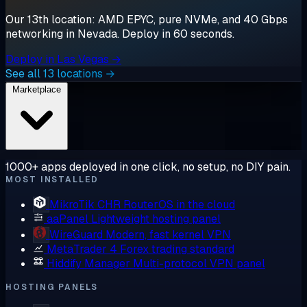
Our 13th location: AMD EPYC, pure NVMe, and 40 Gbps
networking in Nevada. Deploy in 60 seconds.
Deploy in Las Vegas →
See all 13 locations →
Marketplace
1000+ apps deployed in one click, no setup, no DIY pain.
MOST INSTALLED
MikroTik CHR
RouterOS in the cloud
aaPanel
Lightweight hosting panel
WireGuard
Modern, fast kernel VPN
MetaTrader 4
Forex trading standard
Hiddify Manager
Multi-protocol VPN panel
HOSTING PANELS