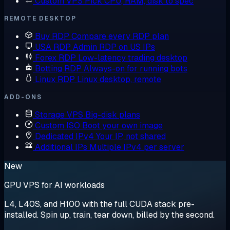
Custom VPS
Pick CPU, RAM, disk to spec
REMOTE DESKTOP
Buy RDP
Compare every RDP plan
USA RDP
Admin RDP on US IPs
Forex RDP
Low-latency trading desktop
Botting RDP
Always-on for running bots
Linux RDP
Linux desktop, remote
ADD-ONS
Storage VPS
Big-disk plans
Custom ISO
Boot your own image
Dedicated IPv4
Your IP, not shared
Additional IPs
Multiple IPv4 per server
New
GPU VPS for AI workloads
L4, L40S, and H100 with the full CUDA stack pre-
installed. Spin up, train, tear down, billed by the second.