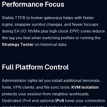
Performance Focus
Stable TTFB to broker gateways helps with faster
logins, snappier symbol changes, and fewer hiccups
during EA I/O. NVMe plus high clock EPYC cores reduce
the lag you feel when switching profiles or running the
Strategy Tester
on historical data.
Full Platform Control
Administrator rights let you install additional terminals,
fonts, VPN clients, and file sync tools.
KVM isolation
protects your session from neighbor workloads.
Dedicated IPv4 and optional
IPv6
keep your connection