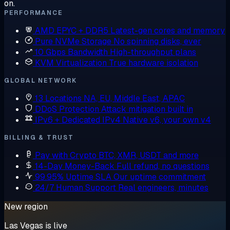
on.
PERFORMANCE
AMD EPYC + DDR5
Latest-gen cores and memory
Pure NVMe Storage
No spinning disks, ever
10 Gbps Bandwidth
High-throughput plans
KVM Virtualization
True hardware isolation
GLOBAL NETWORK
13 Locations
NA, EU, Middle East, APAC
DDoS Protection
Attack mitigation built in
IPv6 + Dedicated IPv4
Native v6, your own v4
BILLING & TRUST
Pay with Crypto
BTC, XMR, USDT and more
14-Day Money-Back
Full refund, no questions
99.95% Uptime SLA
Our uptime commitment
24/7 Human Support
Real engineers, minutes
New region
Las Vegas is live