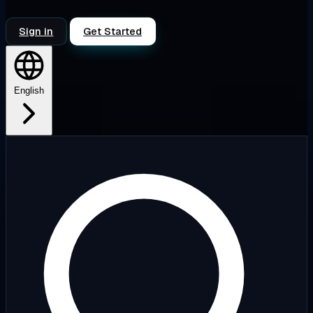
Sign in
Get Started
English