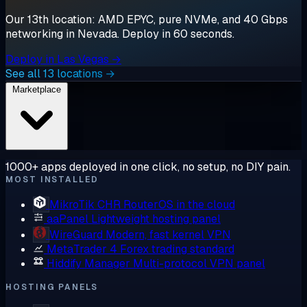
Our 13th location: AMD EPYC, pure NVMe, and 40 Gbps
networking in Nevada. Deploy in 60 seconds.
Deploy in Las Vegas →
See all 13 locations →
Marketplace
1000+ apps deployed in one click, no setup, no DIY pain.
MOST INSTALLED
MikroTik CHR
RouterOS in the cloud
aaPanel
Lightweight hosting panel
WireGuard
Modern, fast kernel VPN
MetaTrader 4
Forex trading standard
Hiddify Manager
Multi-protocol VPN panel
HOSTING PANELS