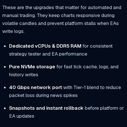
These are the upgrades that matter for automated and
manual trading. They keep charts responsive during
volatile candles and prevent platform stalls when EAs
write logs.
Dedicated vCPUs & DDR5 RAM
for consistent
strategy tester and EA performance
Pure NVMe storage
for fast tick cache, logs, and
history writes
40 Gbps network port
with Tier-1 blend to reduce
packet loss during news spikes
Snapshots and instant rollback
before platform or
EA updates