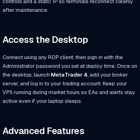
controls and a static IP so terminals reconnect cleanly
after maintenance.
Access the Desktop
Connect using any RDP client, then sign in with the
Administrator password you set at deploy time. Once on
the desktop, launch
MetaTrader 4
, add your broker
server, and log in to your trading account. Keep your
VPS running during market hours so EAs and alerts stay
active even if your laptop sleeps.
Advanced Features