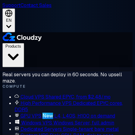
Support
Contact Sales
EN
Products
Real servers you can deploy in 60 seconds. No upsell
maze.
COMPUTE
Cloud VPS
Shared EPYC, from $2.48/mo
High Performance VPS
Dedicated EPYC cores,
DDR5
GPU VPS
New
L4, L40S, H100 on demand
Windows VPS
Windows Server, full admin
Dedicated Servers
Single-tenant bare metal