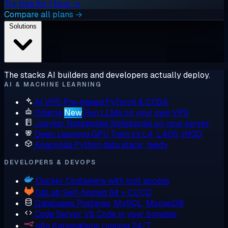
Try free for 1 hour →
Compare all plans →
Solutions
The stacks AI builders and developers actually deploy.
AI & MACHINE LEARNING
AI VPS
Pre-baked PyTorch & CUDA
Ollama
New
Run LLMs on your own VPS
Jupyter Notebooks
Notebooks on your server
Deep Learning GPU
Train on L4, L40S, H100
Anaconda
Python data stack, ready
DEVELOPERS & DEVOPS
Docker
Containers with root access
GitLab
Self-hosted Git + CI/CD
Databases
Postgres, MySQL, MongoDB
Code Server
VS Code in your browser
n8n
Automations running 24/7