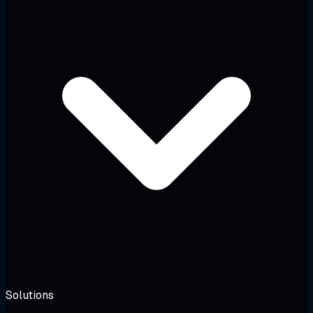
Solutions