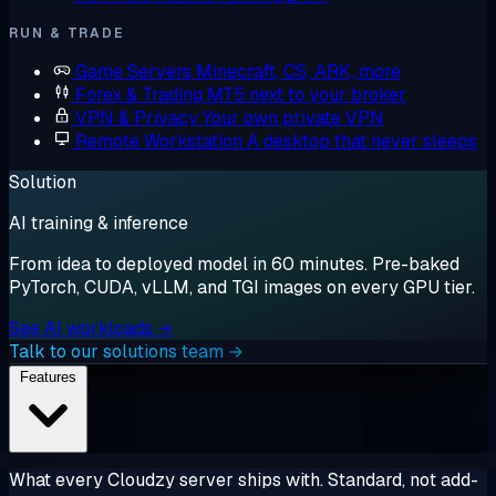
RUN & TRADE
Game Servers
Minecraft, CS, ARK, more
Forex & Trading
MT5 next to your broker
VPN & Privacy
Your own private VPN
Remote Workstation
A desktop that never sleeps
Solution
AI training & inference
From idea to deployed model in 60 minutes. Pre-baked
PyTorch, CUDA, vLLM, and TGI images on every GPU tier.
See AI workloads →
Talk to our solutions team →
Features
What every Cloudzy server ships with. Standard, not add-