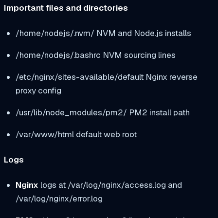
Important files and directories
/home/nodejs/.nvm/
NVM and Node.js installs
/home/nodejs/.bashrc
NVM sourcing lines
/etc/nginx/sites-available/default
Nginx reverse
proxy config
/usr/lib/node_modules/pm2/
PM2 install path
/var/www/html
default web root
Logs
Nginx
logs at
/var/log/nginx/access.log
and
/var/log/nginx/error.log