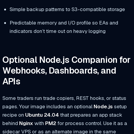
Simple backup patterns to S3-compatible storage
Predictable memory and I/O profile so EAs and
indicators don’t time out on heavy logging
Optional Node.js Companion for
Webhooks, Dashboards, and
APIs
Some traders run trade copiers, REST hooks, or status
pages. Your image includes an optional
Node.js
setup
recipe on
Ubuntu 24.04
that prepares an app stack
behind
Nginx
with
PM2
for process control. Use it as a
sidecar VPS or as an alternate image in the same