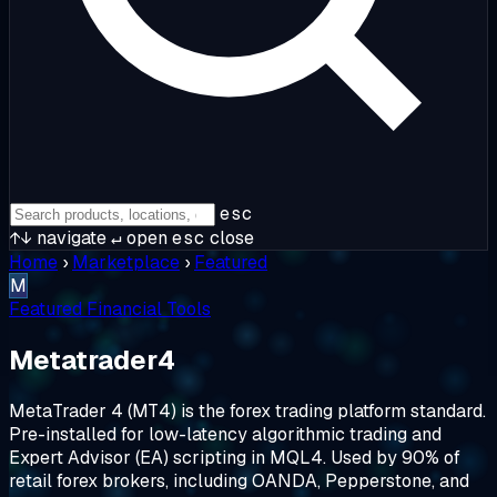
esc
↑↓
navigate
↵
open
esc
close
Home
›
Marketplace
›
Featured
M
Featured
Financial Tools
Metatrader4
MetaTrader 4 (MT4) is the forex trading platform standard.
Pre-installed for low-latency algorithmic trading and
Expert Advisor (EA) scripting in MQL4. Used by 90% of
retail forex brokers, including OANDA, Pepperstone, and