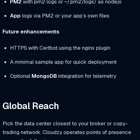
PM2
with
pm2 logs
or
~/.pm2/logs/
as
nodejs
App
logs via PM2 or your app’s own files
Future enhancements
HTTPS with Certbot using the nginx plugin
A minimal sample app for quick deployment
Optional
MongoDB
integration for telemetry
Global Reach
Pick the data center closest to your broker or copy-
trading network. Cloudzy operates points of presence