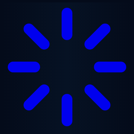
Skip to main content