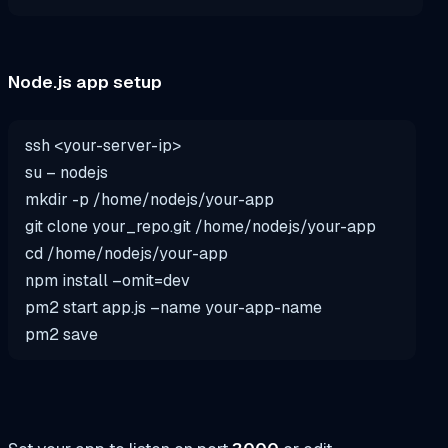
Node.js app setup
ssh <your-server-ip>
su
– nodejs
mkdir
-p /home/nodejs/your-
app
git clone your_repo.git /home/nodejs/your-
app
cd
/home/nodejs/your-
app
npm install –omit=dev
pm2 start
app
.js –name your-
app
-name
pm2
save