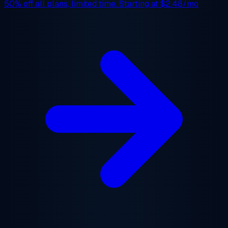
50% off
all plans, limited time. Starting at
$2.48/mo