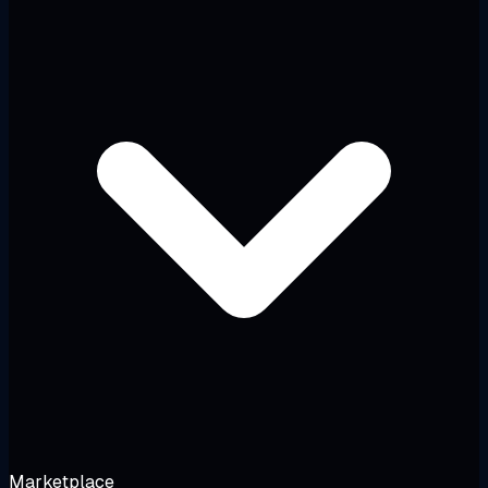
Marketplace