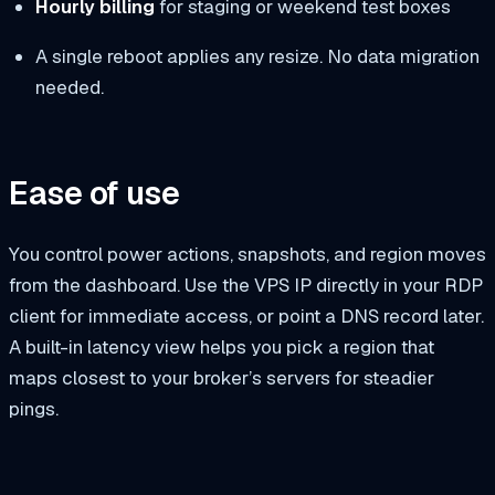
Hourly billing
for staging or weekend test boxes
A single reboot applies any resize. No data migration
needed.
Ease of use
You control power actions, snapshots, and region moves
from the dashboard. Use the VPS IP directly in your RDP
client for immediate access, or point a DNS record later.
A built-in latency view helps you pick a region that
maps closest to your broker’s servers for steadier
pings.