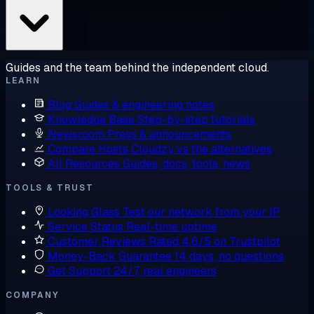
Guides and the team behind the independent cloud.
LEARN
Blog
Guides & engineering notes
Knowledge Base
Step-by-step tutorials
Newsroom
Press & announcements
Compare Hosts
Cloudzy vs the alternatives
All Resources
Guides, docs, tools, news
TOOLS & TRUST
Looking Glass
Test our network from your IP
Service Status
Real-time uptime
Customer Reviews
Rated 4.6/5 on Trustpilot
Money-Back Guarantee
14 days, no questions
Get Support
24/7, real engineers
COMPANY