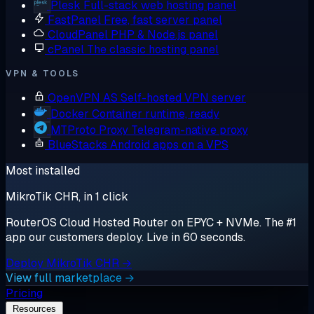
Plesk
Full-stack web hosting panel
FastPanel
Free, fast server panel
CloudPanel
PHP & Node.js panel
cPanel
The classic hosting panel
VPN & TOOLS
OpenVPN AS
Self-hosted VPN server
Docker
Container runtime, ready
MTProto Proxy
Telegram-native proxy
BlueStacks
Android apps on a VPS
Most installed
MikroTik CHR, in 1 click
RouterOS Cloud Hosted Router on EPYC + NVMe. The #1
app our customers deploy. Live in 60 seconds.
Deploy MikroTik CHR →
View full marketplace →
Pricing
Resources