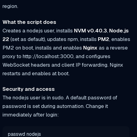
region.
What the script does
Creates a
nodejs
user, installs
NVM v0.40.3
,
Node.js
22
(set as default), updates npm, installs
PM2
, enables
PM2 on boot, installs and enables
Nginx
as a reverse
proxy to
http://localhost:3000
, and configures
WebSocket headers and client IP forwarding. Nginx
restarts and enables at boot.
Security and access
The
nodejs
user is in
sudo
. A default password of
password
is set during automation. Change it
immediately after login:
passwd nodejs