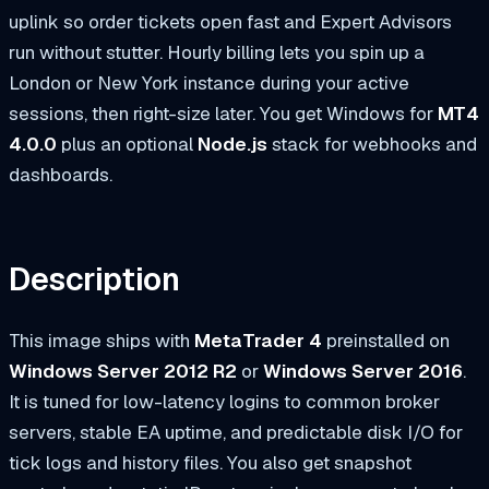
uplink so order tickets open fast and Expert Advisors
run without stutter. Hourly billing lets you spin up a
London or New York instance during your active
sessions, then right-size later. You get Windows for
MT4
4.0.0
plus an optional
Node.js
stack for webhooks and
dashboards.
Description
This image ships with
MetaTrader 4
preinstalled on
Windows Server 2012 R2
or
Windows Server 2016
.
It is tuned for low-latency logins to common broker
servers, stable EA uptime, and predictable disk I/O for
tick logs and history files. You also get snapshot