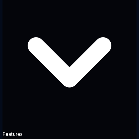
Features