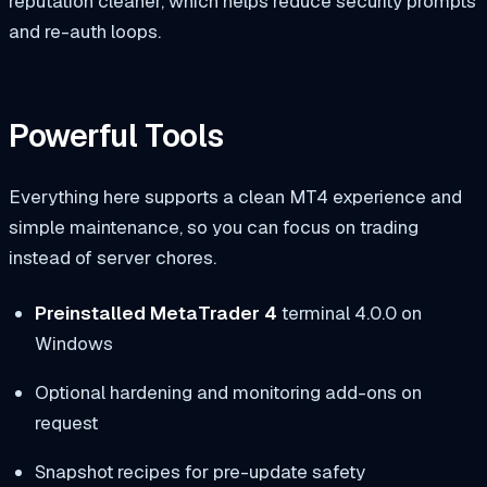
reputation cleaner, which helps reduce security prompts
and re-auth loops.
Powerful Tools
Everything here supports a clean MT4 experience and
simple maintenance, so you can focus on trading
instead of server chores.
Preinstalled MetaTrader 4
terminal 4.0.0 on
Windows
Optional hardening and monitoring add-ons on
request
Snapshot recipes for pre-update safety