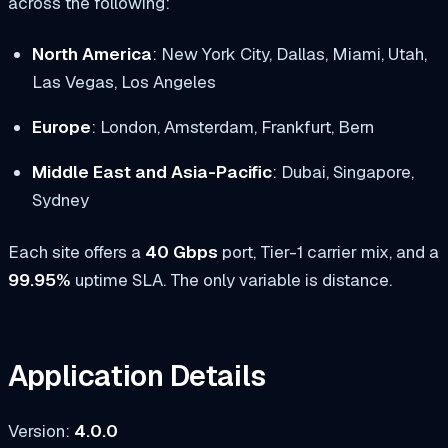
across the following:
North America
: New York City, Dallas, Miami, Utah,
Las Vegas, Los Angeles
Europe
: London, Amsterdam, Frankfurt, Bern
Middle East and Asia-Pacific
: Dubai, Singapore,
Sydney
Each site offers a
40 Gbps
port, Tier-1 carrier mix, and a
99.95%
uptime SLA. The only variable is distance.
Application Details
Version:
4.0.0