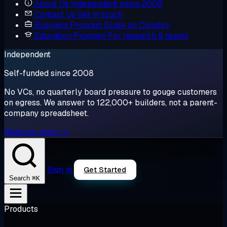
About Us
Independent since 2008
Contact Us
Get in touch
Business Program
Scale on Cloudzy
Education Program
For research & teams
Independent
Self-funded since 2008
No VCs, no quarterly board pressure to gouge customers
on egress. We answer to 122,000+ builders, not a parent-
company spreadsheet.
Read our story →
Sign in
Get Started
⌘K
Search
Products