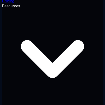
Pricing
Resources