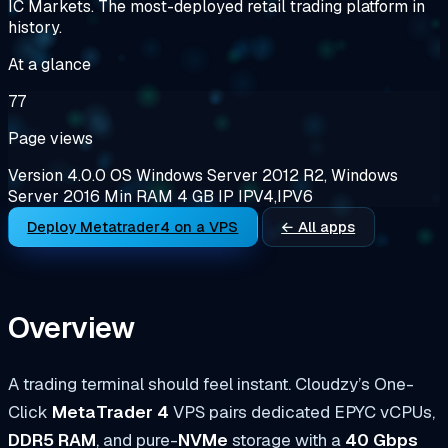
IC Markets. The most-deployed retail trading platform in
history.
At a glance
77
Page views
Version
4.0.0
OS
Windows Server 2012 R2, Windows
Server 2016
Min RAM
4 GB
IP
IPV4,IPV6
Deploy Metatrader4 on a VPS
← All apps
Overview
A trading terminal should feel instant. Cloudzy’s One-
Click
MetaTrader 4
VPS pairs dedicated EPYC vCPUs,
DDR5 RAM
, and pure-
NVMe
storage with a
40 Gbps