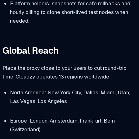
Platform helpers: snapshots for safe rollbacks and
hourly billing to clone short-lived test nodes when
needed.
Global Reach
Place the proxy close to your users to cut round-trip
time. Cloudzy operates 13 regions worldwide:
North America: New York City, Dallas, Miami, Utah,
Las Vegas, Los Angeles
Europe: London, Amsterdam, Frankfurt, Bern
(Switzerland)