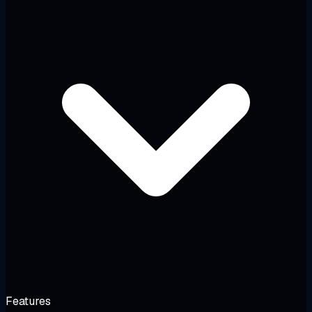
Features