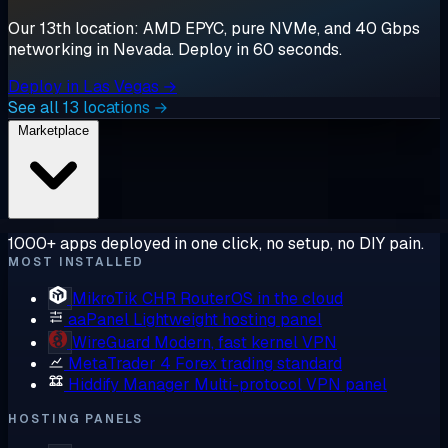
Our 13th location: AMD EPYC, pure NVMe, and 40 Gbps
networking in Nevada. Deploy in 60 seconds.
Deploy in Las Vegas →
See all 13 locations →
Marketplace
1000+ apps deployed in one click, no setup, no DIY pain.
MOST INSTALLED
MikroTik CHR
RouterOS in the cloud
aaPanel
Lightweight hosting panel
WireGuard
Modern, fast kernel VPN
MetaTrader 4
Forex trading standard
Hiddify Manager
Multi-protocol VPN panel
HOSTING PANELS