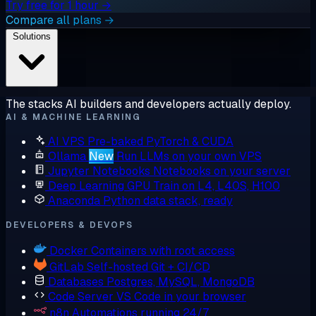
Try free for 1 hour →
Compare all plans →
Solutions
The stacks AI builders and developers actually deploy.
AI & MACHINE LEARNING
AI VPS
Pre-baked PyTorch & CUDA
Ollama
New
Run LLMs on your own VPS
Jupyter Notebooks
Notebooks on your server
Deep Learning GPU
Train on L4, L40S, H100
Anaconda
Python data stack, ready
DEVELOPERS & DEVOPS
Docker
Containers with root access
GitLab
Self-hosted Git + CI/CD
Databases
Postgres, MySQL, MongoDB
Code Server
VS Code in your browser
n8n
Automations running 24/7