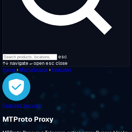
esc
↑↓
navigate
↵
open
esc
close
Home
›
Marketplace
›
Featured
Featured
Security
MTProto Proxy