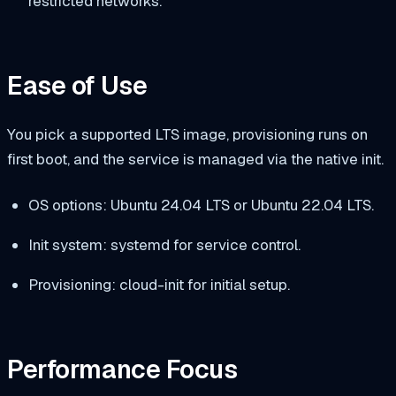
restricted networks.
Ease of Use
You pick a supported LTS image, provisioning runs on
first boot, and the service is managed via the native init.
OS options: Ubuntu 24.04 LTS or Ubuntu 22.04 LTS.
Init system: systemd for service control.
Provisioning: cloud-init for initial setup.
Performance Focus