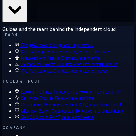
Guides and the team behind the independent cloud.
LEARN
Blog
Guides & engineering notes
Knowledge Base
Step-by-step tutorials
Newsroom
Press & announcements
Compare Hosts
Cloudzy vs the alternatives
All Resources
Guides, docs, tools, news
TOOLS & TRUST
Looking Glass
Test our network from your IP
Service Status
Real-time uptime
Customer Reviews
Rated 4.6/5 on Trustpilot
Money-Back Guarantee
14 days, no questions
Get Support
24/7, real engineers
COMPANY