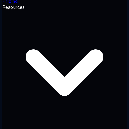
Pricing
Resources