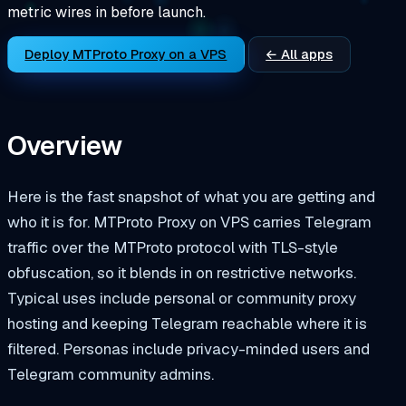
metric wires in before launch.
Deploy MTProto Proxy on a VPS
← All apps
Overview
Here is the fast snapshot of what you are getting and
who it is for. MTProto Proxy on VPS carries Telegram
traffic over the MTProto protocol with TLS-style
obfuscation, so it blends in on restrictive networks.
Typical uses include personal or community proxy
hosting and keeping Telegram reachable where it is
filtered. Personas include privacy-minded users and
Telegram community admins.