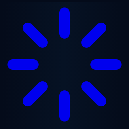
Skip to main content