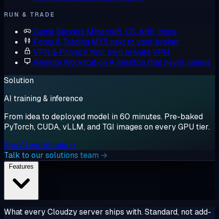
RUN & TRADE
Game Servers
Minecraft, CS, ARK, more
Forex & Trading
MT5 next to your broker
VPN & Privacy
Your own private VPN
Remote Workstation
A desktop that never sleeps
Solution
AI training & inference
From idea to deployed model in 60 minutes. Pre-baked
PyTorch, CUDA, vLLM, and TGI images on every GPU tier.
See AI workloads →
Talk to our solutions team →
Features
What every Cloudzy server ships with. Standard, not add-