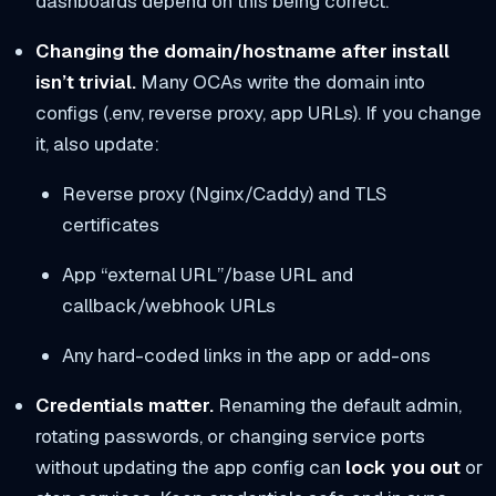
dashboards depend on this being correct.
Changing the domain/hostname after install
isn’t trivial.
Many OCAs write the domain into
configs (.env, reverse proxy, app URLs). If you change
it, also update:
Reverse proxy (Nginx/Caddy) and TLS
certificates
App “external URL”/base URL and
callback/webhook URLs
Any hard-coded links in the app or add-ons
Credentials matter.
Renaming the default admin,
rotating passwords, or changing service ports
without updating the app config can
lock you out
or