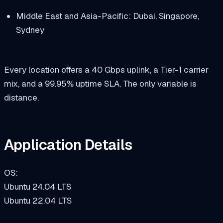
Middle East and Asia-Pacific: Dubai, Singapore,
Sydney
Every location offers a 40 Gbps uplink, a Tier-1 carrier
mix, and a 99.95% uptime SLA. The only variable is
distance.
Application Details
OS:
Ubuntu 24.04 LTS
Ubuntu 22.04 LTS