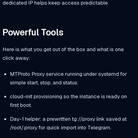
dedicated IP helps keep access predictable.
Powerful Tools
Here is what you get out of the box and what is one
click away:
MTProto Proxy service running under systemd for
simple start, stop, and status.
cloud-init provisioning so the instance is ready on
first boot.
Day-1 helper: a prewritten
tg://proxy
link saved at
/root/.proxy
for quick import into Telegram.