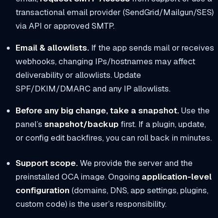
transactional email provider (SendGrid/Mailgun/SES)
via API or approved SMTP.
Email & allowlists.
If the app sends mail or receives
webhooks, changing IPs/hostnames may affect
deliverability or allowlists. Update
SPF/DKIM/DMARC and any IP allowlists.
Before any big change, take a snapshot.
Use the
panel’s
snapshot/backup
first. If a plugin, update,
or config edit backfires, you can roll back in minutes.
Support scope.
We provide the server and the
preinstalled OCA image. Ongoing
application-level
configuration
(domains, DNS, app settings, plugins,
custom code) is the user’s responsibility.