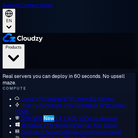
Support
Contact Sales
EN
Products
Real servers you can deploy in 60 seconds. No upsell
maze.
COMPUTE
Cloud VPS
Shared EPYC, from $2.48/mo
High Performance VPS
Dedicated EPYC cores,
DDR5
GPU VPS
New
L4, L40S, H100 on demand
Windows VPS
Windows Server, full admin
Dedicated Servers
Single-tenant bare metal