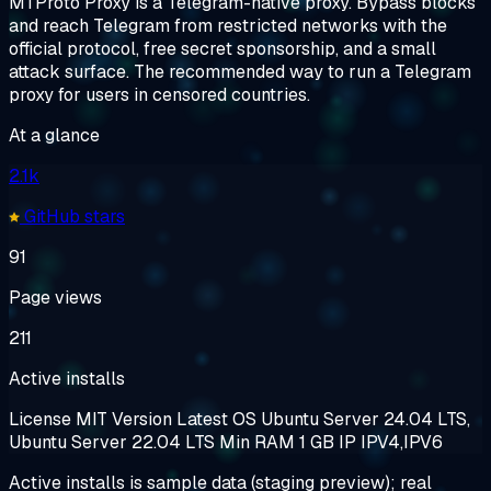
MTProto Proxy is a Telegram-native proxy. Bypass blocks
and reach Telegram from restricted networks with the
official protocol, free secret sponsorship, and a small
attack surface. The recommended way to run a Telegram
proxy for users in censored countries.
At a glance
2.1k
GitHub stars
91
Page views
211
Active installs
License
MIT
Version
Latest
OS
Ubuntu Server 24.04 LTS,
Ubuntu Server 22.04 LTS
Min RAM
1 GB
IP
IPV4,IPV6
Active installs is sample data (staging preview); real