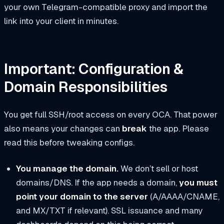
your own Telegram-compatible proxy and import the
link into your client in minutes.
Important: Configuration &
Domain Responsibilities
You get full SSH/root access on every OCA. That power
also means your changes can
break
the app. Please
read this before tweaking configs.
You manage the domain.
We don’t sell or host
domains/DNS. If the app needs a domain,
you must
point your domain to the server
(A/AAAA/CNAME,
and MX/TXT if relevant). SSL issuance and many