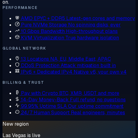
on.
PERFORMANCE
AMD EPYC + DDR5
Latest-gen cores and memory
Pure NVMe Storage
No spinning disks, ever
10 Gbps Bandwidth
High-throughput plans
KVM Virtualization
True hardware isolation
GLOBAL NETWORK
13 Locations
NA, EU, Middle East, APAC
DDoS Protection
Attack mitigation built in
IPv6 + Dedicated IPv4
Native v6, your own v4
BILLING & TRUST
Pay with Crypto
BTC, XMR, USDT and more
14-Day Money-Back
Full refund, no questions
99.95% Uptime SLA
Our uptime commitment
24/7 Human Support
Real engineers, minutes
New region
Las Vegas is live