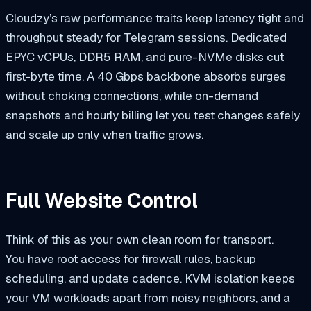
Cloudzy’s raw performance traits keep latency tight and
throughput steady for Telegram sessions. Dedicated
EPYC vCPUs, DDR5 RAM, and pure-NVMe disks cut
first-byte time. A 40 Gbps backbone absorbs surges
without choking connections, while on-demand
snapshots and hourly billing let you test changes safely
and scale up only when traffic grows.
Full Website Control
Think of this as your own clean room for transport.
You have root access for firewall rules, backup
scheduling, and update cadence. KVM isolation keeps
your VM workloads apart from noisy neighbors, and a