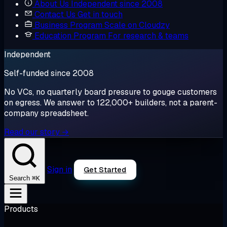
About Us
Independent since 2008
Contact Us
Get in touch
Business Program
Scale on Cloudzy
Education Program
For research & teams
Independent
Self-funded since 2008
No VCs, no quarterly board pressure to gouge customers
on egress. We answer to 122,000+ builders, not a parent-
company spreadsheet.
Read our story →
Sign in
Get Started
⌘K
Search
Products