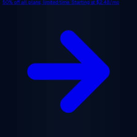
50% off
all plans, limited time. Starting at
$2.48/mo