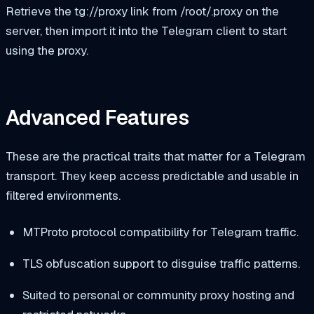
Retrieve the
tg://proxy
link from
/root/.proxy
on the
server, then import it into the Telegram client to start
using the proxy.
Advanced Features
These are the practical traits that matter for a Telegram
transport. They keep access predictable and usable in
filtered environments.
MTProto protocol compatibility for Telegram traffic.
TLS obfuscation support to disguise traffic patterns.
Suited to personal or community proxy hosting and