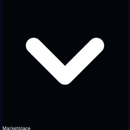
Marketplace