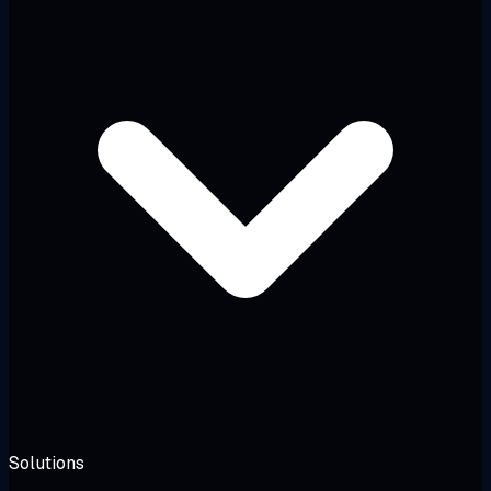
Solutions