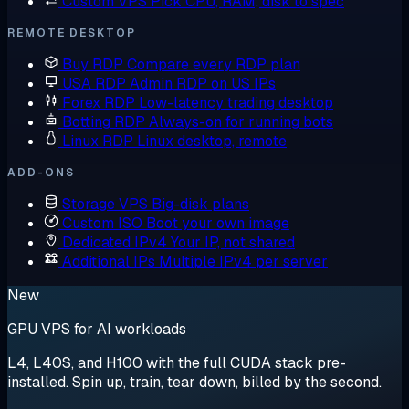
Custom VPS
Pick CPU, RAM, disk to spec
REMOTE DESKTOP
Buy RDP
Compare every RDP plan
USA RDP
Admin RDP on US IPs
Forex RDP
Low-latency trading desktop
Botting RDP
Always-on for running bots
Linux RDP
Linux desktop, remote
ADD-ONS
Storage VPS
Big-disk plans
Custom ISO
Boot your own image
Dedicated IPv4
Your IP, not shared
Additional IPs
Multiple IPv4 per server
New
GPU VPS for AI workloads
L4, L40S, and H100 with the full CUDA stack pre-
installed. Spin up, train, tear down, billed by the second.