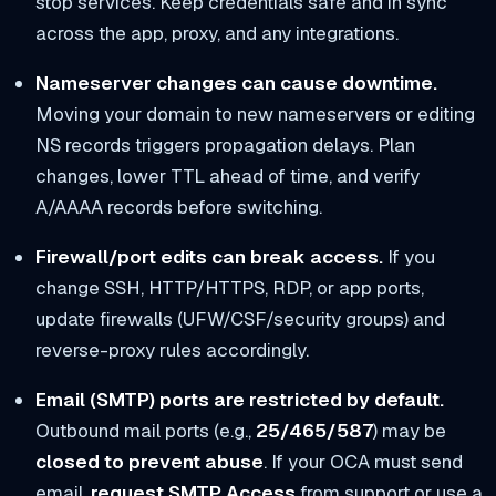
stop services. Keep credentials safe and in sync
across the app, proxy, and any integrations.
Nameserver changes can cause downtime.
Moving your domain to new nameservers or editing
NS records triggers propagation delays. Plan
changes, lower TTL ahead of time, and verify
A/AAAA records before switching.
Firewall/port edits can break access.
If you
change SSH, HTTP/HTTPS, RDP, or app ports,
update firewalls (UFW/CSF/security groups) and
reverse-proxy rules accordingly.
Email (SMTP) ports are restricted by default.
Outbound mail ports (e.g.,
25/465/587
) may be
closed to prevent abuse
. If your OCA must send
email,
request SMTP Access
from support or use a