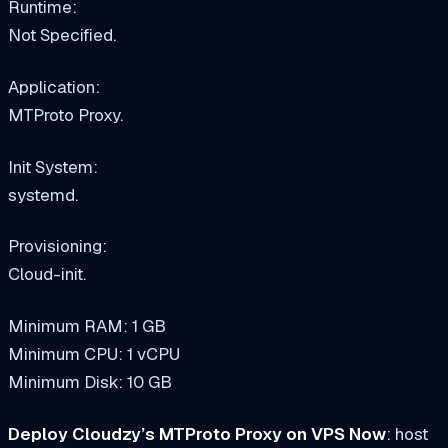
Runtime:
Not Specified.
Application:
MTProto Proxy.
Init System:
systemd.
Provisioning:
Cloud-init.
Minimum RAM: 1 GB
Minimum CPU: 1 vCPU
Minimum Disk: 10 GB
Deploy Cloudzy’s MTProto Proxy on VPS Now
: host