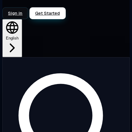
Sign in
Get Started
English