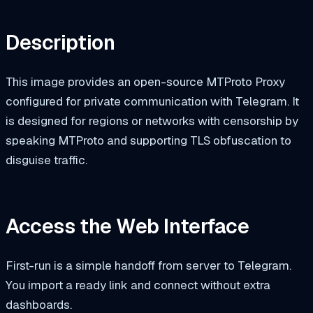
Description
This image provides an open-source MTProto Proxy
configured for private communication with Telegram. It
is designed for regions or networks with censorship by
speaking MTProto and supporting TLS obfuscation to
disguise traffic.
Access the Web Interface
First-run is a simple handoff from server to Telegram.
You import a ready link and connect without extra
dashboards.