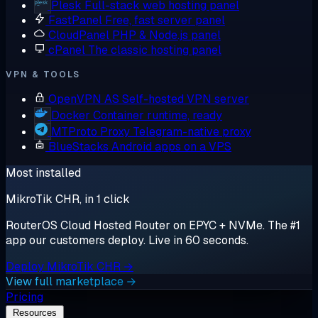
Plesk
Full-stack web hosting panel
FastPanel
Free, fast server panel
CloudPanel
PHP & Node.js panel
cPanel
The classic hosting panel
VPN & TOOLS
OpenVPN AS
Self-hosted VPN server
Docker
Container runtime, ready
MTProto Proxy
Telegram-native proxy
BlueStacks
Android apps on a VPS
Most installed
MikroTik CHR, in 1 click
RouterOS Cloud Hosted Router on EPYC + NVMe. The #1
app our customers deploy. Live in 60 seconds.
Deploy MikroTik CHR →
View full marketplace →
Pricing
Resources