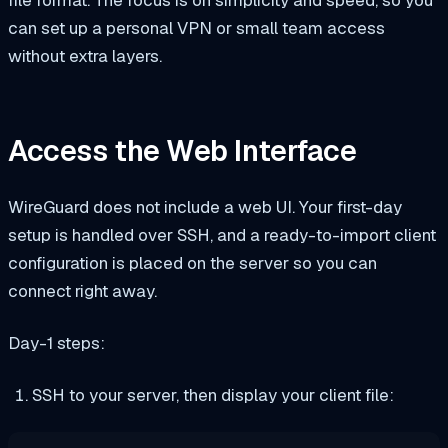
can set up a personal VPN or small team access
without extra layers.
Access the Web Interface
WireGuard does not include a web UI. Your first-day
setup is handled over SSH, and a ready-to-import client
configuration is placed on the server so you can
connect right away.
Day-1 steps:
SSH to your server, then display your client file: