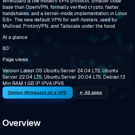
WireGuard is the modern VPN protocol. Smaller code
base than OpenVPN, formally verified crypto, faster
handshakes, and a kernel-mode implementation in Linux
5.6+. The new default VPN for self-hosters, used by
Mullvad, ProtonVPN, and Tailscale under the hood.
At a glance
80
Page views
Version
Latest
OS
Ubuntu Server 24.04 LTS, Ubuntu
Server 22.04 LTS, Ubuntu Server 20.04 LTS, Debian 13
Min RAM
1 GB
IP
IPV4,IPV6
Deploy Wireguard on a VPS
← All apps
Overview