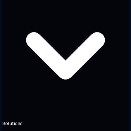
Solutions