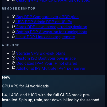
Custom VPS
Pick CPU, RAM, disk to spec
REMOTE DESKTOP
Buy RDP
Compare every RDP plan
USA RDP
Admin RDP on US IPs
Forex RDP
Low-latency trading desktop
Botting RDP
Always-on for running bots
Linux RDP
Linux desktop, remote
ADD-ONS
Storage VPS
Big-disk plans
Custom ISO
Boot your own image
Dedicated IPv4
Your IP, not shared
Additional IPs
Multiple IPv4 per server
New
GPU VPS for AI workloads
L4, L40S, and H100 with the full CUDA stack pre-
installed. Spin up, train, tear down, billed by the second.