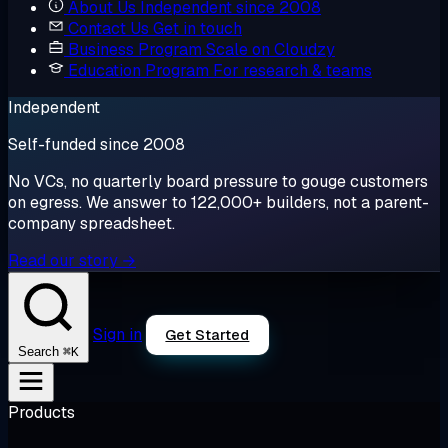
About Us
Independent since 2008
Contact Us
Get in touch
Business Program
Scale on Cloudzy
Education Program
For research & teams
Independent
Self-funded since 2008
No VCs, no quarterly board pressure to gouge customers
on egress. We answer to 122,000+ builders, not a parent-
company spreadsheet.
Read our story →
Sign in
Get Started
⌘K
Search
Products