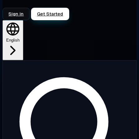
Sign in
Get Started
English