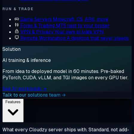
RUN & TRADE
Game Servers
Minecraft, CS, ARK, more
Forex & Trading
MT5 next to your broker
VPN & Privacy
Your own private VPN
Remote Workstation
A desktop that never sleeps
Solution
AI training & inference
From idea to deployed model in 60 minutes. Pre-baked
PyTorch, CUDA, vLLM, and TGI images on every GPU tier.
See AI workloads →
Talk to our solutions team →
Features
What every Cloudzy server ships with. Standard, not add-