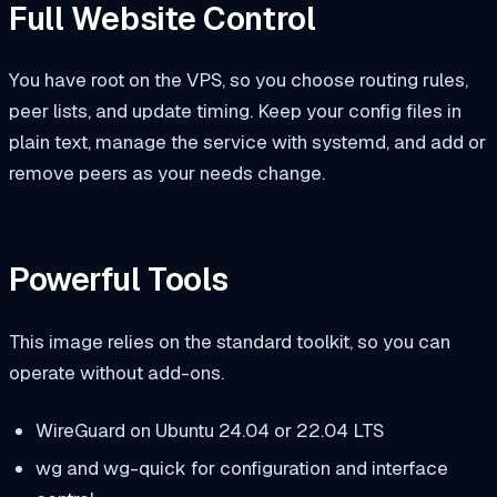
Full Website Control
You have root on the VPS, so you choose routing rules,
peer lists, and update timing. Keep your config files in
plain text, manage the service with systemd, and add or
remove peers as your needs change.
Powerful Tools
This image relies on the standard toolkit, so you can
operate without add-ons.
WireGuard on Ubuntu 24.04 or 22.04 LTS
wg
and
wg-quick
for configuration and interface