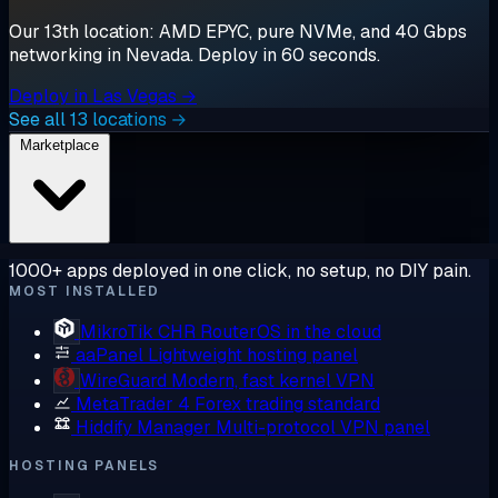
Our 13th location: AMD EPYC, pure NVMe, and 40 Gbps
networking in Nevada. Deploy in 60 seconds.
Deploy in Las Vegas →
See all 13 locations →
Marketplace
1000+ apps deployed in one click, no setup, no DIY pain.
MOST INSTALLED
MikroTik CHR
RouterOS in the cloud
aaPanel
Lightweight hosting panel
WireGuard
Modern, fast kernel VPN
MetaTrader 4
Forex trading standard
Hiddify Manager
Multi-protocol VPN panel
HOSTING PANELS