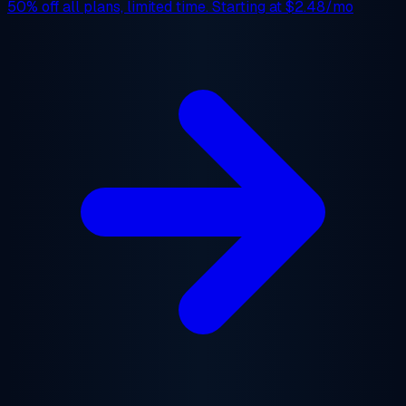
50% off
all plans, limited time. Starting at
$2.48/mo