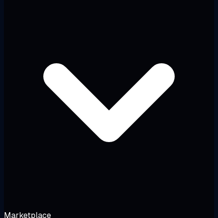
Marketplace