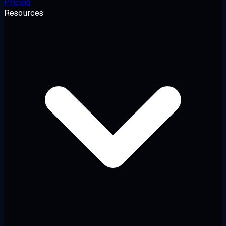
Pricing
Resources