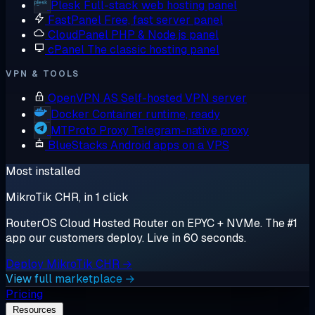
Plesk
Full-stack web hosting panel
FastPanel
Free, fast server panel
CloudPanel
PHP & Node.js panel
cPanel
The classic hosting panel
VPN & TOOLS
OpenVPN AS
Self-hosted VPN server
Docker
Container runtime, ready
MTProto Proxy
Telegram-native proxy
BlueStacks
Android apps on a VPS
Most installed
MikroTik CHR, in 1 click
RouterOS Cloud Hosted Router on EPYC + NVMe. The #1
app our customers deploy. Live in 60 seconds.
Deploy MikroTik CHR →
View full marketplace →
Pricing
Resources