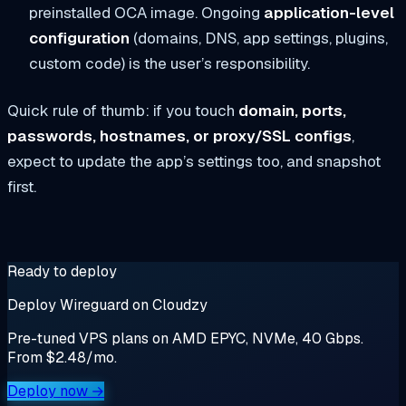
preinstalled OCA image. Ongoing
application-level
configuration
(domains, DNS, app settings, plugins,
custom code) is the user’s responsibility.
Quick rule of thumb: if you touch
domain, ports,
passwords, hostnames, or proxy/SSL configs
,
expect to update the app’s settings too, and snapshot
first.
Ready to deploy
Deploy Wireguard on Cloudzy
Pre-tuned VPS plans on AMD EPYC, NVMe, 40 Gbps.
From $2.48/mo.
Deploy now →