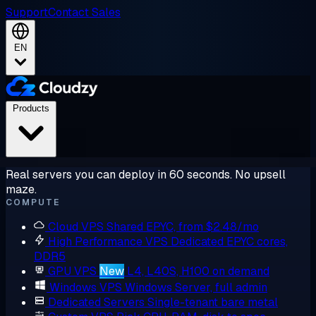
Support
Contact Sales
EN
Products
Real servers you can deploy in 60 seconds. No upsell
maze.
COMPUTE
Cloud VPS
Shared EPYC, from $2.48/mo
High Performance VPS
Dedicated EPYC cores,
DDR5
GPU VPS
New
L4, L40S, H100 on demand
Windows VPS
Windows Server, full admin
Dedicated Servers
Single-tenant bare metal