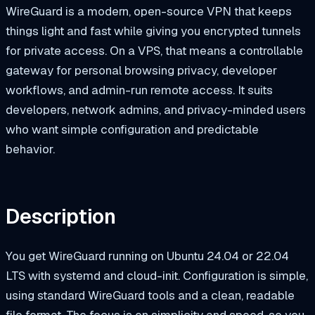
WireGuard is a modern, open-source VPN that keeps
things light and fast while giving you encrypted tunnels
for private access. On a VPS, that means a controllable
gateway for personal browsing privacy, developer
workflows, and admin-run remote access. It suits
developers, network admins, and privacy-minded users
who want simple configuration and predictable
behavior.
Description
You get WireGuard running on Ubuntu 24.04 or 22.04
LTS with systemd and cloud-init. Configuration is simple,
using standard WireGuard tools and a clean, readable
file format. The focus is on simplicity and speed, so you