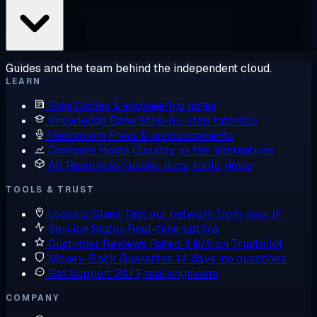
Guides and the team behind the independent cloud.
LEARN
Blog
Guides & engineering notes
Knowledge Base
Step-by-step tutorials
Newsroom
Press & announcements
Compare Hosts
Cloudzy vs the alternatives
All Resources
Guides, docs, tools, news
TOOLS & TRUST
Looking Glass
Test our network from your IP
Service Status
Real-time uptime
Customer Reviews
Rated 4.6/5 on Trustpilot
Money-Back Guarantee
14 days, no questions
Get Support
24/7, real engineers
COMPANY