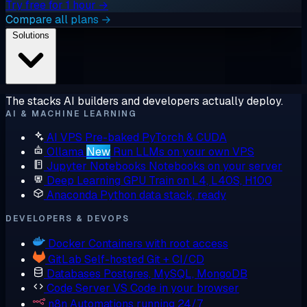
Try free for 1 hour →
Compare all plans →
Solutions
The stacks AI builders and developers actually deploy.
AI & MACHINE LEARNING
AI VPS
Pre-baked PyTorch & CUDA
Ollama
New
Run LLMs on your own VPS
Jupyter Notebooks
Notebooks on your server
Deep Learning GPU
Train on L4, L40S, H100
Anaconda
Python data stack, ready
DEVELOPERS & DEVOPS
Docker
Containers with root access
GitLab
Self-hosted Git + CI/CD
Databases
Postgres, MySQL, MongoDB
Code Server
VS Code in your browser
n8n
Automations running 24/7