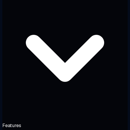
Features