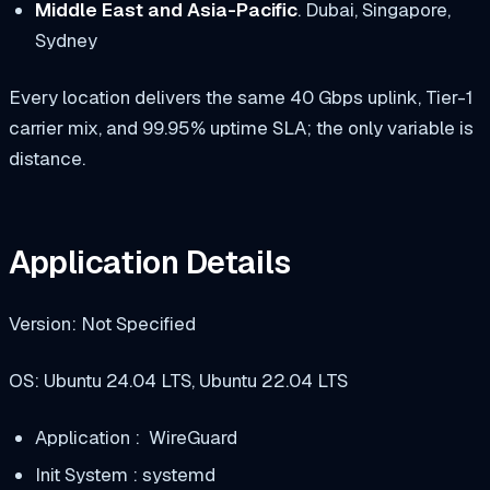
Middle East and Asia-Pacific
. Dubai, Singapore,
Sydney
Every location delivers the same 40 Gbps uplink, Tier-1
carrier mix, and 99.95% uptime SLA; the only variable is
distance.
Application Details
Version: Not Specified
OS: Ubuntu 24.04 LTS, Ubuntu 22.04 LTS
Application : WireGuard
Init System : systemd