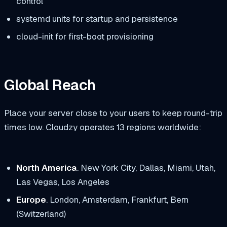
control
systemd units for startup and persistence
cloud-init for first-boot provisioning
Global Reach
Place your server close to your users to keep round-trip
times low. Cloudzy operates 13 regions worldwide:
North America
. New York City, Dallas, Miami, Utah,
Las Vegas, Los Angeles
Europe
. London, Amsterdam, Frankfurt, Bern
(Switzerland)