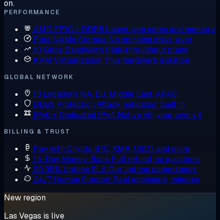
on.
PERFORMANCE
AMD EPYC + DDR5
Latest-gen cores and memory
Pure NVMe Storage
No spinning disks, ever
10 Gbps Bandwidth
High-throughput plans
KVM Virtualization
True hardware isolation
GLOBAL NETWORK
13 Locations
NA, EU, Middle East, APAC
DDoS Protection
Attack mitigation built in
IPv6 + Dedicated IPv4
Native v6, your own v4
BILLING & TRUST
Pay with Crypto
BTC, XMR, USDT and more
14-Day Money-Back
Full refund, no questions
99.95% Uptime SLA
Our uptime commitment
24/7 Human Support
Real engineers, minutes
New region
Las Vegas is live