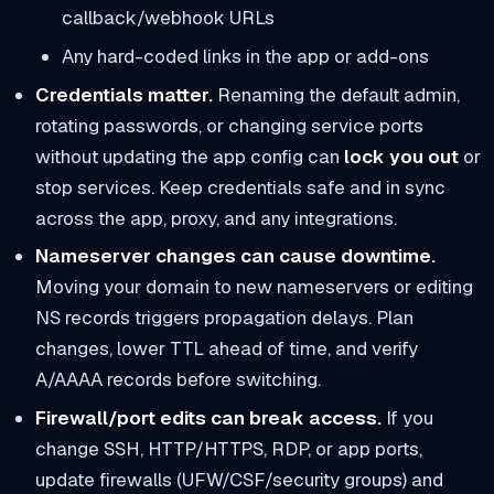
callback/webhook URLs
Any hard-coded links in the app or add-ons
Credentials matter.
Renaming the default admin,
rotating passwords, or changing service ports
without updating the app config can
lock you out
or
stop services. Keep credentials safe and in sync
across the app, proxy, and any integrations.
Nameserver changes can cause downtime.
Moving your domain to new nameservers or editing
NS records triggers propagation delays. Plan
changes, lower TTL ahead of time, and verify
A/AAAA records before switching.
Firewall/port edits can break access.
If you
change SSH, HTTP/HTTPS, RDP, or app ports,
update firewalls (UFW/CSF/security groups) and