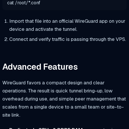
cat
/root/
*
.conf
Import that file into an official WireGuard app on your
device and activate the tunnel.
Connect and verify traffic is passing through the VPS.
Advanced Features
WireGuard favors a compact design and clear
operations. The result is quick tunnel bring-up, low
overhead during use, and simple peer management that
scales from a single device to a small team or site-to-
site link.