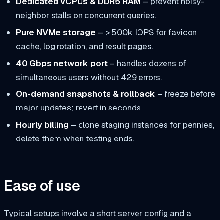
Dedicated vCPUs & DDR5 RAM
– prevent noisy-
neighbor stalls on concurrent queries.
Pure NVMe storage
– > 500k IOPS for favicon
cache, log rotation, and result pages.
40 Gbps network port
– handles dozens of
simultaneous users without 429 errors.
On-demand snapshots & rollback
– freeze before
major updates; revert in seconds.
Hourly billing
– clone staging instances for pennies,
delete them when testing ends.
Ease of use
Typical setups involve a short server config and a