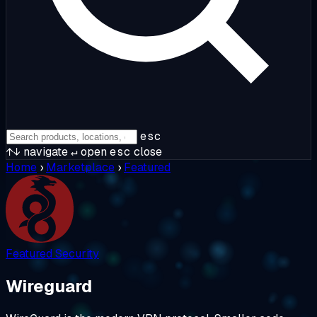
esc
↑↓
navigate
↵
open
esc
close
Home
›
Marketplace
›
Featured
Featured
Security
Wireguard