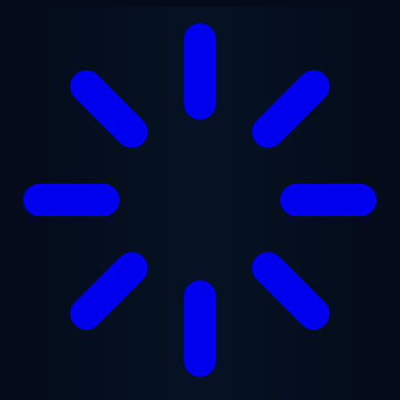
Skip to main content