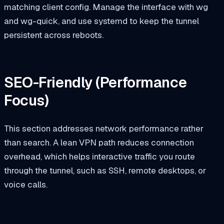
matching client config. Manage the interface with
wg
and
wg-quick
, and use systemd to keep the tunnel
persistent across reboots.
SEO-Friendly (Performance
Focus)
This section addresses network performance rather
than search. A lean VPN path reduces connection
overhead, which helps interactive traffic you route
through the tunnel, such as SSH, remote desktops, or
voice calls.