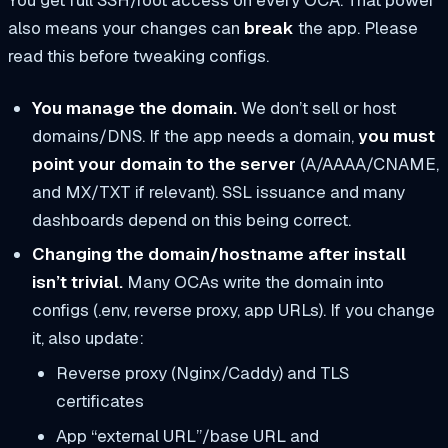
also means your changes can
break
the app. Please
read this before tweaking configs.
You manage the domain.
We don’t sell or host
domains/DNS. If the app needs a domain,
you must
point your domain to the server
(A/AAAA/CNAME,
and MX/TXT if relevant). SSL issuance and many
dashboards depend on this being correct.
Changing the domain/hostname after install
isn’t trivial.
Many OCAs write the domain into
configs (.env, reverse proxy, app URLs). If you change
it, also update:
Reverse proxy (Nginx/Caddy) and TLS
certificates
App “external URL”/base URL and