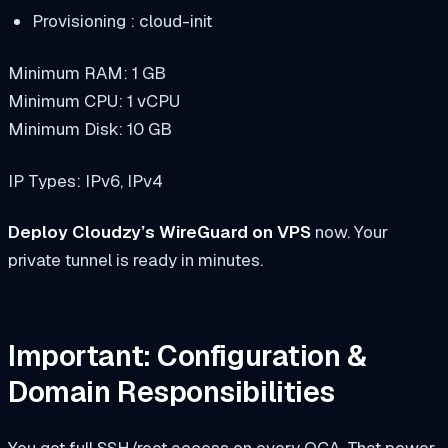
Provisioning : cloud-init
Minimum RAM: 1 GB
Minimum CPU: 1 vCPU
Minimum Disk: 10 GB
IP Types: IPv6, IPv4
Deploy Cloudzy’s WireGuard on VPS
now. Your
private tunnel is ready in minutes.
Important: Configuration &
Domain Responsibilities
You get full SSH/root access on every OCA. That power