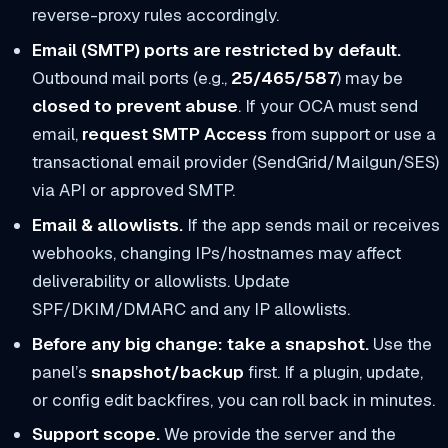
reverse-proxy rules accordingly.
Email (SMTP) ports are restricted by default.
Outbound mail ports (e.g.,
25/465/587
) may be
closed to prevent abuse
. If your OCA must send
email,
request SMTP Access
from support or use a
transactional email provider (SendGrid/Mailgun/SES)
via API or approved SMTP.
Email & allowlists.
If the app sends mail or receives
webhooks, changing IPs/hostnames may affect
deliverability or allowlists. Update
SPF/DKIM/DMARC and any IP allowlists.
Before any big change: take a snapshot.
Use the
panel’s
snapshot/backup
first. If a plugin, update,
or config edit backfires, you can roll back in minutes.
Support scope.
We provide the server and the