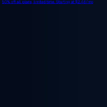
50% off
all plans, limited time. Starting at
$2.48/mo