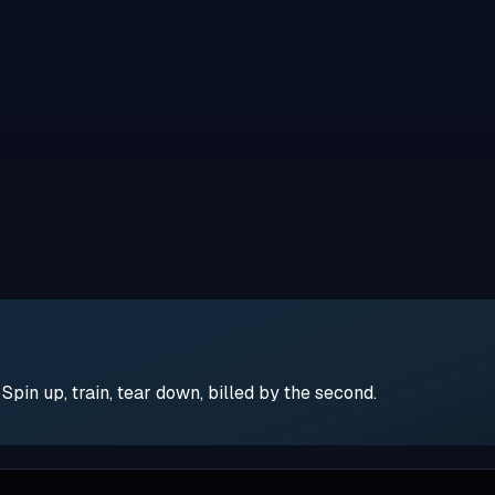
pin up, train, tear down, billed by the second.