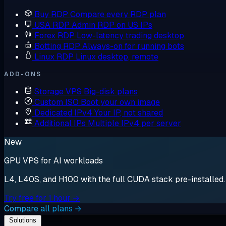
Buy RDP
Compare every RDP plan
USA RDP
Admin RDP on US IPs
Forex RDP
Low-latency trading desktop
Botting RDP
Always-on for running bots
Linux RDP
Linux desktop, remote
ADD-ONS
Storage VPS
Big-disk plans
Custom ISO
Boot your own image
Dedicated IPv4
Your IP, not shared
Additional IPs
Multiple IPv4 per server
New
GPU VPS for AI workloads
L4, L40S, and H100 with the full CUDA stack pre-installed. S
Try free for 1 hour →
Compare all plans →
Solutions