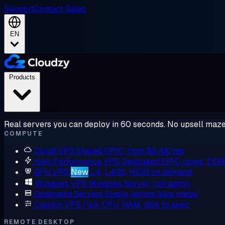
Support
Contact Sales
EN
Products
Real servers you can deploy in 60 seconds. No upsell maze
COMPUTE
Cloud VPS
Shared EPYC, from $2.48/mo
High Performance VPS
Dedicated EPYC cores, DD
GPU VPS
New
L4, L40S, H100 on demand
Windows VPS
Windows Server, full admin
Dedicated Servers
Single-tenant bare metal
Custom VPS
Pick CPU, RAM, disk to spec
REMOTE DESKTOP