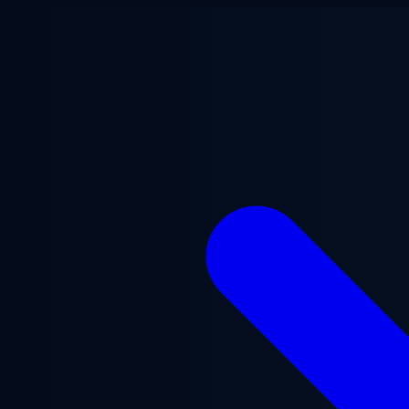
Skip to main content