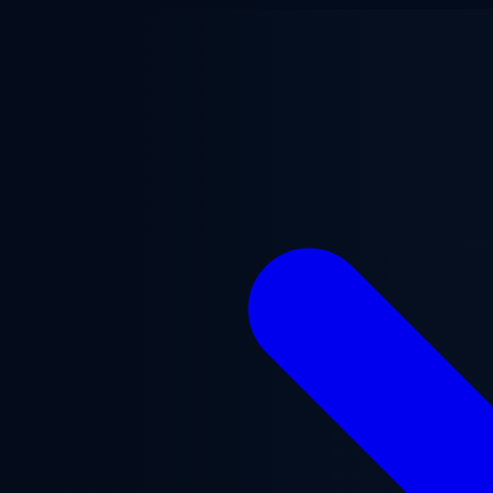
Skip to main content