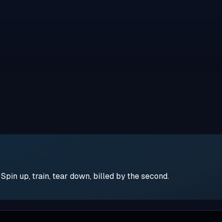
pin up, train, tear down, billed by the second.