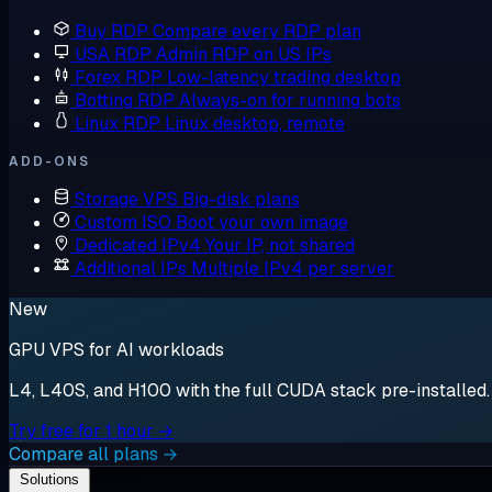
Buy RDP
Compare every RDP plan
USA RDP
Admin RDP on US IPs
Forex RDP
Low-latency trading desktop
Botting RDP
Always-on for running bots
Linux RDP
Linux desktop, remote
ADD-ONS
Storage VPS
Big-disk plans
Custom ISO
Boot your own image
Dedicated IPv4
Your IP, not shared
Additional IPs
Multiple IPv4 per server
New
GPU VPS for AI workloads
L4, L40S, and H100 with the full CUDA stack pre-installed. S
Try free for 1 hour →
Compare all plans →
Solutions