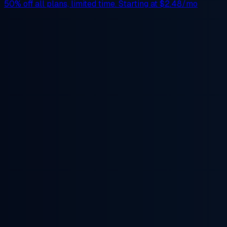
50% off
all plans, limited time. Starting at
$2.48/mo