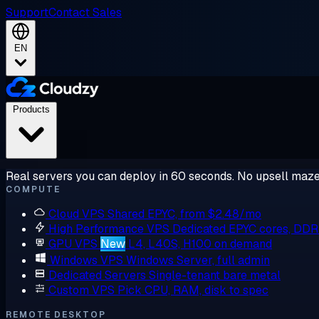
Support
Contact Sales
EN
Products
Real servers you can deploy in 60 seconds. No upsell maze
COMPUTE
Cloud VPS
Shared EPYC, from $2.48/mo
High Performance VPS
Dedicated EPYC cores, DD
GPU VPS
New
L4, L40S, H100 on demand
Windows VPS
Windows Server, full admin
Dedicated Servers
Single-tenant bare metal
Custom VPS
Pick CPU, RAM, disk to spec
REMOTE DESKTOP