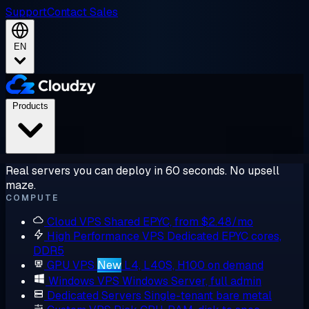
Support
Contact Sales
EN
Products
Real servers you can deploy in 60 seconds. No upsell
maze.
COMPUTE
Cloud VPS
Shared EPYC, from $2.48/mo
High Performance VPS
Dedicated EPYC cores,
DDR5
GPU VPS
New
L4, L40S, H100 on demand
Windows VPS
Windows Server, full admin
Dedicated Servers
Single-tenant bare metal