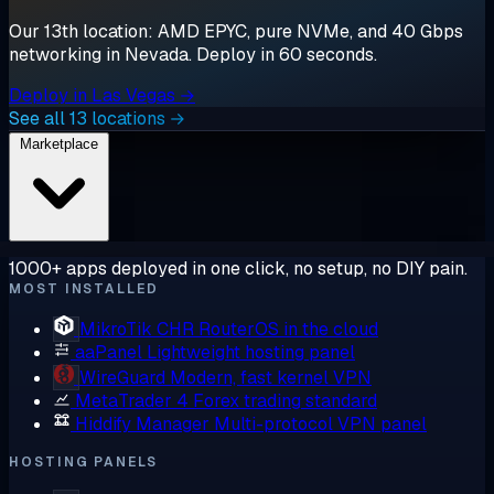
Our 13th location: AMD EPYC, pure NVMe, and 40 Gbps
networking in Nevada. Deploy in 60 seconds.
Deploy in Las Vegas →
See all 13 locations →
Marketplace
1000+ apps deployed in one click, no setup, no DIY pain.
MOST INSTALLED
MikroTik CHR
RouterOS in the cloud
aaPanel
Lightweight hosting panel
WireGuard
Modern, fast kernel VPN
MetaTrader 4
Forex trading standard
Hiddify Manager
Multi-protocol VPN panel
HOSTING PANELS