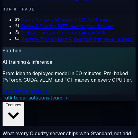
RUN & TRADE
Game Servers
Minecraft, CS, ARK, more
Forex & Trading
MT5 next to your broker
VPN & Privacy
Your own private VPN
Remote Workstation
A desktop that never sleeps
Solution
AI training & inference
From idea to deployed model in 60 minutes. Pre-baked
PyTorch, CUDA, vLLM, and TGI images on every GPU tier.
See AI workloads →
Talk to our solutions team →
Features
What every Cloudzy server ships with. Standard, not add-