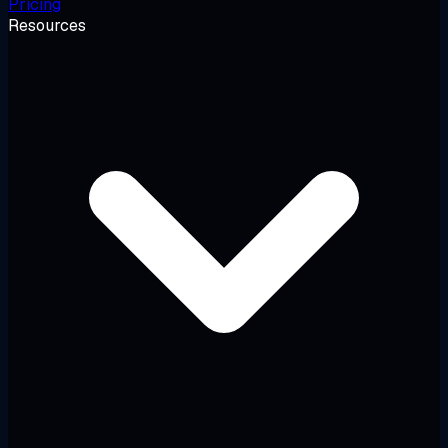
Pricing
Resources