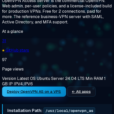
OpenVPN Access Server is the commercial OpenVPN.
Web admin, per-user policies, and a license-included build
for production VPNs. Free for 2 connections, paid for
more. The reference business-VPN server with SAML,
Active Directory, and MFA support.
At a glance
31
GitHub stars
97
Page views
Version
Latest
OS
Ubuntu Server 24.04 LTS
Min RAM
1
GB
IP
IPV4,IPV6
Deploy OpenVPN AS on a VPS
← All apps
Installation Path:
/usr/local/openvpn_as