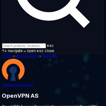
esc
↑↓
navigate
↵
open
esc
close
Home
›
Marketplace
›
Featured
Featured
Security
OpenVPN AS