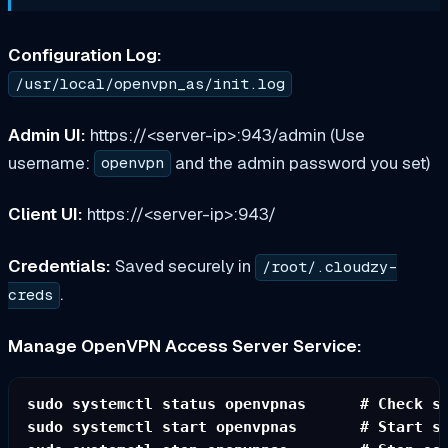
Configuration Log:
/usr/local/openvpn_as/init.log
Admin UI:
https://<server-ip>:943/admin (Use
username:
and the admin password you set)
openvpn
Client UI:
https://<server-ip>:943/
Credentials:
Saved securely in
/root/.cloudzy-
.
creds
Manage OpenVPN Access Server Service:
sudo systemctl status openvpnas      # Check st
sudo systemctl start openvpnas       # Start se