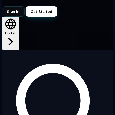
Sign in
Get Started
English