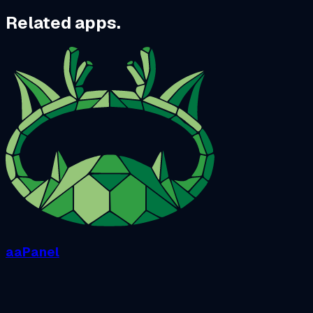
Related apps.
aaPanel