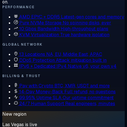
on.
PERFORMANCE
AMD EPYC + DDR5
Latest-gen cores and memory
Pure NVMe Storage
No spinning disks, ever
10 Gbps Bandwidth
High-throughput plans
KVM Virtualization
True hardware isolation
GLOBAL NETWORK
13 Locations
NA, EU, Middle East, APAC
DDoS Protection
Attack mitigation built in
IPv6 + Dedicated IPv4
Native v6, your own v4
BILLING & TRUST
Pay with Crypto
BTC, XMR, USDT and more
14-Day Money-Back
Full refund, no questions
99.95% Uptime SLA
Our uptime commitment
24/7 Human Support
Real engineers, minutes
New region
Las Vegas is live