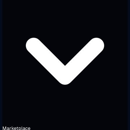
Marketplace