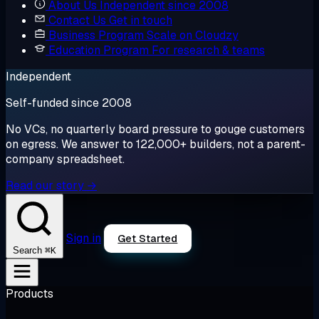
About Us
Independent since 2008
Contact Us
Get in touch
Business Program
Scale on Cloudzy
Education Program
For research & teams
Independent
Self-funded since 2008
No VCs, no quarterly board pressure to gouge customers
on egress. We answer to 122,000+ builders, not a parent-
company spreadsheet.
Read our story →
Sign in
Get Started
⌘K
Search
Products