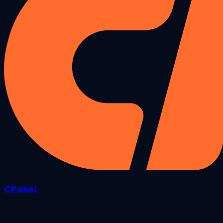
CPanel