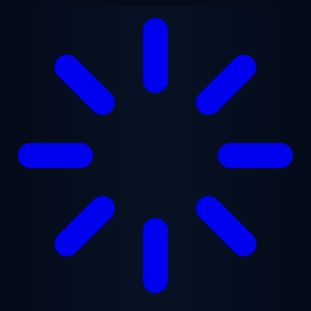
Skip to main content