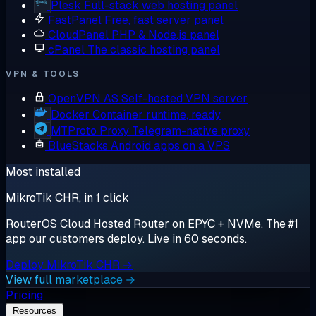
Plesk
Full-stack web hosting panel
FastPanel
Free, fast server panel
CloudPanel
PHP & Node.js panel
cPanel
The classic hosting panel
VPN & TOOLS
OpenVPN AS
Self-hosted VPN server
Docker
Container runtime, ready
MTProto Proxy
Telegram-native proxy
BlueStacks
Android apps on a VPS
Most installed
MikroTik CHR, in 1 click
RouterOS Cloud Hosted Router on EPYC + NVMe. The #1
app our customers deploy. Live in 60 seconds.
Deploy MikroTik CHR →
View full marketplace →
Pricing
Resources