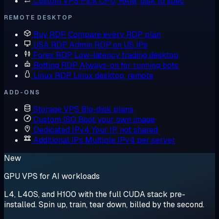
Custom VPS
Pick CPU, RAM, disk to spec
REMOTE DESKTOP
Buy RDP
Compare every RDP plan
USA RDP
Admin RDP on US IPs
Forex RDP
Low-latency trading desktop
Botting RDP
Always-on for running bots
Linux RDP
Linux desktop, remote
ADD-ONS
Storage VPS
Big-disk plans
Custom ISO
Boot your own image
Dedicated IPv4
Your IP, not shared
Additional IPs
Multiple IPv4 per server
New
GPU VPS for AI workloads
L4, L40S, and H100 with the full CUDA stack pre-
installed. Spin up, train, tear down, billed by the second.