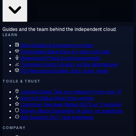
Guides and the team behind the independent cloud.
LEARN
Blog
Guides & engineering notes
Knowledge Base
Step-by-step tutorials
Newsroom
Press & announcements
Compare Hosts
Cloudzy vs the alternatives
All Resources
Guides, docs, tools, news
TOOLS & TRUST
Looking Glass
Test our network from your IP
Service Status
Real-time uptime
Customer Reviews
Rated 4.6/5 on Trustpilot
Money-Back Guarantee
14 days, no questions
Get Support
24/7, real engineers
COMPANY