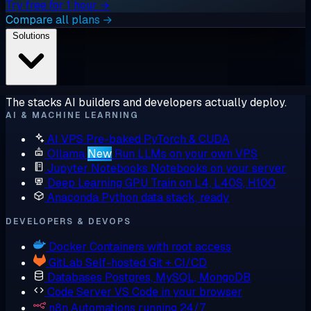
Try free for 1 hour →
Compare all plans →
Solutions
The stacks AI builders and developers actually deploy.
AI & MACHINE LEARNING
AI VPS
Pre-baked PyTorch & CUDA
Ollama
New
Run LLMs on your own VPS
Jupyter Notebooks
Notebooks on your server
Deep Learning GPU
Train on L4, L40S, H100
Anaconda
Python data stack, ready
DEVELOPERS & DEVOPS
Docker
Containers with root access
GitLab
Self-hosted Git + CI/CD
Databases
Postgres, MySQL, MongoDB
Code Server
VS Code in your browser
n8n
Automations running 24/7