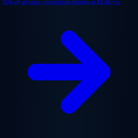
50% off
all plans, limited time. Starting at
$2.48/mo