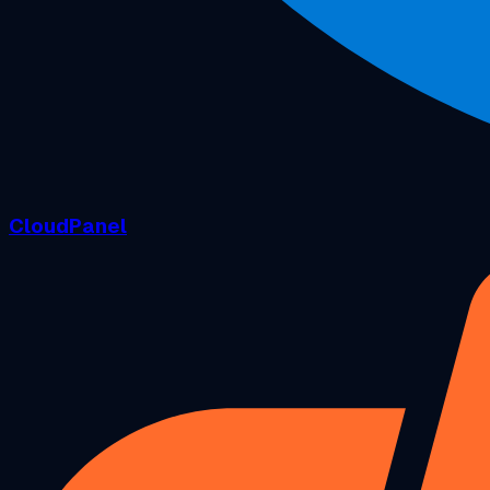
CloudPanel