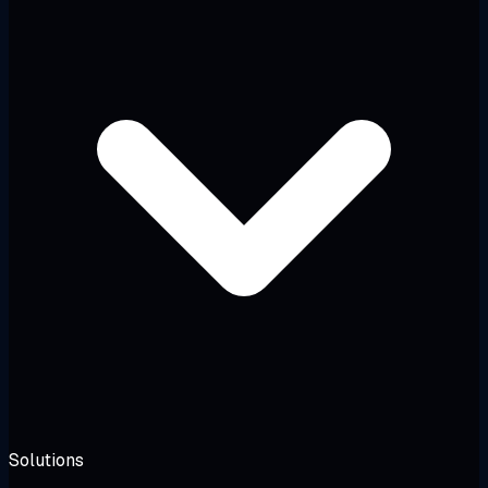
Solutions