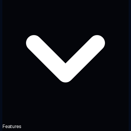
Features