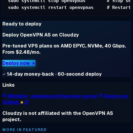
sudo systemctl stop openvpnas        # Stop ser
Ready to deploy
Deploy OpenVPN AS on Cloudzy
Pre-tuned VPS plans on AMD EPYC, NVMe, 40 Gbps.
From $2.48/mo.
Deploy now →
14-day money-back · 60-second deploy
Links
Website
· openvpn.net/access-server
Source on
GitHub
31
Cloudzy is not affiliated with the OpenVPN AS
project.
MORE IN FEATURED