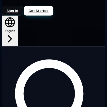
Sign in
Get Started
English