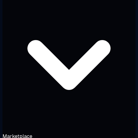
Marketplace