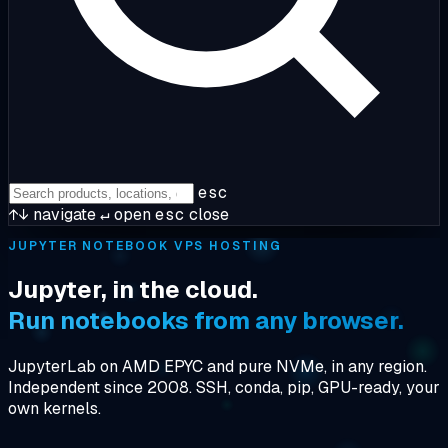
esc
↑↓
navigate
↵
open
esc
close
JUPYTER NOTEBOOK VPS HOSTING
Jupyter, in the cloud.
Run notebooks from any browser.
JupyterLab on AMD EPYC and pure NVMe, in any region.
Independent since 2008. SSH, conda, pip, GPU-ready, your
own kernels.