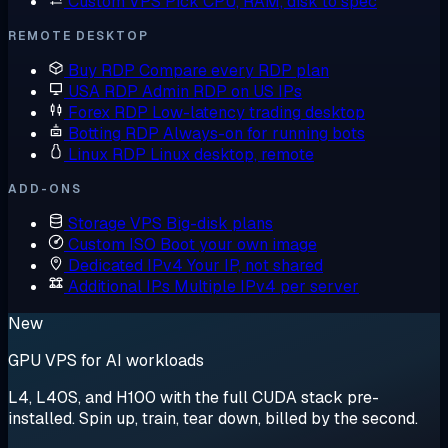
Custom VPS
Pick CPU, RAM, disk to spec
REMOTE DESKTOP
Buy RDP
Compare every RDP plan
USA RDP
Admin RDP on US IPs
Forex RDP
Low-latency trading desktop
Botting RDP
Always-on for running bots
Linux RDP
Linux desktop, remote
ADD-ONS
Storage VPS
Big-disk plans
Custom ISO
Boot your own image
Dedicated IPv4
Your IP, not shared
Additional IPs
Multiple IPv4 per server
New
GPU VPS for AI workloads
L4, L40S, and H100 with the full CUDA stack pre-
installed. Spin up, train, tear down, billed by the second.