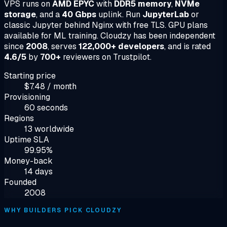
VPS runs on
AMD EPYC
with
DDR5 memory
,
NVMe
storage
, and a
40 Gbps
uplink. Run
JupyterLab
or
classic Jupyter behind Nginx with free TLS. GPU plans
available for ML training. Cloudzy has been independent
since
2008
, serves
122,000+ developers
, and is rated
4.6/5
by
700+
reviewers on Trustpilot.
Starting price
$7.48 / month
Provisioning
60 seconds
Regions
13 worldwide
Uptime SLA
99.95%
Money-back
14 days
Founded
2008
WHY BUILDERS PICK CLOUDZY