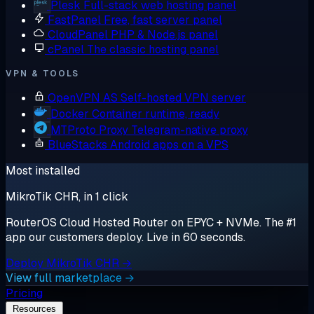
Plesk
Full-stack web hosting panel
FastPanel
Free, fast server panel
CloudPanel
PHP & Node.js panel
cPanel
The classic hosting panel
VPN & TOOLS
OpenVPN AS
Self-hosted VPN server
Docker
Container runtime, ready
MTProto Proxy
Telegram-native proxy
BlueStacks
Android apps on a VPS
Most installed
MikroTik CHR, in 1 click
RouterOS Cloud Hosted Router on EPYC + NVMe. The #1
app our customers deploy. Live in 60 seconds.
Deploy MikroTik CHR →
View full marketplace →
Pricing
Resources