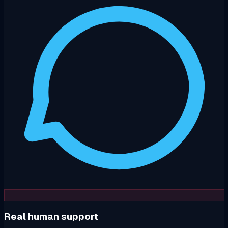
Real human support