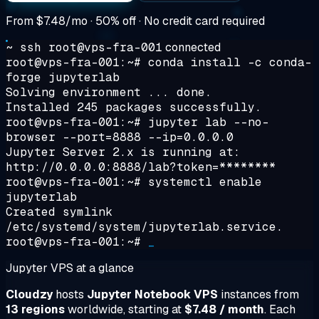
From
$7.48/mo
· 50% off · No credit card required
~ ssh root@vps-fra-001
connected
root@vps-fra-001:~#
conda install -c conda-
forge jupyterlab
Solving environment ... done.
Installed 245 packages successfully.
root@vps-fra-001:~#
jupyter lab --no-
browser --port=8888 --ip=0.0.0.0
Jupyter Server 2.x is running at:
http://0.0.0.0:8888/lab?token=********
root@vps-fra-001:~#
systemctl enable
jupyterlab
Created symlink
/etc/systemd/system/jupyterlab.service.
root@vps-fra-001:~#
_
Jupyter VPS at a glance
Cloudzy
hosts
Jupyter Notebook VPS
instances from
13 regions
worldwide, starting at
$7.48 / month
. Each