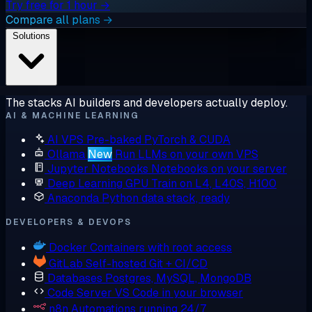
Try free for 1 hour →
Compare all plans →
Solutions
The stacks AI builders and developers actually deploy.
AI & MACHINE LEARNING
AI VPS
Pre-baked PyTorch & CUDA
Ollama
New
Run LLMs on your own VPS
Jupyter Notebooks
Notebooks on your server
Deep Learning GPU
Train on L4, L40S, H100
Anaconda
Python data stack, ready
DEVELOPERS & DEVOPS
Docker
Containers with root access
GitLab
Self-hosted Git + CI/CD
Databases
Postgres, MySQL, MongoDB
Code Server
VS Code in your browser
n8n
Automations running 24/7