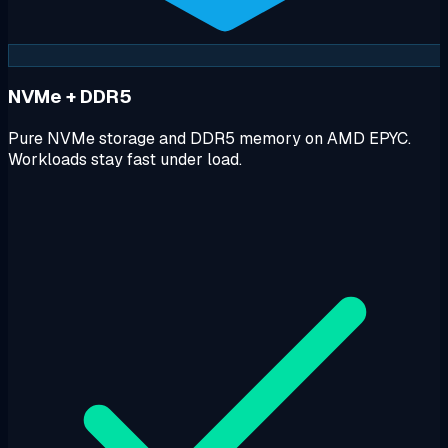
NVMe + DDR5
Pure NVMe storage and DDR5 memory on AMD EPYC.
Workloads stay fast under load.