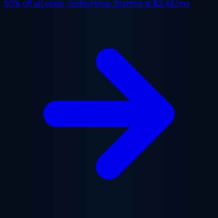
50% off
all plans, limited time. Starting at
$2.48/mo