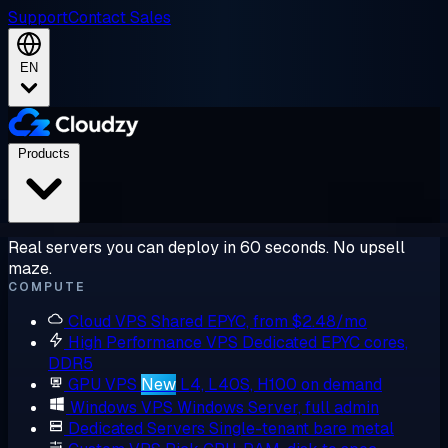
Support
Contact Sales
EN
Products
Real servers you can deploy in 60 seconds. No upsell
maze.
COMPUTE
Cloud VPS
Shared EPYC, from $2.48/mo
High Performance VPS
Dedicated EPYC cores,
DDR5
GPU VPS
New
L4, L40S, H100 on demand
Windows VPS
Windows Server, full admin
Dedicated Servers
Single-tenant bare metal