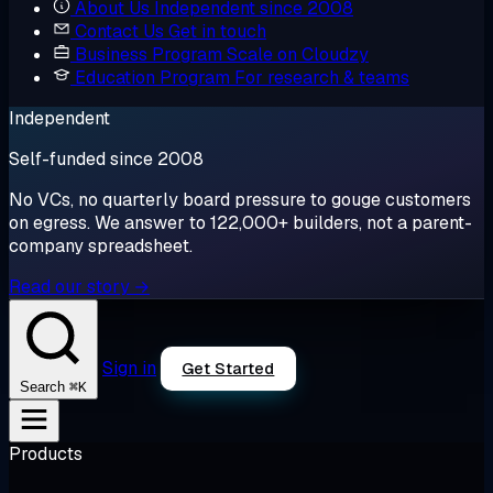
About Us
Independent since 2008
Contact Us
Get in touch
Business Program
Scale on Cloudzy
Education Program
For research & teams
Independent
Self-funded since 2008
No VCs, no quarterly board pressure to gouge customers
on egress. We answer to 122,000+ builders, not a parent-
company spreadsheet.
Read our story →
Sign in
Get Started
⌘K
Search
Products