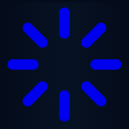
Skip to main content