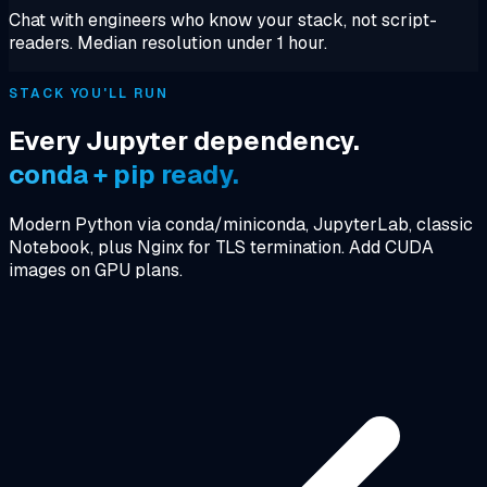
Chat with engineers who know your stack, not script-
readers. Median resolution under 1 hour.
STACK YOU'LL RUN
Every Jupyter dependency.
conda + pip ready.
Modern Python via conda/miniconda, JupyterLab, classic
Notebook, plus Nginx for TLS termination. Add CUDA
images on GPU plans.