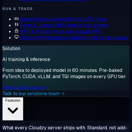
RUN & TRADE
Game Servers
Minecraft, CS, ARK, more
Forex & Trading
MT5 next to your broker
VPN & Privacy
Your own private VPN
Remote Workstation
A desktop that never sleeps
Solution
AI training & inference
From idea to deployed model in 60 minutes. Pre-baked
PyTorch, CUDA, vLLM, and TGI images on every GPU tier.
See AI workloads →
Talk to our solutions team →
Features
What every Cloudzy server ships with. Standard, not add-