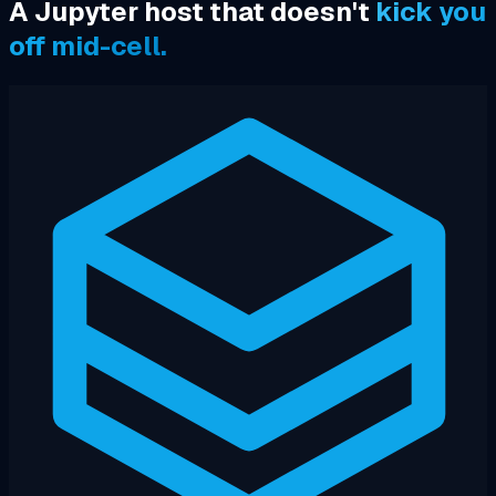
A Jupyter host that doesn't
kick you
off mid-cell.