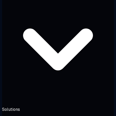
Solutions