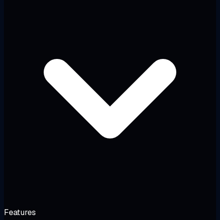
Features