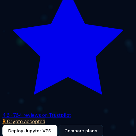
4.6
· 764 reviews on Trustpilot
₿
Crypto accepted
Deploy Jupyter VPS
Compare plans