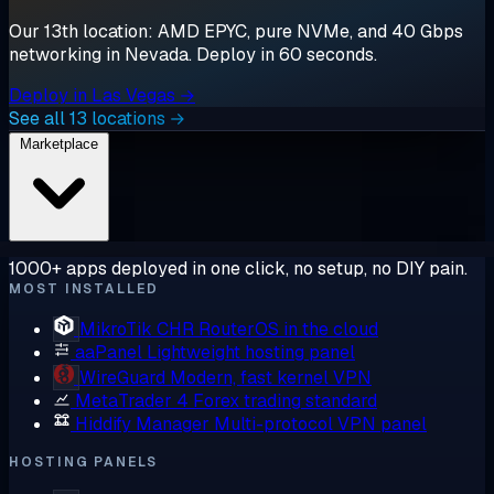
Our 13th location: AMD EPYC, pure NVMe, and 40 Gbps
networking in Nevada. Deploy in 60 seconds.
Deploy in Las Vegas →
See all 13 locations →
Marketplace
1000+ apps deployed in one click, no setup, no DIY pain.
MOST INSTALLED
MikroTik CHR
RouterOS in the cloud
aaPanel
Lightweight hosting panel
WireGuard
Modern, fast kernel VPN
MetaTrader 4
Forex trading standard
Hiddify Manager
Multi-protocol VPN panel
HOSTING PANELS