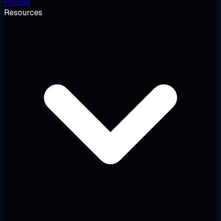
Pricing
Resources