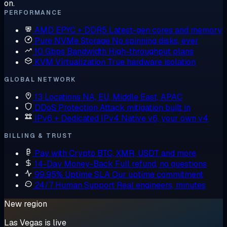
on.
PERFORMANCE
AMD EPYC + DDR5
Latest-gen cores and memory
Pure NVMe Storage
No spinning disks, ever
10 Gbps Bandwidth
High-throughput plans
KVM Virtualization
True hardware isolation
GLOBAL NETWORK
13 Locations
NA, EU, Middle East, APAC
DDoS Protection
Attack mitigation built in
IPv6 + Dedicated IPv4
Native v6, your own v4
BILLING & TRUST
Pay with Crypto
BTC, XMR, USDT and more
14-Day Money-Back
Full refund, no questions
99.95% Uptime SLA
Our uptime commitment
24/7 Human Support
Real engineers, minutes
New region
Las Vegas is live