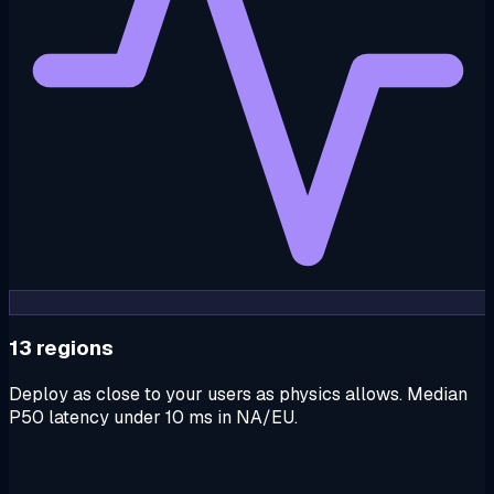
13 regions
Deploy as close to your users as physics allows. Median
P50 latency under 10 ms in NA/EU.