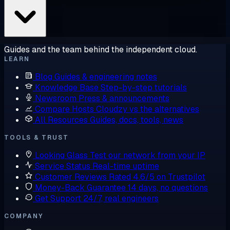
Guides and the team behind the independent cloud.
LEARN
Blog
Guides & engineering notes
Knowledge Base
Step-by-step tutorials
Newsroom
Press & announcements
Compare Hosts
Cloudzy vs the alternatives
All Resources
Guides, docs, tools, news
TOOLS & TRUST
Looking Glass
Test our network from your IP
Service Status
Real-time uptime
Customer Reviews
Rated 4.6/5 on Trustpilot
Money-Back Guarantee
14 days, no questions
Get Support
24/7, real engineers
COMPANY