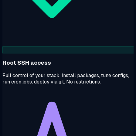
Root SSH access
Full control of your stack. Install packages, tune configs,
run cron jobs, deploy via git. No restrictions.