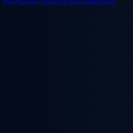
50% off
all plans, limited time. Starting at
$2.48/mo