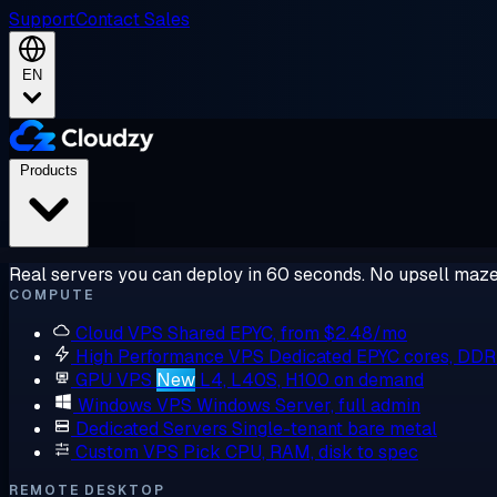
Support
Contact Sales
EN
Products
Real servers you can deploy in 60 seconds. No upsell maze
COMPUTE
Cloud VPS
Shared EPYC, from $2.48/mo
High Performance VPS
Dedicated EPYC cores, DD
GPU VPS
New
L4, L40S, H100 on demand
Windows VPS
Windows Server, full admin
Dedicated Servers
Single-tenant bare metal
Custom VPS
Pick CPU, RAM, disk to spec
REMOTE DESKTOP