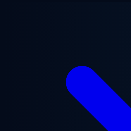
Skip to main content