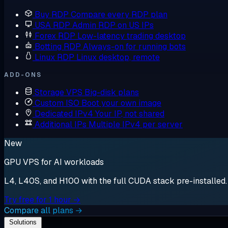
Buy RDP
Compare every RDP plan
USA RDP
Admin RDP on US IPs
Forex RDP
Low-latency trading desktop
Botting RDP
Always-on for running bots
Linux RDP
Linux desktop, remote
ADD-ONS
Storage VPS
Big-disk plans
Custom ISO
Boot your own image
Dedicated IPv4
Your IP, not shared
Additional IPs
Multiple IPv4 per server
New
GPU VPS for AI workloads
L4, L40S, and H100 with the full CUDA stack pre-installed. S
Try free for 1 hour →
Compare all plans →
Solutions