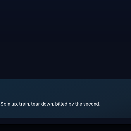
pin up, train, tear down, billed by the second.