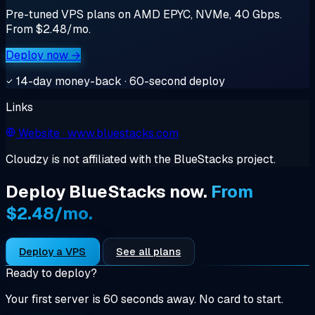
Pre-tuned VPS plans on AMD EPYC, NVMe, 40 Gbps.
From $2.48/mo.
Deploy now →
14-day money-back · 60-second deploy
Links
Website
· www.bluestacks.com
Cloudzy is not affiliated with the BlueStacks project.
Deploy BlueStacks now.
From
$2.48/mo.
Deploy a VPS
See all plans
Ready to deploy?
Your first server is 60 seconds away. No card to start.