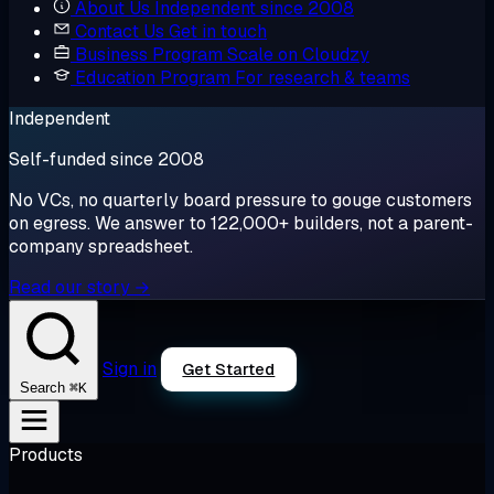
About Us
Independent since 2008
Contact Us
Get in touch
Business Program
Scale on Cloudzy
Education Program
For research & teams
Independent
Self-funded since 2008
No VCs, no quarterly board pressure to gouge customers
on egress. We answer to 122,000+ builders, not a parent-
company spreadsheet.
Read our story →
Sign in
Get Started
⌘K
Search
Products