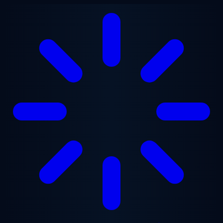
Skip to main content