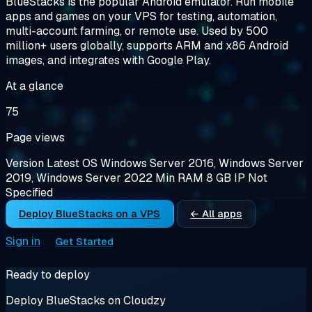
BlueStacks is the popular Android emulator. Run mobile
apps and games on your VPS for testing, automation,
multi-account farming, or remote use. Used by 500
million+ users globally, supports ARM and x86 Android
images, and integrates with Google Play.
At a glance
75
Page views
Version
Latest
OS
Windows Server 2016, Windows Server
2019, Windows Server 2022
Min RAM
8 GB
IP
Not
Specified
Deploy BlueStacks on a VPS
← All apps
Sign in
Get Started
Ready to deploy
Deploy BlueStacks on Cloudzy