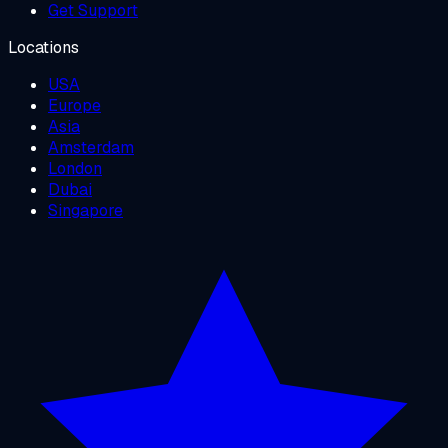
Get Support
Locations
USA
Europe
Asia
Amsterdam
London
Dubai
Singapore