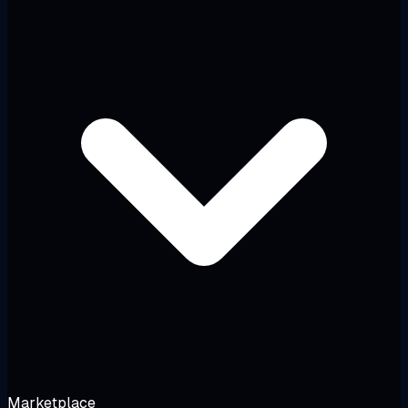
Marketplace