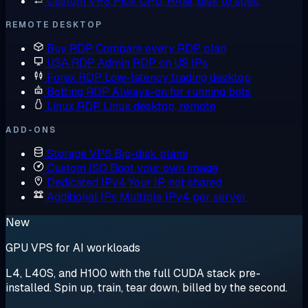
Custom VPS
Pick CPU, RAM, disk to spec
REMOTE DESKTOP
Buy RDP
Compare every RDP plan
USA RDP
Admin RDP on US IPs
Forex RDP
Low-latency trading desktop
Botting RDP
Always-on for running bots
Linux RDP
Linux desktop, remote
ADD-ONS
Storage VPS
Big-disk plans
Custom ISO
Boot your own image
Dedicated IPv4
Your IP, not shared
Additional IPs
Multiple IPv4 per server
New
GPU VPS for AI workloads
L4, L40S, and H100 with the full CUDA stack pre-
installed. Spin up, train, tear down, billed by the second.