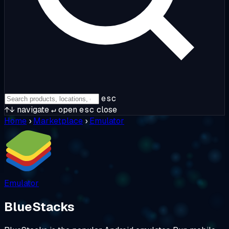
esc
↑↓
navigate
↵
open
esc
close
Home
›
Marketplace
›
Emulator
Emulator
BlueStacks