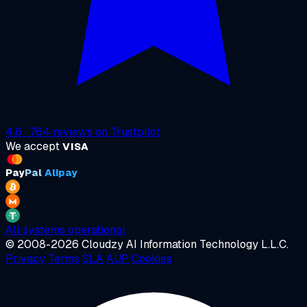
4.6
·
764
reviews on
Trustpilot
We accept
VISA
Pay
Pal
Alipay
All systems operational
© 2008-2026 Cloudzy AI Information Technology L.L.C.
Privacy
Terms
SLA
AUP
Cookies