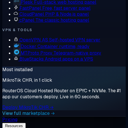
Plesk
Full-stack web hosting panel
FastPanel
Free, fast server panel
CloudPanel
PHP & Node.js panel
cPanel
The classic hosting panel
VPN & TOOLS
OpenVPN AS
Self-hosted VPN server
Docker
Container runtime, ready
MTProto Proxy
Telegram-native proxy
BlueStacks
Android apps on a VPS
Most installed
MikroTik CHR, in 1 click
RouterOS Cloud Hosted Router on EPYC + NVMe. The #1
app our customers deploy. Live in 60 seconds.
Deploy MikroTik CHR →
View full marketplace →
Pricing
Resources