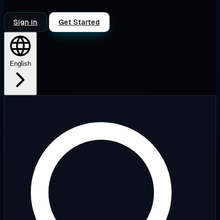
Sign in
Get Started
English