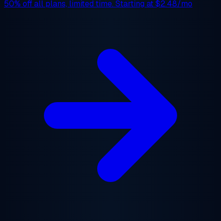
50% off
all plans, limited time. Starting at
$2.48/mo