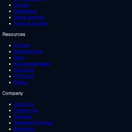
Docker
Databases
Game Servers
Forex & Trading
Resources
Pricing
Marketplace
Blog
Knowledge Base
Compare
API Docs
Status
Company
About Us
Contact Us
Reviews
Business Program
Education