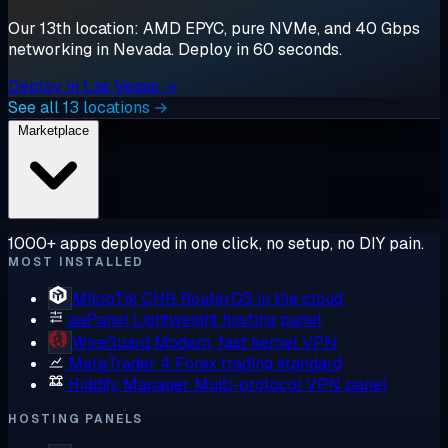
Our 13th location: AMD EPYC, pure NVMe, and 40 Gbps
networking in Nevada. Deploy in 60 seconds.
Deploy in Las Vegas →
See all 13 locations →
Marketplace
1000+ apps deployed in one click, no setup, no DIY pain.
MOST INSTALLED
MikroTik CHR
RouterOS in the cloud
aaPanel
Lightweight hosting panel
WireGuard
Modern, fast kernel VPN
MetaTrader 4
Forex trading standard
Hiddify Manager
Multi-protocol VPN panel
HOSTING PANELS