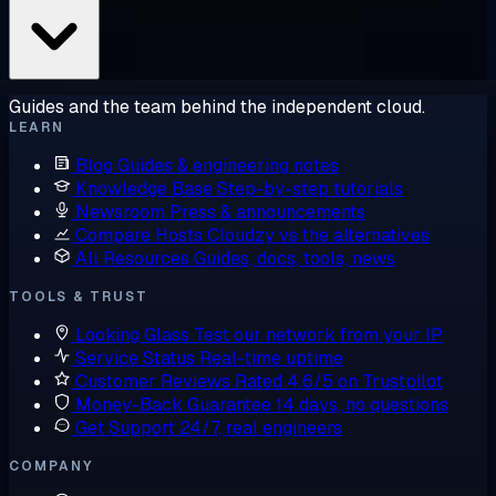
Guides and the team behind the independent cloud.
LEARN
Blog
Guides & engineering notes
Knowledge Base
Step-by-step tutorials
Newsroom
Press & announcements
Compare Hosts
Cloudzy vs the alternatives
All Resources
Guides, docs, tools, news
TOOLS & TRUST
Looking Glass
Test our network from your IP
Service Status
Real-time uptime
Customer Reviews
Rated 4.6/5 on Trustpilot
Money-Back Guarantee
14 days, no questions
Get Support
24/7, real engineers
COMPANY