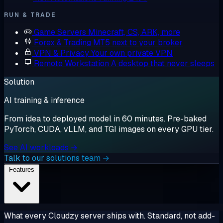
RUN & TRADE
Game Servers
Minecraft, CS, ARK, more
Forex & Trading
MT5 next to your broker
VPN & Privacy
Your own private VPN
Remote Workstation
A desktop that never sleeps
Solution
AI training & inference
From idea to deployed model in 60 minutes. Pre-baked
PyTorch, CUDA, vLLM, and TGI images on every GPU tier.
See AI workloads →
Talk to our solutions team →
Features
What every Cloudzy server ships with. Standard, not add-