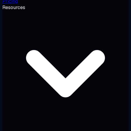
Pricing
Resources