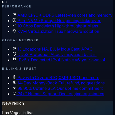
on.
PERFORMANCE
AMD EPYC + DDR5
Latest-gen cores and memory
Pure NVMe Storage
No spinning disks, ever
10 Gbps Bandwidth
High-throughput plans
KVM Virtualization
True hardware isolation
GLOBAL NETWORK
13 Locations
NA, EU, Middle East, APAC
DDoS Protection
Attack mitigation built in
IPv6 + Dedicated IPv4
Native v6, your own v4
BILLING & TRUST
Pay with Crypto
BTC, XMR, USDT and more
14-Day Money-Back
Full refund, no questions
99.95% Uptime SLA
Our uptime commitment
24/7 Human Support
Real engineers, minutes
New region
Las Vegas is live