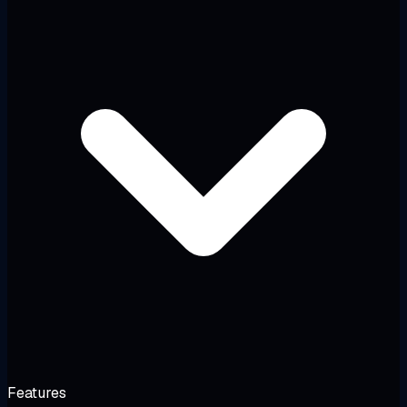
Features