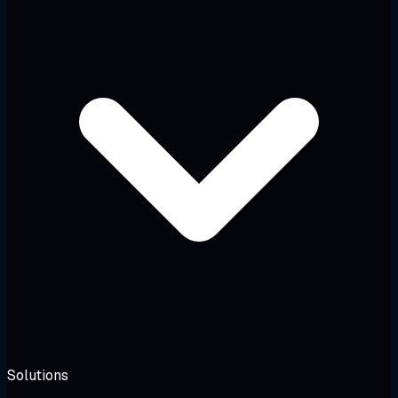
Solutions