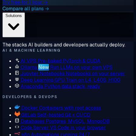
Try free for 1 hour →
Compare all plans →
Solutions
The stacks AI builders and developers actually deploy.
AI & MACHINE LEARNING
AI VPS
Pre-baked PyTorch & CUDA
Ollama
New
Run LLMs on your own VPS
Jupyter Notebooks
Notebooks on your server
Deep Learning GPU
Train on L4, L40S, H100
Anaconda
Python data stack, ready
DEVELOPERS & DEVOPS
Docker
Containers with root access
GitLab
Self-hosted Git + CI/CD
Databases
Postgres, MySQL, MongoDB
Code Server
VS Code in your browser
n8n
Automations running 24/7