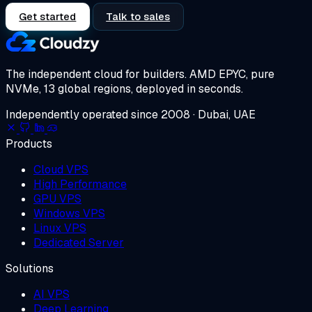
Get started
Talk to sales
The independent cloud for builders.
AMD EPYC, pure
NVMe, 13 global regions, deployed in seconds.
Independently operated since 2008 · Dubai, UAE
Products
Cloud VPS
High Performance
GPU VPS
Windows VPS
Linux VPS
Dedicated Server
Solutions
AI VPS
Deep Learning