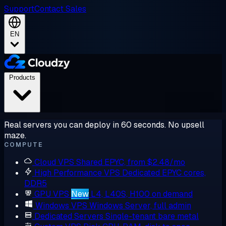
Support
Contact Sales
EN
Products
Real servers you can deploy in 60 seconds. No upsell
maze.
COMPUTE
Cloud VPS
Shared EPYC, from $2.48/mo
High Performance VPS
Dedicated EPYC cores,
DDR5
GPU VPS
New
L4, L40S, H100 on demand
Windows VPS
Windows Server, full admin
Dedicated Servers
Single-tenant bare metal