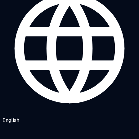
English