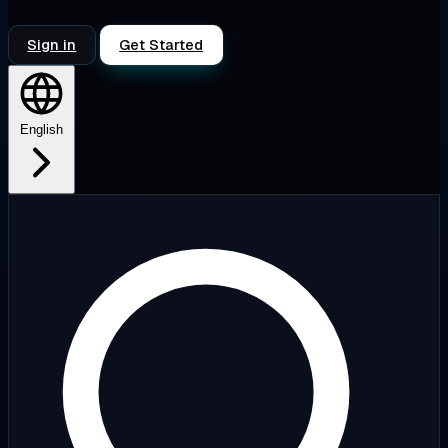
Sign in
Get Started
English