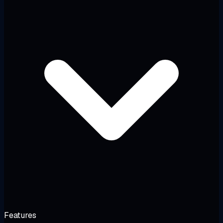
Features