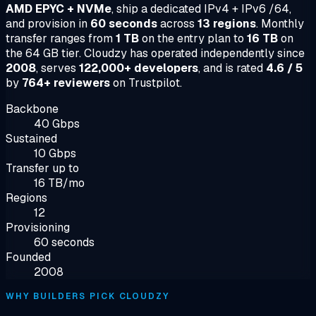
AMD EPYC + NVMe
, ship a dedicated IPv4 + IPv6 /64,
and provision in
60 seconds
across
13 regions
. Monthly
transfer ranges from
1 TB
on the entry plan to
16 TB
on
the 64 GB tier. Cloudzy has operated independently since
2008
, serves
122,000+ developers
, and is rated
4.6 / 5
by
764+ reviewers
on Trustpilot.
Backbone
40 Gbps
Sustained
10 Gbps
Transfer up to
16 TB/mo
Regions
12
Provisioning
60 seconds
Founded
2008
WHY BUILDERS PICK CLOUDZY