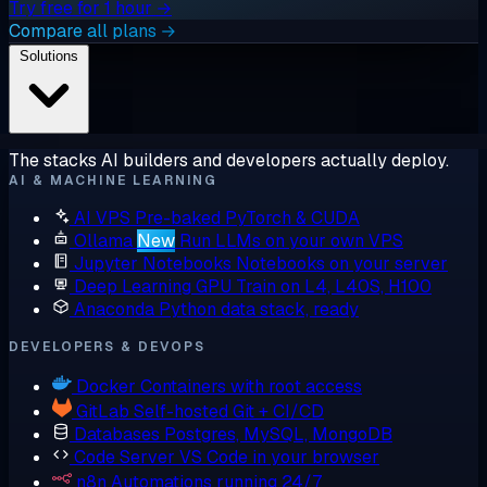
Try free for 1 hour →
Compare all plans →
Solutions
The stacks AI builders and developers actually deploy.
AI & MACHINE LEARNING
AI VPS
Pre-baked PyTorch & CUDA
Ollama
New
Run LLMs on your own VPS
Jupyter Notebooks
Notebooks on your server
Deep Learning GPU
Train on L4, L40S, H100
Anaconda
Python data stack, ready
DEVELOPERS & DEVOPS
Docker
Containers with root access
GitLab
Self-hosted Git + CI/CD
Databases
Postgres, MySQL, MongoDB
Code Server
VS Code in your browser
n8n
Automations running 24/7