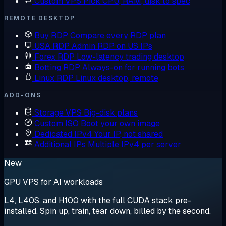
Custom VPS
Pick CPU, RAM, disk to spec
REMOTE DESKTOP
Buy RDP
Compare every RDP plan
USA RDP
Admin RDP on US IPs
Forex RDP
Low-latency trading desktop
Botting RDP
Always-on for running bots
Linux RDP
Linux desktop, remote
ADD-ONS
Storage VPS
Big-disk plans
Custom ISO
Boot your own image
Dedicated IPv4
Your IP, not shared
Additional IPs
Multiple IPv4 per server
New
GPU VPS for AI workloads
L4, L40S, and H100 with the full CUDA stack pre-
installed. Spin up, train, tear down, billed by the second.