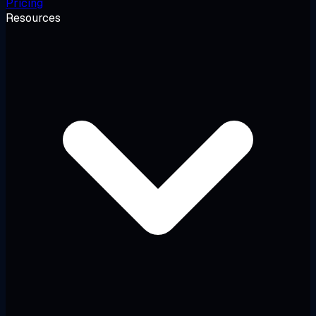
Pricing
Resources