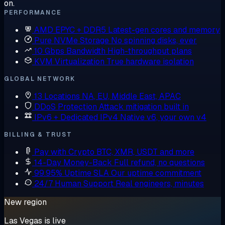
on.
PERFORMANCE
AMD EPYC + DDR5
Latest-gen cores and memory
Pure NVMe Storage
No spinning disks, ever
10 Gbps Bandwidth
High-throughput plans
KVM Virtualization
True hardware isolation
GLOBAL NETWORK
13 Locations
NA, EU, Middle East, APAC
DDoS Protection
Attack mitigation built in
IPv6 + Dedicated IPv4
Native v6, your own v4
BILLING & TRUST
Pay with Crypto
BTC, XMR, USDT and more
14-Day Money-Back
Full refund, no questions
99.95% Uptime SLA
Our uptime commitment
24/7 Human Support
Real engineers, minutes
New region
Las Vegas is live