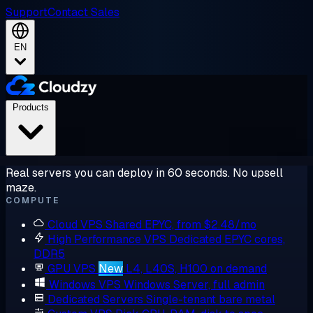
Support
Contact Sales
EN
Products
Real servers you can deploy in 60 seconds. No upsell
maze.
COMPUTE
Cloud VPS
Shared EPYC, from $2.48/mo
High Performance VPS
Dedicated EPYC cores,
DDR5
GPU VPS
New
L4, L40S, H100 on demand
Windows VPS
Windows Server, full admin
Dedicated Servers
Single-tenant bare metal