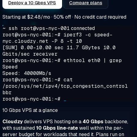
Deploy a 10 Gbps VPS
Compare plans
Starting at
$2.48/mo
· 50% off · No credit card required
~ ssh root@vps-nyc-001
connected
root@vps-nyc-001:~#
iperf3 -c speed-
nyc.cloudzy.net -P 8 -t 10
[SUM] 0.00-10.00 sec 11.7 GBytes 10.0
Gbits/sec receiver
root@vps-nyc-001:~#
ethtool eth0 | grep
Speed
Speed: 40000Mb/s
root@vps-nyc-001:~#
cat
/proc/sys/net/ipv4/tcp_congestion_control
bbr
root@vps-nyc-001:~#
_
10 Gbps VPS at a glance
Cloudzy
delivers VPS hosting on a
40 Gbps
backbone,
with sustained
10 Gbps line-rate
well within the per-
server budget for workloads that need it. Plans run on