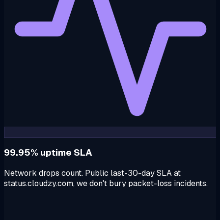
99.95% uptime SLA
Network drops count. Public last-30-day SLA at
status.cloudzy.com, we don't bury packet-loss incidents.