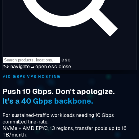
esc
↑↓
navigate
↵
open
esc
close
⚡
10 GBPS VPS HOSTING
Push 10 Gbps. Don't apologize.
It's a 40 Gbps backbone.
For sustained-traffic workloads needing 10 Gbps
committed line-rate.
NVMe + AMD EPYC, 13 regions, transfer pools up to 16
TB/month.