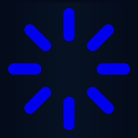
Skip to main content