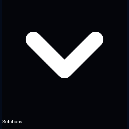
Solutions