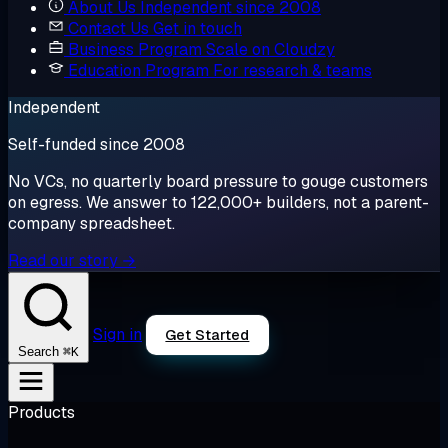
About Us
Independent since 2008
Contact Us
Get in touch
Business Program
Scale on Cloudzy
Education Program
For research & teams
Independent
Self-funded since 2008
No VCs, no quarterly board pressure to gouge customers
on egress. We answer to 122,000+ builders, not a parent-
company spreadsheet.
Read our story →
Sign in
Get Started
⌘K
Search
Products