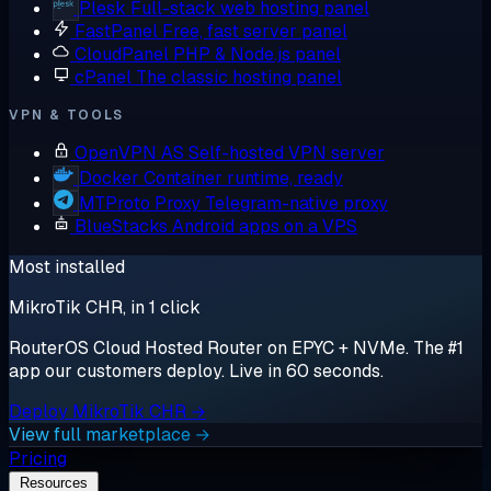
Plesk
Full-stack web hosting panel
FastPanel
Free, fast server panel
CloudPanel
PHP & Node.js panel
cPanel
The classic hosting panel
VPN & TOOLS
OpenVPN AS
Self-hosted VPN server
Docker
Container runtime, ready
MTProto Proxy
Telegram-native proxy
BlueStacks
Android apps on a VPS
Most installed
MikroTik CHR, in 1 click
RouterOS Cloud Hosted Router on EPYC + NVMe. The #1
app our customers deploy. Live in 60 seconds.
Deploy MikroTik CHR →
View full marketplace →
Pricing
Resources