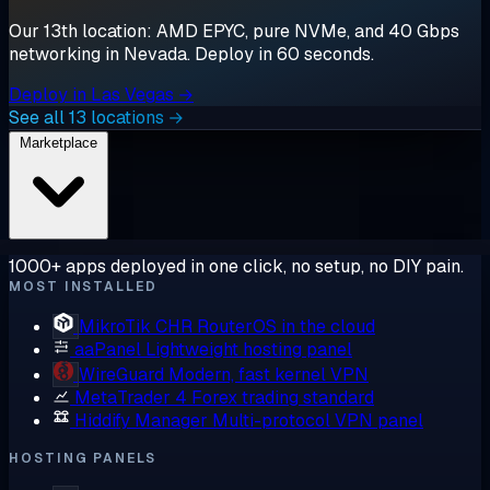
Our 13th location: AMD EPYC, pure NVMe, and 40 Gbps
networking in Nevada. Deploy in 60 seconds.
Deploy in Las Vegas →
See all 13 locations →
Marketplace
1000+ apps deployed in one click, no setup, no DIY pain.
MOST INSTALLED
MikroTik CHR
RouterOS in the cloud
aaPanel
Lightweight hosting panel
WireGuard
Modern, fast kernel VPN
MetaTrader 4
Forex trading standard
Hiddify Manager
Multi-protocol VPN panel
HOSTING PANELS