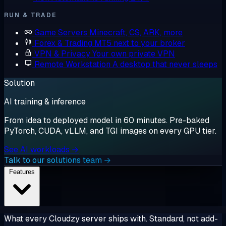
RUN & TRADE
Game Servers
Minecraft, CS, ARK, more
Forex & Trading
MT5 next to your broker
VPN & Privacy
Your own private VPN
Remote Workstation
A desktop that never sleeps
Solution
AI training & inference
From idea to deployed model in 60 minutes. Pre-baked
PyTorch, CUDA, vLLM, and TGI images on every GPU tier.
See AI workloads →
Talk to our solutions team →
Features
What every Cloudzy server ships with. Standard, not add-