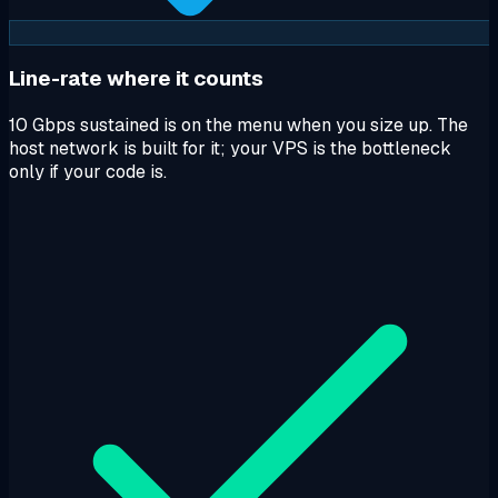
Line-rate where it counts
10 Gbps sustained is on the menu when you size up. The
host network is built for it; your VPS is the bottleneck
only if your code is.