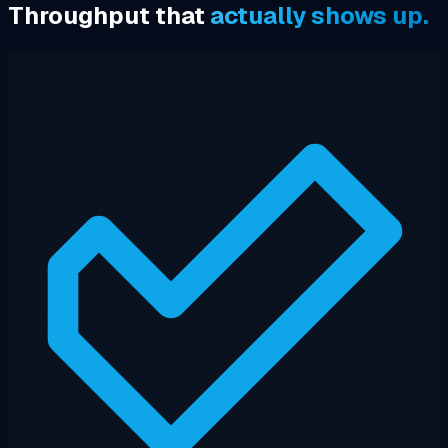
Throughput that
actually shows up.