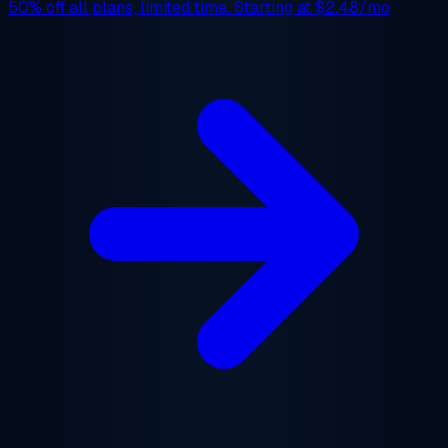
50% off
all plans, limited time. Starting at
$2.48/mo