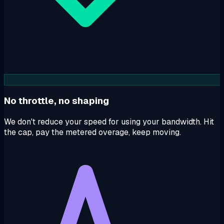
No throttle, no shaping
We don't reduce your speed for using your bandwidth. Hit
the cap, pay the metered overage, keep moving.