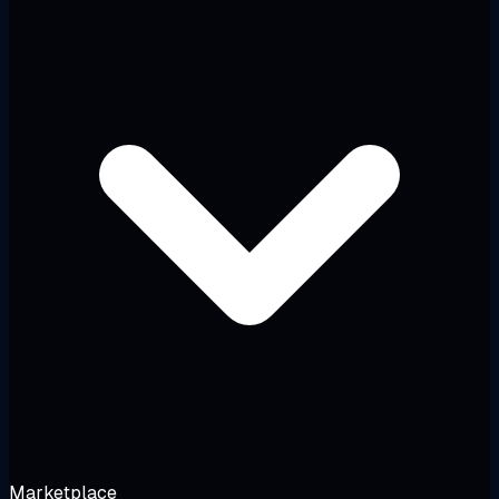
Marketplace