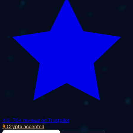
4.6
· 764 reviews on Trustpilot
₿
Crypto accepted