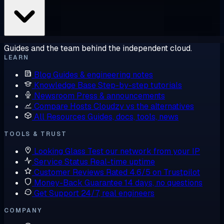
Guides and the team behind the independent cloud.
LEARN
Blog
Guides & engineering notes
Knowledge Base
Step-by-step tutorials
Newsroom
Press & announcements
Compare Hosts
Cloudzy vs the alternatives
All Resources
Guides, docs, tools, news
TOOLS & TRUST
Looking Glass
Test our network from your IP
Service Status
Real-time uptime
Customer Reviews
Rated 4.6/5 on Trustpilot
Money-Back Guarantee
14 days, no questions
Get Support
24/7, real engineers
COMPANY