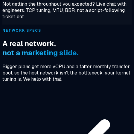
Not getting the throughput you expected? Live chat with
engineers. TCP tuning, MTU, BBR, not a script-following
ticket bot.
NETWORK SPECS
A real network,
not a marketing slide.
Bigger plans get more vCPU and a fatter monthly transfer
pool, so the host network isn't the bottleneck, your kernel
tuning is. We help with that.