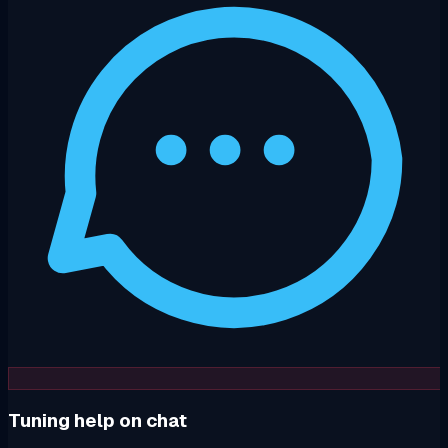
Tuning help on chat