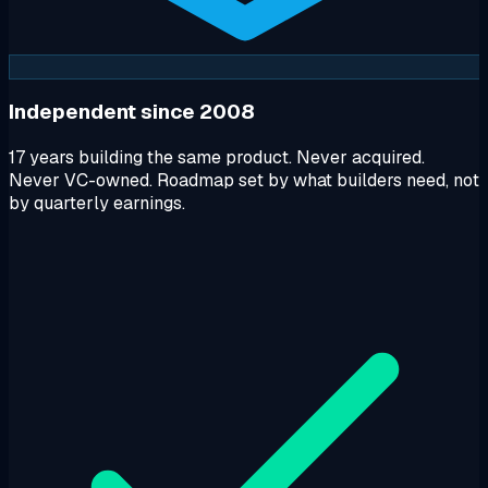
Independent since 2008
17 years building the same product. Never acquired.
Never VC-owned. Roadmap set by what builders need, not
by quarterly earnings.