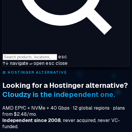
esc
↑↓
navigate
↵
open
esc
close
⚖️
HOSTINGER ALTERNATIVE
Looking for a Hostinger alternative?
Cloudzy is the independent one.
AMD EPYC + NVMe + 40 Gbps · 12 global regions · plans
from $2.48/mo.
Independent since 2008
, never acquired, never VC-
funded.