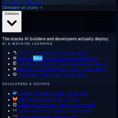
Try free for 1 hour →
Compare all plans →
Solutions
The stacks AI builders and developers actually deploy.
AI & MACHINE LEARNING
AI VPS
Pre-baked PyTorch & CUDA
Ollama
New
Run LLMs on your own VPS
Jupyter Notebooks
Notebooks on your server
Deep Learning GPU
Train on L4, L40S, H100
Anaconda
Python data stack, ready
DEVELOPERS & DEVOPS
Docker
Containers with root access
GitLab
Self-hosted Git + CI/CD
Databases
Postgres, MySQL, MongoDB
Code Server
VS Code in your browser
n8n
Automations running 24/7