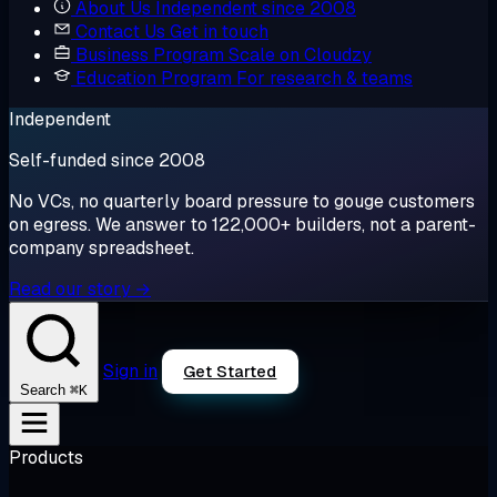
About Us
Independent since 2008
Contact Us
Get in touch
Business Program
Scale on Cloudzy
Education Program
For research & teams
Independent
Self-funded since 2008
No VCs, no quarterly board pressure to gouge customers
on egress. We answer to 122,000+ builders, not a parent-
company spreadsheet.
Read our story →
Sign in
Get Started
⌘K
Search
Products