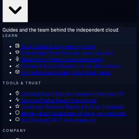
Guides and the team behind the independent cloud.
LEARN
Blog
Guides & engineering notes
Knowledge Base
Step-by-step tutorials
Newsroom
Press & announcements
Compare Hosts
Cloudzy vs the alternatives
All Resources
Guides, docs, tools, news
TOOLS & TRUST
Looking Glass
Test our network from your IP
Service Status
Real-time uptime
Customer Reviews
Rated 4.6/5 on Trustpilot
Money-Back Guarantee
14 days, no questions
Get Support
24/7, real engineers
COMPANY