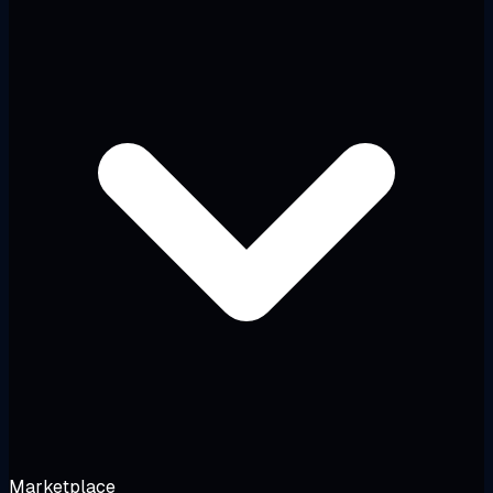
Marketplace