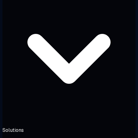
Solutions