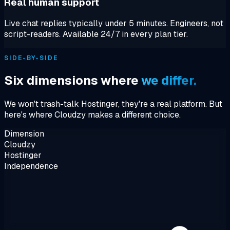
Real human support
Live chat replies typically under 5 minutes. Engineers, not
script-readers. Available 24/7 in every plan tier.
SIDE-BY-SIDE
Six dimensions where
we differ.
We won't trash-talk Hostinger, they're a real platform. But
here's where Cloudzy makes a different choice.
Dimension
Cloudzy
Hostinger
Independence