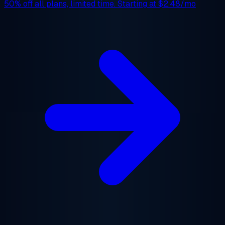
50% off
all plans, limited time. Starting at
$2.48/mo