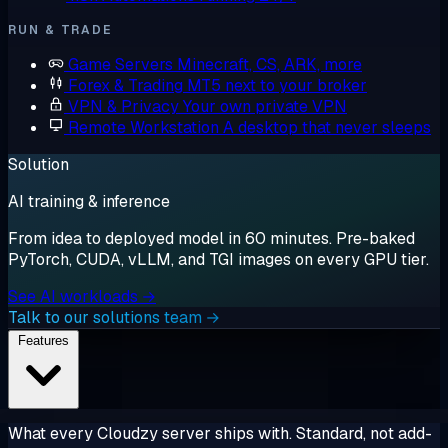
RUN & TRADE
Game Servers
Minecraft, CS, ARK, more
Forex & Trading
MT5 next to your broker
VPN & Privacy
Your own private VPN
Remote Workstation
A desktop that never sleeps
Solution
AI training & inference
From idea to deployed model in 60 minutes. Pre-baked
PyTorch, CUDA, vLLM, and TGI images on every GPU tier.
See AI workloads →
Talk to our solutions team →
Features
What every Cloudzy server ships with. Standard, not add-