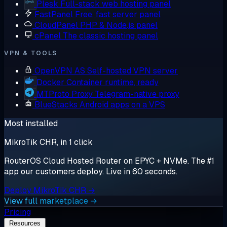
Plesk
Full-stack web hosting panel
FastPanel
Free, fast server panel
CloudPanel
PHP & Node.js panel
cPanel
The classic hosting panel
VPN & TOOLS
OpenVPN AS
Self-hosted VPN server
Docker
Container runtime, ready
MTProto Proxy
Telegram-native proxy
BlueStacks
Android apps on a VPS
Most installed
MikroTik CHR, in 1 click
RouterOS Cloud Hosted Router on EPYC + NVMe. The #1
app our customers deploy. Live in 60 seconds.
Deploy MikroTik CHR →
View full marketplace →
Pricing
Resources