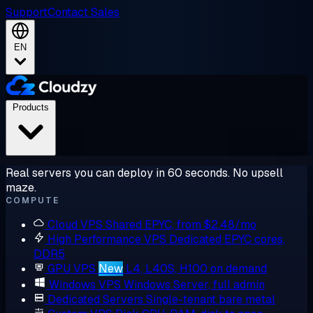
Support
Contact Sales
EN
Products
Real servers you can deploy in 60 seconds. No upsell
maze.
COMPUTE
Cloud VPS
Shared EPYC, from $2.48/mo
High Performance VPS
Dedicated EPYC cores,
DDR5
GPU VPS
New
L4, L40S, H100 on demand
Windows VPS
Windows Server, full admin
Dedicated Servers
Single-tenant bare metal