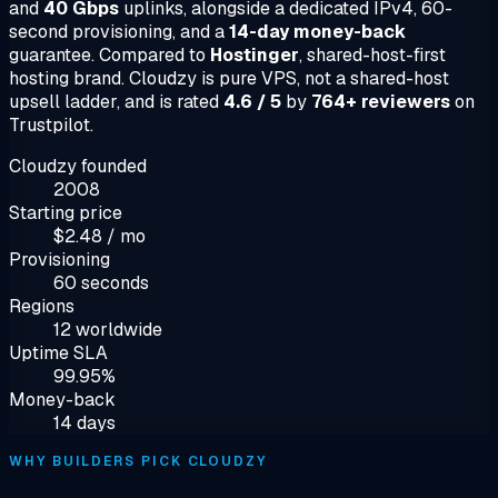
and
40 Gbps
uplinks, alongside a dedicated IPv4, 60-
second provisioning, and a
14-day money-back
guarantee. Compared to
Hostinger
, shared-host-first
hosting brand. Cloudzy is pure VPS, not a shared-host
upsell ladder, and is rated
4.6 / 5
by
764+ reviewers
on
Trustpilot.
Cloudzy founded
2008
Starting price
$2.48 / mo
Provisioning
60 seconds
Regions
12 worldwide
Uptime SLA
99.95%
Money-back
14 days
WHY BUILDERS PICK CLOUDZY