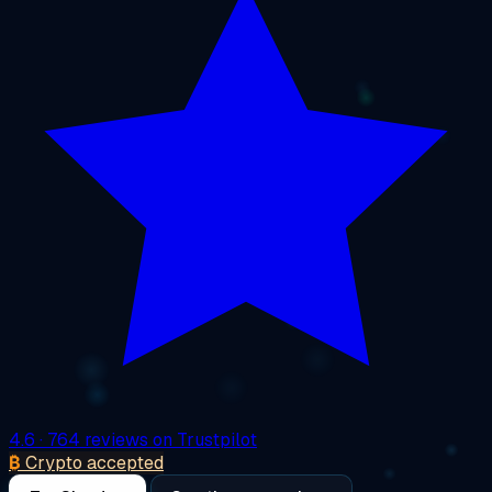
4.6
· 764 reviews on Trustpilot
₿
Crypto accepted