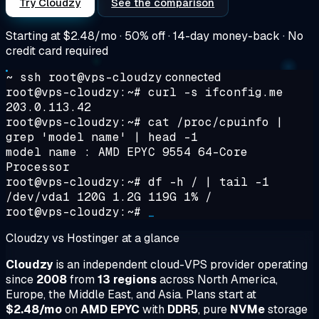
Try Cloudzy
See the comparison
Starting at
$2.48/mo
· 50% off · 14-day money-back · No
credit card required
~ ssh root@vps-cloudzy
connected
root@vps-cloudzy:~#
curl -s ifconfig.me
203.0.113.42
root@vps-cloudzy:~#
cat /proc/cpuinfo |
grep 'model name' | head -1
model name : AMD EPYC 9554 64-Core
Processor
root@vps-cloudzy:~#
df -h / | tail -1
/dev/vda1 120G 1.2G 119G 1% /
root@vps-cloudzy:~#
_
Cloudzy vs Hostinger at a glance
Cloudzy
is an independent cloud-VPS provider operating
since
2008
from
13 regions
across North America,
Europe, the Middle East, and Asia. Plans start at
$2.48/mo
on
AMD EPYC
with
DDR5
, pure
NVMe
storage