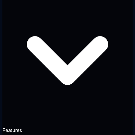
Features