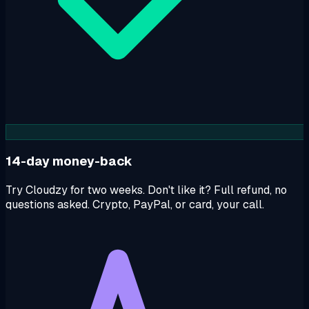
14-day money-back
Try Cloudzy for two weeks. Don't like it? Full refund, no
questions asked. Crypto, PayPal, or card, your call.