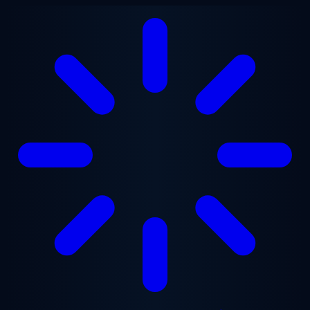
Skip to main content