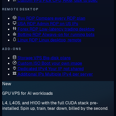
Custom VPS
Pick CPU, RAM, disk to spec
REMOTE DESKTOP
Buy RDP
Compare every RDP plan
USA RDP
Admin RDP on US IPs
Forex RDP
Low-latency trading desktop
Botting RDP
Always-on for running bots
Linux RDP
Linux desktop, remote
ADD-ONS
Storage VPS
Big-disk plans
Custom ISO
Boot your own image
Dedicated IPv4
Your IP, not shared
Additional IPs
Multiple IPv4 per server
New
GPU VPS for AI workloads
L4, L40S, and H100 with the full CUDA stack pre-
installed. Spin up, train, tear down, billed by the second.