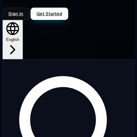
Sign in
Get Started
English