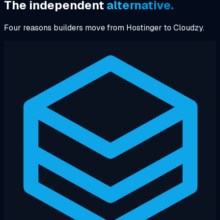
The independent
alternative.
Four reasons builders move from Hostinger to Cloudzy.