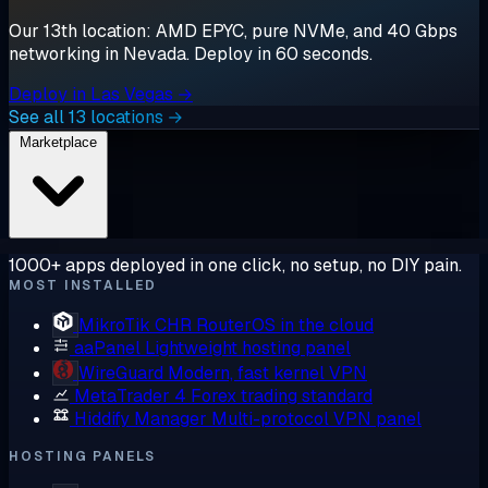
Our 13th location: AMD EPYC, pure NVMe, and 40 Gbps
networking in Nevada. Deploy in 60 seconds.
Deploy in Las Vegas →
See all 13 locations →
Marketplace
1000+ apps deployed in one click, no setup, no DIY pain.
MOST INSTALLED
MikroTik CHR
RouterOS in the cloud
aaPanel
Lightweight hosting panel
WireGuard
Modern, fast kernel VPN
MetaTrader 4
Forex trading standard
Hiddify Manager
Multi-protocol VPN panel
HOSTING PANELS