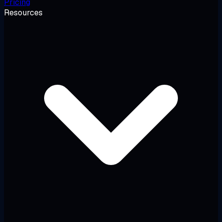
Pricing
Resources