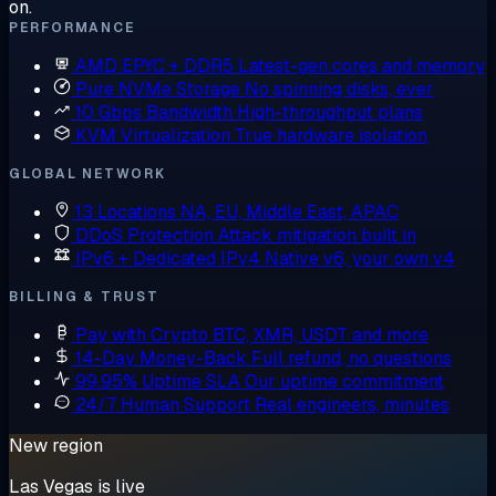
on.
PERFORMANCE
AMD EPYC + DDR5
Latest-gen cores and memory
Pure NVMe Storage
No spinning disks, ever
10 Gbps Bandwidth
High-throughput plans
KVM Virtualization
True hardware isolation
GLOBAL NETWORK
13 Locations
NA, EU, Middle East, APAC
DDoS Protection
Attack mitigation built in
IPv6 + Dedicated IPv4
Native v6, your own v4
BILLING & TRUST
Pay with Crypto
BTC, XMR, USDT and more
14-Day Money-Back
Full refund, no questions
99.95% Uptime SLA
Our uptime commitment
24/7 Human Support
Real engineers, minutes
New region
Las Vegas is live