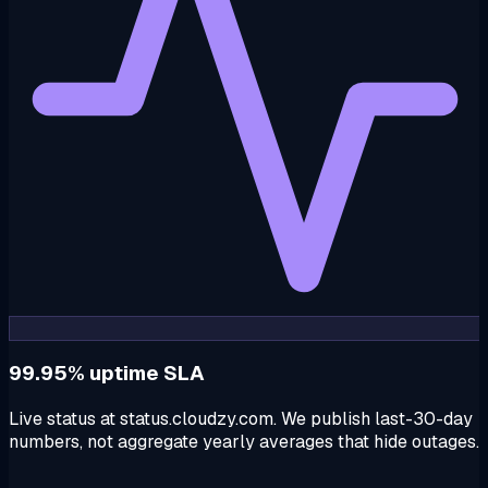
99.95% uptime SLA
Live status at status.cloudzy.com. We publish last-30-day
numbers, not aggregate yearly averages that hide outages.