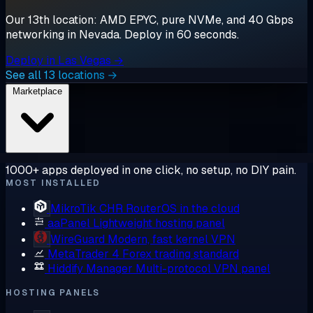
Our 13th location: AMD EPYC, pure NVMe, and 40 Gbps
networking in Nevada. Deploy in 60 seconds.
Deploy in Las Vegas →
See all 13 locations →
Marketplace
1000+ apps deployed in one click, no setup, no DIY pain.
MOST INSTALLED
MikroTik CHR
RouterOS in the cloud
aaPanel
Lightweight hosting panel
WireGuard
Modern, fast kernel VPN
MetaTrader 4
Forex trading standard
Hiddify Manager
Multi-protocol VPN panel
HOSTING PANELS