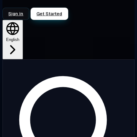
Sign in
Get Started
English