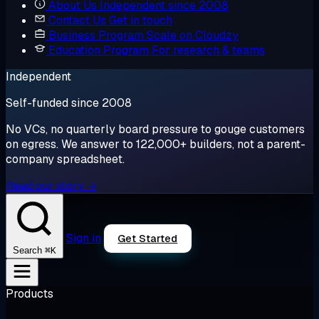
About Us
Independent since 2008
Contact Us
Get in touch
Business Program
Scale on Cloudzy
Education Program
For research & teams
Independent
Self-funded since 2008
No VCs, no quarterly board pressure to gouge customers
on egress. We answer to 122,000+ builders, not a parent-
company spreadsheet.
Read our story →
Sign in
Get Started
⌘K
Search
Products