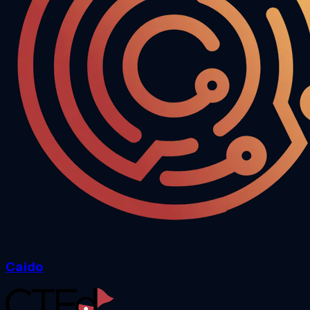
Caido