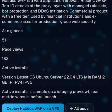
Haltdos WAF is a web application firewall. Block OWASP
Top 10 attacks at the proxy layer with managed rule sets,
bot protection, and DDoS mitigation. Commercial product
with a free tier. Used by financial institutions and e-
commerce sites for production-grade web security.
At a glance
51
Page views
183
Active installs
Version
Latest
OS
Ubuntu Server 22.04 LTS
Min RAM
2
GB
IP
IPV4,IPV6
Active installs is sample data (staging preview); real
metric wires in before launch.
Deploy Haltdos WAF on a VPS
← All apps