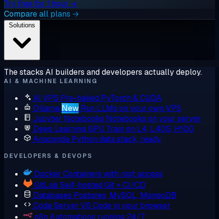
Try free for 1 hour →
Compare all plans →
Solutions
The stacks AI builders and developers actually deploy.
AI & MACHINE LEARNING
AI VPS
Pre-baked PyTorch & CUDA
Ollama
New
Run LLMs on your own VPS
Jupyter Notebooks
Notebooks on your server
Deep Learning GPU
Train on L4, L40S, H100
Anaconda
Python data stack, ready
DEVELOPERS & DEVOPS
Docker
Containers with root access
GitLab
Self-hosted Git + CI/CD
Databases
Postgres, MySQL, MongoDB
Code Server
VS Code in your browser
n8n
Automations running 24/7