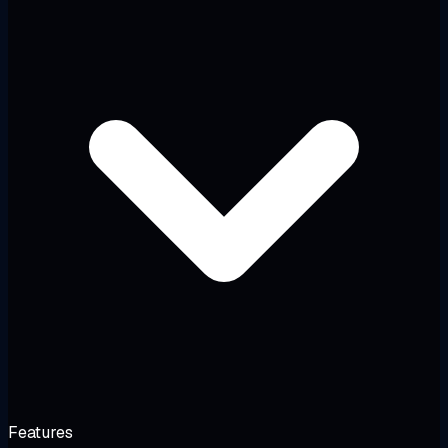
Features