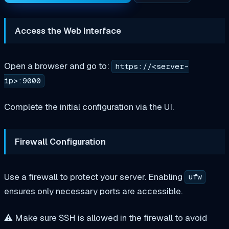
Access the Web Interface
Open a browser and go to:
https://<server-
ip>:9000
Complete the initial configuration via the UI.
Firewall Configuration
Use a firewall to protect your server. Enabling
ufw
ensures only necessary ports are accessible.
⚠️ Make sure SSH is allowed in the firewall to avoid