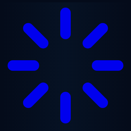
Skip to main content