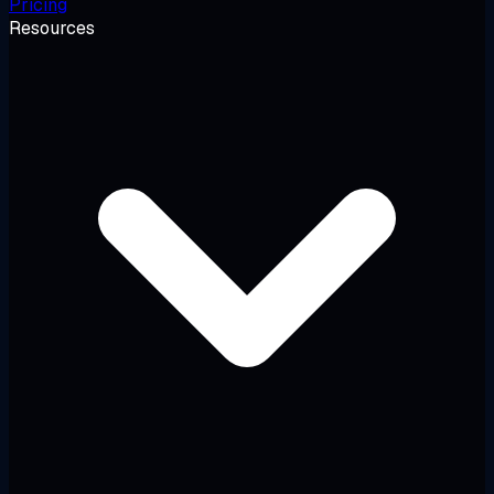
Pricing
Resources