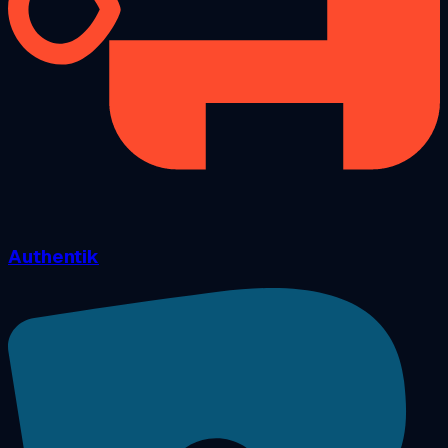
Authentik