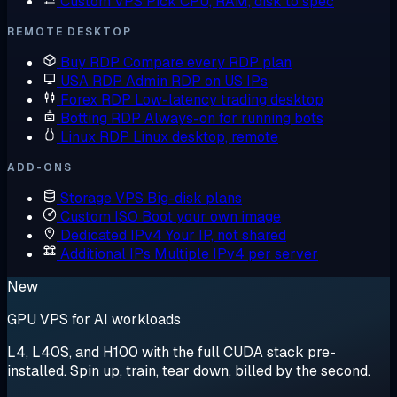
Custom VPS
Pick CPU, RAM, disk to spec
REMOTE DESKTOP
Buy RDP
Compare every RDP plan
USA RDP
Admin RDP on US IPs
Forex RDP
Low-latency trading desktop
Botting RDP
Always-on for running bots
Linux RDP
Linux desktop, remote
ADD-ONS
Storage VPS
Big-disk plans
Custom ISO
Boot your own image
Dedicated IPv4
Your IP, not shared
Additional IPs
Multiple IPv4 per server
New
GPU VPS for AI workloads
L4, L40S, and H100 with the full CUDA stack pre-
installed. Spin up, train, tear down, billed by the second.