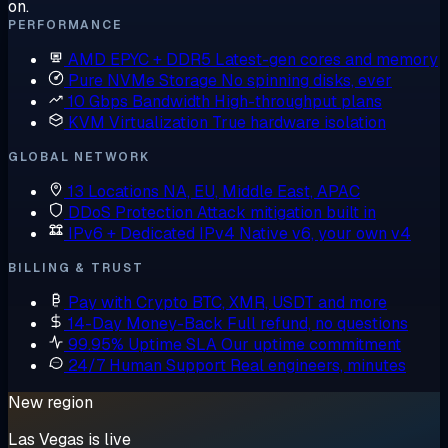
on.
PERFORMANCE
AMD EPYC + DDR5
Latest-gen cores and memory
Pure NVMe Storage
No spinning disks, ever
10 Gbps Bandwidth
High-throughput plans
KVM Virtualization
True hardware isolation
GLOBAL NETWORK
13 Locations
NA, EU, Middle East, APAC
DDoS Protection
Attack mitigation built in
IPv6 + Dedicated IPv4
Native v6, your own v4
BILLING & TRUST
Pay with Crypto
BTC, XMR, USDT and more
14-Day Money-Back
Full refund, no questions
99.95% Uptime SLA
Our uptime commitment
24/7 Human Support
Real engineers, minutes
New region
Las Vegas is live