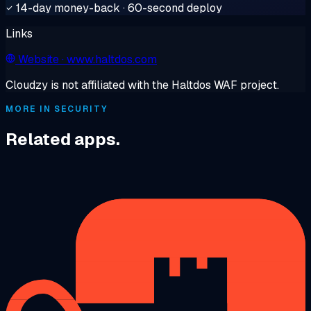
14-day money-back · 60-second deploy
Links
Website
· www.haltdos.com
Cloudzy is not affiliated with the Haltdos WAF project.
MORE IN SECURITY
Related apps.