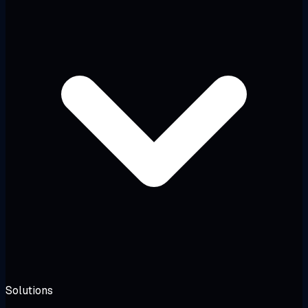
Solutions