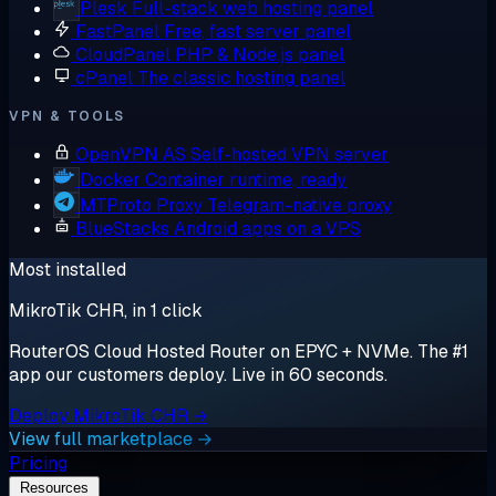
Plesk
Full-stack web hosting panel
FastPanel
Free, fast server panel
CloudPanel
PHP & Node.js panel
cPanel
The classic hosting panel
VPN & TOOLS
OpenVPN AS
Self-hosted VPN server
Docker
Container runtime, ready
MTProto Proxy
Telegram-native proxy
BlueStacks
Android apps on a VPS
Most installed
MikroTik CHR, in 1 click
RouterOS Cloud Hosted Router on EPYC + NVMe. The #1
app our customers deploy. Live in 60 seconds.
Deploy MikroTik CHR →
View full marketplace →
Pricing
Resources