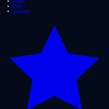
London
Dubai
Singapore