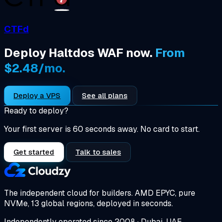
CTFd
Deploy Haltdos WAF now.
From
$2.48/mo.
Deploy a VPS
See all plans
Ready to deploy?
Your first server is 60 seconds away. No card to start.
Get started
Talk to sales
The independent cloud for builders.
AMD EPYC, pure
NVMe, 13 global regions, deployed in seconds.
Independently operated since 2008 · Dubai, UAE