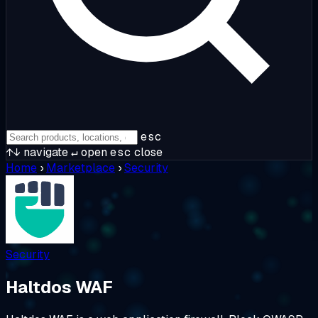
esc
↑↓
navigate
↵
open
esc
close
Home
›
Marketplace
›
Security
Security
Haltdos WAF