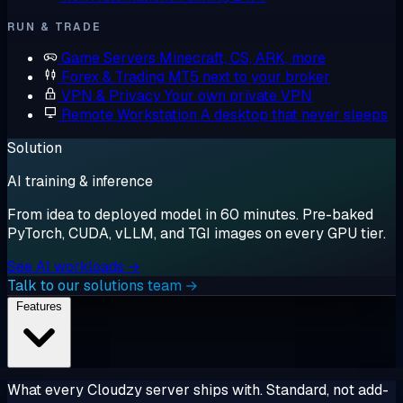
RUN & TRADE
Game Servers
Minecraft, CS, ARK, more
Forex & Trading
MT5 next to your broker
VPN & Privacy
Your own private VPN
Remote Workstation
A desktop that never sleeps
Solution
AI training & inference
From idea to deployed model in 60 minutes. Pre-baked
PyTorch, CUDA, vLLM, and TGI images on every GPU tier.
See AI workloads →
Talk to our solutions team →
Features
What every Cloudzy server ships with. Standard, not add-