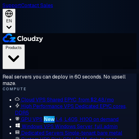
Support
Contact Sales
EN
Products
Real servers you can deploy in 60 seconds. No upsell
maze.
COMPUTE
Cloud VPS
Shared EPYC, from $2.48/mo
High Performance VPS
Dedicated EPYC cores,
DDR5
GPU VPS
New
L4, L40S, H100 on demand
Windows VPS
Windows Server, full admin
Dedicated Servers
Single-tenant bare metal