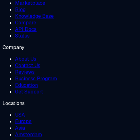
Marketplace
Blog
Knowledge Base
Compare
API Docs
Status
Company
About Us
Contact Us
Reviews
Business Program
Education
Get Support
Locations
USA
Europe
Asia
Amsterdam