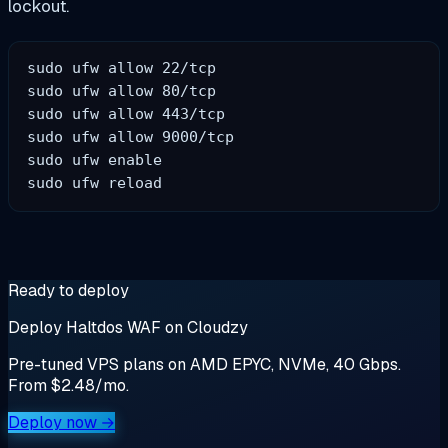
lockout.
sudo ufw allow 22/tcp

sudo ufw allow 80/tcp

sudo ufw allow 443/tcp

sudo ufw allow 9000/tcp

sudo ufw enable

Ready to deploy
Deploy Haltdos WAF on Cloudzy
Pre-tuned VPS plans on AMD EPYC, NVMe, 40 Gbps.
From $2.48/mo.
Deploy now →