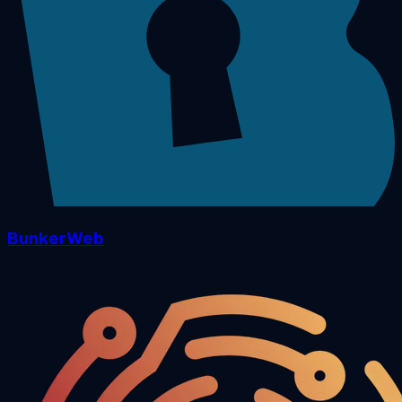
BunkerWeb