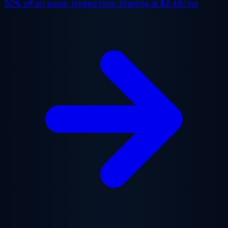
50% off
all plans, limited time. Starting at
$2.48/mo