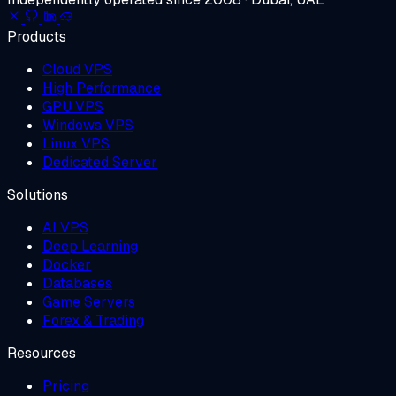
Products
Cloud VPS
High Performance
GPU VPS
Windows VPS
Linux VPS
Dedicated Server
Solutions
AI VPS
Deep Learning
Docker
Databases
Game Servers
Forex & Trading
Resources
Pricing