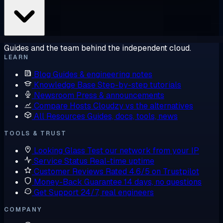
Guides and the team behind the independent cloud.
LEARN
Blog
Guides & engineering notes
Knowledge Base
Step-by-step tutorials
Newsroom
Press & announcements
Compare Hosts
Cloudzy vs the alternatives
All Resources
Guides, docs, tools, news
TOOLS & TRUST
Looking Glass
Test our network from your IP
Service Status
Real-time uptime
Customer Reviews
Rated 4.6/5 on Trustpilot
Money-Back Guarantee
14 days, no questions
Get Support
24/7, real engineers
COMPANY