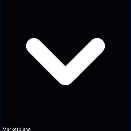
Marketplace