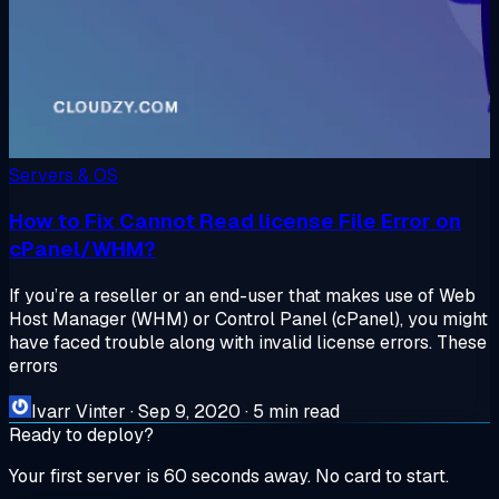
Servers & OS
How to Fix Cannot Read license File Error on
cPanel/WHM?
If you’re a reseller or an end-user that makes use of Web
Host Manager (WHM) or Control Panel (cPanel), you might
have faced trouble along with invalid license errors. These
errors
Ivarr Vinter
·
Sep 9, 2020
·
5 min read
Ready to deploy?
Your first server is 60 seconds away. No card to start.