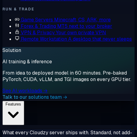
RUN & TRADE
Game Servers
Minecraft, CS, ARK, more
Forex & Trading
MT5 next to your broker
VPN & Privacy
Your own private VPN
Remote Workstation
A desktop that never sleeps
Solution
AI training & inference
From idea to deployed model in 60 minutes. Pre-baked
PyTorch, CUDA, vLLM, and TGI images on every GPU tier.
See AI workloads →
Talk to our solutions team →
Features
What every Cloudzy server ships with. Standard, not add-