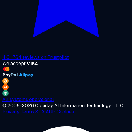
4.6
·
764
reviews on
Trustpilot
We accept
VISA
Pay
Pal
Alipay
All systems operational
© 2008-2026 Cloudzy AI Information Technology L.L.C.
Privacy
Terms
SLA
AUP
Cookies