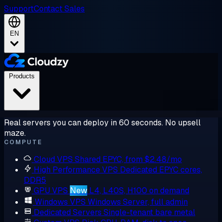
Support
Contact Sales
EN
Products
Real servers you can deploy in 60 seconds. No upsell
maze.
COMPUTE
Cloud VPS
Shared EPYC, from $2.48/mo
High Performance VPS
Dedicated EPYC cores,
DDR5
GPU VPS
New
L4, L40S, H100 on demand
Windows VPS
Windows Server, full admin
Dedicated Servers
Single-tenant bare metal