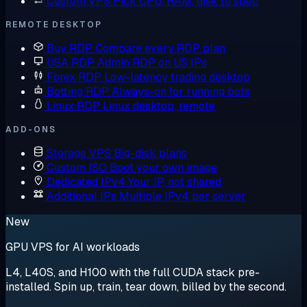
Custom VPS
Pick CPU, RAM, disk to spec
REMOTE DESKTOP
Buy RDP
Compare every RDP plan
USA RDP
Admin RDP on US IPs
Forex RDP
Low-latency trading desktop
Botting RDP
Always-on for running bots
Linux RDP
Linux desktop, remote
ADD-ONS
Storage VPS
Big-disk plans
Custom ISO
Boot your own image
Dedicated IPv4
Your IP, not shared
Additional IPs
Multiple IPv4 per server
New
GPU VPS for AI workloads
L4, L40S, and H100 with the full CUDA stack pre-
installed. Spin up, train, tear down, billed by the second.