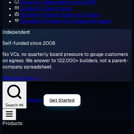
About Us
Independent since 2008
Contact Us
Get in touch
Business Program
Scale on Cloudzy
Education Program
For research & teams
Independent
Self-funded since 2008
No VCs, no quarterly board pressure to gouge customers
on egress. We answer to 122,000+ builders, not a parent-
company spreadsheet.
Read our story →
Sign in
Get Started
⌘K
Search
Products