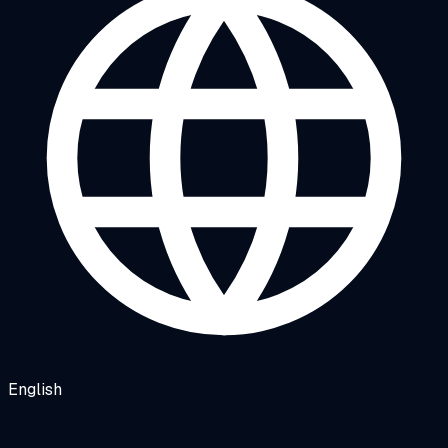
English