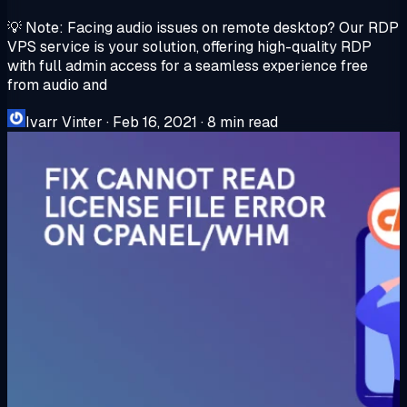
💡 Note: Facing audio issues on remote desktop? Our RDP
VPS service is your solution, offering high-quality RDP
with full admin access for a seamless experience free
from audio and
Ivarr Vinter
·
Feb 16, 2021
·
8 min read