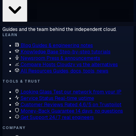
Guides and the team behind the independent cloud.
LEARN
Blog
Guides & engineering notes
Knowledge Base
Step-by-step tutorials
Newsroom
Press & announcements
Compare Hosts
Cloudzy vs the alternatives
All Resources
Guides, docs, tools, news
TOOLS & TRUST
Looking Glass
Test our network from your IP
Service Status
Real-time uptime
Customer Reviews
Rated 4.6/5 on Trustpilot
Money-Back Guarantee
14 days, no questions
Get Support
24/7, real engineers
COMPANY