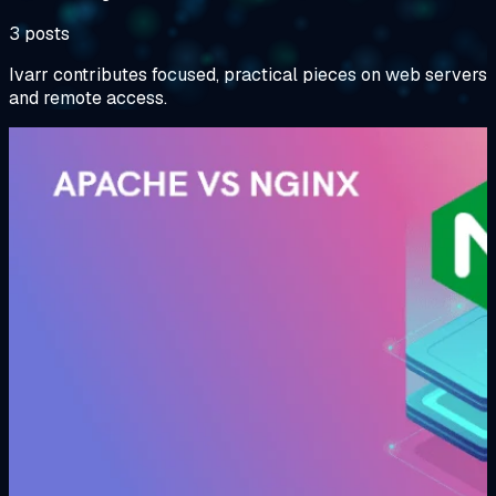
3 posts
Ivarr contributes focused, practical pieces on web servers
and remote access.