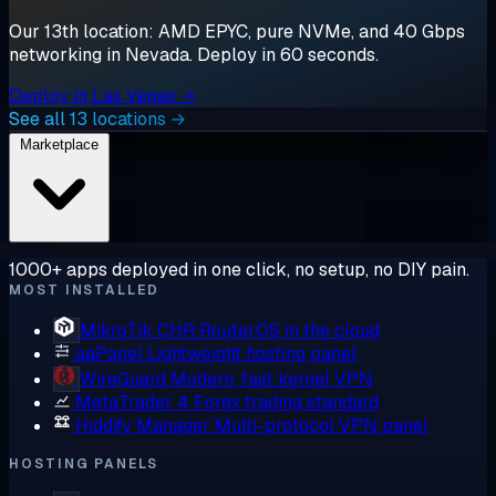
Our 13th location: AMD EPYC, pure NVMe, and 40 Gbps
networking in Nevada. Deploy in 60 seconds.
Deploy in Las Vegas →
See all 13 locations →
Marketplace
1000+ apps deployed in one click, no setup, no DIY pain.
MOST INSTALLED
MikroTik CHR
RouterOS in the cloud
aaPanel
Lightweight hosting panel
WireGuard
Modern, fast kernel VPN
MetaTrader 4
Forex trading standard
Hiddify Manager
Multi-protocol VPN panel
HOSTING PANELS