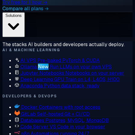
Try free for 1 hour →
Compare all plans →
Solutions
The stacks AI builders and developers actually deploy.
AI & MACHINE LEARNING
AI VPS
Pre-baked PyTorch & CUDA
Ollama
New
Run LLMs on your own VPS
Jupyter Notebooks
Notebooks on your server
Deep Learning GPU
Train on L4, L40S, H100
Anaconda
Python data stack, ready
DEVELOPERS & DEVOPS
Docker
Containers with root access
GitLab
Self-hosted Git + CI/CD
Databases
Postgres, MySQL, MongoDB
Code Server
VS Code in your browser
n8n
Automations running 24/7