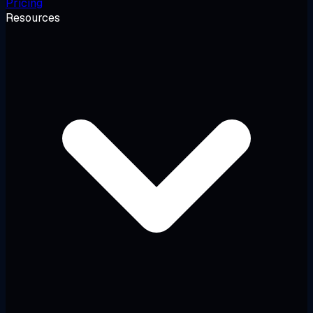
Pricing
Resources