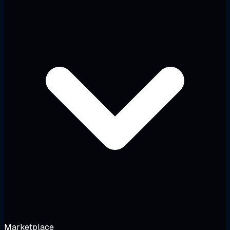
Marketplace