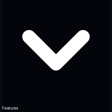
Features