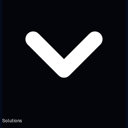
Solutions