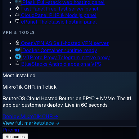
Plesk
Full-stack web hosting panel
FastPanel
Free, fast server panel
CloudPanel
PHP & Node.js panel
cPanel
The classic hosting panel
VPN & TOOLS
OpenVPN AS
Self-hosted VPN server
Docker
Container runtime, ready
MTProto Proxy
Telegram-native proxy
BlueStacks
Android apps on a VPS
Most installed
MikroTik CHR, in 1 click
RouterOS Cloud Hosted Router on EPYC + NVMe. The #1
app our customers deploy. Live in 60 seconds.
Deploy MikroTik CHR →
View full marketplace →
Pricing
Resources