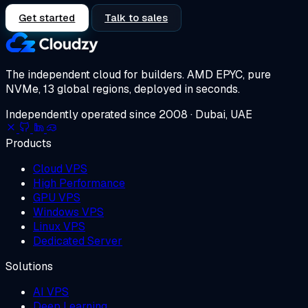
Get started
Talk to sales
The independent cloud for builders.
AMD EPYC, pure
NVMe, 13 global regions, deployed in seconds.
Independently operated since 2008 · Dubai, UAE
Products
Cloud VPS
High Performance
GPU VPS
Windows VPS
Linux VPS
Dedicated Server
Solutions
AI VPS
Deep Learning