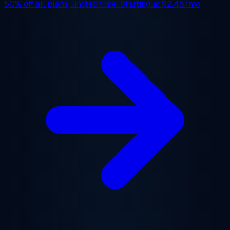
50% off
all plans, limited time. Starting at
$2.48/mo