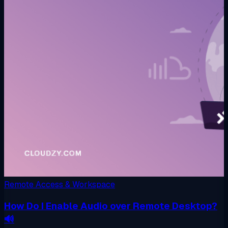
Remote Access & Workspace
How Do I Enable Audio over Remote Desktop?
🔊