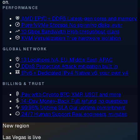
on.
PERFORMANCE
AMD EPYC + DDR5
Latest-gen cores and memory
Pure NVMe Storage
No spinning disks, ever
10 Gbps Bandwidth
High-throughput plans
KVM Virtualization
True hardware isolation
GLOBAL NETWORK
13 Locations
NA, EU, Middle East, APAC
DDoS Protection
Attack mitigation built in
IPv6 + Dedicated IPv4
Native v6, your own v4
BILLING & TRUST
Pay with Crypto
BTC, XMR, USDT and more
14-Day Money-Back
Full refund, no questions
99.95% Uptime SLA
Our uptime commitment
24/7 Human Support
Real engineers, minutes
New region
Las Vegas is live