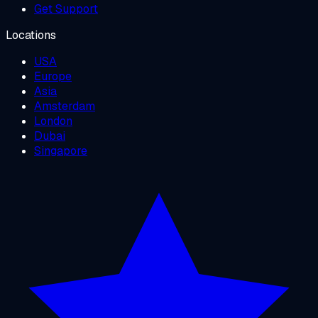
Get Support
Locations
USA
Europe
Asia
Amsterdam
London
Dubai
Singapore