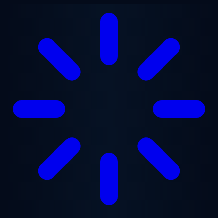
Skip to main content