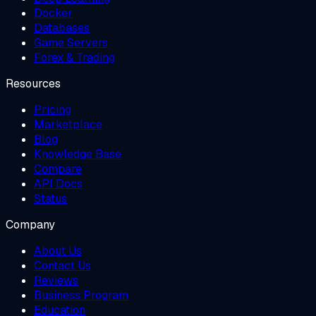
Docker
Databases
Game Servers
Forex & Trading
Resources
Pricing
Marketplace
Blog
Knowledge Base
Compare
API Docs
Status
Company
About Us
Contact Us
Reviews
Business Program
Education