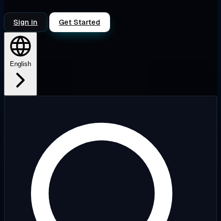
Sign in
Get Started
English