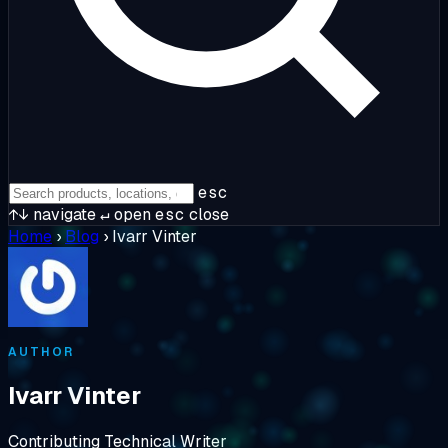
esc
↑↓
navigate
↵
open
esc
close
Home
›
Blog
›
Ivarr Vinter
AUTHOR
Ivarr Vinter
Contributing Technical Writer