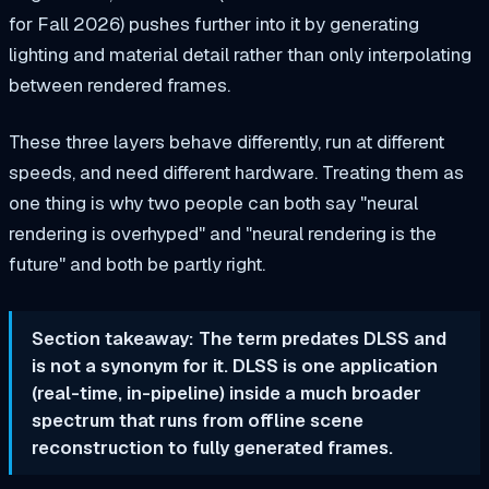
for Fall 2026) pushes further into it by generating
lighting and material detail rather than only interpolating
between rendered frames.
These three layers behave differently, run at different
speeds, and need different hardware. Treating them as
one thing is why two people can both say "neural
rendering is overhyped" and "neural rendering is the
future" and both be partly right.
Section takeaway: The term predates DLSS and
is not a synonym for it. DLSS is one application
(real-time, in-pipeline) inside a much broader
spectrum that runs from offline scene
reconstruction to fully generated frames.