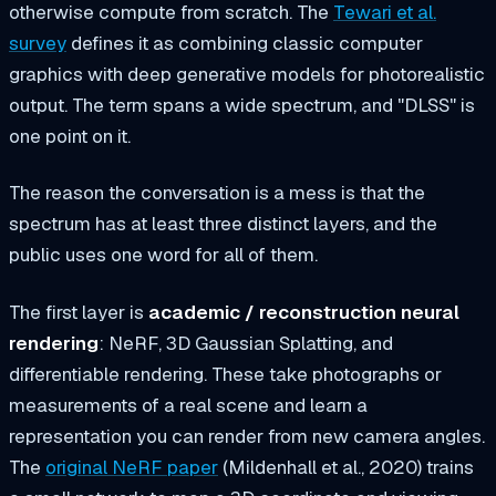
otherwise compute from scratch. The
Tewari et al.
survey
defines it as combining classic computer
graphics with deep generative models for photorealistic
output. The term spans a wide spectrum, and "DLSS" is
one point on it.
The reason the conversation is a mess is that the
spectrum has at least three distinct layers, and the
public uses one word for all of them.
The first layer is
academic / reconstruction neural
rendering
: NeRF, 3D Gaussian Splatting, and
differentiable rendering. These take photographs or
measurements of a real scene and learn a
representation you can render from new camera angles.
The
original NeRF paper
(Mildenhall et al., 2020) trains