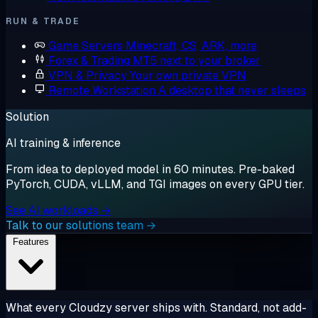
RUN & TRADE
Game Servers
Minecraft, CS, ARK, more
Forex & Trading
MT5 next to your broker
VPN & Privacy
Your own private VPN
Remote Workstation
A desktop that never sleeps
Solution
AI training & inference
From idea to deployed model in 60 minutes. Pre-baked
PyTorch, CUDA, vLLM, and TGI images on every GPU tier.
See AI workloads →
Talk to our solutions team →
Features
What every Cloudzy server ships with. Standard, not add-