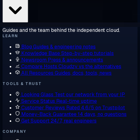
Guides and the team behind the independent cloud.
LEARN
Blog
Guides & engineering notes
Knowledge Base
Step-by-step tutorials
Newsroom
Press & announcements
Compare Hosts
Cloudzy vs the alternatives
All Resources
Guides, docs, tools, news
TOOLS & TRUST
Looking Glass
Test our network from your IP
Service Status
Real-time uptime
Customer Reviews
Rated 4.6/5 on Trustpilot
Money-Back Guarantee
14 days, no questions
Get Support
24/7, real engineers
COMPANY