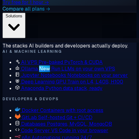
Try free for 1 hour →
Compare all plans →
Solutions
The stacks AI builders and developers actually deploy.
AI & MACHINE LEARNING
AI VPS
Pre-baked PyTorch & CUDA
Ollama
New
Run LLMs on your own VPS
Jupyter Notebooks
Notebooks on your server
Deep Learning GPU
Train on L4, L40S, H100
Anaconda
Python data stack, ready
DEVELOPERS & DEVOPS
Docker
Containers with root access
GitLab
Self-hosted Git + CI/CD
Databases
Postgres, MySQL, MongoDB
Code Server
VS Code in your browser
n8n
Automations running 24/7