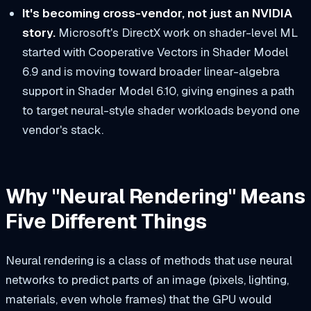
It's becoming cross-vendor, not just an NVIDIA
story.
Microsoft's DirectX work on shader-level ML
started with Cooperative Vectors in Shader Model
6.9 and is moving toward broader linear-algebra
support in Shader Model 6.10, giving engines a path
to target neural-style shader workloads beyond one
vendor's stack.
Why "Neural Rendering" Means
Five Different Things
Neural rendering is a class of methods that use neural
networks to predict parts of an image (pixels, lighting,
materials, even whole frames) that the GPU would