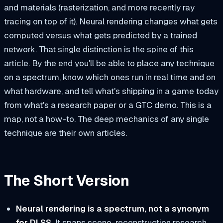
and materials (rasterization, and more recently ray
tracing on top of it). Neural rendering changes what gets
computed
versus what gets
predicted
by a trained
network. That single distinction is the spine of this
article. By the end you'll be able to place any technique
on a spectrum, know which ones run in real time and on
what hardware, and tell what's shipping in a game today
from what's a research paper or a GTC demo. This is a
map, not a how-to. The deep mechanics of any single
technique are their own articles.
The Short Version
Neural rendering is a spectrum, not a synonym
for DLSS.
It spans scene-reconstruction research