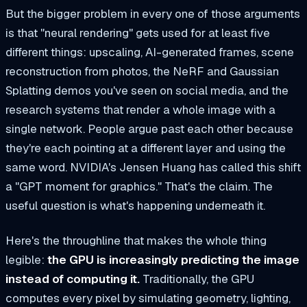
But the bigger problem in every one of those arguments
is that "neural rendering" gets used for at least five
different things: upscaling, AI-generated frames, scene
reconstruction from photos, the NeRF and Gaussian
Splatting demos you've seen on social media, and the
research systems that render a whole image with a
single network. People argue past each other because
they're each pointing at a different layer and using the
same word. NVIDIA's Jensen Huang has called this shift
a "GPT moment for graphics." That's the claim. The
useful question is what's happening underneath it.
Here's the throughline that makes the whole thing
legible:
the GPU is increasingly predicting the image
instead of computing it.
Traditionally, the GPU
computes every pixel by simulating geometry, lighting,