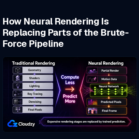
How Neural Rendering Is
Replacing Parts of the Brute-
Force Pipeline