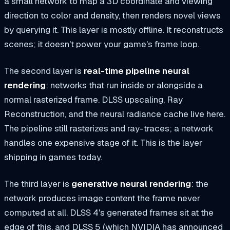
a small network to map a 3D coordinate and viewing
direction to color and density, then renders novel views
by querying it. This layer is mostly offline. It reconstructs
scenes; it doesn't power your game's frame loop.
The second layer is
real-time pipeline neural
rendering
: networks that run inside or alongside a
normal rasterized frame. DLSS upscaling, Ray
Reconstruction, and the neural radiance cache live here.
The pipeline still rasterizes and ray-traces; a network
handles one expensive stage of it. This is the layer
shipping in games today.
The third layer is
generative neural rendering
: the
network produces image content the frame never
computed at all. DLSS 4's generated frames sit at the
edge of this, and DLSS 5 (which NVIDIA has announced