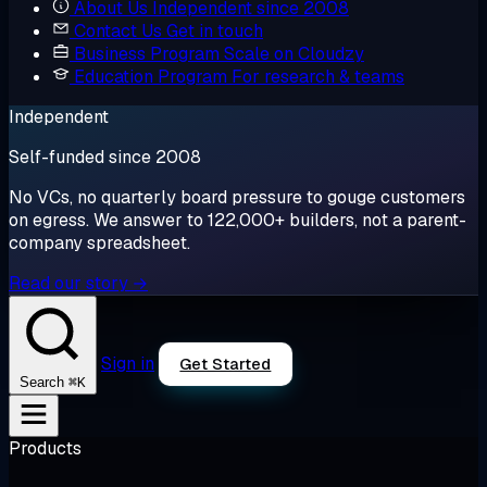
About Us
Independent since 2008
Contact Us
Get in touch
Business Program
Scale on Cloudzy
Education Program
For research & teams
Independent
Self-funded since 2008
No VCs, no quarterly board pressure to gouge customers
on egress. We answer to 122,000+ builders, not a parent-
company spreadsheet.
Read our story →
Sign in
Get Started
⌘K
Search
Products