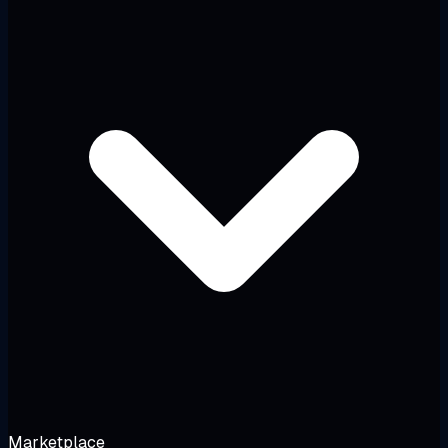
Marketplace