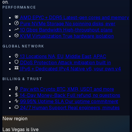
on.
PERFORMANCE
AMD EPYC + DDR5
Latest-gen cores and memory
Pure NVMe Storage
No spinning disks, ever
10 Gbps Bandwidth
High-throughput plans
KVM Virtualization
True hardware isolation
GLOBAL NETWORK
13 Locations
NA, EU, Middle East, APAC
DDoS Protection
Attack mitigation built in
IPv6 + Dedicated IPv4
Native v6, your own v4
BILLING & TRUST
Pay with Crypto
BTC, XMR, USDT and more
14-Day Money-Back
Full refund, no questions
99.95% Uptime SLA
Our uptime commitment
24/7 Human Support
Real engineers, minutes
New region
Las Vegas is live