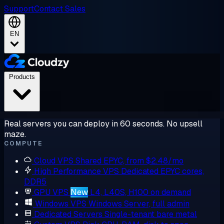
Support
Contact Sales
EN
Products
Real servers you can deploy in 60 seconds. No upsell
maze.
COMPUTE
Cloud VPS
Shared EPYC, from $2.48/mo
High Performance VPS
Dedicated EPYC cores,
DDR5
GPU VPS
New
L4, L40S, H100 on demand
Windows VPS
Windows Server, full admin
Dedicated Servers
Single-tenant bare metal