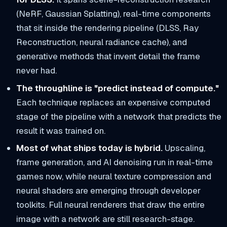
(NeRF, Gaussian Splatting), real-time components
that sit inside the rendering pipeline (DLSS, Ray
Reconstruction, neural radiance cache), and
generative methods that invent detail the frame
never had.
The throughline is "predict instead of compute."
Each technique replaces an expensive computed
stage of the pipeline with a network that predicts the
result it was trained on.
Most of what ships today is hybrid.
Upscaling,
frame generation, and AI denoising run in real-time
games now, while neural texture compression and
neural shaders are emerging through developer
toolkits. Full neural renderers that draw the entire
image with a network are still research-stage.