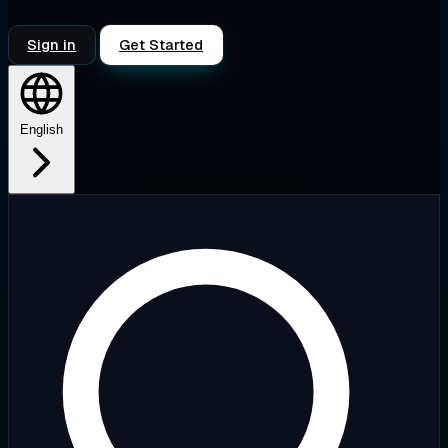
Sign in
Get Started
English