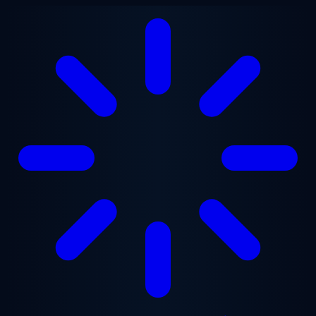
Skip to main content