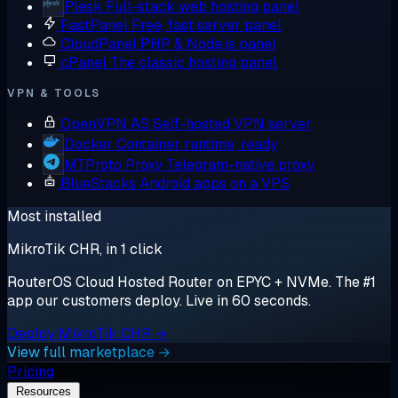
Plesk
Full-stack web hosting panel
FastPanel
Free, fast server panel
CloudPanel
PHP & Node.js panel
cPanel
The classic hosting panel
VPN & TOOLS
OpenVPN AS
Self-hosted VPN server
Docker
Container runtime, ready
MTProto Proxy
Telegram-native proxy
BlueStacks
Android apps on a VPS
Most installed
MikroTik CHR, in 1 click
RouterOS Cloud Hosted Router on EPYC + NVMe. The #1
app our customers deploy. Live in 60 seconds.
Deploy MikroTik CHR →
View full marketplace →
Pricing
Resources