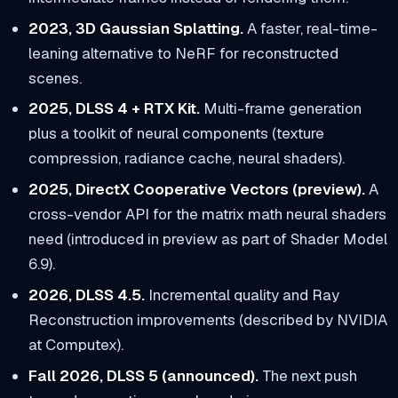
2023, 3D Gaussian Splatting.
A faster, real-time-
leaning alternative to NeRF for reconstructed
scenes.
2025, DLSS 4 + RTX Kit.
Multi-frame generation
plus a toolkit of neural components (texture
compression, radiance cache, neural shaders).
2025, DirectX Cooperative Vectors (preview).
A
cross-vendor API for the matrix math neural shaders
need (introduced in preview as part of Shader Model
6.9).
2026, DLSS 4.5.
Incremental quality and Ray
Reconstruction improvements (described by NVIDIA
at Computex).
Fall 2026, DLSS 5 (announced).
The next push