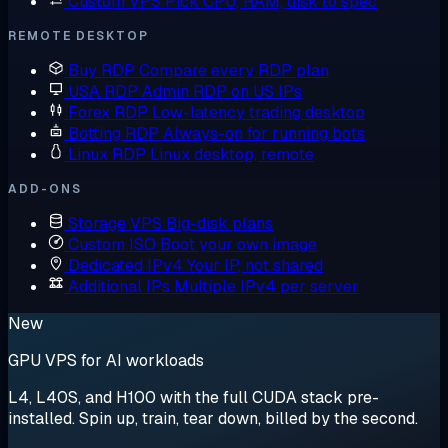
Custom VPS
Pick CPU, RAM, disk to spec
REMOTE DESKTOP
Buy RDP
Compare every RDP plan
USA RDP
Admin RDP on US IPs
Forex RDP
Low-latency trading desktop
Botting RDP
Always-on for running bots
Linux RDP
Linux desktop, remote
ADD-ONS
Storage VPS
Big-disk plans
Custom ISO
Boot your own image
Dedicated IPv4
Your IP, not shared
Additional IPs
Multiple IPv4 per server
New
GPU VPS for AI workloads
L4, L40S, and H100 with the full CUDA stack pre-
installed. Spin up, train, tear down, billed by the second.