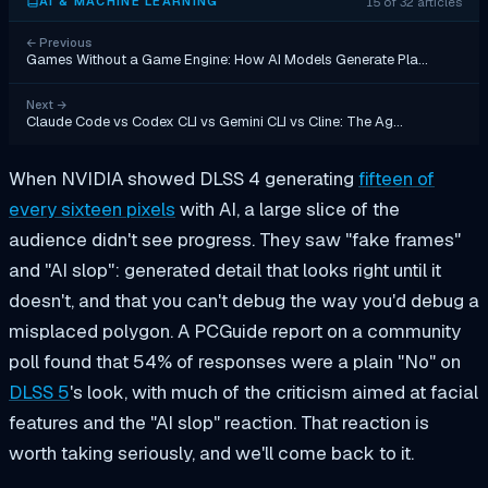
15 of 32 articles
AI & MACHINE LEARNING
←
Previous
Games Without a Game Engine: How AI Models Generate Pla…
Next
→
Claude Code vs Codex CLI vs Gemini CLI vs Cline: The Ag…
When NVIDIA showed DLSS 4 generating
fifteen of
every sixteen pixels
with AI, a large slice of the
audience didn't see progress. They saw "fake frames"
and "AI slop": generated detail that looks right until it
doesn't, and that you can't debug the way you'd debug a
misplaced polygon. A PCGuide report on a community
poll found that 54% of responses were a plain "No" on
DLSS 5
's look, with much of the criticism aimed at facial
features and the "AI slop" reaction. That reaction is
worth taking seriously, and we'll come back to it.