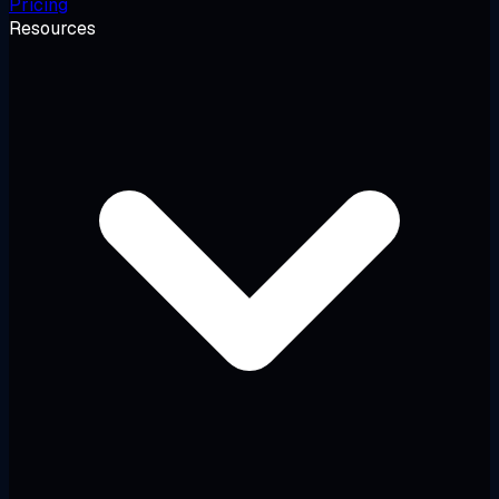
Pricing
Resources