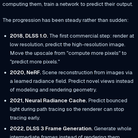
computing them, train a network to predict their output.
The progression has been steady rather than sudden:
2018, DLSS 1.0.
The first commercial step: render at
low resolution, predict the high-resolution image.
Move the upscale from "compute more pixels" to
"predict more pixels."
2020, NeRF.
Scene reconstruction from images via
a learned radiance field. Predict novel views instead
of modeling and rendering geometry.
2021, Neural Radiance Cache.
Predict bounced
light during path tracing so the renderer can stop
tracing early.
2022, DLSS 3 Frame Generation.
Generate whole
intermediate frames instead of rendering them.