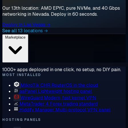
Our 13th location: AMD EPYC, pure NVMe, and 40 Gbps
networking in Nevada. Deploy in 60 seconds.
Deploy in Las Vegas →
See all 13 locations →
Marketplace
1000+ apps deployed in one click, no setup, no DIY pain.
MOST INSTALLED
MikroTik CHR
RouterOS in the cloud
aaPanel
Lightweight hosting panel
WireGuard
Modern, fast kernel VPN
MetaTrader 4
Forex trading standard
Hiddify Manager
Multi-protocol VPN panel
HOSTING PANELS