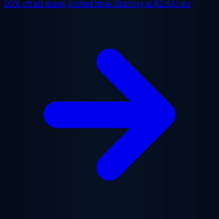
50% off
all plans, limited time. Starting at
$2.48/mo