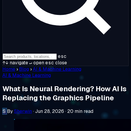
esc
↑↓
navigate
↵
open
esc
close
Home
›
Blog
›
AI & Machine Learning
AI & Machine Learning
What Is Neural Rendering? How AI Is
Replacing the Graphics Pipeline
S
By
Sherwin
·
Jun 28, 2026
·
20 min read