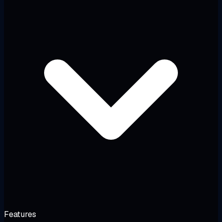
Features