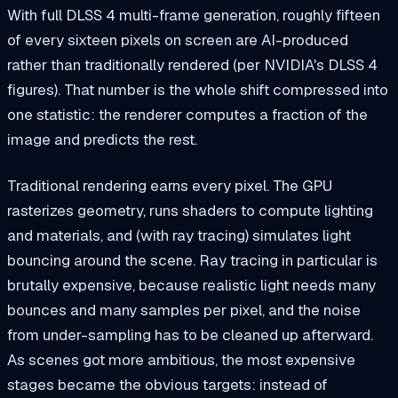
With full DLSS 4 multi-frame generation, roughly fifteen
of every sixteen pixels on screen are AI-produced
rather than traditionally rendered (per NVIDIA's DLSS 4
figures). That number is the whole shift compressed into
one statistic: the renderer computes a fraction of the
image and predicts the rest.
Traditional rendering earns every pixel. The GPU
rasterizes geometry, runs shaders to compute lighting
and materials, and (with ray tracing) simulates light
bouncing around the scene. Ray tracing in particular is
brutally expensive, because realistic light needs many
bounces and many samples per pixel, and the noise
from under-sampling has to be cleaned up afterward.
As scenes got more ambitious, the most expensive
stages became the obvious targets: instead of