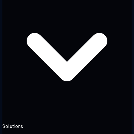
Solutions