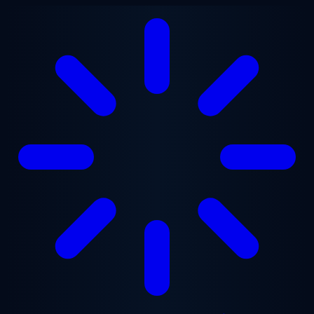
Skip to main content