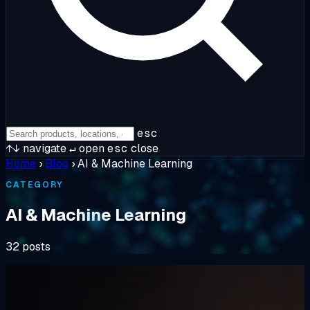
esc
↑↓
navigate
↵
open
esc
close
Home
›
Blog
›
AI & Machine Learning
CATEGORY
AI & Machine Learning
32 posts