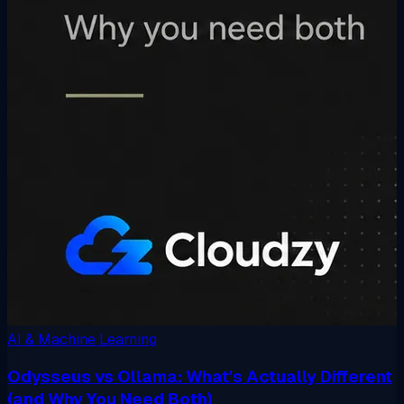
AI & Machine Learning
Odysseus vs Ollama: What's Actually Different
(and Why You Need Both)