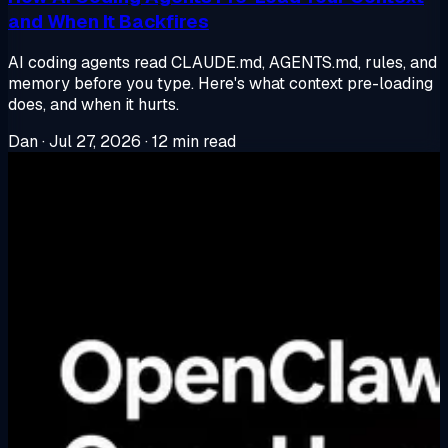
and When It Backfires
AI coding agents read CLAUDE.md, AGENTS.md, rules, and
memory before you type. Here's what context pre-loading
does, and when it hurts.
Dan
·
Jul 27, 2026
·
12 min read