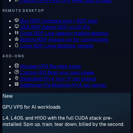
Custom VPS
Pick CPU, RAM, disk to spec
REMOTE DESKTOP
Buy RDP
Compare every RDP plan
USA RDP
Admin RDP on US IPs
Forex RDP
Low-latency trading desktop
Botting RDP
Always-on for running bots
Linux RDP
Linux desktop, remote
ADD-ONS
Storage VPS
Big-disk plans
Custom ISO
Boot your own image
Dedicated IPv4
Your IP, not shared
Additional IPs
Multiple IPv4 per server
New
GPU VPS for AI workloads
L4, L40S, and H100 with the full CUDA stack pre-
installed. Spin up, train, tear down, billed by the second.