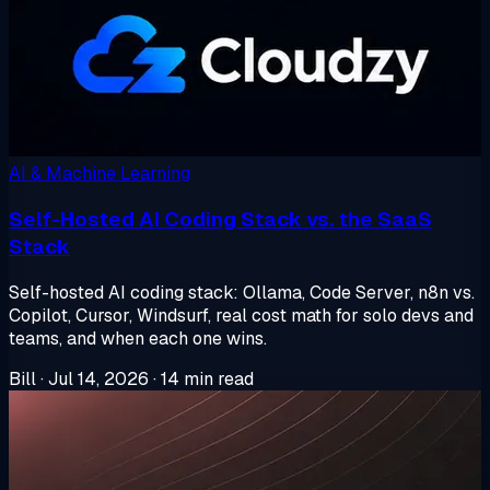
AI & Machine Learning
Self-Hosted AI Coding Stack vs. the SaaS
Stack
Self-hosted AI coding stack: Ollama, Code Server, n8n vs.
Copilot, Cursor, Windsurf, real cost math for solo devs and
teams, and when each one wins.
Bill
·
Jul 14, 2026
·
14 min read