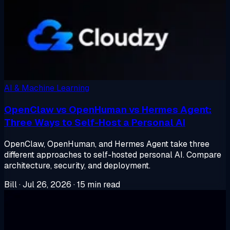
AI & Machine Learning
OpenClaw vs OpenHuman vs Hermes Agent:
Three Ways to Self-Host a Personal AI
OpenClaw, OpenHuman, and Hermes Agent take three
different approaches to self-hosted personal AI. Compare
architecture, security, and deployment.
Bill
·
Jul 26, 2026
·
15 min read