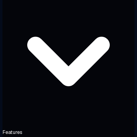
Features