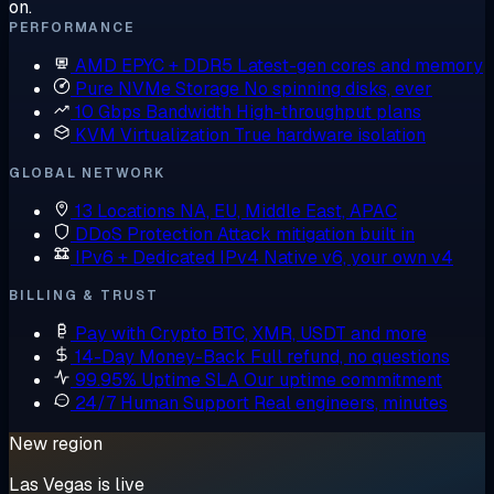
on.
PERFORMANCE
AMD EPYC + DDR5
Latest-gen cores and memory
Pure NVMe Storage
No spinning disks, ever
10 Gbps Bandwidth
High-throughput plans
KVM Virtualization
True hardware isolation
GLOBAL NETWORK
13 Locations
NA, EU, Middle East, APAC
DDoS Protection
Attack mitigation built in
IPv6 + Dedicated IPv4
Native v6, your own v4
BILLING & TRUST
Pay with Crypto
BTC, XMR, USDT and more
14-Day Money-Back
Full refund, no questions
99.95% Uptime SLA
Our uptime commitment
24/7 Human Support
Real engineers, minutes
New region
Las Vegas is live