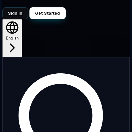
Sign in
Get Started
English