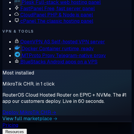
Plesk
Full-stack web hosting panel
FastPanel
Free, fast server panel
CloudPanel
PHP & Node.js panel
cPanel
The classic hosting panel
VPN & TOOLS
OpenVPN AS
Self-hosted VPN server
Docker
Container runtime, ready
MTProto Proxy
Telegram-native proxy
BlueStacks
Android apps on a VPS
Most installed
MikroTik CHR, in 1 click
RouterOS Cloud Hosted Router on EPYC + NVMe. The #1
app our customers deploy. Live in 60 seconds.
Deploy MikroTik CHR →
View full marketplace →
Pricing
Resources