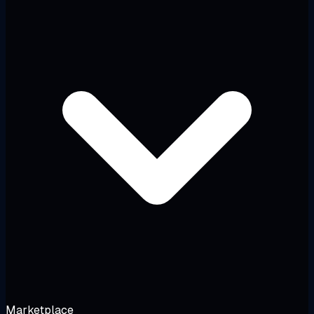
Marketplace