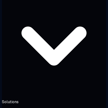
Solutions