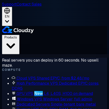
Support
Contact Sales
EN
Products
Real servers you can deploy in 60 seconds. No upsell
maze.
COMPUTE
Cloud VPS
Shared EPYC, from $2.48/mo
High Performance VPS
Dedicated EPYC cores,
DDR5
GPU VPS
New
L4, L40S, H100 on demand
Windows VPS
Windows Server, full admin
Dedicated Servers
Single-tenant bare metal