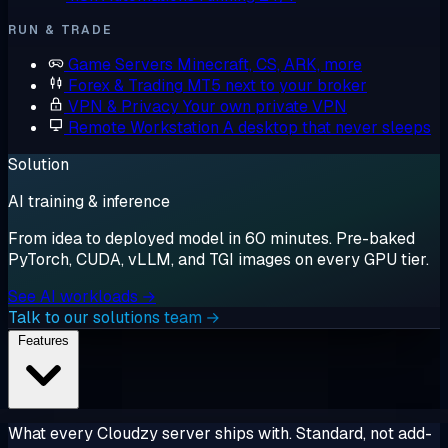
RUN & TRADE
Game Servers
Minecraft, CS, ARK, more
Forex & Trading
MT5 next to your broker
VPN & Privacy
Your own private VPN
Remote Workstation
A desktop that never sleeps
Solution
AI training & inference
From idea to deployed model in 60 minutes. Pre-baked
PyTorch, CUDA, vLLM, and TGI images on every GPU tier.
See AI workloads →
Talk to our solutions team →
Features
What every Cloudzy server ships with. Standard, not add-