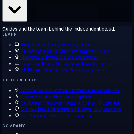
Guides and the team behind the independent cloud.
LEARN
Blog
Guides & engineering notes
Knowledge Base
Step-by-step tutorials
Newsroom
Press & announcements
Compare Hosts
Cloudzy vs the alternatives
All Resources
Guides, docs, tools, news
TOOLS & TRUST
Looking Glass
Test our network from your IP
Service Status
Real-time uptime
Customer Reviews
Rated 4.6/5 on Trustpilot
Money-Back Guarantee
14 days, no questions
Get Support
24/7, real engineers
COMPANY