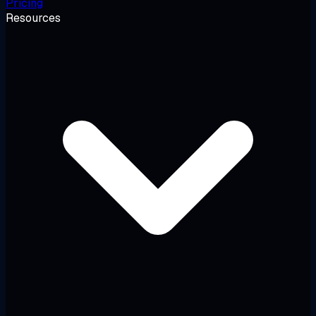
Pricing
Resources