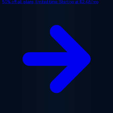
50% off
all plans, limited time. Starting at
$2.48/mo