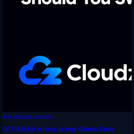
AI & Machine Learning
GPT-5.6 Sol Is Here. Is Your Claude Code