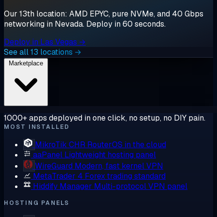
Our 13th location: AMD EPYC, pure NVMe, and 40 Gbps
networking in Nevada. Deploy in 60 seconds.
Deploy in Las Vegas →
See all 13 locations →
Marketplace
1000+ apps deployed in one click, no setup, no DIY pain.
MOST INSTALLED
MikroTik CHR
RouterOS in the cloud
aaPanel
Lightweight hosting panel
WireGuard
Modern, fast kernel VPN
MetaTrader 4
Forex trading standard
Hiddify Manager
Multi-protocol VPN panel
HOSTING PANELS