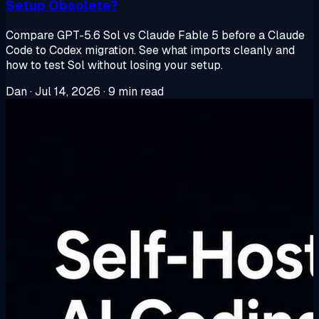
Setup Obsolete?
Compare GPT-5.6 Sol vs Claude Fable 5 before a Claude
Code to Codex migration. See what imports cleanly and
how to test Sol without losing your setup.
Dan
·
Jul 14, 2026
·
9 min read