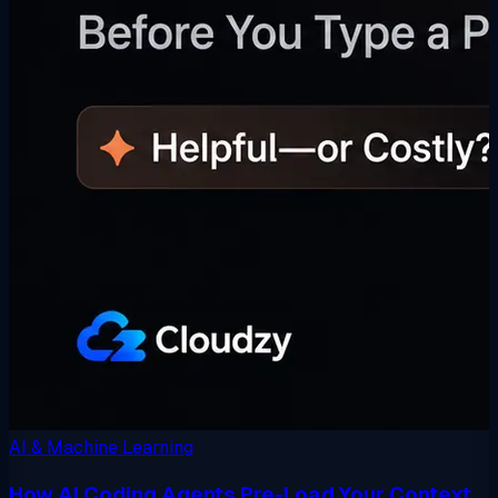
AI & Machine Learning
How AI Coding Agents Pre-Load Your Context