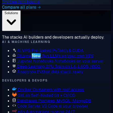
Try free for 1 hour →
Compare all plans →
Solutions
The stacks AI builders and developers actually deploy.
AI & MACHINE LEARNING
AI VPS
Pre-baked PyTorch & CUDA
Ollama
New
Run LLMs on your own VPS
Jupyter Notebooks
Notebooks on your server
Deep Learning GPU
Train on L4, L40S, H100
Anaconda
Python data stack, ready
DEVELOPERS & DEVOPS
Docker
Containers with root access
GitLab
Self-hosted Git + CI/CD
Databases
Postgres, MySQL, MongoDB
Code Server
VS Code in your browser
n8n
Automations running 24/7