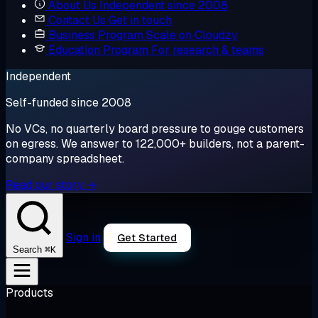
About Us
Independent since 2008
Contact Us
Get in touch
Business Program
Scale on Cloudzy
Education Program
For research & teams
Independent
Self-funded since 2008
No VCs, no quarterly board pressure to gouge customers
on egress. We answer to 122,000+ builders, not a parent-
company spreadsheet.
Read our story →
Sign in
Get Started
⌘K
Search
Products