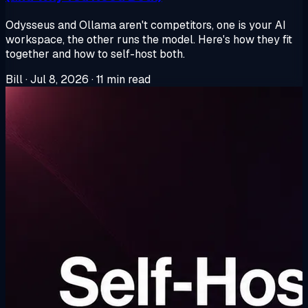
Odysseus and Ollama aren't competitors, one is your AI
workspace, the other runs the model. Here's how they fit
together and how to self-host both.
Bill
·
Jul 8, 2026
·
11 min read