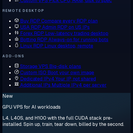
Custom VPS
Pick CPU, RAM, disk to spec
REMOTE DESKTOP
Buy RDP
Compare every RDP plan
USA RDP
Admin RDP on US IPs
Forex RDP
Low-latency trading desktop
Botting RDP
Always-on for running bots
Linux RDP
Linux desktop, remote
ADD-ONS
Storage VPS
Big-disk plans
Custom ISO
Boot your own image
Dedicated IPv4
Your IP, not shared
Additional IPs
Multiple IPv4 per server
New
GPU VPS for AI workloads
L4, L40S, and H100 with the full CUDA stack pre-
installed. Spin up, train, tear down, billed by the second.