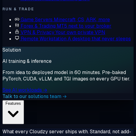
RUN & TRADE
Game Servers
Minecraft, CS, ARK, more
Forex & Trading
MT5 next to your broker
VPN & Privacy
Your own private VPN
Remote Workstation
A desktop that never sleeps
Solution
AI training & inference
From idea to deployed model in 60 minutes. Pre-baked
PyTorch, CUDA, vLLM, and TGI images on every GPU tier.
See AI workloads →
Talk to our solutions team →
Features
What every Cloudzy server ships with. Standard, not add-