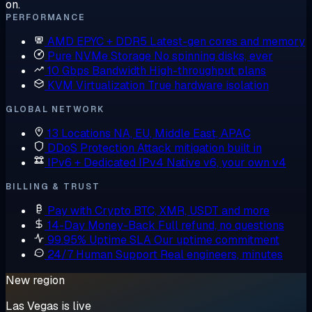
on.
PERFORMANCE
AMD EPYC + DDR5
Latest-gen cores and memory
Pure NVMe Storage
No spinning disks, ever
10 Gbps Bandwidth
High-throughput plans
KVM Virtualization
True hardware isolation
GLOBAL NETWORK
13 Locations
NA, EU, Middle East, APAC
DDoS Protection
Attack mitigation built in
IPv6 + Dedicated IPv4
Native v6, your own v4
BILLING & TRUST
Pay with Crypto
BTC, XMR, USDT and more
14-Day Money-Back
Full refund, no questions
99.95% Uptime SLA
Our uptime commitment
24/7 Human Support
Real engineers, minutes
New region
Las Vegas is live