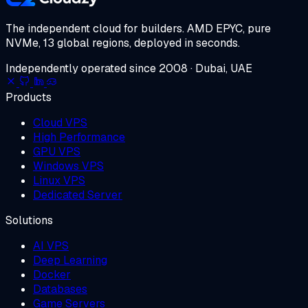
The independent cloud for builders.
AMD EPYC, pure
NVMe, 13 global regions, deployed in seconds.
Independently operated since 2008 · Dubai, UAE
Products
Cloud VPS
High Performance
GPU VPS
Windows VPS
Linux VPS
Dedicated Server
Solutions
AI VPS
Deep Learning
Docker
Databases
Game Servers