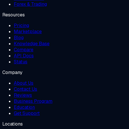
Forex & Trading
Resources
Pricing
Marketplace
Blog
Knowledge Base
Compare
API Docs
Status
Company
About Us
Contact Us
Reviews
Business Program
Education
Get Support
Locations