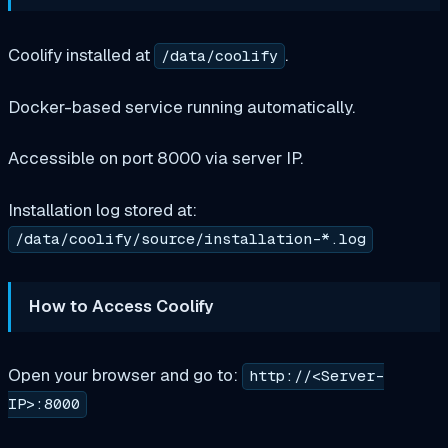
Coolify installed at
.
/data/coolify
Docker-based service running automatically.
Accessible on port 8000 via server IP.
Installation log stored at:
/data/coolify/source/installation-*.log
How to Access Coolify
Open your browser and go to:
http://<Server-
IP>:8000