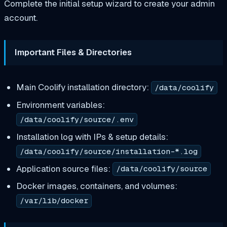
Complete the initial setup wizard to create your admin
account.
Important Files & Directories
Main Coolify installation directory:
/data/coolify
Environment variables:
/data/coolify/source/.env
Installation log with IPs & setup details:
/data/coolify/source/installation-*.log
Application source files:
/data/coolify/source
Docker images, containers, and volumes:
/var/lib/docker