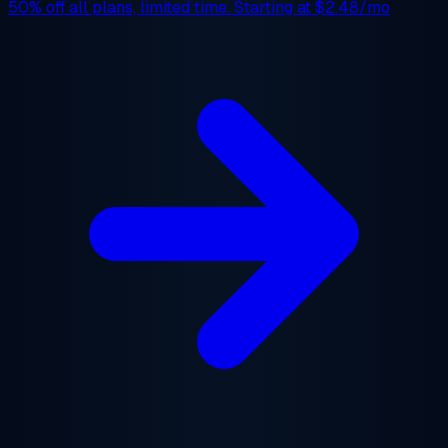
50% off
all plans, limited time. Starting at
$2.48/mo