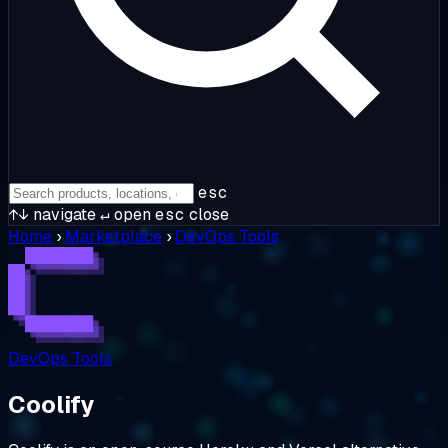
esc
↑↓
navigate
↵
open
esc
close
Home
›
Marketplace
›
DevOps Tools
DevOps Tools
Coolify