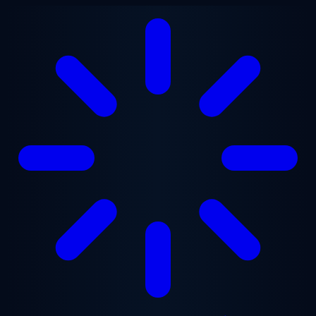
Skip to main content