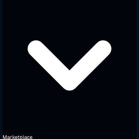
Marketplace