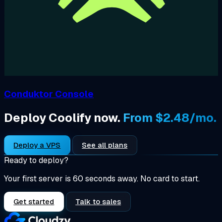
Conduktor Console
Deploy Coolify now.
From $2.48/mo.
Deploy a VPS
See all plans
Ready to deploy?
Your first server is 60 seconds away. No card to start.
Get started
Talk to sales