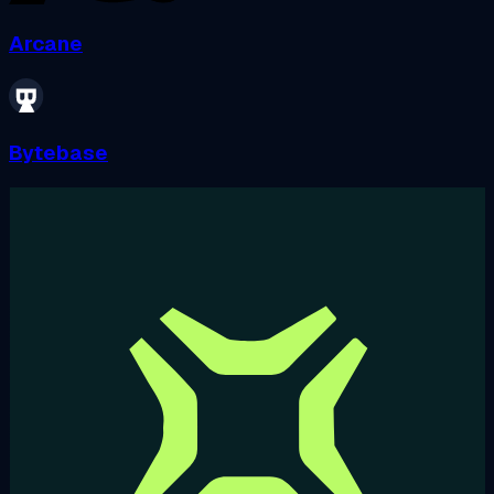
Arcane
Bytebase