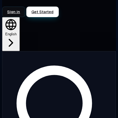
Sign in
Get Started
English