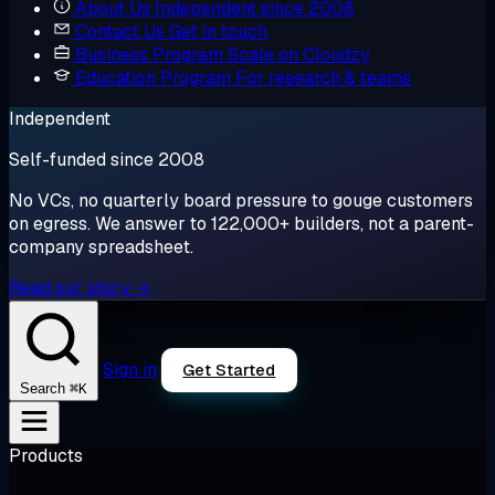
About Us
Independent since 2008
Contact Us
Get in touch
Business Program
Scale on Cloudzy
Education Program
For research & teams
Independent
Self-funded since 2008
No VCs, no quarterly board pressure to gouge customers
on egress. We answer to 122,000+ builders, not a parent-
company spreadsheet.
Read our story →
Sign in
Get Started
⌘K
Search
Products