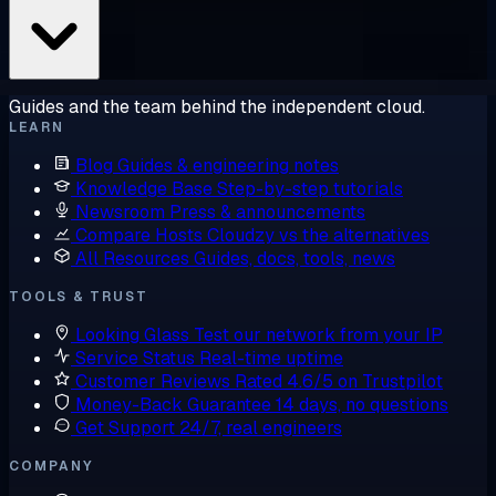
Guides and the team behind the independent cloud.
LEARN
Blog
Guides & engineering notes
Knowledge Base
Step-by-step tutorials
Newsroom
Press & announcements
Compare Hosts
Cloudzy vs the alternatives
All Resources
Guides, docs, tools, news
TOOLS & TRUST
Looking Glass
Test our network from your IP
Service Status
Real-time uptime
Customer Reviews
Rated 4.6/5 on Trustpilot
Money-Back Guarantee
14 days, no questions
Get Support
24/7, real engineers
COMPANY