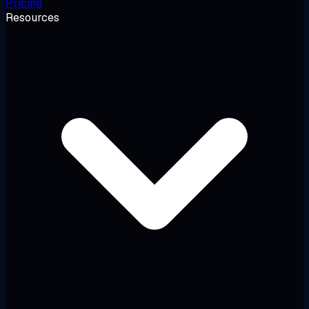
Pricing
Resources