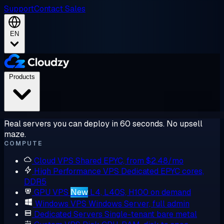
Support
Contact Sales
EN
Products
Real servers you can deploy in 60 seconds. No upsell
maze.
COMPUTE
Cloud VPS
Shared EPYC, from $2.48/mo
High Performance VPS
Dedicated EPYC cores,
DDR5
GPU VPS
New
L4, L40S, H100 on demand
Windows VPS
Windows Server, full admin
Dedicated Servers
Single-tenant bare metal