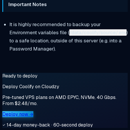
Important Notes
It is highly recommended to backup your
Environment variables file (
/data/coolify/source/.env
)
to a safe location, outside of this server (e.g. into a
Password Manager).
Ready to deploy
Deploy Coolify on Cloudzy
Pre-tuned VPS plans on AMD EPYC, NVMe, 40 Gbps.
From $2.48/mo.
Deploy now →
14-day money-back · 60-second deploy