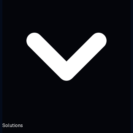
Solutions