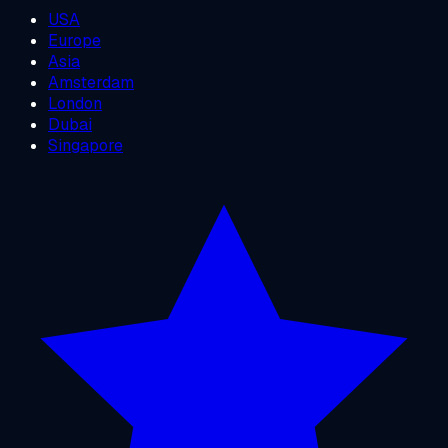
USA
Europe
Asia
Amsterdam
London
Dubai
Singapore