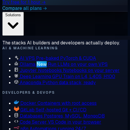
Try free for 1 hour →
Compare all plans →
Solutions
The stacks AI builders and developers actually deploy.
AI & MACHINE LEARNING
AI VPS
Pre-baked PyTorch & CUDA
Ollama
New
Run LLMs on your own VPS
Jupyter Notebooks
Notebooks on your server
Deep Learning GPU
Train on L4, L40S, H100
Anaconda
Python data stack, ready
DEVELOPERS & DEVOPS
Docker
Containers with root access
GitLab
Self-hosted Git + CI/CD
Databases
Postgres, MySQL, MongoDB
Code Server
VS Code in your browser
n8n
Automations running 24/7