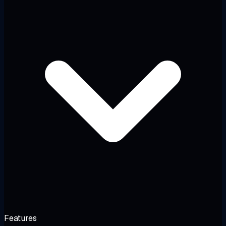
Features