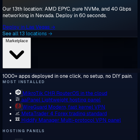
Our 13th location: AMD EPYC, pure NVMe, and 40 Gbps
networking in Nevada. Deploy in 60 seconds.
Deploy in Las Vegas →
See all 13 locations →
Marketplace
1000+ apps deployed in one click, no setup, no DIY pain.
MOST INSTALLED
MikroTik CHR
RouterOS in the cloud
aaPanel
Lightweight hosting panel
WireGuard
Modern, fast kernel VPN
MetaTrader 4
Forex trading standard
Hiddify Manager
Multi-protocol VPN panel
HOSTING PANELS