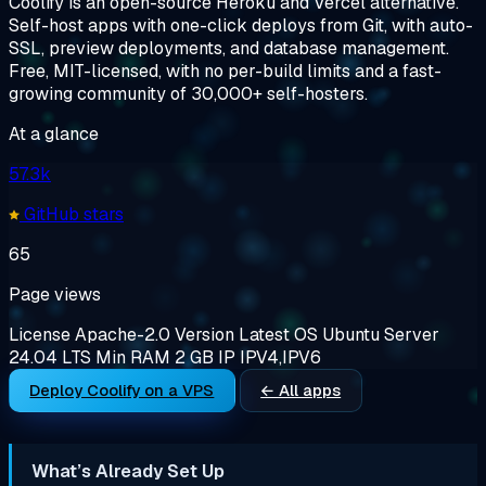
Coolify is an open-source Heroku and Vercel alternative.
Self-host apps with one-click deploys from Git, with auto-
SSL, preview deployments, and database management.
Free, MIT-licensed, with no per-build limits and a fast-
growing community of 30,000+ self-hosters.
At a glance
57.3k
GitHub stars
65
Page views
License
Apache-2.0
Version
Latest
OS
Ubuntu Server
24.04 LTS
Min RAM
2 GB
IP
IPV4,IPV6
Deploy Coolify on a VPS
← All apps
What’s Already Set Up