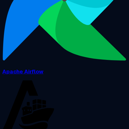
Apache Airflow