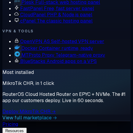
Plesk
Full-stack web hosting panel
FastPanel
Free, fast server panel
CloudPanel
PHP & Node.js panel
cPanel
The classic hosting panel
VPN & TOOLS
OpenVPN AS
Self-hosted VPN server
Docker
Container runtime, ready
MTProto Proxy
Telegram-native proxy
BlueStacks
Android apps on a VPS
Most installed
MikroTik CHR, in 1 click
RouterOS Cloud Hosted Router on EPYC + NVMe. The #1
app our customers deploy. Live in 60 seconds.
Deploy MikroTik CHR →
View full marketplace →
Pricing
Resources