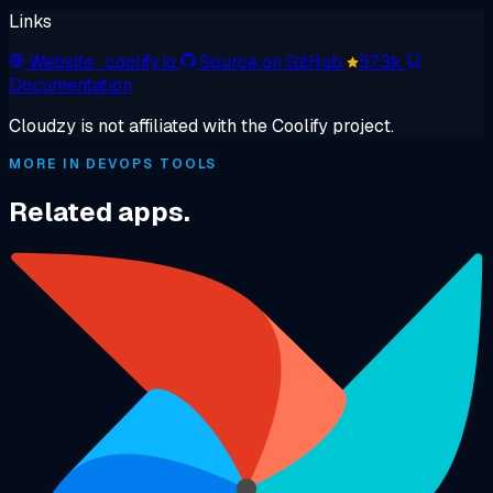
Links
Website
· coolify.io
Source on GitHub
57.3k
Documentation
Cloudzy is not affiliated with the Coolify project.
MORE IN DEVOPS TOOLS
Related apps.