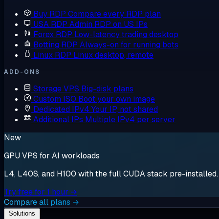
Buy RDP
Compare every RDP plan
USA RDP
Admin RDP on US IPs
Forex RDP
Low-latency trading desktop
Botting RDP
Always-on for running bots
Linux RDP
Linux desktop, remote
ADD-ONS
Storage VPS
Big-disk plans
Custom ISO
Boot your own image
Dedicated IPv4
Your IP, not shared
Additional IPs
Multiple IPv4 per server
New
GPU VPS for AI workloads
L4, L40S, and H100 with the full CUDA stack pre-installed. S
Try free for 1 hour →
Compare all plans →
Solutions