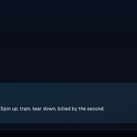
pin up, train, tear down, billed by the second.