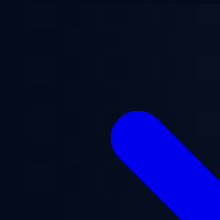
Skip to main content