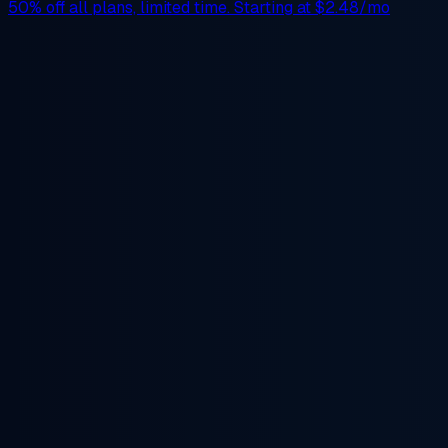
50% off
all plans, limited time. Starting at
$2.48/mo