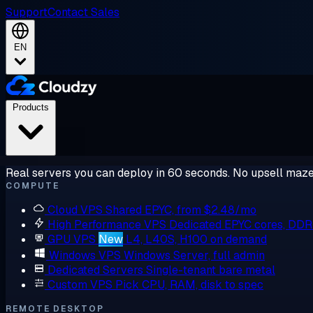
Support
Contact Sales
EN
Products
Real servers you can deploy in 60 seconds. No upsell maze
COMPUTE
Cloud VPS
Shared EPYC, from $2.48/mo
High Performance VPS
Dedicated EPYC cores, DD
GPU VPS
New
L4, L40S, H100 on demand
Windows VPS
Windows Server, full admin
Dedicated Servers
Single-tenant bare metal
Custom VPS
Pick CPU, RAM, disk to spec
REMOTE DESKTOP