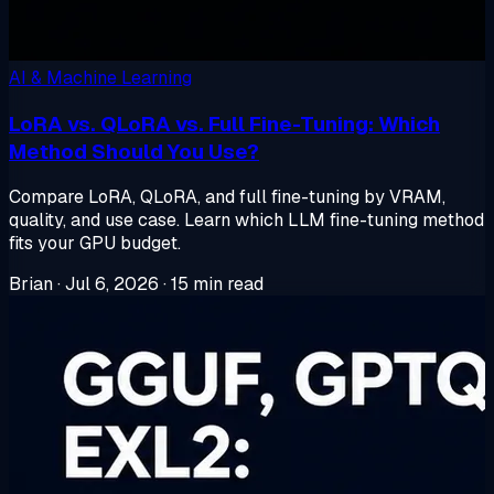
AI & Machine Learning
LoRA vs. QLoRA vs. Full Fine-Tuning: Which
Method Should You Use?
Compare LoRA, QLoRA, and full fine-tuning by VRAM,
quality, and use case. Learn which LLM fine-tuning method
fits your GPU budget.
Brian
·
Jul 6, 2026
·
15 min read