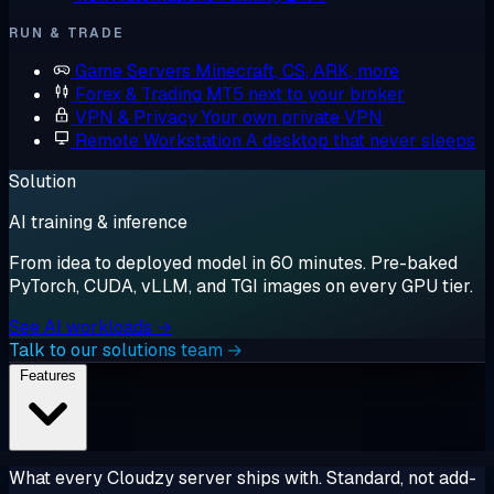
RUN & TRADE
Game Servers
Minecraft, CS, ARK, more
Forex & Trading
MT5 next to your broker
VPN & Privacy
Your own private VPN
Remote Workstation
A desktop that never sleeps
Solution
AI training & inference
From idea to deployed model in 60 minutes. Pre-baked
PyTorch, CUDA, vLLM, and TGI images on every GPU tier.
See AI workloads →
Talk to our solutions team →
Features
What every Cloudzy server ships with. Standard, not add-