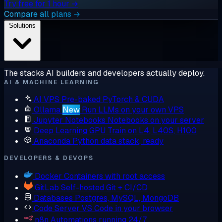
Try free for 1 hour →
Compare all plans →
Solutions
The stacks AI builders and developers actually deploy.
AI & MACHINE LEARNING
AI VPS
Pre-baked PyTorch & CUDA
Ollama
New
Run LLMs on your own VPS
Jupyter Notebooks
Notebooks on your server
Deep Learning GPU
Train on L4, L40S, H100
Anaconda
Python data stack, ready
DEVELOPERS & DEVOPS
Docker
Containers with root access
GitLab
Self-hosted Git + CI/CD
Databases
Postgres, MySQL, MongoDB
Code Server
VS Code in your browser
n8n
Automations running 24/7