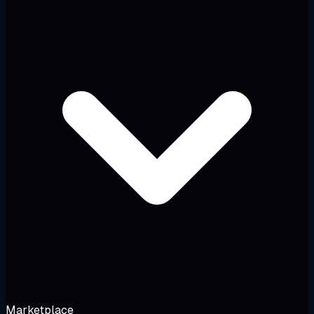
Marketplace