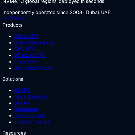
NVMe, 13 global regions, deployed in seconds.
Independently operated since 2008 · Dubai, UAE
Products
Cloud VPS
High Performance
GPU VPS
Windows VPS
Linux VPS
Dedicated Server
Solutions
AI VPS
Deep Learning
Docker
Databases
Game Servers
Forex & Trading
Resources