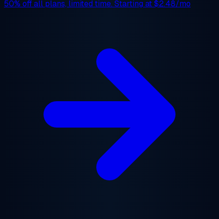
50% off
all plans, limited time. Starting at
$2.48/mo