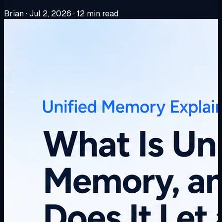
Brian
·
Jul 2, 2026
·
12 min read