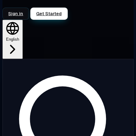
Sign in
Get Started
English