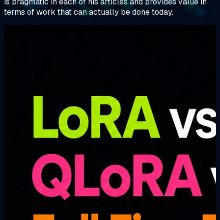
is pragmatic in each of his articles and provides value in
terms of work that can actually be done today.