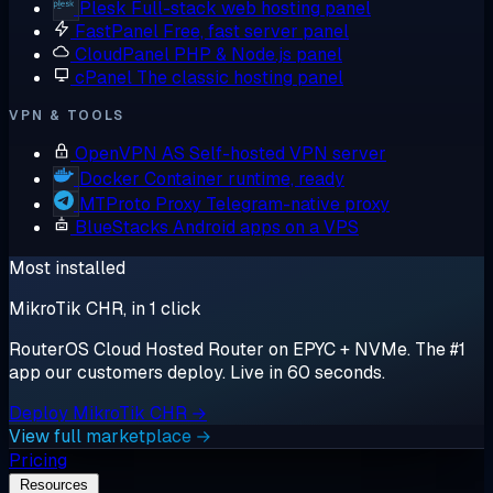
Plesk
Full-stack web hosting panel
FastPanel
Free, fast server panel
CloudPanel
PHP & Node.js panel
cPanel
The classic hosting panel
VPN & TOOLS
OpenVPN AS
Self-hosted VPN server
Docker
Container runtime, ready
MTProto Proxy
Telegram-native proxy
BlueStacks
Android apps on a VPS
Most installed
MikroTik CHR, in 1 click
RouterOS Cloud Hosted Router on EPYC + NVMe. The #1
app our customers deploy. Live in 60 seconds.
Deploy MikroTik CHR →
View full marketplace →
Pricing
Resources