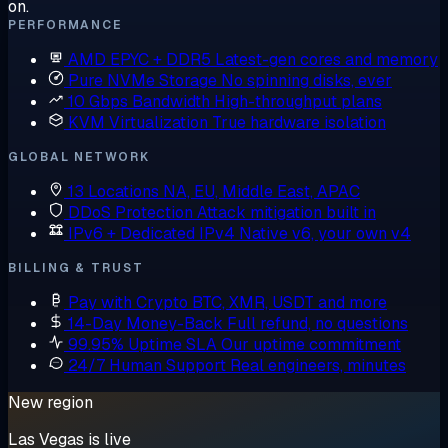
on.
PERFORMANCE
AMD EPYC + DDR5
Latest-gen cores and memory
Pure NVMe Storage
No spinning disks, ever
10 Gbps Bandwidth
High-throughput plans
KVM Virtualization
True hardware isolation
GLOBAL NETWORK
13 Locations
NA, EU, Middle East, APAC
DDoS Protection
Attack mitigation built in
IPv6 + Dedicated IPv4
Native v6, your own v4
BILLING & TRUST
Pay with Crypto
BTC, XMR, USDT and more
14-Day Money-Back
Full refund, no questions
99.95% Uptime SLA
Our uptime commitment
24/7 Human Support
Real engineers, minutes
New region
Las Vegas is live