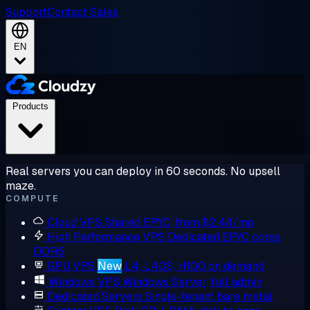
Support
Contact Sales
EN
Products
Real servers you can deploy in 60 seconds. No upsell
maze.
COMPUTE
Cloud VPS
Shared EPYC, from $2.48/mo
High Performance VPS
Dedicated EPYC cores,
DDR5
GPU VPS
New
L4, L40S, H100 on demand
Windows VPS
Windows Server, full admin
Dedicated Servers
Single-tenant bare metal