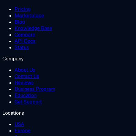
Pricing
Marketplace
Blog
Knowledge Base
Compare
API Docs
Status
Company
About Us
Contact Us
Reviews
Business Program
Education
Get Support
Locations
USA
Europe