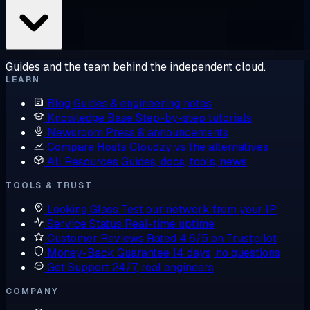
Guides and the team behind the independent cloud.
LEARN
Blog
Guides & engineering notes
Knowledge Base
Step-by-step tutorials
Newsroom
Press & announcements
Compare Hosts
Cloudzy vs the alternatives
All Resources
Guides, docs, tools, news
TOOLS & TRUST
Looking Glass
Test our network from your IP
Service Status
Real-time uptime
Customer Reviews
Rated 4.6/5 on Trustpilot
Money-Back Guarantee
14 days, no questions
Get Support
24/7, real engineers
COMPANY