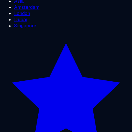
Asia
Amsterdam
London
Dubai
Singapore