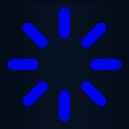
Skip to main content