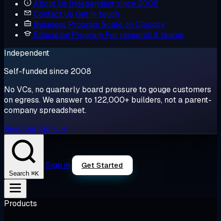
About Us
Independent since 2008
Contact Us
Get in touch
Business Program
Scale on Cloudzy
Education Program
For research & teams
Independent
Self-funded since 2008
No VCs, no quarterly board pressure to gouge customers
on egress. We answer to 122,000+ builders, not a parent-
company spreadsheet.
Read our story →
Sign in
Get Started
⌘K
Search
Products