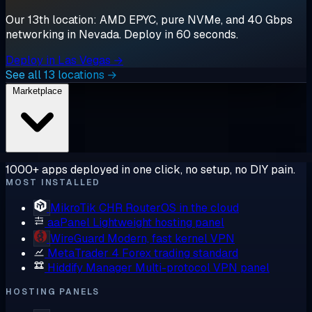
Our 13th location: AMD EPYC, pure NVMe, and 40 Gbps
networking in Nevada. Deploy in 60 seconds.
Deploy in Las Vegas →
See all 13 locations →
Marketplace
1000+ apps deployed in one click, no setup, no DIY pain.
MOST INSTALLED
MikroTik CHR
RouterOS in the cloud
aaPanel
Lightweight hosting panel
WireGuard
Modern, fast kernel VPN
MetaTrader 4
Forex trading standard
Hiddify Manager
Multi-protocol VPN panel
HOSTING PANELS