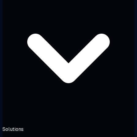
Solutions