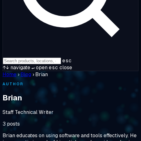
esc
↑↓
navigate
↵
open
esc
close
Home
›
Blog
›
Brian
AUTHOR
Brian
Staff Technical Writer
3 posts
Brian educates on using software and tools effectively. He