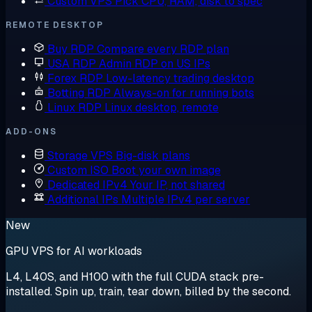
Custom VPS
Pick CPU, RAM, disk to spec
REMOTE DESKTOP
Buy RDP
Compare every RDP plan
USA RDP
Admin RDP on US IPs
Forex RDP
Low-latency trading desktop
Botting RDP
Always-on for running bots
Linux RDP
Linux desktop, remote
ADD-ONS
Storage VPS
Big-disk plans
Custom ISO
Boot your own image
Dedicated IPv4
Your IP, not shared
Additional IPs
Multiple IPv4 per server
New
GPU VPS for AI workloads
L4, L40S, and H100 with the full CUDA stack pre-
installed. Spin up, train, tear down, billed by the second.