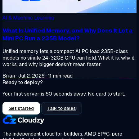
AI & Machine Learning
What Is Unified Memory, and Why Does It Let a
Mini PC Run a 235B Model?
Unified memory lets a compact AI PC load 235B-class
models no single 24-32GB GPU can hold. What it is, why it
works, and why bigger doesn't mean faster.
Brian
·
Jul 2, 2026
·
11 min read
Ready to deploy?
Your first server is 60 seconds away. No card to start.
Get started
Talk to sales
The independent cloud for builders.
AMD EPYC, pure