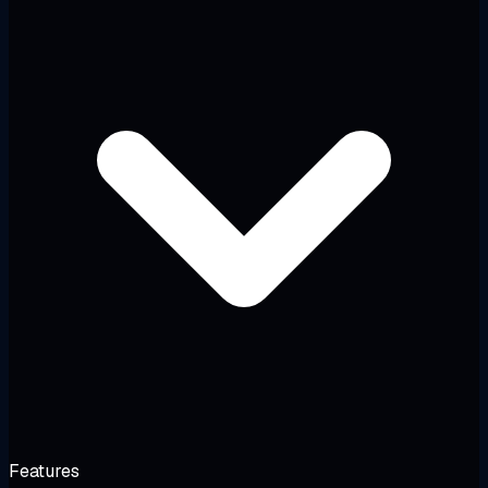
Features