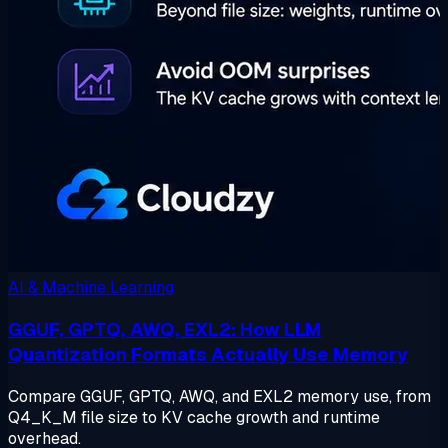
AI & Machine Learning
GGUF, GPTQ, AWQ, EXL2: How LLM
Quantization Formats Actually Use Memory
Compare GGUF, GPTQ, AWQ, and EXL2 memory use, from
Q4_K_M file size to KV cache growth and runtime
overhead.