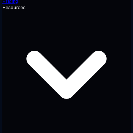
Pricing
Resources