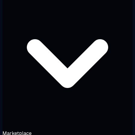
Marketplace