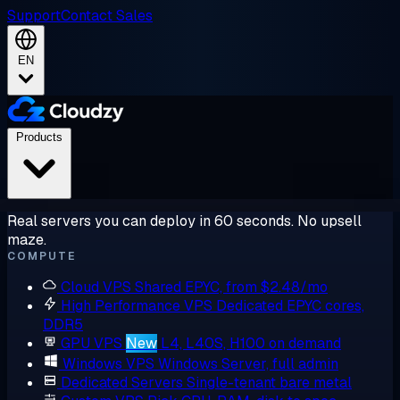
Support
Contact Sales
EN
Products
Real servers you can deploy in 60 seconds. No upsell
maze.
COMPUTE
Cloud VPS
Shared EPYC, from $2.48/mo
High Performance VPS
Dedicated EPYC cores,
DDR5
GPU VPS
New
L4, L40S, H100 on demand
Windows VPS
Windows Server, full admin
Dedicated Servers
Single-tenant bare metal