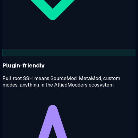
Plugin-friendly
Full root SSH means SourceMod, MetaMod, custom
modes, anything in the AlliedModders ecosystem.