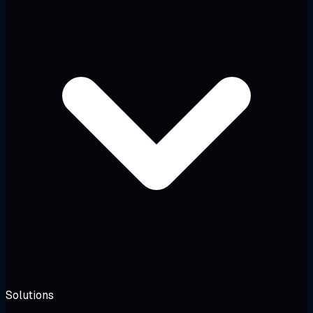
Solutions