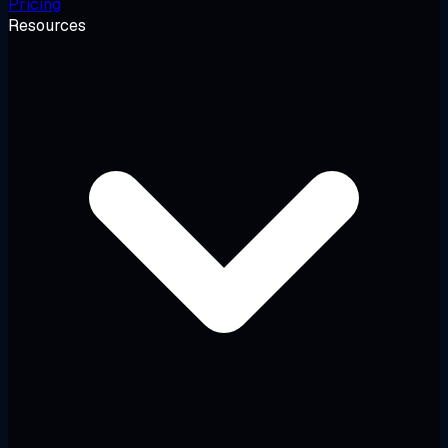
Pricing
Resources