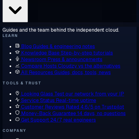
Guides and the team behind the independent cloud.
LEARN
Blog
Guides & engineering notes
Knowledge Base
Step-by-step tutorials
Newsroom
Press & announcements
Compare Hosts
Cloudzy vs the alternatives
All Resources
Guides, docs, tools, news
TOOLS & TRUST
Looking Glass
Test our network from your IP
Service Status
Real-time uptime
Customer Reviews
Rated 4.6/5 on Trustpilot
Money-Back Guarantee
14 days, no questions
Get Support
24/7, real engineers
COMPANY