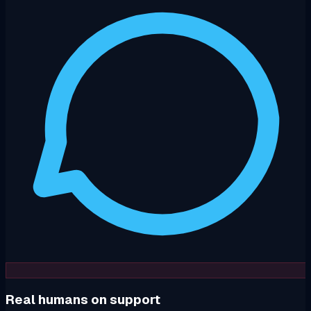
Real humans on support