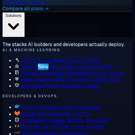
Try free for 1 hour →
Compare all plans →
Solutions
The stacks AI builders and developers actually deploy.
AI & MACHINE LEARNING
AI VPS
Pre-baked PyTorch & CUDA
Ollama
New
Run LLMs on your own VPS
Jupyter Notebooks
Notebooks on your server
Deep Learning GPU
Train on L4, L40S, H100
Anaconda
Python data stack, ready
DEVELOPERS & DEVOPS
Docker
Containers with root access
GitLab
Self-hosted Git + CI/CD
Databases
Postgres, MySQL, MongoDB
Code Server
VS Code in your browser
n8n
Automations running 24/7