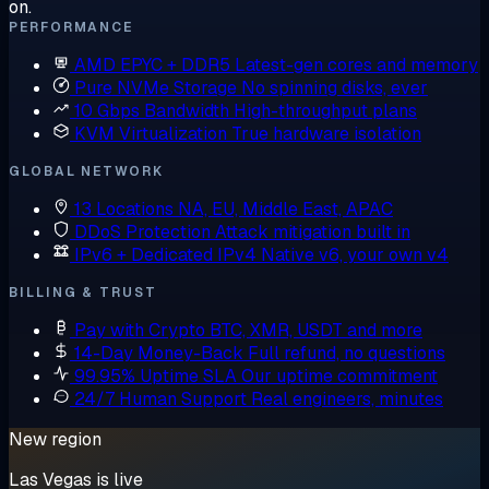
on.
PERFORMANCE
AMD EPYC + DDR5
Latest-gen cores and memory
Pure NVMe Storage
No spinning disks, ever
10 Gbps Bandwidth
High-throughput plans
KVM Virtualization
True hardware isolation
GLOBAL NETWORK
13 Locations
NA, EU, Middle East, APAC
DDoS Protection
Attack mitigation built in
IPv6 + Dedicated IPv4
Native v6, your own v4
BILLING & TRUST
Pay with Crypto
BTC, XMR, USDT and more
14-Day Money-Back
Full refund, no questions
99.95% Uptime SLA
Our uptime commitment
24/7 Human Support
Real engineers, minutes
New region
Las Vegas is live