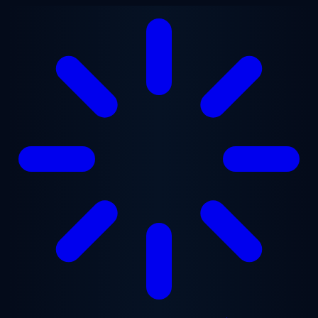
Skip to main content