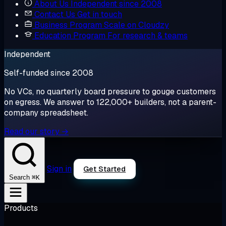
About Us
Independent since 2008
Contact Us
Get in touch
Business Program
Scale on Cloudzy
Education Program
For research & teams
Independent
Self-funded since 2008
No VCs, no quarterly board pressure to gouge customers
on egress. We answer to 122,000+ builders, not a parent-
company spreadsheet.
Read our story →
Sign in
Get Started
⌘K
Search
Products