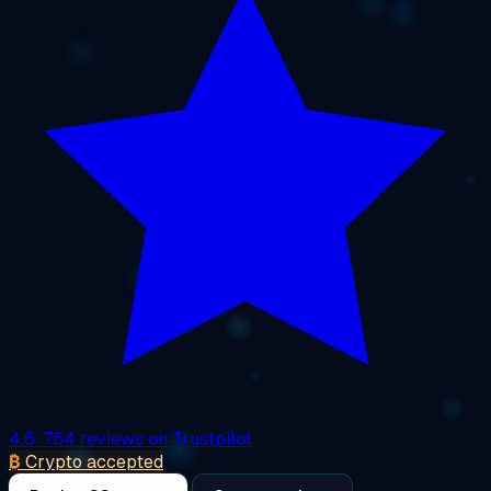
4.6
· 764 reviews on Trustpilot
₿
Crypto accepted