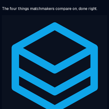
The four things matchmakers compare on, done right.