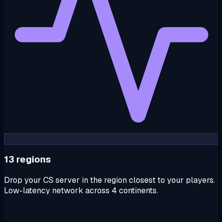
13 regions
Drop your CS server in the region closest to your players.
Low-latency network across 4 continents.