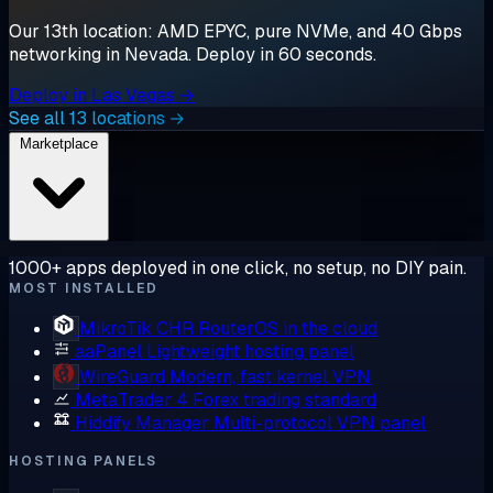
Our 13th location: AMD EPYC, pure NVMe, and 40 Gbps
networking in Nevada. Deploy in 60 seconds.
Deploy in Las Vegas →
See all 13 locations →
Marketplace
1000+ apps deployed in one click, no setup, no DIY pain.
MOST INSTALLED
MikroTik CHR
RouterOS in the cloud
aaPanel
Lightweight hosting panel
WireGuard
Modern, fast kernel VPN
MetaTrader 4
Forex trading standard
Hiddify Manager
Multi-protocol VPN panel
HOSTING PANELS