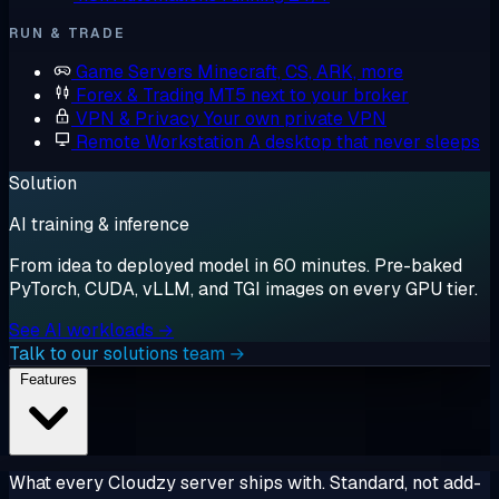
RUN & TRADE
Game Servers
Minecraft, CS, ARK, more
Forex & Trading
MT5 next to your broker
VPN & Privacy
Your own private VPN
Remote Workstation
A desktop that never sleeps
Solution
AI training & inference
From idea to deployed model in 60 minutes. Pre-baked
PyTorch, CUDA, vLLM, and TGI images on every GPU tier.
See AI workloads →
Talk to our solutions team →
Features
What every Cloudzy server ships with. Standard, not add-