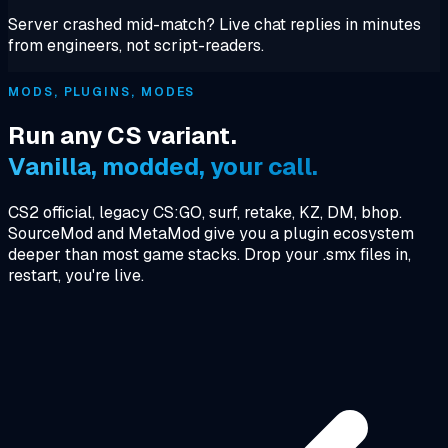
Server crashed mid-match? Live chat replies in minutes
from engineers, not script-readers.
MODS, PLUGINS, MODES
Run any CS variant.
Vanilla, modded, your call.
CS2 official, legacy CS:GO, surf, retake, KZ, DM, bhop.
SourceMod and MetaMod give you a plugin ecosystem
deeper than most game stacks. Drop your .smx files in,
restart, you're live.