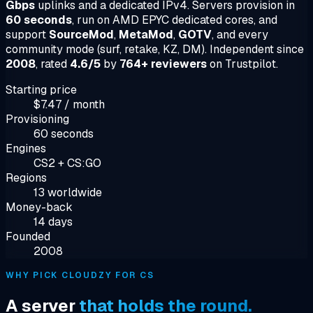
Gbps
uplinks and a dedicated IPv4. Servers provision in
60 seconds
, run on AMD EPYC dedicated cores, and
support
SourceMod
,
MetaMod
,
GOTV
, and every
community mode (surf, retake, KZ, DM). Independent since
2008
, rated
4.6/5
by
764+ reviewers
on Trustpilot.
Starting price
$7.47 / month
Provisioning
60 seconds
Engines
CS2 + CS:GO
Regions
13 worldwide
Money-back
14 days
Founded
2008
WHY PICK CLOUDZY FOR CS
A server
that holds the round.