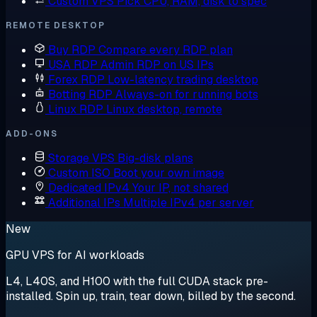
Custom VPS
Pick CPU, RAM, disk to spec
REMOTE DESKTOP
Buy RDP
Compare every RDP plan
USA RDP
Admin RDP on US IPs
Forex RDP
Low-latency trading desktop
Botting RDP
Always-on for running bots
Linux RDP
Linux desktop, remote
ADD-ONS
Storage VPS
Big-disk plans
Custom ISO
Boot your own image
Dedicated IPv4
Your IP, not shared
Additional IPs
Multiple IPv4 per server
New
GPU VPS for AI workloads
L4, L40S, and H100 with the full CUDA stack pre-
installed. Spin up, train, tear down, billed by the second.