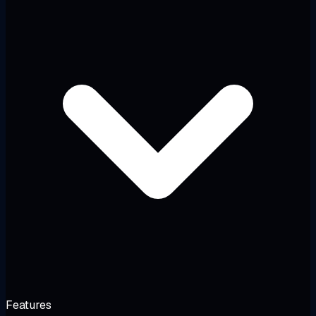
Features