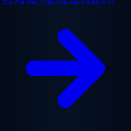
50% off
all plans, limited time. Starting at
$2.48/mo