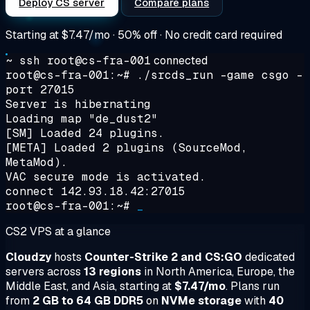
Deploy CS server
Compare plans
Starting at
$7.47/mo
· 50% off · No credit card required
~ ssh root@cs-fra-001
connected
root@cs-fra-001:~#
./srcds_run -game csgo -
port 27015
Server is hibernating
Loading map "de_dust2"
[SM] Loaded 24 plugins.
[META] Loaded 2 plugins (SourceMod,
MetaMod).
VAC secure mode is activated.
connect 142.93.18.42:27015
root@cs-fra-001:~#
_
CS2 VPS at a glance
Cloudzy
hosts
Counter-Strike 2 and CS:GO
dedicated
servers across
13 regions
in North America, Europe, the
Middle East, and Asia, starting at
$7.47/mo
. Plans run
from
2 GB to 64 GB DDR5
on
NVMe storage
with
40