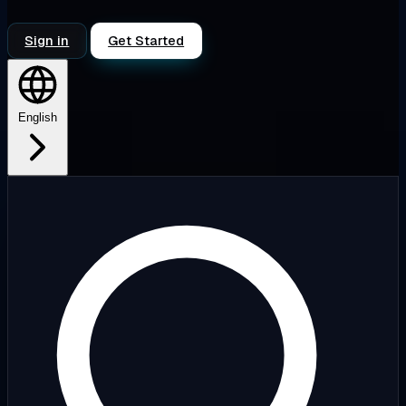
Sign in
Get Started
English