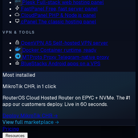
Plesk
Full-stack web hosting panel
FastPanel
Free, fast server panel
CloudPanel
PHP & Node.js panel
cPanel
The classic hosting panel
VPN & TOOLS
OpenVPN AS
Self-hosted VPN server
Docker
Container runtime, ready
MTProto Proxy
Telegram-native proxy
BlueStacks
Android apps on a VPS
Most installed
MikroTik CHR, in 1 click
RouterOS Cloud Hosted Router on EPYC + NVMe. The #1
app our customers deploy. Live in 60 seconds.
Deploy MikroTik CHR →
View full marketplace →
Pricing
Resources