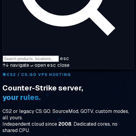
esc
↑↓
navigate
↵
open
esc
close
🎯
CS2 / CS:GO VPS HOSTING
Counter-Strike server,
your rules.
CS2 or legacy CS:GO. SourceMod, GOTV, custom modes,
all yours.
Independent cloud since
2008
. Dedicated cores, no
shared CPU.