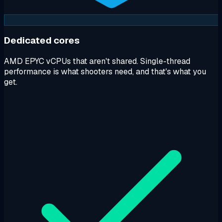
Dedicated cores
AMD EPYC vCPUs that aren't shared. Single-thread
performance is what shooters need, and that's what you
get.