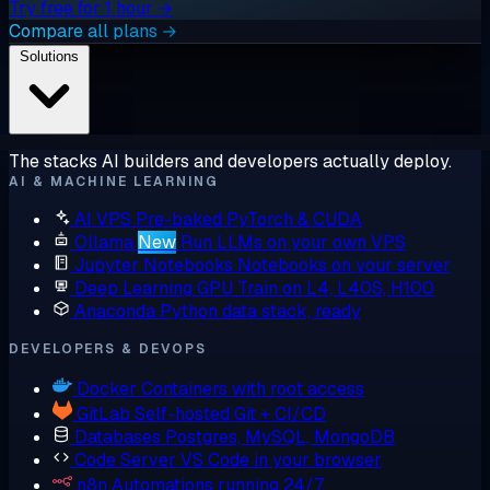
Try free for 1 hour →
Compare all plans →
Solutions
The stacks AI builders and developers actually deploy.
AI & MACHINE LEARNING
AI VPS
Pre-baked PyTorch & CUDA
Ollama
New
Run LLMs on your own VPS
Jupyter Notebooks
Notebooks on your server
Deep Learning GPU
Train on L4, L40S, H100
Anaconda
Python data stack, ready
DEVELOPERS & DEVOPS
Docker
Containers with root access
GitLab
Self-hosted Git + CI/CD
Databases
Postgres, MySQL, MongoDB
Code Server
VS Code in your browser
n8n
Automations running 24/7