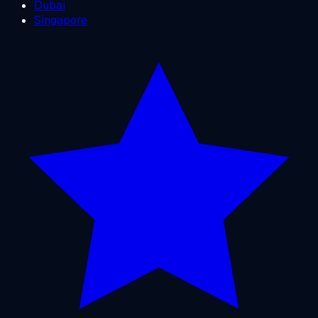
Dubai
Singapore