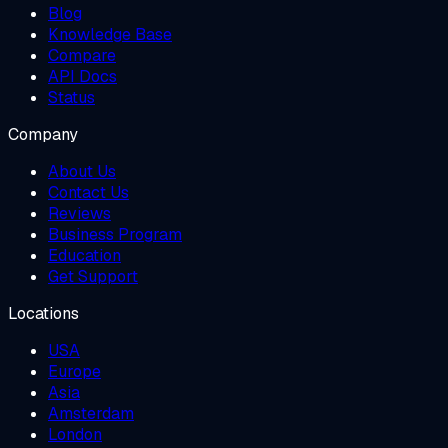
Blog
Knowledge Base
Compare
API Docs
Status
Company
About Us
Contact Us
Reviews
Business Program
Education
Get Support
Locations
USA
Europe
Asia
Amsterdam
London