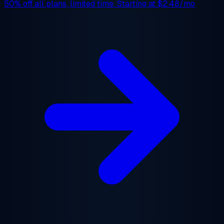
50% off
all plans, limited time. Starting at
$2.48/mo