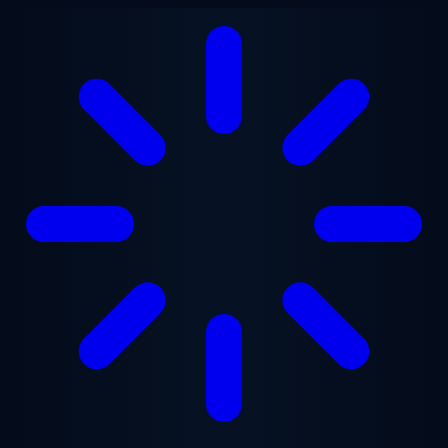
Skip to main content