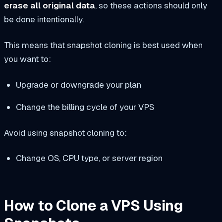
erase all original data
, so these actions should only
be done intentionally.
This means that snapshot cloning is best used when
you want to:
Upgrade or downgrade your plan
Change the billing cycle of your VPS
Avoid using snapshot cloning to:
Change OS, CPU type, or server region
How to Clone a VPS Using