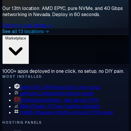
Our 13th location: AMD EPYC, pure NVMe, and 40 Gbps
networking in Nevada. Deploy in 60 seconds.
Deploy in Las Vegas →
See all 13 locations →
Marketplace
1000+ apps deployed in one click, no setup, no DIY pain.
MOST INSTALLED
MikroTik CHR
RouterOS in the cloud
aaPanel
Lightweight hosting panel
WireGuard
Modern, fast kernel VPN
MetaTrader 4
Forex trading standard
Hiddify Manager
Multi-protocol VPN panel
HOSTING PANELS