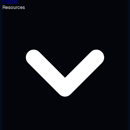
Pricing
Resources