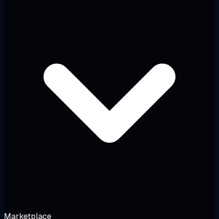
Marketplace