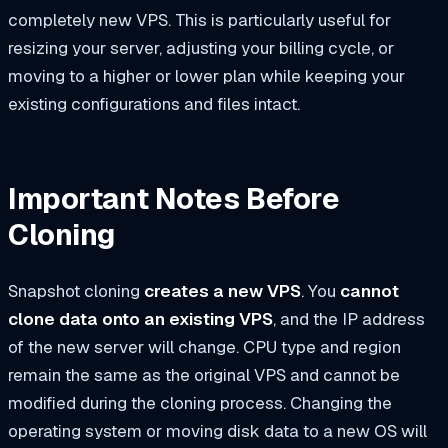
completely new VPS. This is particularly useful for
resizing your server, adjusting your billing cycle, or
moving to a higher or lower plan while keeping your
existing configurations and files intact.
Important Notes Before
Cloning
Snapshot cloning
creates a new VPS
. You
cannot
clone data onto an existing VPS
, and the IP address
of the new server will change. CPU type and region
remain the same as the original VPS and cannot be
modified during the cloning process. Changing the
operating system or moving disk data to a new OS will