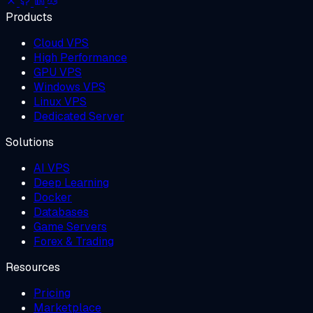
Products
Cloud VPS
High Performance
GPU VPS
Windows VPS
Linux VPS
Dedicated Server
Solutions
AI VPS
Deep Learning
Docker
Databases
Game Servers
Forex & Trading
Resources
Pricing
Marketplace