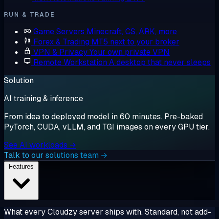
RUN & TRADE
Game Servers
Minecraft, CS, ARK, more
Forex & Trading
MT5 next to your broker
VPN & Privacy
Your own private VPN
Remote Workstation
A desktop that never sleeps
Solution
AI training & inference
From idea to deployed model in 60 minutes. Pre-baked
PyTorch, CUDA, vLLM, and TGI images on every GPU tier.
See AI workloads →
Talk to our solutions team →
Features
What every Cloudzy server ships with. Standard, not add-