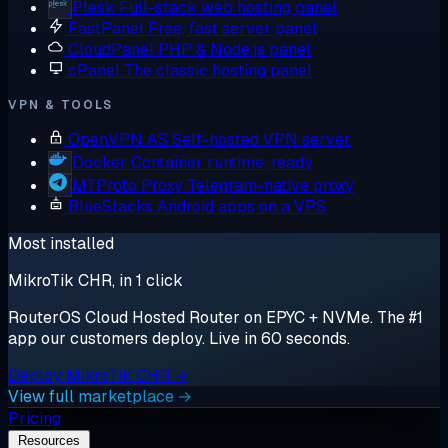
Plesk
Full-stack web hosting panel
FastPanel
Free, fast server panel
CloudPanel
PHP & Node.js panel
cPanel
The classic hosting panel
VPN & TOOLS
OpenVPN AS
Self-hosted VPN server
Docker
Container runtime, ready
MTProto Proxy
Telegram-native proxy
BlueStacks
Android apps on a VPS
Most installed
MikroTik CHR, in 1 click
RouterOS Cloud Hosted Router on EPYC + NVMe. The #1
app our customers deploy. Live in 60 seconds.
Deploy MikroTik CHR →
View full marketplace →
Pricing
Resources