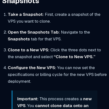
Snapshots
Take a Snapshot:
First, create a snapshot of the
VPS you want to clone.
Open the Snapshots Tab:
Navigate to the
Snapshots
tab for that VPS.
Clone to a New VPS:
Click the three dots next to
the snapshot and select
“Clone to New VPS.”
Configure the New VPS:
You can now set the
specifications or billing cycle for the new VPS before
deployment.
Important:
This process creates a
new
VPS
. You
cannot clone data onto an