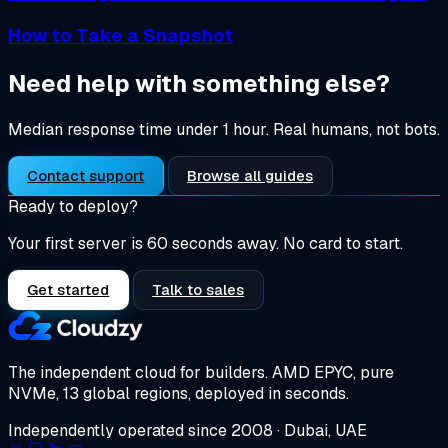
How to Take a Snapshot
Need help with something else?
Median response time under 1 hour. Real humans, not bots.
Contact support
Browse all guides
Ready to deploy?
Your first server is 60 seconds away. No card to start.
Get started
Talk to sales
The independent cloud for builders.
AMD EPYC, pure
NVMe, 13 global regions, deployed in seconds.
Independently operated since 2008 · Dubai, UAE