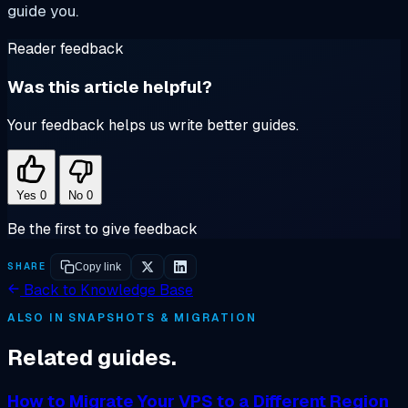
guide you.
Reader feedback
Was this article helpful?
Your feedback helps us write better guides.
Yes
0
No
0
Be the first to give feedback
SHARE
Copy link
Back to Knowledge Base
ALSO IN SNAPSHOTS & MIGRATION
Related guides.
How to Migrate Your VPS to a Different Region