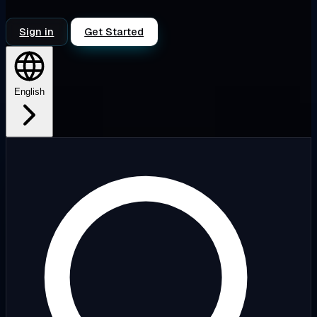
Sign in
Get Started
English