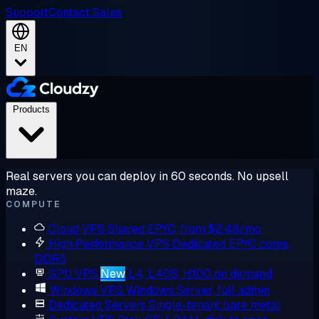
Support
Contact Sales
EN
Products
Real servers you can deploy in 60 seconds. No upsell
maze.
COMPUTE
Cloud VPS
Shared EPYC, from $2.48/mo
High Performance VPS
Dedicated EPYC cores,
DDR5
GPU VPS
New
L4, L40S, H100 on demand
Windows VPS
Windows Server, full admin
Dedicated Servers
Single-tenant bare metal