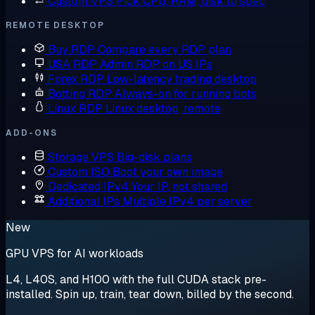
Custom VPS
Pick CPU, RAM, disk to spec
REMOTE DESKTOP
Buy RDP
Compare every RDP plan
USA RDP
Admin RDP on US IPs
Forex RDP
Low-latency trading desktop
Botting RDP
Always-on for running bots
Linux RDP
Linux desktop, remote
ADD-ONS
Storage VPS
Big-disk plans
Custom ISO
Boot your own image
Dedicated IPv4
Your IP, not shared
Additional IPs
Multiple IPv4 per server
New
GPU VPS for AI workloads
L4, L40S, and H100 with the full CUDA stack pre-
installed. Spin up, train, tear down, billed by the second.