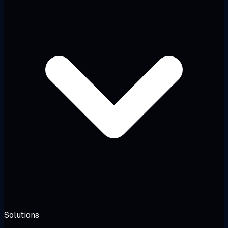
Solutions