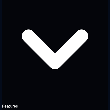
Features