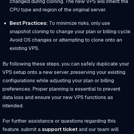
changed during cloning. The new VPS will inherit the
CPU type and region of the original server.
Best Practices:
To minimize risks, only use
snapshot cloning to change your plan or billing cycle.
Avoid OS changes or attempting to clone onto an
existing VPS.
By following these steps, you can safely duplicate your
VPS setup onto a new server, preserving your existing
configurations while adjusting your plan or billing
preferences. Proper planning is essential to prevent
data loss and ensure your new VPS functions as
intended.
For further assistance or questions regarding this
feature, submit a
support ticket
and our team will