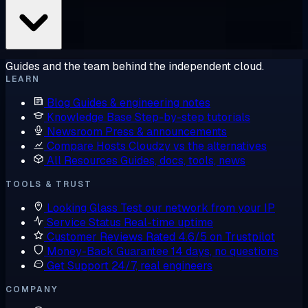
Guides and the team behind the independent cloud.
LEARN
Blog
Guides & engineering notes
Knowledge Base
Step-by-step tutorials
Newsroom
Press & announcements
Compare Hosts
Cloudzy vs the alternatives
All Resources
Guides, docs, tools, news
TOOLS & TRUST
Looking Glass
Test our network from your IP
Service Status
Real-time uptime
Customer Reviews
Rated 4.6/5 on Trustpilot
Money-Back Guarantee
14 days, no questions
Get Support
24/7, real engineers
COMPANY