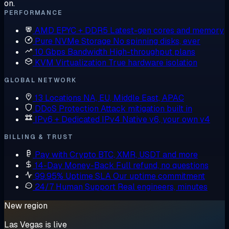
on.
PERFORMANCE
AMD EPYC + DDR5
Latest-gen cores and memory
Pure NVMe Storage
No spinning disks, ever
10 Gbps Bandwidth
High-throughput plans
KVM Virtualization
True hardware isolation
GLOBAL NETWORK
13 Locations
NA, EU, Middle East, APAC
DDoS Protection
Attack mitigation built in
IPv6 + Dedicated IPv4
Native v6, your own v4
BILLING & TRUST
Pay with Crypto
BTC, XMR, USDT and more
14-Day Money-Back
Full refund, no questions
99.95% Uptime SLA
Our uptime commitment
24/7 Human Support
Real engineers, minutes
New region
Las Vegas is live