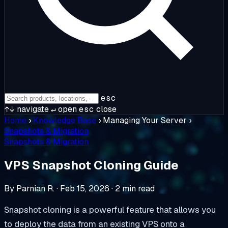
esc
↑↓
navigate
↵
open
esc
close
Home
›
Knowledge Base
›
Managing Your Server
›
Snapshots & Migration
Snapshots & Migration
VPS Snapshot Cloning Guide
By Parnian R.
·
Feb 15, 2026
·
2 min read
Snapshot cloning is a powerful feature that allows you
to deploy the data from an existing VPS onto a