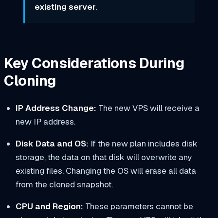
existing server
.
Key Considerations During
Cloning
IP Address Change:
The new VPS will receive a
new IP address.
Disk Data and OS:
If the new plan includes disk
storage, the data on that disk will overwrite any
existing files. Changing the OS will erase all data
from the cloned snapshot.
CPU and Region:
These parameters cannot be