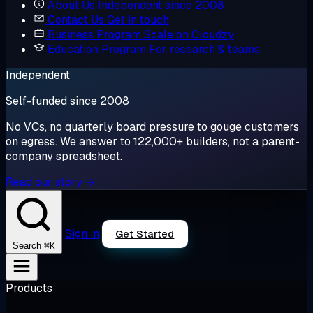
About Us
Independent since 2008
Contact Us
Get in touch
Business Program
Scale on Cloudzy
Education Program
For research & teams
Independent
Self-funded since 2008
No VCs, no quarterly board pressure to gouge customers
on egress. We answer to 122,000+ builders, not a parent-
company spreadsheet.
Read our story →
Sign in
Get Started
⌘K
Search
Products