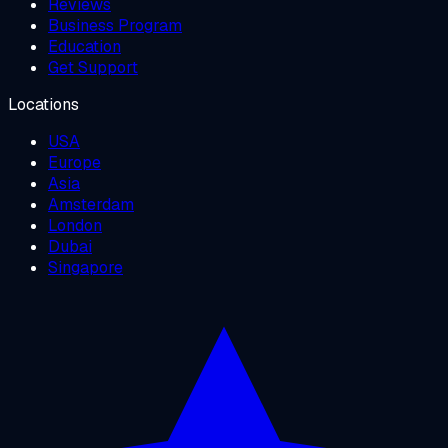
Reviews
Business Program
Education
Get Support
Locations
USA
Europe
Asia
Amsterdam
London
Dubai
Singapore