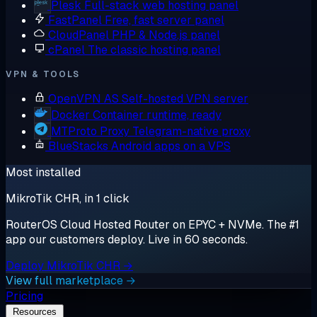
Plesk
Full-stack web hosting panel
FastPanel
Free, fast server panel
CloudPanel
PHP & Node.js panel
cPanel
The classic hosting panel
VPN & TOOLS
OpenVPN AS
Self-hosted VPN server
Docker
Container runtime, ready
MTProto Proxy
Telegram-native proxy
BlueStacks
Android apps on a VPS
Most installed
MikroTik CHR, in 1 click
RouterOS Cloud Hosted Router on EPYC + NVMe. The #1
app our customers deploy. Live in 60 seconds.
Deploy MikroTik CHR →
View full marketplace →
Pricing
Resources