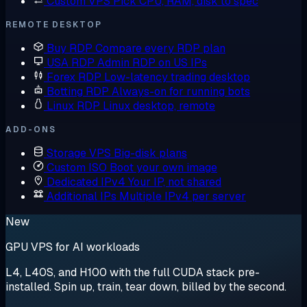
Custom VPS
Pick CPU, RAM, disk to spec
REMOTE DESKTOP
Buy RDP
Compare every RDP plan
USA RDP
Admin RDP on US IPs
Forex RDP
Low-latency trading desktop
Botting RDP
Always-on for running bots
Linux RDP
Linux desktop, remote
ADD-ONS
Storage VPS
Big-disk plans
Custom ISO
Boot your own image
Dedicated IPv4
Your IP, not shared
Additional IPs
Multiple IPv4 per server
New
GPU VPS for AI workloads
L4, L40S, and H100 with the full CUDA stack pre-
installed. Spin up, train, tear down, billed by the second.