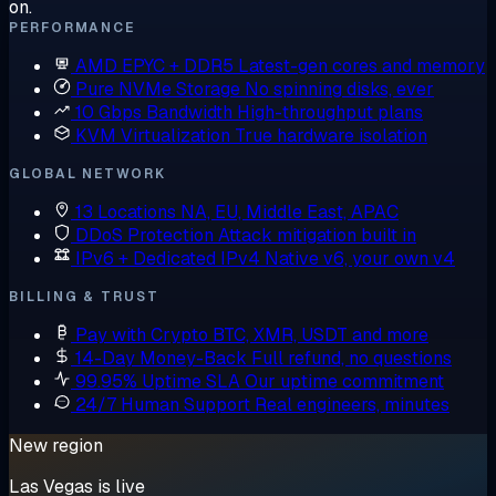
on.
PERFORMANCE
AMD EPYC + DDR5
Latest-gen cores and memory
Pure NVMe Storage
No spinning disks, ever
10 Gbps Bandwidth
High-throughput plans
KVM Virtualization
True hardware isolation
GLOBAL NETWORK
13 Locations
NA, EU, Middle East, APAC
DDoS Protection
Attack mitigation built in
IPv6 + Dedicated IPv4
Native v6, your own v4
BILLING & TRUST
Pay with Crypto
BTC, XMR, USDT and more
14-Day Money-Back
Full refund, no questions
99.95% Uptime SLA
Our uptime commitment
24/7 Human Support
Real engineers, minutes
New region
Las Vegas is live