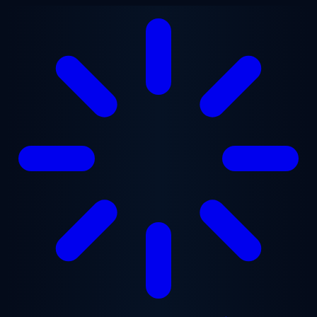
Skip to main content