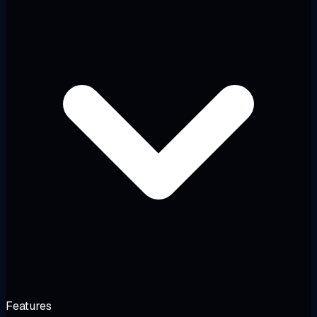
Features