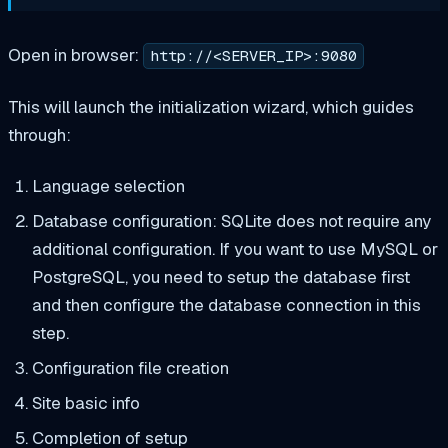
Open in browser:
http://<SERVER_IP>:9080
This will launch the initialization wizard, which guides
through:
Language selection
Database configuration: SQLite does not require any
additional configuration. If you want to use MySQL or
PostgreSQL, you need to setup the database first
and then configure the database connection in this
step.
Configuration file creation
Site basic info
Completion of setup