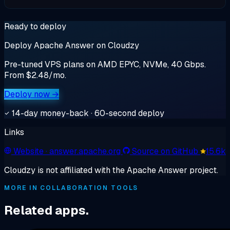
Ready to deploy
Deploy Apache Answer on Cloudzy
Pre-tuned VPS plans on AMD EPYC, NVMe, 40 Gbps.
From $2.48/mo.
Deploy now →
14-day money-back · 60-second deploy
Links
Website
· answer.apache.org
Source on GitHub
15.6k
Cloudzy is not affiliated with the Apache Answer project.
MORE IN COLLABORATION TOOLS
Related apps.