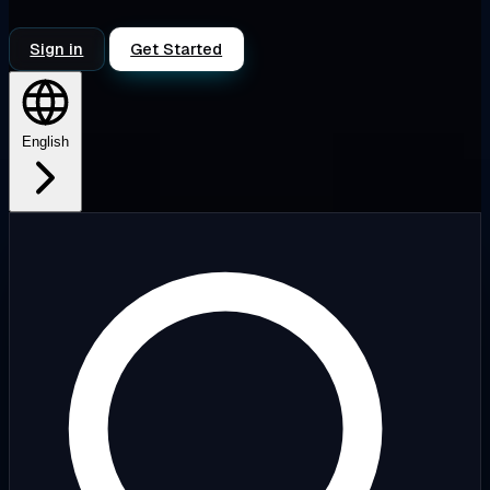
Sign in
Get Started
English