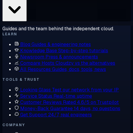
Guides and the team behind the independent cloud.
LEARN
Blog
Guides & engineering notes
Knowledge Base
Step-by-step tutorials
Newsroom
Press & announcements
Compare Hosts
Cloudzy vs the alternatives
All Resources
Guides, docs, tools, news
TOOLS & TRUST
Looking Glass
Test our network from your IP
Service Status
Real-time uptime
Customer Reviews
Rated 4.6/5 on Trustpilot
Money-Back Guarantee
14 days, no questions
Get Support
24/7, real engineers
COMPANY