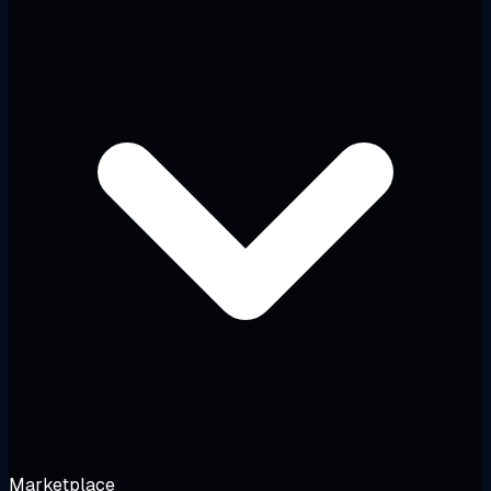
Marketplace