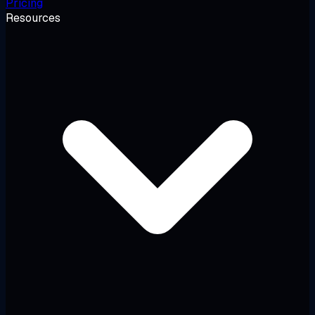
Pricing
Resources