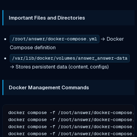
Important Files and Directories
→ Docker
/root/answer/docker-compose.yml
Compose definition
/var/lib/docker/volumes/answer_answer-data
→ Stores persistent data (content, configs)
Docker Management Commands
docker compose -f /root/answer/docker-compose.y
docker compose -f /root/answer/docker-compose.y
docker compose -f /root/answer/docker-compose.y