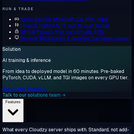
RUN & TRADE
Game Servers
Minecraft, CS, ARK, more
Forex & Trading
MT5 next to your broker
VPN & Privacy
Your own private VPN
Remote Workstation
A desktop that never sleeps
Solution
AI training & inference
From idea to deployed model in 60 minutes. Pre-baked
PyTorch, CUDA, vLLM, and TGI images on every GPU tier.
See AI workloads →
Talk to our solutions team →
Features
What every Cloudzy server ships with. Standard, not add-