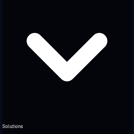
Solutions