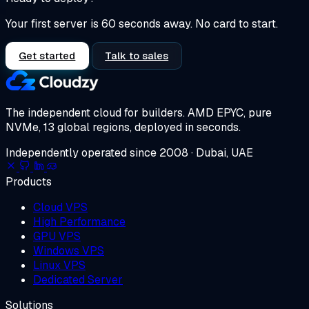
Your first server is 60 seconds away. No card to start.
Get started
Talk to sales
The independent cloud for builders.
AMD EPYC, pure
NVMe, 13 global regions, deployed in seconds.
Independently operated since 2008 · Dubai, UAE
Products
Cloud VPS
High Performance
GPU VPS
Windows VPS
Linux VPS
Dedicated Server
Solutions