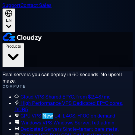
Support
Contact Sales
EN
Products
Real servers you can deploy in 60 seconds. No upsell
maze.
COMPUTE
Cloud VPS
Shared EPYC, from $2.48/mo
High Performance VPS
Dedicated EPYC cores,
DDR5
GPU VPS
New
L4, L40S, H100 on demand
Windows VPS
Windows Server, full admin
Dedicated Servers
Single-tenant bare metal