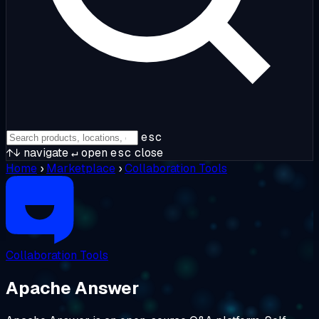
esc
↑↓
navigate
↵
open
esc
close
Home
›
Marketplace
›
Collaboration Tools
Collaboration Tools
Apache Answer