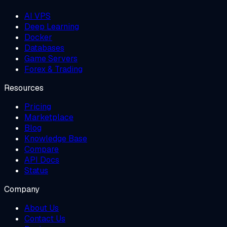
AI VPS
Deep Learning
Docker
Databases
Game Servers
Forex & Trading
Resources
Pricing
Marketplace
Blog
Knowledge Base
Compare
API Docs
Status
Company
About Us
Contact Us