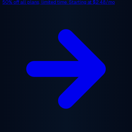
50% off
all plans, limited time. Starting at
$2.48/mo