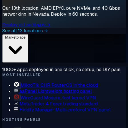
Our 13th location: AMD EPYC, pure NVMe, and 40 Gbps
networking in Nevada. Deploy in 60 seconds.
Deploy in Las Vegas →
See all 13 locations →
Marketplace
1000+ apps deployed in one click, no setup, no DIY pain.
MOST INSTALLED
MikroTik CHR
RouterOS in the cloud
aaPanel
Lightweight hosting panel
WireGuard
Modern, fast kernel VPN
MetaTrader 4
Forex trading standard
Hiddify Manager
Multi-protocol VPN panel
HOSTING PANELS