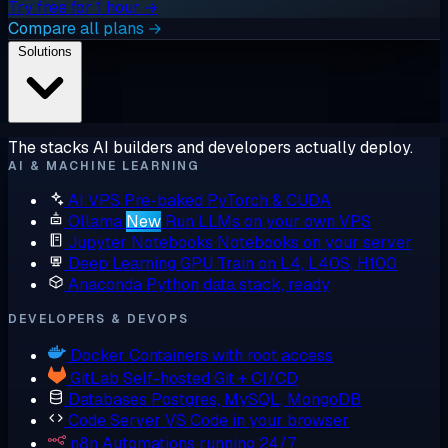
Try free for 1 hour →
Compare all plans →
Solutions
The stacks AI builders and developers actually deploy.
AI & MACHINE LEARNING
AI VPS
Pre-baked PyTorch & CUDA
Ollama
New
Run LLMs on your own VPS
Jupyter Notebooks
Notebooks on your server
Deep Learning GPU
Train on L4, L40S, H100
Anaconda
Python data stack, ready
DEVELOPERS & DEVOPS
Docker
Containers with root access
GitLab
Self-hosted Git + CI/CD
Databases
Postgres, MySQL, MongoDB
Code Server
VS Code in your browser
n8n
Automations running 24/7