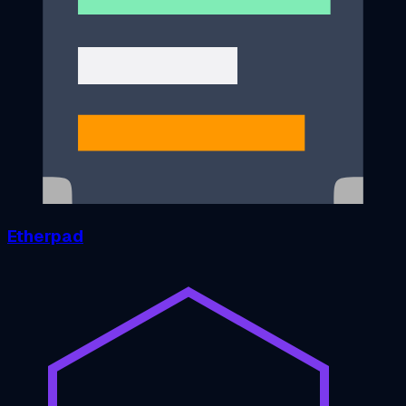
Etherpad