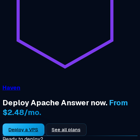
Haven
Deploy Apache Answer now.
From
$2.48/mo.
Deploy a VPS
See all plans
Ready to deploy?