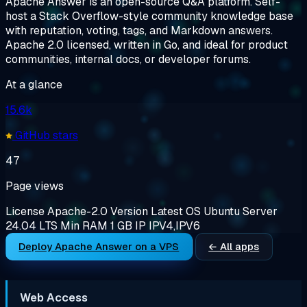
Apache Answer is an open-source Q&A platform. Self-
host a Stack Overflow-style community knowledge base
with reputation, voting, tags, and Markdown answers.
Apache 2.0 licensed, written in Go, and ideal for product
communities, internal docs, or developer forums.
At a glance
15.6k
GitHub stars
47
Page views
License
Apache-2.0
Version
Latest
OS
Ubuntu Server
24.04 LTS
Min RAM
1 GB
IP
IPV4,IPV6
Deploy Apache Answer on a VPS
← All apps
Web Access