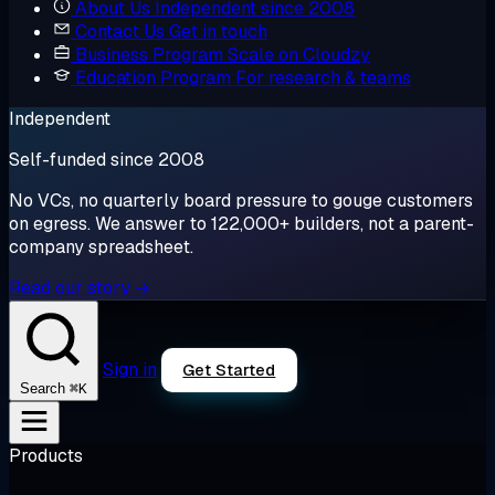
About Us
Independent since 2008
Contact Us
Get in touch
Business Program
Scale on Cloudzy
Education Program
For research & teams
Independent
Self-funded since 2008
No VCs, no quarterly board pressure to gouge customers
on egress. We answer to 122,000+ builders, not a parent-
company spreadsheet.
Read our story →
Sign in
Get Started
⌘K
Search
Products