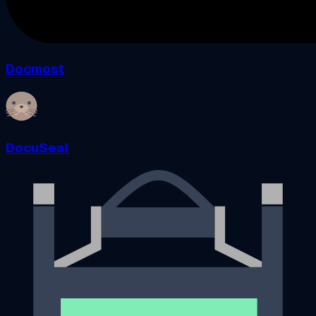
Docmost
DocuSeal