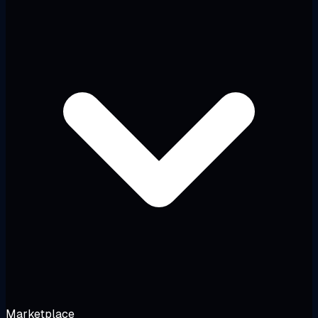
Marketplace