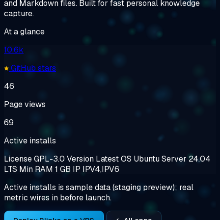
and Markdown files. Built for fast personal knowledge
capture.
At a glance
10.6k
GitHub stars
46
Page views
69
Active installs
License
GPL-3.0
Version
Latest
OS
Ubuntu Server 24.04
LTS
Min RAM
1 GB
IP
IPV4,IPV6
Active installs is sample data (staging preview); real
metric wires in before launch.