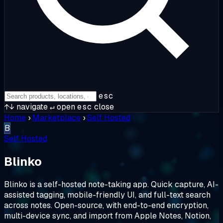
esc
↑↓
navigate
↵
open
esc
close
Home
›
Marketplace
›
Self Hosted
B
Self Hosted
Blinko
Blinko is a self-hosted note-taking app. Quick capture, AI-
assisted tagging, mobile-friendly UI, and full-text search
across notes. Open-source, with end-to-end encryption,
multi-device sync, and import from Apple Notes, Notion,