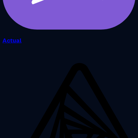
Actual