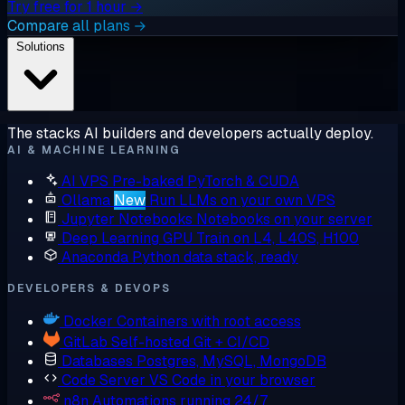
Try free for 1 hour →
Compare all plans →
Solutions
The stacks AI builders and developers actually deploy.
AI & MACHINE LEARNING
AI VPS
Pre-baked PyTorch & CUDA
Ollama
New
Run LLMs on your own VPS
Jupyter Notebooks
Notebooks on your server
Deep Learning GPU
Train on L4, L40S, H100
Anaconda
Python data stack, ready
DEVELOPERS & DEVOPS
Docker
Containers with root access
GitLab
Self-hosted Git + CI/CD
Databases
Postgres, MySQL, MongoDB
Code Server
VS Code in your browser
n8n
Automations running 24/7