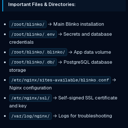
Important Files & Directories:
→ Main Blinko installation
/root/blinko/
→ Secrets and database
/root/blinko/.env
credentials
→ App data volume
/root/blinko/.blinko/
→ PostgreSQL database
/root/blinko/.db/
storage
→
/etc/nginx/sites-available/blinko.conf
Nginx configuration
→ Self-signed SSL certificate
/etc/nginx/ssl/
and key
→ Logs for troubleshooting
/var/log/nginx/