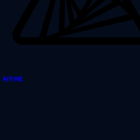
AFFiNE