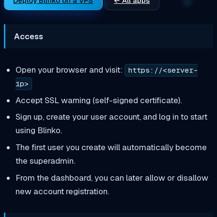
Deploy Blinko on a VPS
← All apps
Access
Open your browser and visit:
https://<server-
ip>
Accept SSL warning (self-signed certificate).
Sign up, create your user account, and log in to start
using Blinko.
The first user you create will automatically become
the superadmin.
From the dashboard, you can later allow or disallow
new account registration.