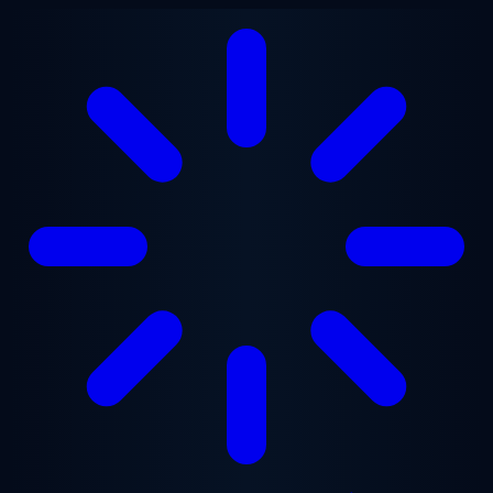
Skip to main content