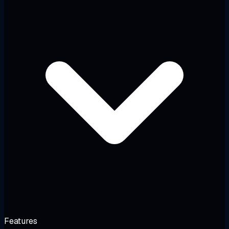
Features