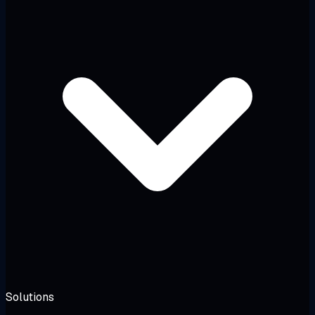
Solutions