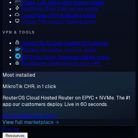
Plesk
Full-stack web hosting panel
FastPanel
Free, fast server panel
CloudPanel
PHP & Node.js panel
cPanel
The classic hosting panel
VPN & TOOLS
OpenVPN AS
Self-hosted VPN server
Docker
Container runtime, ready
MTProto Proxy
Telegram-native proxy
BlueStacks
Android apps on a VPS
Most installed
MikroTik CHR, in 1 click
RouterOS Cloud Hosted Router on EPYC + NVMe. The #1
app our customers deploy. Live in 60 seconds.
Deploy MikroTik CHR →
View full marketplace →
Pricing
Resources