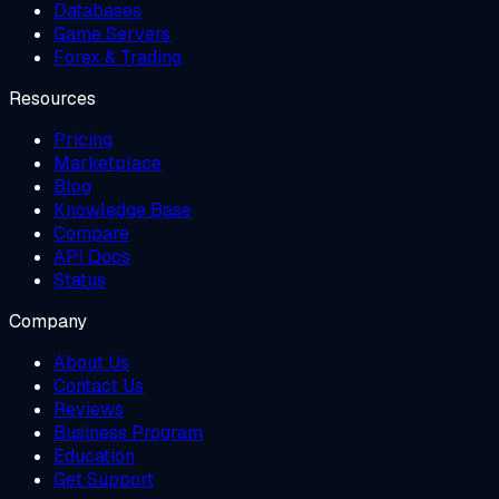
Databases
Game Servers
Forex & Trading
Resources
Pricing
Marketplace
Blog
Knowledge Base
Compare
API Docs
Status
Company
About Us
Contact Us
Reviews
Business Program
Education
Get Support