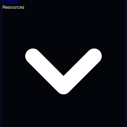
Pricing
Resources