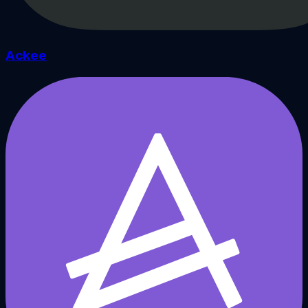
Ackee