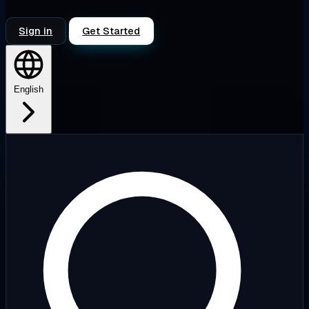
Sign in
Get Started
English