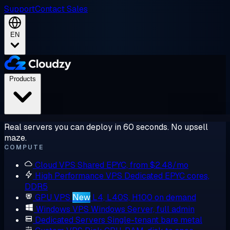
Support
Contact Sales
EN
Products
Real servers you can deploy in 60 seconds. No upsell
maze.
COMPUTE
Cloud VPS
Shared EPYC, from $2.48/mo
High Performance VPS
Dedicated EPYC cores,
DDR5
GPU VPS
New
L4, L40S, H100 on demand
Windows VPS
Windows Server, full admin
Dedicated Servers
Single-tenant bare metal