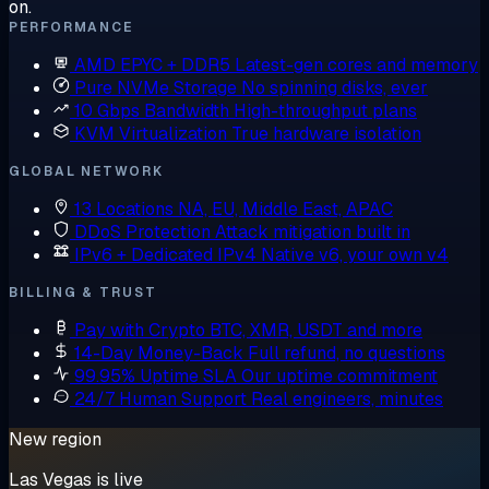
on.
PERFORMANCE
AMD EPYC + DDR5
Latest-gen cores and memory
Pure NVMe Storage
No spinning disks, ever
10 Gbps Bandwidth
High-throughput plans
KVM Virtualization
True hardware isolation
GLOBAL NETWORK
13 Locations
NA, EU, Middle East, APAC
DDoS Protection
Attack mitigation built in
IPv6 + Dedicated IPv4
Native v6, your own v4
BILLING & TRUST
Pay with Crypto
BTC, XMR, USDT and more
14-Day Money-Back
Full refund, no questions
99.95% Uptime SLA
Our uptime commitment
24/7 Human Support
Real engineers, minutes
New region
Las Vegas is live