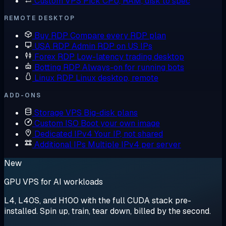
Custom VPS
Pick CPU, RAM, disk to spec
REMOTE DESKTOP
Buy RDP
Compare every RDP plan
USA RDP
Admin RDP on US IPs
Forex RDP
Low-latency trading desktop
Botting RDP
Always-on for running bots
Linux RDP
Linux desktop, remote
ADD-ONS
Storage VPS
Big-disk plans
Custom ISO
Boot your own image
Dedicated IPv4
Your IP, not shared
Additional IPs
Multiple IPv4 per server
New
GPU VPS for AI workloads
L4, L40S, and H100 with the full CUDA stack pre-
installed. Spin up, train, tear down, billed by the second.