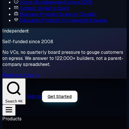
About Us
Independent since 2008
Contact Us
Get in touch
Business Program
Scale on Cloudzy
Education Program
For research & teams
Independent
Self-funded since 2008
No VCs, no quarterly board pressure to gouge customers
on egress. We answer to 122,000+ builders, not a parent-
company spreadsheet.
Read our story →
Sign in
Get Started
⌘K
Search
Products