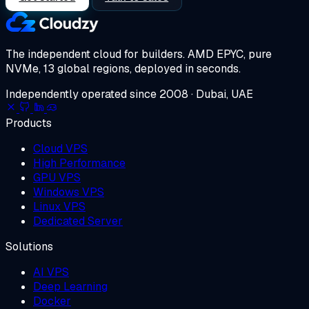
The independent cloud for builders.
AMD EPYC, pure
NVMe, 13 global regions, deployed in seconds.
Independently operated since 2008 · Dubai, UAE
Products
Cloud VPS
High Performance
GPU VPS
Windows VPS
Linux VPS
Dedicated Server
Solutions
AI VPS
Deep Learning
Docker