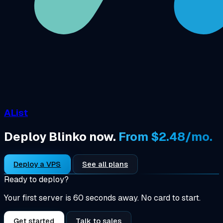
AList
Deploy Blinko now.
From $2.48/mo.
Deploy a VPS
See all plans
Ready to deploy?
Your first server is 60 seconds away. No card to start.
Get started
Talk to sales