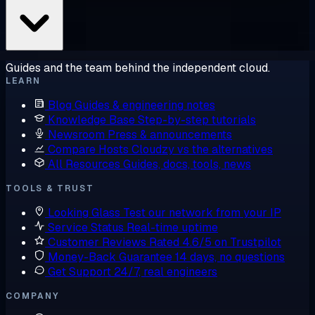
Guides and the team behind the independent cloud.
LEARN
Blog
Guides & engineering notes
Knowledge Base
Step-by-step tutorials
Newsroom
Press & announcements
Compare Hosts
Cloudzy vs the alternatives
All Resources
Guides, docs, tools, news
TOOLS & TRUST
Looking Glass
Test our network from your IP
Service Status
Real-time uptime
Customer Reviews
Rated 4.6/5 on Trustpilot
Money-Back Guarantee
14 days, no questions
Get Support
24/7, real engineers
COMPANY