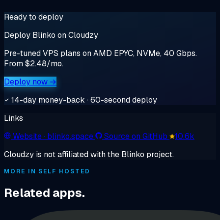
Ready to deploy
Deploy Blinko on Cloudzy
Pre-tuned VPS plans on AMD EPYC, NVMe, 40 Gbps.
From $2.48/mo.
Deploy now →
14-day money-back · 60-second deploy
Links
Website
· blinko.space
Source on GitHub
10.6k
Cloudzy is not affiliated with the Blinko project.
MORE IN SELF HOSTED
Related apps.