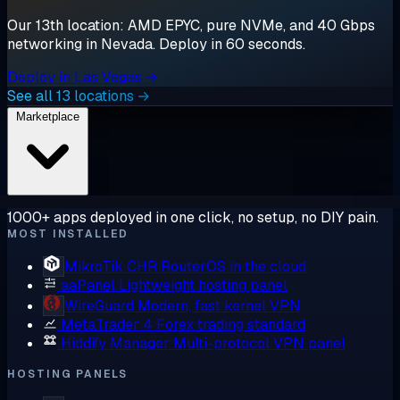
Our 13th location: AMD EPYC, pure NVMe, and 40 Gbps
networking in Nevada. Deploy in 60 seconds.
Deploy in Las Vegas →
See all 13 locations →
Marketplace
1000+ apps deployed in one click, no setup, no DIY pain.
MOST INSTALLED
MikroTik CHR
RouterOS in the cloud
aaPanel
Lightweight hosting panel
WireGuard
Modern, fast kernel VPN
MetaTrader 4
Forex trading standard
Hiddify Manager
Multi-protocol VPN panel
HOSTING PANELS