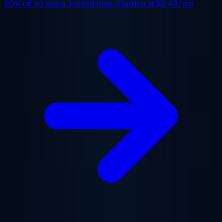
50% off
all plans, limited time. Starting at
$2.48/mo