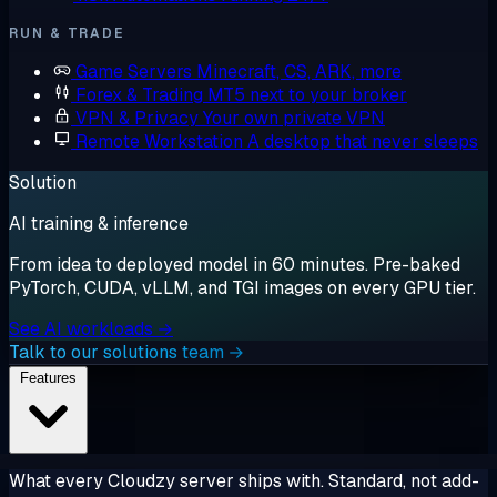
RUN & TRADE
Game Servers
Minecraft, CS, ARK, more
Forex & Trading
MT5 next to your broker
VPN & Privacy
Your own private VPN
Remote Workstation
A desktop that never sleeps
Solution
AI training & inference
From idea to deployed model in 60 minutes. Pre-baked
PyTorch, CUDA, vLLM, and TGI images on every GPU tier.
See AI workloads →
Talk to our solutions team →
Features
What every Cloudzy server ships with. Standard, not add-