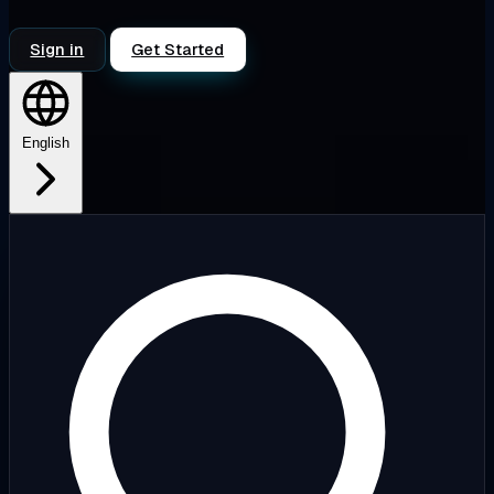
Sign in
Get Started
English