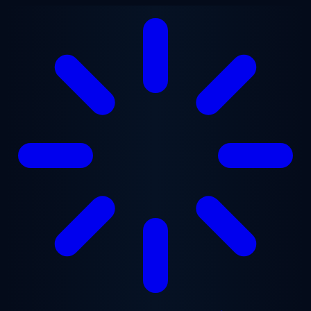
Skip to main content