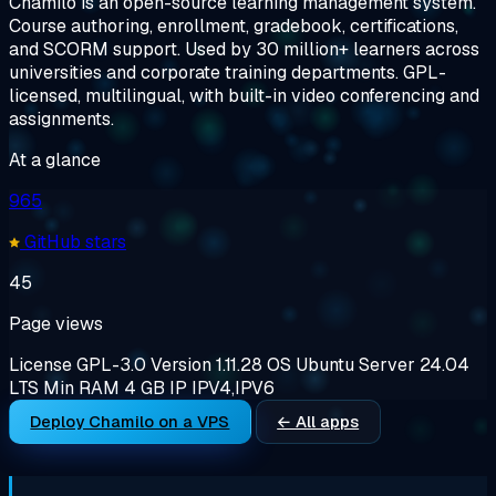
Chamilo is an open-source learning management system.
Course authoring, enrollment, gradebook, certifications,
and SCORM support. Used by 30 million+ learners across
universities and corporate training departments. GPL-
licensed, multilingual, with built-in video conferencing and
assignments.
At a glance
965
GitHub stars
45
Page views
License
GPL-3.0
Version
1.11.28
OS
Ubuntu Server 24.04
LTS
Min RAM
4 GB
IP
IPV4,IPV6
Deploy Chamilo on a VPS
← All apps