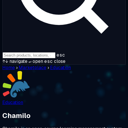
esc
↑↓
navigate
↵
open
esc
close
Home
›
Marketplace
›
Education
Education
Chamilo