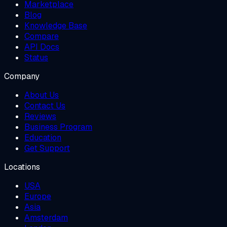
Marketplace
Blog
Knowledge Base
Compare
API Docs
Status
Company
About Us
Contact Us
Reviews
Business Program
Education
Get Support
Locations
USA
Europe
Asia
Amsterdam