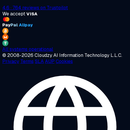
4.6
·
764
reviews on
Trustpilot
We accept
VISA
Pay
Pal
Alipay
All systems operational
© 2008-2026 Cloudzy AI Information Technology L.L.C.
Privacy
Terms
SLA
AUP
Cookies