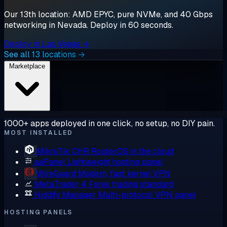
Our 13th location: AMD EPYC, pure NVMe, and 40 Gbps
networking in Nevada. Deploy in 60 seconds.
Deploy in Las Vegas →
See all 13 locations →
Marketplace
1000+ apps deployed in one click, no setup, no DIY pain.
MOST INSTALLED
MikroTik CHR
RouterOS in the cloud
aaPanel
Lightweight hosting panel
WireGuard
Modern, fast kernel VPN
MetaTrader 4
Forex trading standard
Hiddify Manager
Multi-protocol VPN panel
HOSTING PANELS