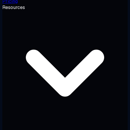
Pricing
Resources