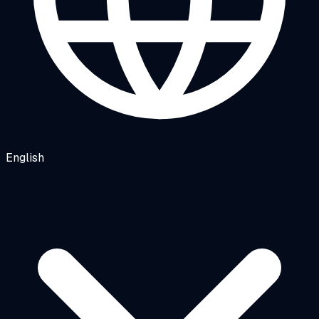
English