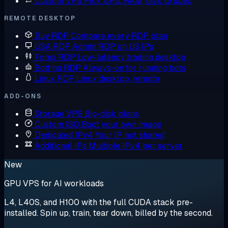
Custom VPS
Pick CPU, RAM, disk to spec
REMOTE DESKTOP
Buy RDP
Compare every RDP plan
USA RDP
Admin RDP on US IPs
Forex RDP
Low-latency trading desktop
Botting RDP
Always-on for running bots
Linux RDP
Linux desktop, remote
ADD-ONS
Storage VPS
Big-disk plans
Custom ISO
Boot your own image
Dedicated IPv4
Your IP, not shared
Additional IPs
Multiple IPv4 per server
New
GPU VPS for AI workloads
L4, L40S, and H100 with the full CUDA stack pre-
installed. Spin up, train, tear down, billed by the second.