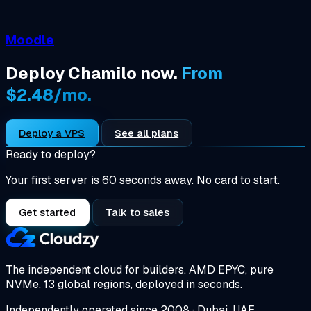
Moodle
Deploy Chamilo now.
From
$2.48/mo.
Deploy a VPS
See all plans
Ready to deploy?
Your first server is 60 seconds away. No card to start.
Get started
Talk to sales
The independent cloud for builders.
AMD EPYC, pure
NVMe, 13 global regions, deployed in seconds.
Independently operated since 2008 · Dubai, UAE