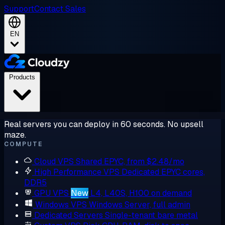
Support
Contact Sales
EN
Products
Real servers you can deploy in 60 seconds. No upsell
maze.
COMPUTE
Cloud VPS
Shared EPYC, from $2.48/mo
High Performance VPS
Dedicated EPYC cores,
DDR5
GPU VPS
New
L4, L40S, H100 on demand
Windows VPS
Windows Server, full admin
Dedicated Servers
Single-tenant bare metal