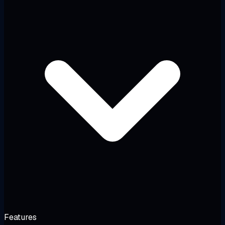
Features