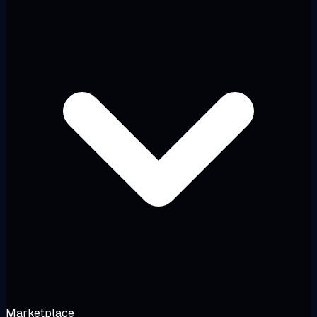
Marketplace