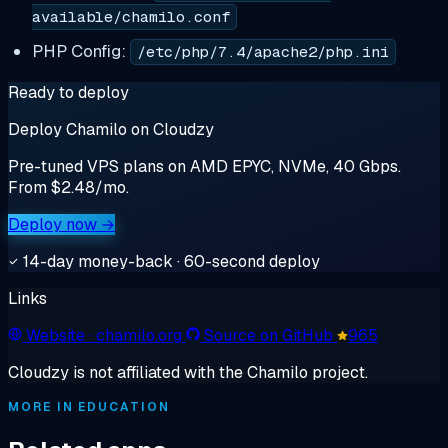
available/chamilo.conf
PHP Config:
/etc/php/7.4/apache2/php.ini
Ready to deploy
Deploy Chamilo on Cloudzy
Pre-tuned VPS plans on AMD EPYC, NVMe, 40 Gbps.
From $2.48/mo.
Deploy now →
14-day money-back · 60-second deploy
Links
Website
· chamilo.org
Source on GitHub
965
Cloudzy is not affiliated with the Chamilo project.
MORE IN EDUCATION