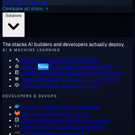
Try free for 1 hour →
Compare all plans →
Solutions
The stacks AI builders and developers actually deploy.
AI & MACHINE LEARNING
AI VPS
Pre-baked PyTorch & CUDA
Ollama
New
Run LLMs on your own VPS
Jupyter Notebooks
Notebooks on your server
Deep Learning GPU
Train on L4, L40S, H100
Anaconda
Python data stack, ready
DEVELOPERS & DEVOPS
Docker
Containers with root access
GitLab
Self-hosted Git + CI/CD
Databases
Postgres, MySQL, MongoDB
Code Server
VS Code in your browser
n8n
Automations running 24/7