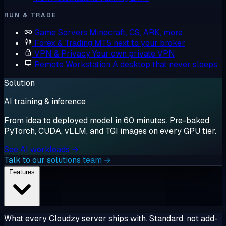
RUN & TRADE
Game Servers
Minecraft, CS, ARK, more
Forex & Trading
MT5 next to your broker
VPN & Privacy
Your own private VPN
Remote Workstation
A desktop that never sleeps
Solution
AI training & inference
From idea to deployed model in 60 minutes. Pre-baked
PyTorch, CUDA, vLLM, and TGI images on every GPU tier.
See AI workloads →
Talk to our solutions team →
Features
What every Cloudzy server ships with. Standard, not add-