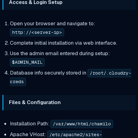
Access & Login Setup
Open your browser and navigate to:
http://<server-ip>
Complete initial installation via web interface.
Use the admin email entered during setup:
$ADMIN_MAIL
Database info securely stored in
/root/.cloudzy-
creds
Files & Configuration
Installation Path:
/var/www/html/chamilo
Apache VHost:
/etc/apache2/sites-