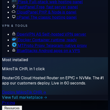
Plesk
Full-stack web hosting panel
FastPanel
Free, fast server panel
CloudPanel
PHP & Node.js panel
cPanel
The classic hosting panel
VPN & TOOLS
OpenVPN AS
Self-hosted VPN server
Docker
Container runtime, ready
MTProto Proxy
Telegram-native proxy
BlueStacks
Android apps on a VPS
Most installed
MikroTik CHR, in 1 click
RouterOS Cloud Hosted Router on EPYC + NVMe. The #1
app our customers deploy. Live in 60 seconds.
Deploy MikroTik CHR →
View full marketplace →
Pricing
Resources