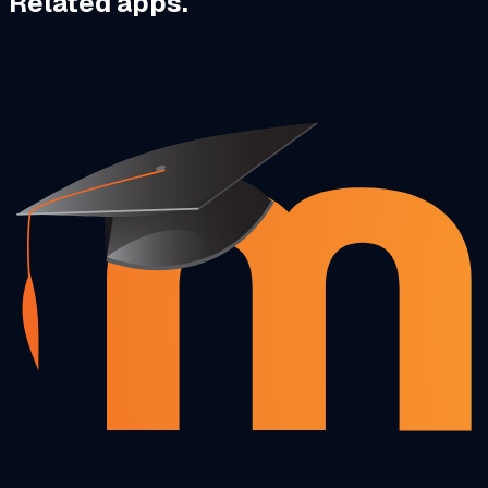
Related apps.