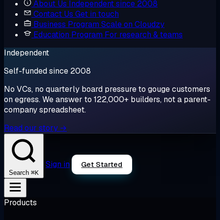
About Us
Independent since 2008
Contact Us
Get in touch
Business Program
Scale on Cloudzy
Education Program
For research & teams
Independent
Self-funded since 2008
No VCs, no quarterly board pressure to gouge customers
on egress. We answer to 122,000+ builders, not a parent-
company spreadsheet.
Read our story →
Sign in
Get Started
⌘K
Search
Products