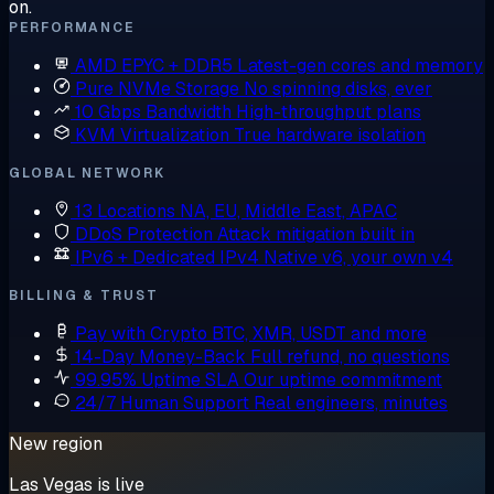
on.
PERFORMANCE
AMD EPYC + DDR5
Latest-gen cores and memory
Pure NVMe Storage
No spinning disks, ever
10 Gbps Bandwidth
High-throughput plans
KVM Virtualization
True hardware isolation
GLOBAL NETWORK
13 Locations
NA, EU, Middle East, APAC
DDoS Protection
Attack mitigation built in
IPv6 + Dedicated IPv4
Native v6, your own v4
BILLING & TRUST
Pay with Crypto
BTC, XMR, USDT and more
14-Day Money-Back
Full refund, no questions
99.95% Uptime SLA
Our uptime commitment
24/7 Human Support
Real engineers, minutes
New region
Las Vegas is live