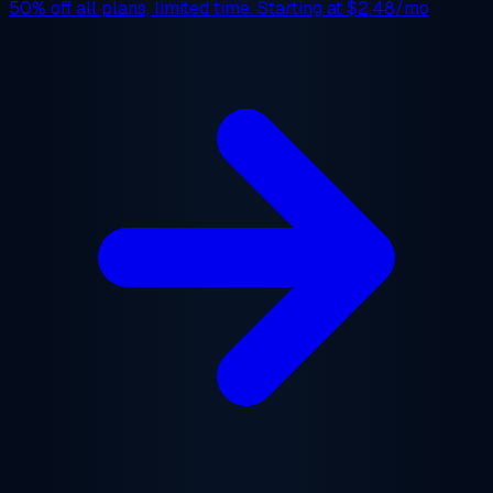
50% off
all plans, limited time. Starting at
$2.48/mo