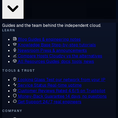
Guides and the team behind the independent cloud.
LEARN
Blog
Guides & engineering notes
Knowledge Base
Step-by-step tutorials
Newsroom
Press & announcements
Compare Hosts
Cloudzy vs the alternatives
All Resources
Guides, docs, tools, news
TOOLS & TRUST
Looking Glass
Test our network from your IP
Service Status
Real-time uptime
Customer Reviews
Rated 4.6/5 on Trustpilot
Money-Back Guarantee
14 days, no questions
Get Support
24/7, real engineers
COMPANY