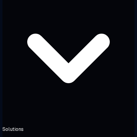
Solutions