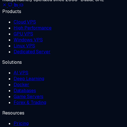
Products
Cloud VPS
High Performance
GPU VPS
Windows VPS
Linux VPS
Dedicated Server
Solutions
AI VPS
Deep Learning
Docker
Databases
Game Servers
Forex & Trading
Resources
Pricing