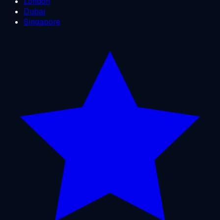
London
Dubai
Singapore