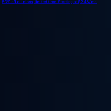
50% off
all plans, limited time. Starting at
$2.48/mo