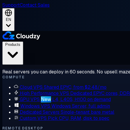
Support
Contact Sales
EN
Products
Real servers you can deploy in 60 seconds. No upsell maze
COMPUTE
Cloud VPS
Shared EPYC, from $2.48/mo
High Performance VPS
Dedicated EPYC cores, DD
GPU VPS
New
L4, L40S, H100 on demand
Windows VPS
Windows Server, full admin
Dedicated Servers
Single-tenant bare metal
Custom VPS
Pick CPU, RAM, disk to spec
REMOTE DESKTOP