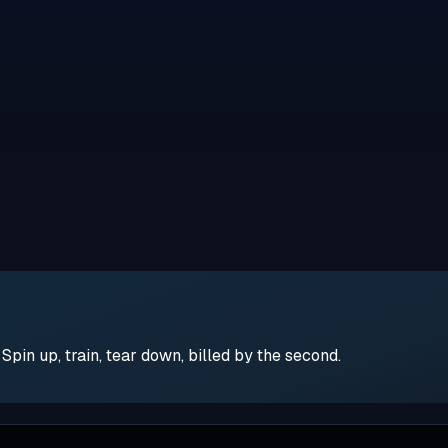
pin up, train, tear down, billed by the second.