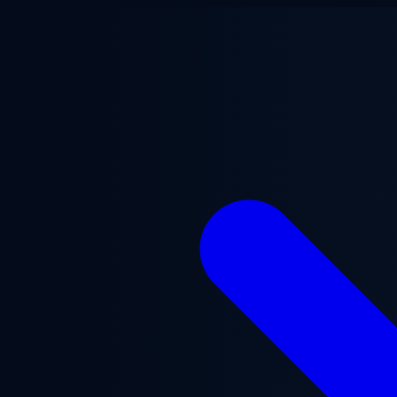
Skip to main content