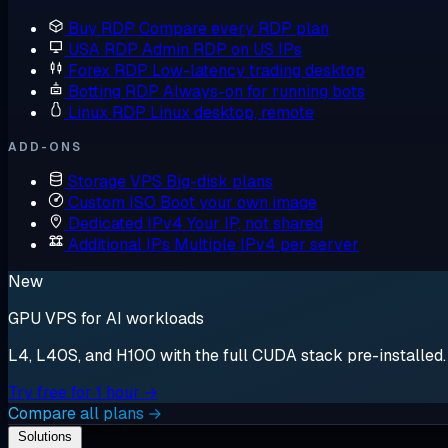
Buy RDP
Compare every RDP plan
USA RDP
Admin RDP on US IPs
Forex RDP
Low-latency trading desktop
Botting RDP
Always-on for running bots
Linux RDP
Linux desktop, remote
ADD-ONS
Storage VPS
Big-disk plans
Custom ISO
Boot your own image
Dedicated IPv4
Your IP, not shared
Additional IPs
Multiple IPv4 per server
New
GPU VPS for AI workloads
L4, L40S, and H100 with the full CUDA stack pre-installed. S
Try free for 1 hour →
Compare all plans →
Solutions