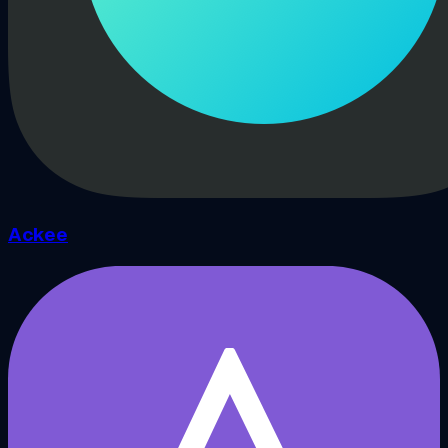
Ackee