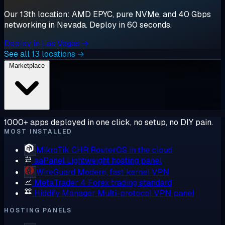
Our 13th location: AMD EPYC, pure NVMe, and 40 Gbps
networking in Nevada. Deploy in 60 seconds.
Deploy in Las Vegas →
See all 13 locations →
Marketplace
1000+ apps deployed in one click, no setup, no DIY pain.
MOST INSTALLED
MikroTik CHR
RouterOS in the cloud
aaPanel
Lightweight hosting panel
WireGuard
Modern, fast kernel VPN
MetaTrader 4
Forex trading standard
Hiddify Manager
Multi-protocol VPN panel
HOSTING PANELS