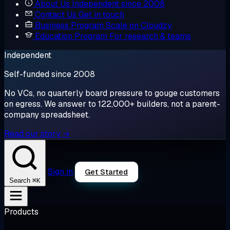
About Us
Independent since 2008
Contact Us
Get in touch
Business Program
Scale on Cloudzy
Education Program
For research & teams
Independent
Self-funded since 2008
No VCs, no quarterly board pressure to gouge customers
on egress. We answer to 122,000+ builders, not a parent-
company spreadsheet.
Read our story →
Sign in
Get Started
⌘K
Search
Products