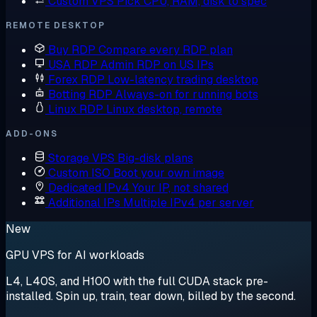
Custom VPS
Pick CPU, RAM, disk to spec
REMOTE DESKTOP
Buy RDP
Compare every RDP plan
USA RDP
Admin RDP on US IPs
Forex RDP
Low-latency trading desktop
Botting RDP
Always-on for running bots
Linux RDP
Linux desktop, remote
ADD-ONS
Storage VPS
Big-disk plans
Custom ISO
Boot your own image
Dedicated IPv4
Your IP, not shared
Additional IPs
Multiple IPv4 per server
New
GPU VPS for AI workloads
L4, L40S, and H100 with the full CUDA stack pre-
installed. Spin up, train, tear down, billed by the second.