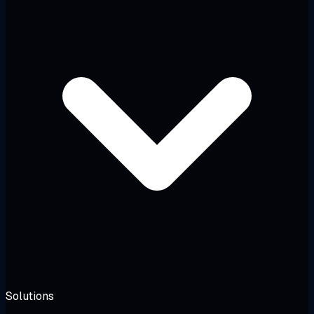
Solutions