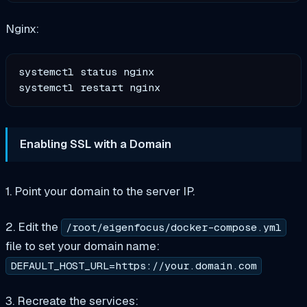
Nginx:
systemctl status nginx

Enabling SSL with a Domain
1. Point your domain to the server IP.
2. Edit the
/root/eigenfocus/docker-compose.yml
file to set your domain name:
DEFAULT_HOST_URL=https://your.domain.com
3. Recreate the services: