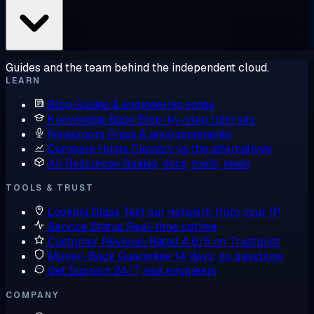
Guides and the team behind the independent cloud.
LEARN
Blog
Guides & engineering notes
Knowledge Base
Step-by-step tutorials
Newsroom
Press & announcements
Compare Hosts
Cloudzy vs the alternatives
All Resources
Guides, docs, tools, news
TOOLS & TRUST
Looking Glass
Test our network from your IP
Service Status
Real-time uptime
Customer Reviews
Rated 4.6/5 on Trustpilot
Money-Back Guarantee
14 days, no questions
Get Support
24/7, real engineers
COMPANY