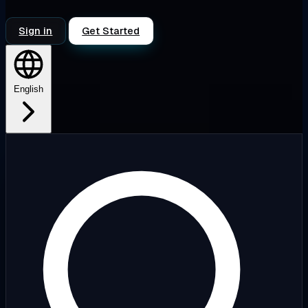
Sign in
Get Started
English