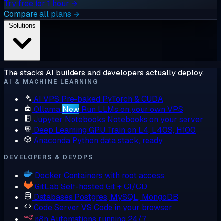
Try free for 1 hour →
Compare all plans →
Solutions
The stacks AI builders and developers actually deploy.
AI & MACHINE LEARNING
AI VPS
Pre-baked PyTorch & CUDA
Ollama
New
Run LLMs on your own VPS
Jupyter Notebooks
Notebooks on your server
Deep Learning GPU
Train on L4, L40S, H100
Anaconda
Python data stack, ready
DEVELOPERS & DEVOPS
Docker
Containers with root access
GitLab
Self-hosted Git + CI/CD
Databases
Postgres, MySQL, MongoDB
Code Server
VS Code in your browser
n8n
Automations running 24/7