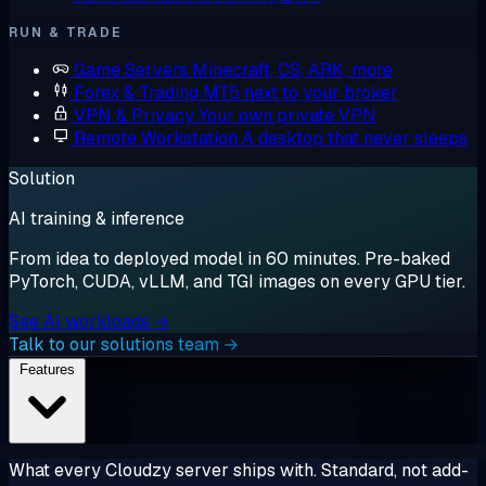
RUN & TRADE
Game Servers
Minecraft, CS, ARK, more
Forex & Trading
MT5 next to your broker
VPN & Privacy
Your own private VPN
Remote Workstation
A desktop that never sleeps
Solution
AI training & inference
From idea to deployed model in 60 minutes. Pre-baked
PyTorch, CUDA, vLLM, and TGI images on every GPU tier.
See AI workloads →
Talk to our solutions team →
Features
What every Cloudzy server ships with. Standard, not add-