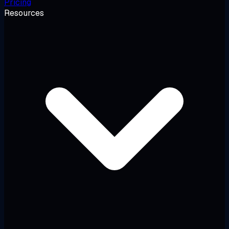
Pricing
Resources