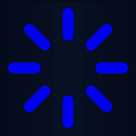
Skip to main content