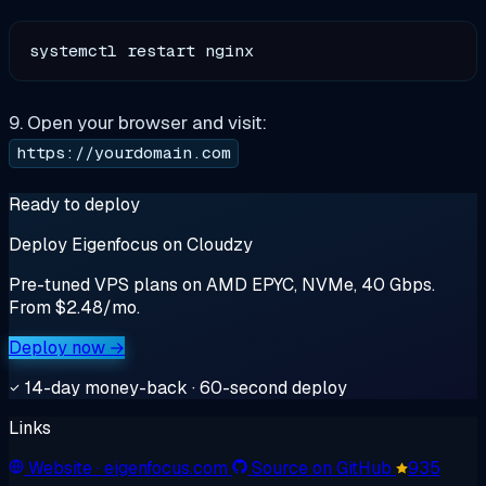
9. Open your browser and visit:
https://yourdomain.com
Ready to deploy
Deploy Eigenfocus on Cloudzy
Pre-tuned VPS plans on AMD EPYC, NVMe, 40 Gbps.
From $2.48/mo.
Deploy now →
14-day money-back · 60-second deploy
Links
Website
· eigenfocus.com
Source on GitHub
935