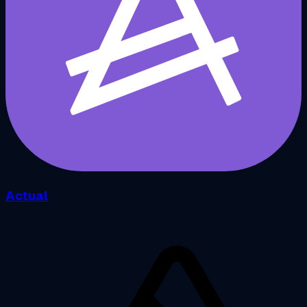
Actual