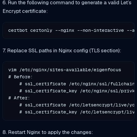
6. Run the following command to generate a valid Let’s
Encrypt certificate:
certbot certonly --nginx --non-interactive --a
7. Replace SSL paths in Nginx config (TLS section):
vim /etc/nginx/sites-available/eigenfocus

# Before:

    # ssl_certificate /etc/nginx/ssl/fullchain.
    # ssl_certificate_key /etc/nginx/ssl/privke
# After:

    # ssl_certificate /etc/letsencrypt/live/you
8. Restart Nginx to apply the changes: