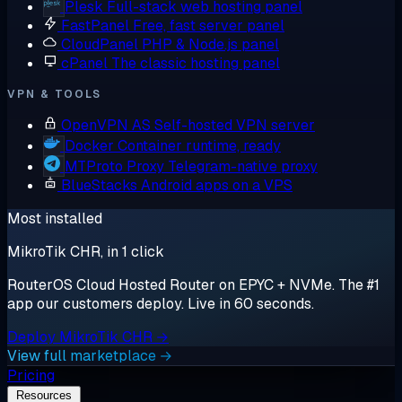
Plesk
Full-stack web hosting panel
FastPanel
Free, fast server panel
CloudPanel
PHP & Node.js panel
cPanel
The classic hosting panel
VPN & TOOLS
OpenVPN AS
Self-hosted VPN server
Docker
Container runtime, ready
MTProto Proxy
Telegram-native proxy
BlueStacks
Android apps on a VPS
Most installed
MikroTik CHR, in 1 click
RouterOS Cloud Hosted Router on EPYC + NVMe. The #1
app our customers deploy. Live in 60 seconds.
Deploy MikroTik CHR →
View full marketplace →
Pricing
Resources