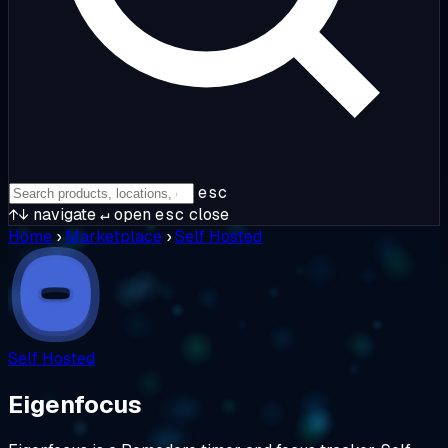
esc
↑↓
navigate
↵
open
esc
close
Home
›
Marketplace
›
Self Hosted
Self Hosted
Eigenfocus