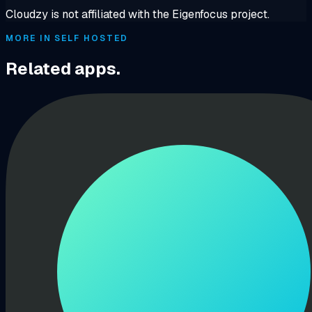
Cloudzy is not affiliated with the Eigenfocus project.
MORE IN SELF HOSTED
Related apps.