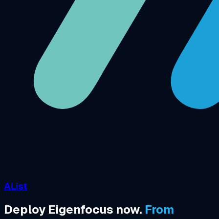
AList
Deploy Eigenfocus now.
From