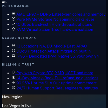
on.
PERFORMANCE
AMD EPYC + DDR5
Latest-gen cores and memory
Pure NVMe Storage
No spinning disks, ever
10 Gbps Bandwidth
High-throughput plans
KVM Virtualization
True hardware isolation
GLOBAL NETWORK
13 Locations
NA, EU, Middle East, APAC
DDoS Protection
Attack mitigation built in
IPv6 + Dedicated IPv4
Native v6, your own v4
BILLING & TRUST
Pay with Crypto
BTC, XMR, USDT and more
14-Day Money-Back
Full refund, no questions
99.95% Uptime SLA
Our uptime commitment
24/7 Human Support
Real engineers, minutes
New region
Las Vegas is live