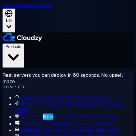
Support
Contact Sales
EN
Products
Real servers you can deploy in 60 seconds. No upsell
maze.
COMPUTE
Cloud VPS
Shared EPYC, from $2.48/mo
High Performance VPS
Dedicated EPYC cores,
DDR5
GPU VPS
New
L4, L40S, H100 on demand
Windows VPS
Windows Server, full admin
Dedicated Servers
Single-tenant bare metal