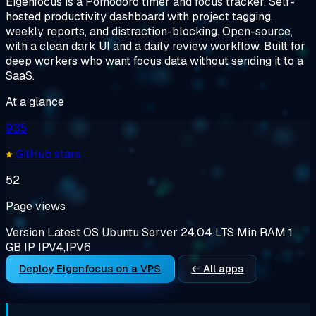
Eigenfocus is a Pomodoro timer and focus tracker. Self-
hosted productivity dashboard with project tagging,
weekly reports, and distraction-blocking. Open-source,
with a clean dark UI and a daily review workflow. Built for
deep workers who want focus data without sending it to a
SaaS.
At a glance
935
GitHub stars
52
Page views
Version
Latest
OS
Ubuntu Server 24.04 LTS
Min RAM
1
GB
IP
IPV4,IPV6
Deploy Eigenfocus on a VPS
← All apps