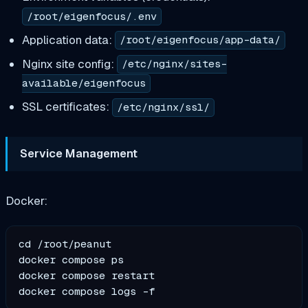
/root/eigenfocus/.env
Application data:
/root/eigenfocus/app-data/
Nginx site config:
/etc/nginx/sites-
available/eigenfocus
SSL certificates:
/etc/nginx/ssl/
Service Management
Docker:
cd /root/peanut

docker compose ps

docker compose restart
