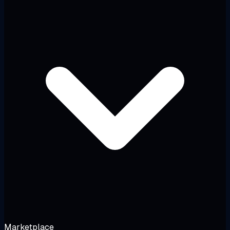
Marketplace