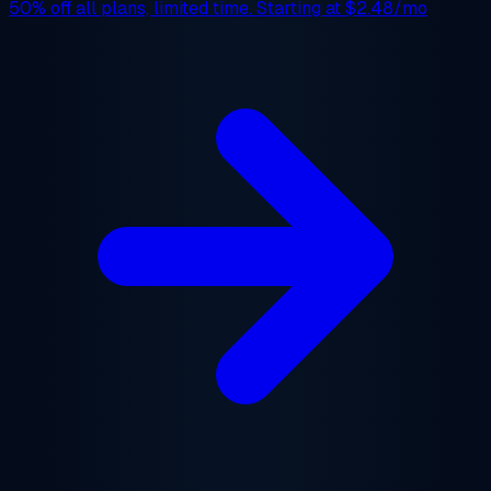
50% off
all plans, limited time. Starting at
$2.48/mo