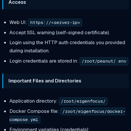
Access
Web UI:
https://<server-ip>
Accept SSL warning (self-signed certificate).
Login using the HTTP auth credentials you provided
during installation.
Login credentials are stored in:
/root/peanut/.env
Important Files and Directories
Application directory:
/root/eigenfocus/
Docker Compose file:
/root/eigenfocus/docker-
compose.yml
Environment variables (credentials):