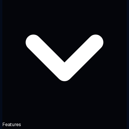
Features