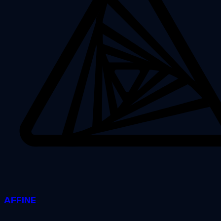
AFFiNE