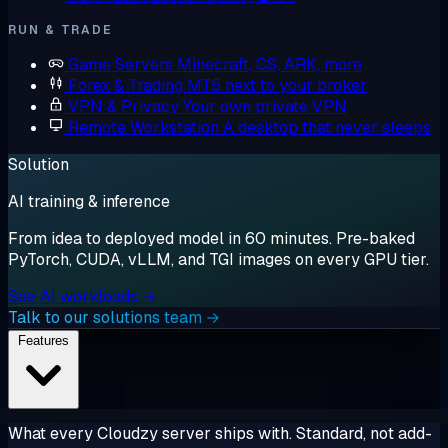
RUN & TRADE
Game Servers
Minecraft, CS, ARK, more
Forex & Trading
MT5 next to your broker
VPN & Privacy
Your own private VPN
Remote Workstation
A desktop that never sleeps
Solution
AI training & inference
From idea to deployed model in 60 minutes. Pre-baked
PyTorch, CUDA, vLLM, and TGI images on every GPU tier.
See AI workloads →
Talk to our solutions team →
Features
What every Cloudzy server ships with. Standard, not add-