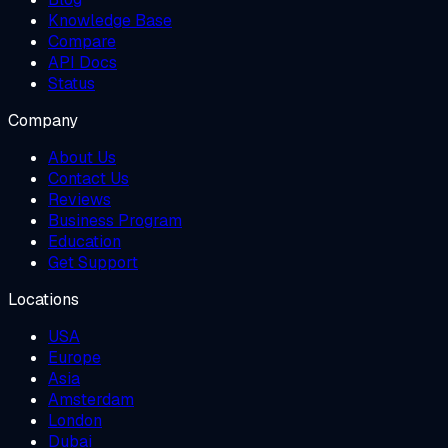
Knowledge Base
Compare
API Docs
Status
Company
About Us
Contact Us
Reviews
Business Program
Education
Get Support
Locations
USA
Europe
Asia
Amsterdam
London
Dubai