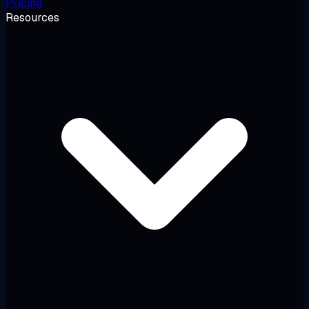
Pricing
Resources