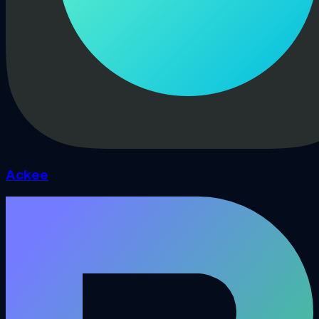
Ackee