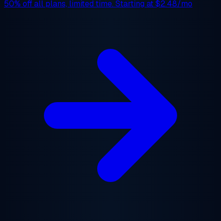
50% off
all plans, limited time. Starting at
$2.48/mo