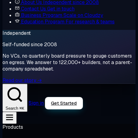
About Us
Independent since 2008
Contact Us
Get in touch
Business Program
Scale on Cloudzy
Education Program
For research & teams
Independent
Self-funded since 2008
No VCs, no quarterly board pressure to gouge customers
on egress. We answer to 122,000+ builders, not a parent-
company spreadsheet.
Read our story →
Sign in
Get Started
⌘K
Search
Products