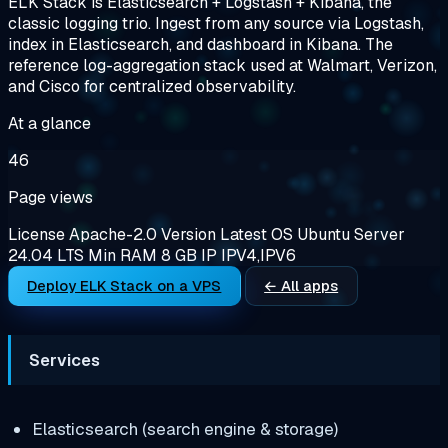
ELK Stack is Elasticsearch + Logstash + Kibana, the
classic logging trio. Ingest from any source via Logstash,
index in Elasticsearch, and dashboard in Kibana. The
reference log-aggregation stack used at Walmart, Verizon,
and Cisco for centralized observability.
At a glance
46
Page views
License
Apache-2.0
Version
Latest
OS
Ubuntu Server
24.04 LTS
Min RAM
8 GB
IP
IPV4,IPV6
Deploy ELK Stack on a VPS
← All apps
Services
Elasticsearch (search engine & storage)