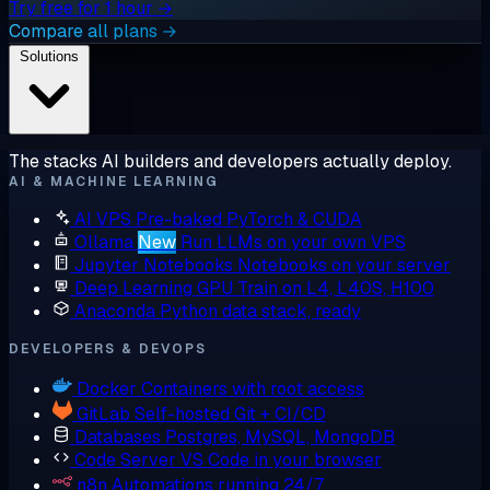
Try free for 1 hour →
Compare all plans →
Solutions
The stacks AI builders and developers actually deploy.
AI & MACHINE LEARNING
AI VPS
Pre-baked PyTorch & CUDA
Ollama
New
Run LLMs on your own VPS
Jupyter Notebooks
Notebooks on your server
Deep Learning GPU
Train on L4, L40S, H100
Anaconda
Python data stack, ready
DEVELOPERS & DEVOPS
Docker
Containers with root access
GitLab
Self-hosted Git + CI/CD
Databases
Postgres, MySQL, MongoDB
Code Server
VS Code in your browser
n8n
Automations running 24/7