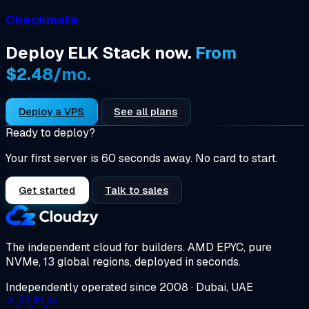
Checkmate
Deploy ELK Stack now.
From
$2.48/mo.
Deploy a VPS
See all plans
Ready to deploy?
Your first server is 60 seconds away. No card to start.
Get started
Talk to sales
The independent cloud for builders.
AMD EPYC, pure
NVMe, 13 global regions, deployed in seconds.
Independently operated since 2008 · Dubai, UAE