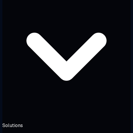
Solutions