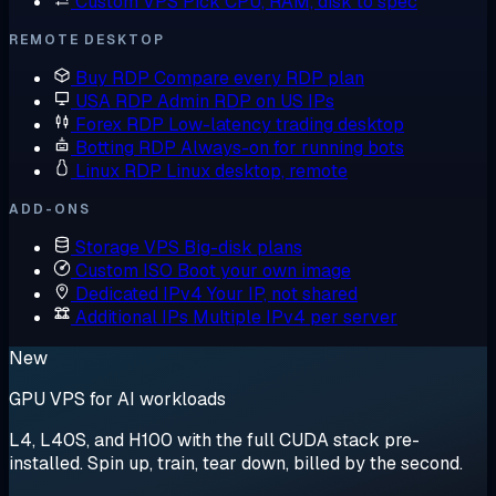
Custom VPS
Pick CPU, RAM, disk to spec
REMOTE DESKTOP
Buy RDP
Compare every RDP plan
USA RDP
Admin RDP on US IPs
Forex RDP
Low-latency trading desktop
Botting RDP
Always-on for running bots
Linux RDP
Linux desktop, remote
ADD-ONS
Storage VPS
Big-disk plans
Custom ISO
Boot your own image
Dedicated IPv4
Your IP, not shared
Additional IPs
Multiple IPv4 per server
New
GPU VPS for AI workloads
L4, L40S, and H100 with the full CUDA stack pre-
installed. Spin up, train, tear down, billed by the second.