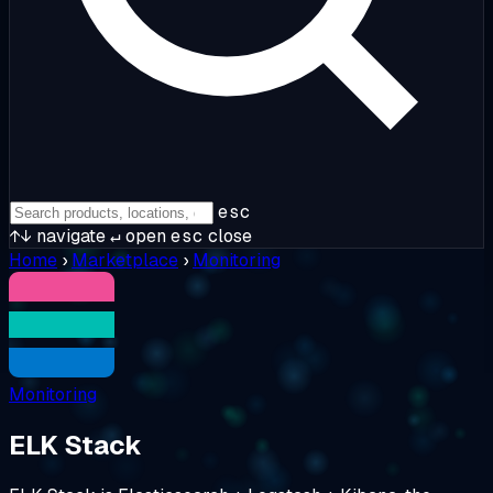
esc
↑↓
navigate
↵
open
esc
close
Home
›
Marketplace
›
Monitoring
Monitoring
ELK Stack