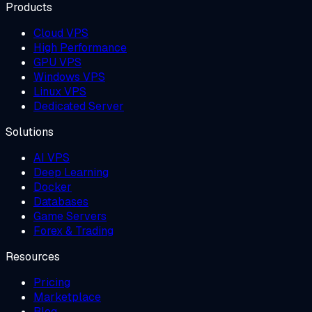
Products
Cloud VPS
High Performance
GPU VPS
Windows VPS
Linux VPS
Dedicated Server
Solutions
AI VPS
Deep Learning
Docker
Databases
Game Servers
Forex & Trading
Resources
Pricing
Marketplace
Blog