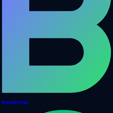
Beszel Hub