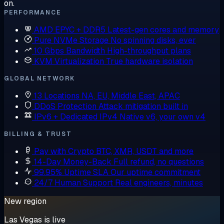
on.
PERFORMANCE
AMD EPYC + DDR5
Latest-gen cores and memory
Pure NVMe Storage
No spinning disks, ever
10 Gbps Bandwidth
High-throughput plans
KVM Virtualization
True hardware isolation
GLOBAL NETWORK
13 Locations
NA, EU, Middle East, APAC
DDoS Protection
Attack mitigation built in
IPv6 + Dedicated IPv4
Native v6, your own v4
BILLING & TRUST
Pay with Crypto
BTC, XMR, USDT and more
14-Day Money-Back
Full refund, no questions
99.95% Uptime SLA
Our uptime commitment
24/7 Human Support
Real engineers, minutes
New region
Las Vegas is live