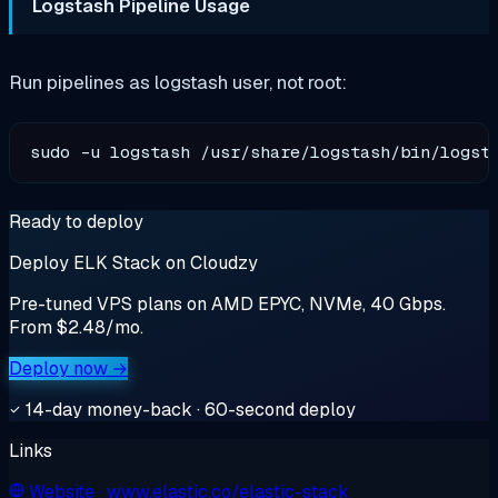
Logstash Pipeline Usage
Run pipelines as logstash user, not root:
Ready to deploy
Deploy ELK Stack on Cloudzy
Pre-tuned VPS plans on AMD EPYC, NVMe, 40 Gbps.
From $2.48/mo.
Deploy now →
14-day money-back · 60-second deploy
Links
Website
· www.elastic.co/elastic-stack