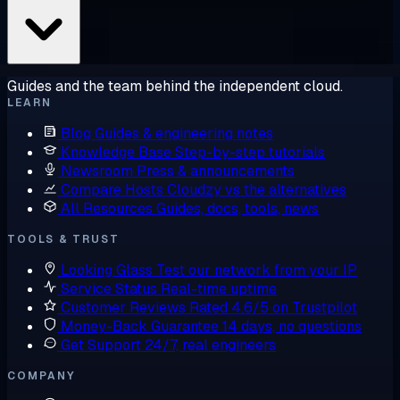
Guides and the team behind the independent cloud.
LEARN
Blog
Guides & engineering notes
Knowledge Base
Step-by-step tutorials
Newsroom
Press & announcements
Compare Hosts
Cloudzy vs the alternatives
All Resources
Guides, docs, tools, news
TOOLS & TRUST
Looking Glass
Test our network from your IP
Service Status
Real-time uptime
Customer Reviews
Rated 4.6/5 on Trustpilot
Money-Back Guarantee
14 days, no questions
Get Support
24/7, real engineers
COMPANY