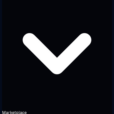
Marketplace