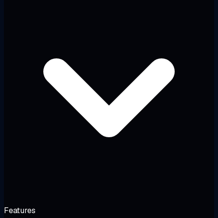
Features