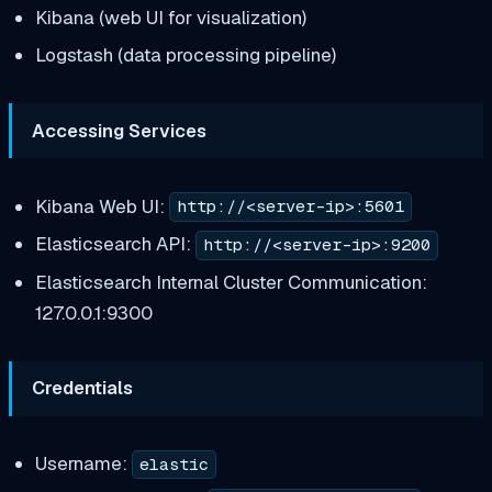
Kibana (web UI for visualization)
Logstash (data processing pipeline)
Accessing Services
Kibana Web UI:
http://<server-ip>:5601
Elasticsearch API:
http://<server-ip>:9200
Elasticsearch Internal Cluster Communication:
127.0.0.1:9300
Credentials
Username:
elastic