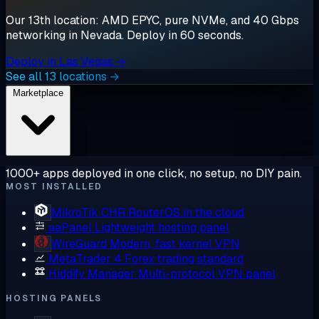
Our 13th location: AMD EPYC, pure NVMe, and 40 Gbps
networking in Nevada. Deploy in 60 seconds.
Deploy in Las Vegas →
See all 13 locations →
Marketplace
1000+ apps deployed in one click, no setup, no DIY pain.
MOST INSTALLED
MikroTik CHR
RouterOS in the cloud
aaPanel
Lightweight hosting panel
WireGuard
Modern, fast kernel VPN
MetaTrader 4
Forex trading standard
Hiddify Manager
Multi-protocol VPN panel
HOSTING PANELS