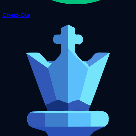
CheckCle