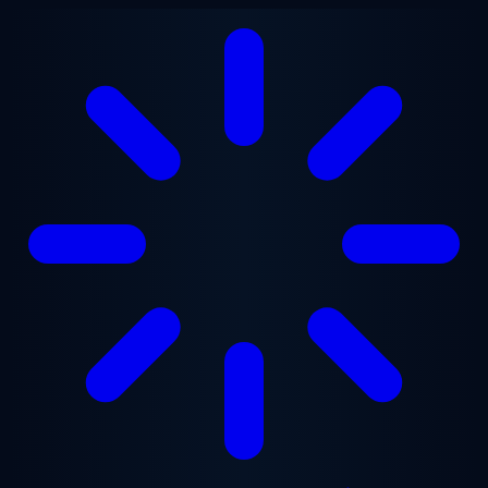
Skip to main content