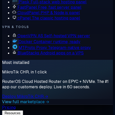
Plesk
Full-stack web hosting panel
FastPanel
Free, fast server panel
CloudPanel
PHP & Node.js panel
cPanel
The classic hosting panel
VPN & TOOLS
OpenVPN AS
Self-hosted VPN server
Docker
Container runtime, ready
MTProto Proxy
Telegram-native proxy
BlueStacks
Android apps on a VPS
Most installed
MikroTik CHR, in 1 click
RouterOS Cloud Hosted Router on EPYC + NVMe. The #1
app our customers deploy. Live in 60 seconds.
Deploy MikroTik CHR →
View full marketplace →
Pricing
Resources