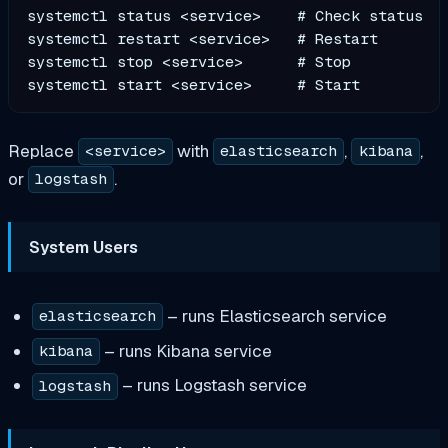
systemctl status <service>    # Check status

systemctl restart <service>   # Restart

systemctl stop <service>      # Stop

Replace
with
,
,
<service>
elasticsearch
kibana
or
.
logstash
System Users
– runs Elasticsearch service
elasticsearch
– runs Kibana service
kibana
– runs Logstash service
logstash