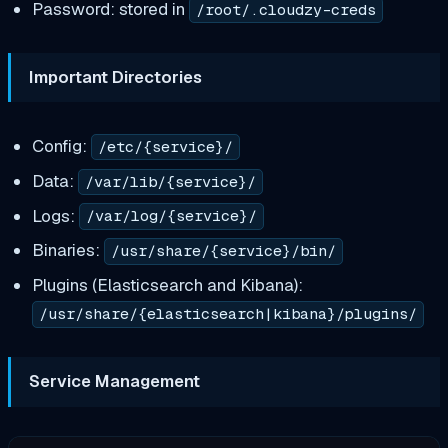
Password: stored in
/root/.cloudzy-creds
Important Directories
Config:
/etc/{service}/
Data:
/var/lib/{service}/
Logs:
/var/log/{service}/
Binaries:
/usr/share/{service}/bin/
Plugins (Elasticsearch and Kibana):
/usr/share/{elasticsearch|kibana}/plugins/
Service Management