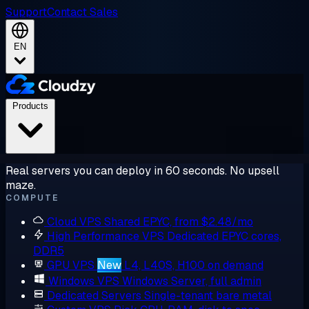
Support
Contact Sales
EN
Products
Real servers you can deploy in 60 seconds. No upsell
maze.
COMPUTE
Cloud VPS
Shared EPYC, from $2.48/mo
High Performance VPS
Dedicated EPYC cores,
DDR5
GPU VPS
New
L4, L40S, H100 on demand
Windows VPS
Windows Server, full admin
Dedicated Servers
Single-tenant bare metal