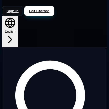
Sign in
Get Started
English