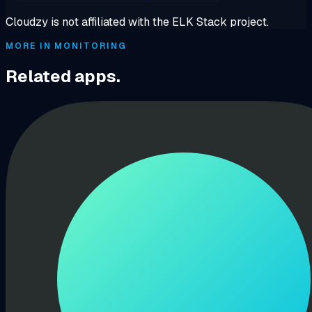
Cloudzy is not affiliated with the ELK Stack project.
MORE IN MONITORING
Related apps.