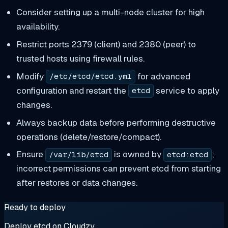
Consider setting up a multi-node cluster for high
availability.
Restrict ports 2379 (client) and 2380 (peer) to
trusted hosts using firewall rules.
Modify
for advanced
/etc/etcd/etcd.yml
configuration and restart the
service to apply
etcd
changes.
Always backup data before performing destructive
operations (delete/restore/compact).
Ensure
is owned by
;
/var/lib/etcd
etcd:etcd
incorrect permissions can prevent etcd from starting
after restores or data changes.
Ready to deploy
Deploy etcd on Cloudzy