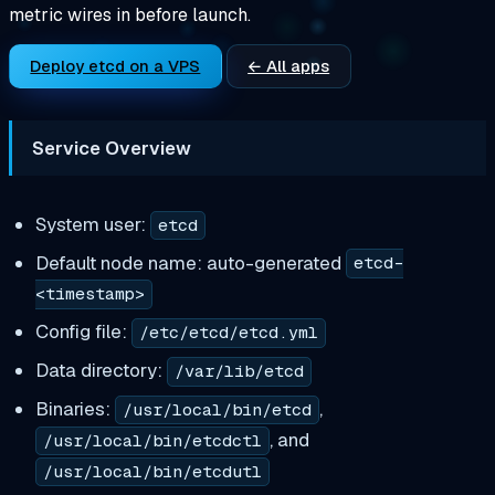
metric wires in before launch.
Deploy etcd on a VPS
← All apps
Service Overview
System user:
etcd
Default node name: auto-generated
etcd-
<timestamp>
Config file:
/etc/etcd/etcd.yml
Data directory:
/var/lib/etcd
Binaries:
,
/usr/local/bin/etcd
, and
/usr/local/bin/etcdctl
/usr/local/bin/etcdutl