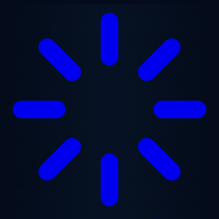
Skip to main content