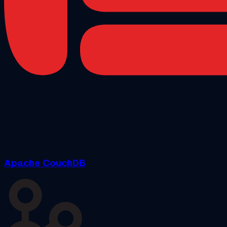
Apache CouchDB