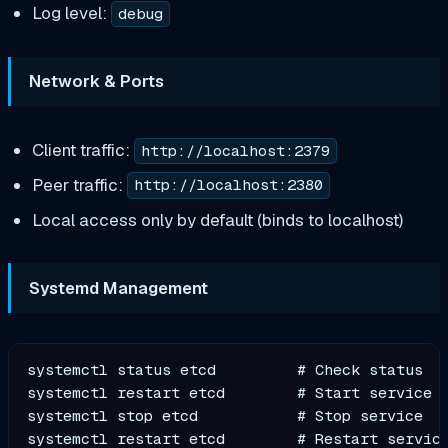
Log level:
debug
Network & Ports
Client traffic:
http://localhost:2379
Peer traffic:
http://localhost:2380
Local access only by default (binds to localhost)
Systemd Management
systemctl status etcd         # Check status

systemctl restart etcd        # Start service

systemctl stop etcd           # Stop service
