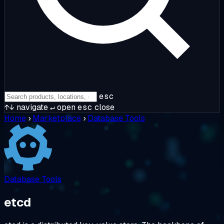
esc
↑↓
navigate
↵
open
esc
close
Home
›
Marketplace
›
Database Tools
Database Tools
etcd