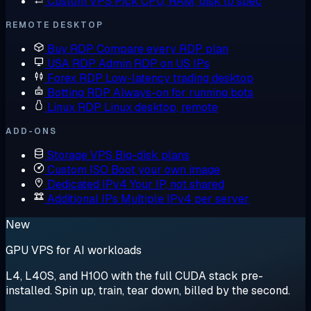
Custom VPS
Pick CPU, RAM, disk to spec
REMOTE DESKTOP
Buy RDP
Compare every RDP plan
USA RDP
Admin RDP on US IPs
Forex RDP
Low-latency trading desktop
Botting RDP
Always-on for running bots
Linux RDP
Linux desktop, remote
ADD-ONS
Storage VPS
Big-disk plans
Custom ISO
Boot your own image
Dedicated IPv4
Your IP, not shared
Additional IPs
Multiple IPv4 per server
New
GPU VPS for AI workloads
L4, L40S, and H100 with the full CUDA stack pre-
installed. Spin up, train, tear down, billed by the second.