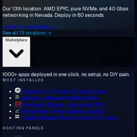
Our 13th location: AMD EPYC, pure NVMe, and 40 Gbps
networking in Nevada. Deploy in 60 seconds.
Deploy in Las Vegas →
See all 13 locations →
Marketplace
1000+ apps deployed in one click, no setup, no DIY pain.
MOST INSTALLED
MikroTik CHR
RouterOS in the cloud
aaPanel
Lightweight hosting panel
WireGuard
Modern, fast kernel VPN
MetaTrader 4
Forex trading standard
Hiddify Manager
Multi-protocol VPN panel
HOSTING PANELS