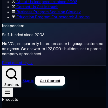
About Us
Independent since 2008
Contact Us
Get in touch
Business Program
Scale on Cloudzy
Education Program
For research & teams
Independent
Self-funded since 2008
No VCs, no quarterly board pressure to gouge customers
on egress. We answer to 122,000+ builders, not a parent-
company spreadsheet.
Read our story →
Sign in
Get Started
⌘K
Search
Products