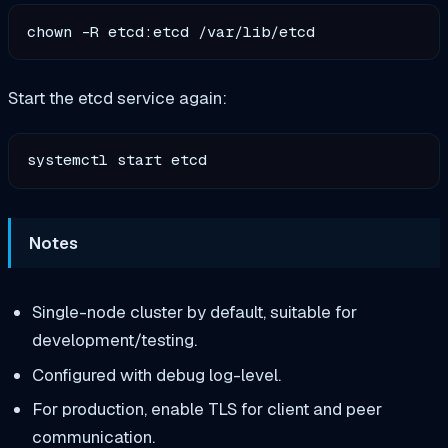
Start the etcd service again:
Notes
Single-node cluster by default, suitable for
development/testing.
Configured with debug log-level.
For production, enable TLS for client and peer
communication.