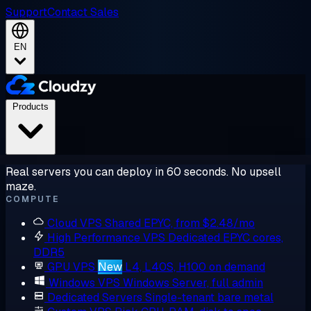
Support
Contact Sales
EN
Products
Real servers you can deploy in 60 seconds. No upsell
maze.
COMPUTE
Cloud VPS
Shared EPYC, from $2.48/mo
High Performance VPS
Dedicated EPYC cores,
DDR5
GPU VPS
New
L4, L40S, H100 on demand
Windows VPS
Windows Server, full admin
Dedicated Servers
Single-tenant bare metal