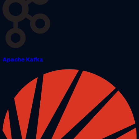
Apache Kafka