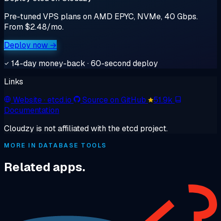
Pre-tuned VPS plans on AMD EPYC, NVMe, 40 Gbps.
From $2.48/mo.
Deploy now →
14-day money-back · 60-second deploy
Links
Website
· etcd.io
Source on GitHub
51.9k
Documentation
Cloudzy is not affiliated with the etcd project.
MORE IN DATABASE TOOLS
Related apps.