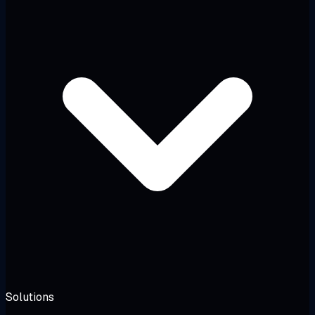
Solutions