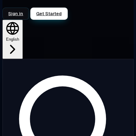
Sign in
Get Started
English