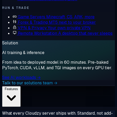
RUN & TRADE
Game Servers
Minecraft, CS, ARK, more
Forex & Trading
MT5 next to your broker
VPN & Privacy
Your own private VPN
Remote Workstation
A desktop that never sleeps
Solution
AI training & inference
From idea to deployed model in 60 minutes. Pre-baked
PyTorch, CUDA, vLLM, and TGI images on every GPU tier.
See AI workloads →
Talk to our solutions team →
Features
What every Cloudzy server ships with. Standard, not add-