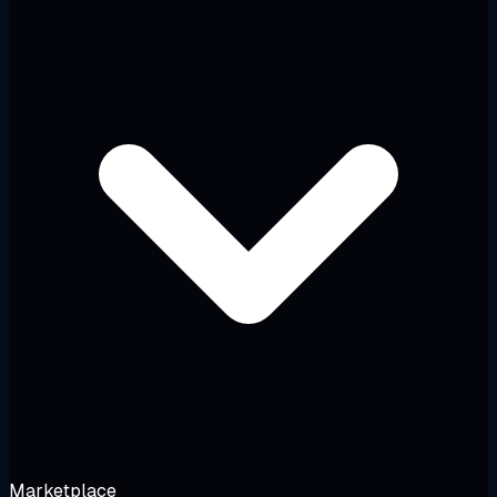
Marketplace