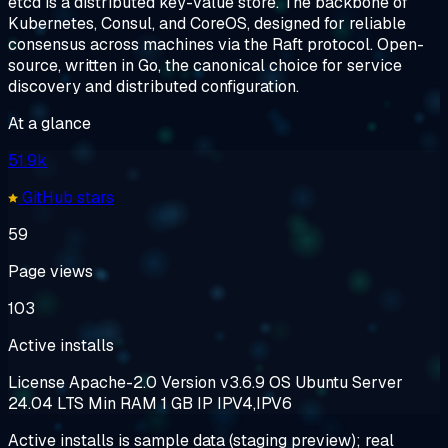
etcd is a distributed key-value store. The backbone of
Kubernetes, Consul, and CoreOS, designed for reliable
consensus across machines via the Raft protocol. Open-
source, written in Go, the canonical choice for service
discovery and distributed configuration.
At a glance
51.9k
GitHub stars
59
Page views
103
Active installs
License
Apache-2.0
Version
v3.6.9
OS
Ubuntu Server
24.04 LTS
Min RAM
1 GB
IP
IPV4,IPV6
Active installs is sample data (staging preview); real