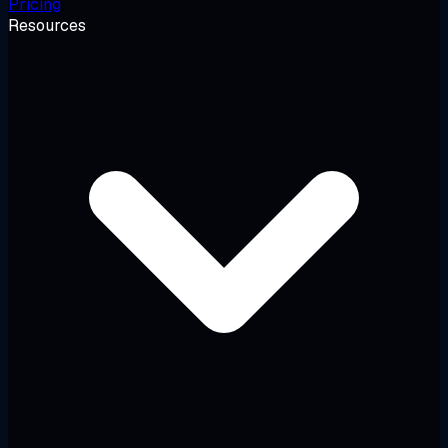
Pricing
Resources