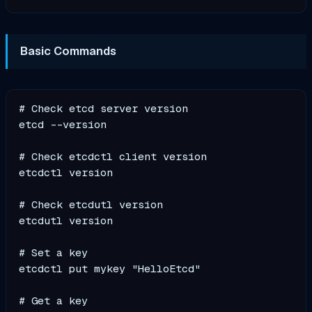
Basic Commands
# Check etcd server version

etcd --version

# Check etcdctl client version

etcdctl version

# Check etcdutl version

etcdutl version

# Set a key

etcdctl put mykey "HelloEtcd"

# Get a key
