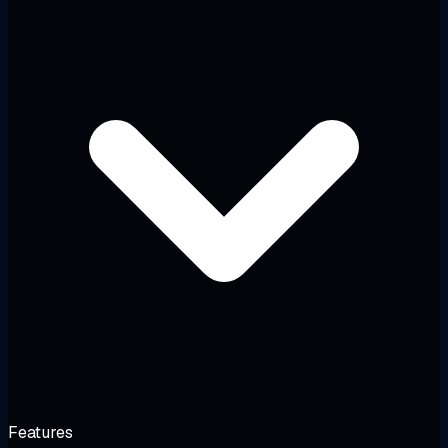
Features