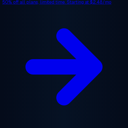
50% off
all plans, limited time. Starting at
$2.48/mo