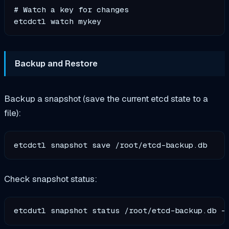
# Watch a key for changes

Backup and Restore
Backup a snapshot (save the current etcd state to a
file):
Check snapshot status: