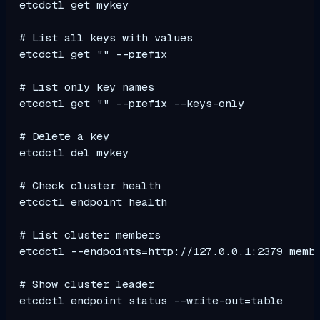
etcdctl get mykey

# List all keys with values

etcdctl get "" --prefix

# List only key names

etcdctl get "" --prefix --keys-only

# Delete a key

etcdctl del mykey

# Check cluster health

etcdctl endpoint health

# List cluster members

etcdctl --endpoints=http://127.0.0.1:2379 membe
# Show cluster leader

etcdctl endpoint status --write-out=table
