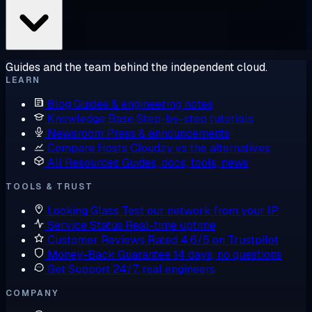
Guides and the team behind the independent cloud.
LEARN
Blog
Guides & engineering notes
Knowledge Base
Step-by-step tutorials
Newsroom
Press & announcements
Compare Hosts
Cloudzy vs the alternatives
All Resources
Guides, docs, tools, news
TOOLS & TRUST
Looking Glass
Test our network from your IP
Service Status
Real-time uptime
Customer Reviews
Rated 4.6/5 on Trustpilot
Money-Back Guarantee
14 days, no questions
Get Support
24/7, real engineers
COMPANY