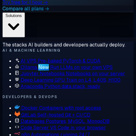
Try free for 1 hour →
Compare all plans →
Solutions
The stacks AI builders and developers actually deploy.
AI & MACHINE LEARNING
AI VPS
Pre-baked PyTorch & CUDA
Ollama
New
Run LLMs on your own VPS
Jupyter Notebooks
Notebooks on your server
Deep Learning GPU
Train on L4, L40S, H100
Anaconda
Python data stack, ready
DEVELOPERS & DEVOPS
Docker
Containers with root access
GitLab
Self-hosted Git + CI/CD
Databases
Postgres, MySQL, MongoDB
Code Server
VS Code in your browser
n8n
Automations running 24/7