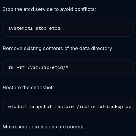
Stop the etcd service to avoid conflicts:
Remove existing contents of the data directory:
Restore the snapshot:
Make sure permissions are correct: