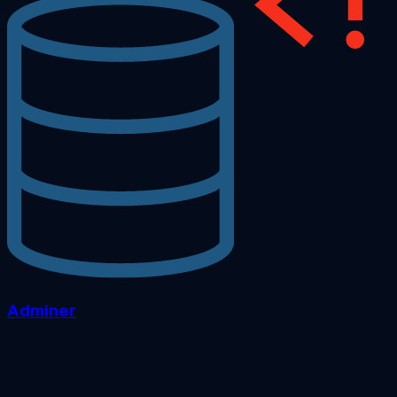
Adminer