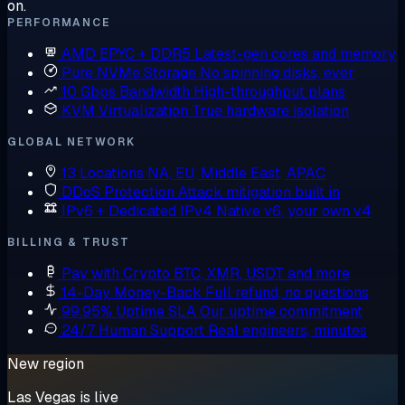
on.
PERFORMANCE
AMD EPYC + DDR5
Latest-gen cores and memory
Pure NVMe Storage
No spinning disks, ever
10 Gbps Bandwidth
High-throughput plans
KVM Virtualization
True hardware isolation
GLOBAL NETWORK
13 Locations
NA, EU, Middle East, APAC
DDoS Protection
Attack mitigation built in
IPv6 + Dedicated IPv4
Native v6, your own v4
BILLING & TRUST
Pay with Crypto
BTC, XMR, USDT and more
14-Day Money-Back
Full refund, no questions
99.95% Uptime SLA
Our uptime commitment
24/7 Human Support
Real engineers, minutes
New region
Las Vegas is live