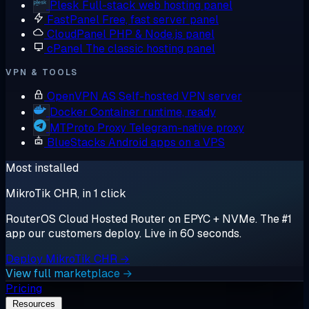
Plesk
Full-stack web hosting panel
FastPanel
Free, fast server panel
CloudPanel
PHP & Node.js panel
cPanel
The classic hosting panel
VPN & TOOLS
OpenVPN AS
Self-hosted VPN server
Docker
Container runtime, ready
MTProto Proxy
Telegram-native proxy
BlueStacks
Android apps on a VPS
Most installed
MikroTik CHR, in 1 click
RouterOS Cloud Hosted Router on EPYC + NVMe. The #1
app our customers deploy. Live in 60 seconds.
Deploy MikroTik CHR →
View full marketplace →
Pricing
Resources