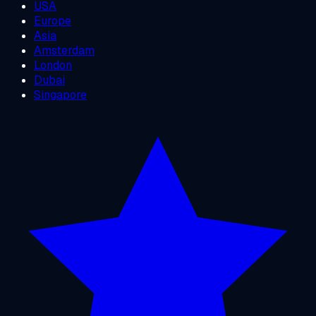
USA
Europe
Asia
Amsterdam
London
Dubai
Singapore