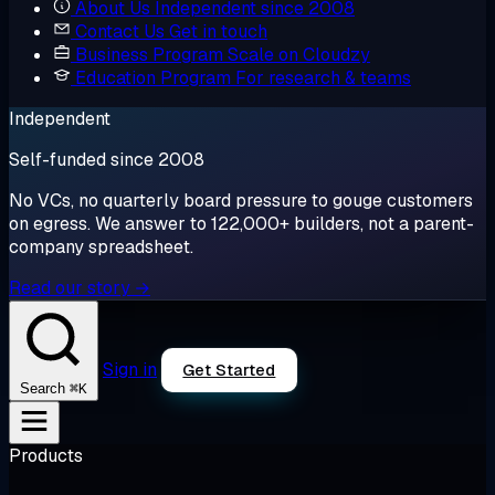
About Us
Independent since 2008
Contact Us
Get in touch
Business Program
Scale on Cloudzy
Education Program
For research & teams
Independent
Self-funded since 2008
No VCs, no quarterly board pressure to gouge customers
on egress. We answer to 122,000+ builders, not a parent-
company spreadsheet.
Read our story →
Sign in
Get Started
⌘K
Search
Products