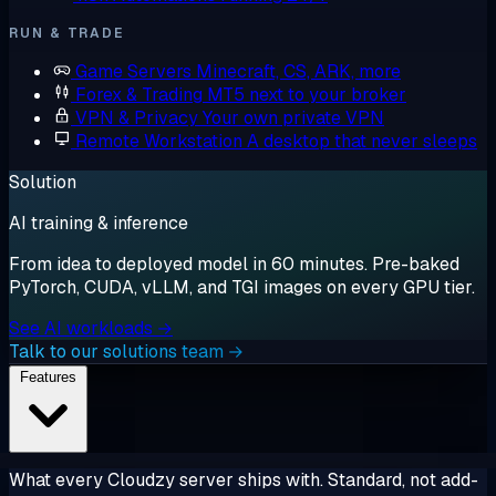
RUN & TRADE
Game Servers
Minecraft, CS, ARK, more
Forex & Trading
MT5 next to your broker
VPN & Privacy
Your own private VPN
Remote Workstation
A desktop that never sleeps
Solution
AI training & inference
From idea to deployed model in 60 minutes. Pre-baked
PyTorch, CUDA, vLLM, and TGI images on every GPU tier.
See AI workloads →
Talk to our solutions team →
Features
What every Cloudzy server ships with. Standard, not add-