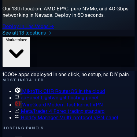
Our 13th location: AMD EPYC, pure NVMe, and 40 Gbps
networking in Nevada. Deploy in 60 seconds.
Deploy in Las Vegas →
See all 13 locations →
Marketplace
1000+ apps deployed in one click, no setup, no DIY pain.
MOST INSTALLED
MikroTik CHR
RouterOS in the cloud
aaPanel
Lightweight hosting panel
WireGuard
Modern, fast kernel VPN
MetaTrader 4
Forex trading standard
Hiddify Manager
Multi-protocol VPN panel
HOSTING PANELS