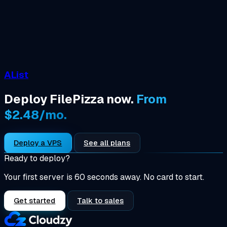
AList
Deploy FilePizza now.
From
$2.48/mo.
Deploy a VPS
See all plans
Ready to deploy?
Your first server is 60 seconds away. No card to start.
Get started
Talk to sales