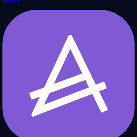
Ackee