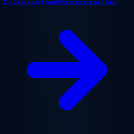
50% off
all plans, limited time. Starting at
$2.48/mo