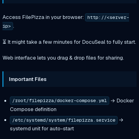
Access FilePizza in your browser:
http://<server-
.
ip>
⏳ It might take a few minutes for DocuSeal to fully start.
Web interface lets you drag & drop files for sharing.
Important Files
→ Docker
/root/filepizza/docker-compose.yml
Compose definition
→
/etc/systemd/system/filepizza.service
systemd unit for auto-start