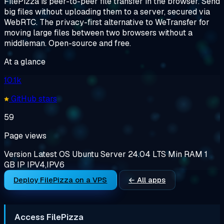
FilePizza is peer-to-peer file transfer in the browser. Send
big files without uploading them to a server, secured via
WebRTC. The privacy-first alternative to WeTransfer for
moving large files between two browsers without a
middleman. Open-source and free.
At a glance
10.1k
GitHub stars
59
Page views
Version
Latest
OS
Ubuntu Server 24.04 LTS
Min RAM
1
GB
IP
IPV4,IPV6
Deploy FilePizza on a VPS
← All apps
Access FilePizza