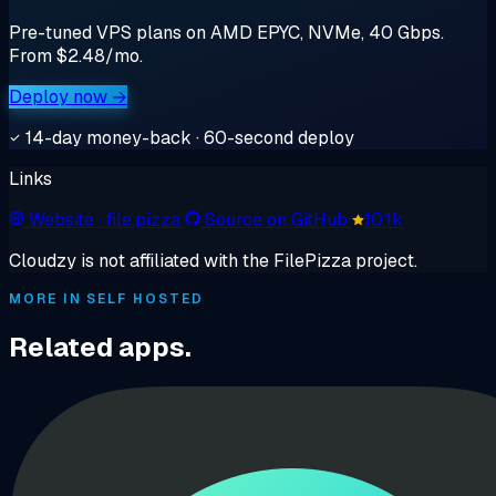
Pre-tuned VPS plans on AMD EPYC, NVMe, 40 Gbps.
From $2.48/mo.
Deploy now →
14-day money-back · 60-second deploy
Links
Website
· file.pizza
Source on GitHub
10.1k
Cloudzy is not affiliated with the FilePizza project.
MORE IN SELF HOSTED
Related apps.