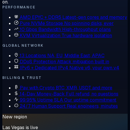
on.
PERFORMANCE
AMD EPYC + DDR5
Latest-gen cores and memory
Pure NVMe Storage
No spinning disks, ever
10 Gbps Bandwidth
High-throughput plans
KVM Virtualization
True hardware isolation
GLOBAL NETWORK
13 Locations
NA, EU, Middle East, APAC
DDoS Protection
Attack mitigation built in
IPv6 + Dedicated IPv4
Native v6, your own v4
BILLING & TRUST
Pay with Crypto
BTC, XMR, USDT and more
14-Day Money-Back
Full refund, no questions
99.95% Uptime SLA
Our uptime commitment
24/7 Human Support
Real engineers, minutes
New region
Las Vegas is live