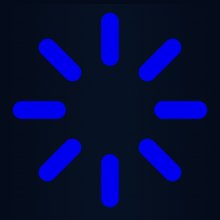
Skip to main content