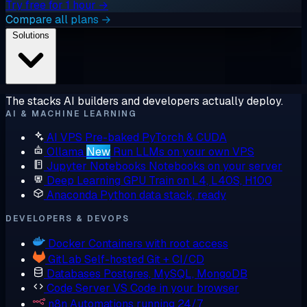
Try free for 1 hour →
Compare all plans →
Solutions
The stacks AI builders and developers actually deploy.
AI & MACHINE LEARNING
AI VPS
Pre-baked PyTorch & CUDA
Ollama
New
Run LLMs on your own VPS
Jupyter Notebooks
Notebooks on your server
Deep Learning GPU
Train on L4, L40S, H100
Anaconda
Python data stack, ready
DEVELOPERS & DEVOPS
Docker
Containers with root access
GitLab
Self-hosted Git + CI/CD
Databases
Postgres, MySQL, MongoDB
Code Server
VS Code in your browser
n8n
Automations running 24/7