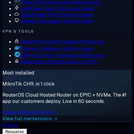
Plesk
Full-stack web hosting panel
FastPanel
Free, fast server panel
CloudPanel
PHP & Node.js panel
cPanel
The classic hosting panel
VPN & TOOLS
OpenVPN AS
Self-hosted VPN server
Docker
Container runtime, ready
MTProto Proxy
Telegram-native proxy
BlueStacks
Android apps on a VPS
Most installed
MikroTik CHR, in 1 click
RouterOS Cloud Hosted Router on EPYC + NVMe. The #1
app our customers deploy. Live in 60 seconds.
Deploy MikroTik CHR →
View full marketplace →
Pricing
Resources