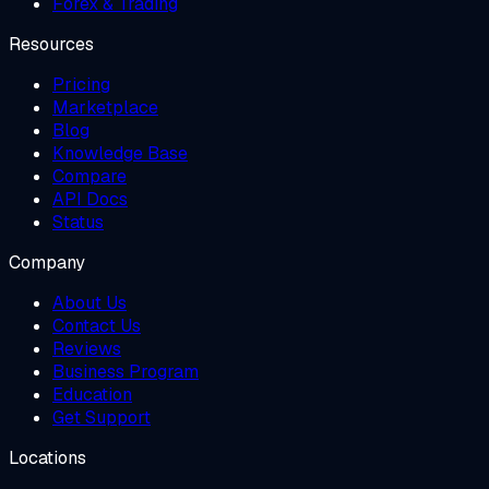
Forex & Trading
Resources
Pricing
Marketplace
Blog
Knowledge Base
Compare
API Docs
Status
Company
About Us
Contact Us
Reviews
Business Program
Education
Get Support
Locations