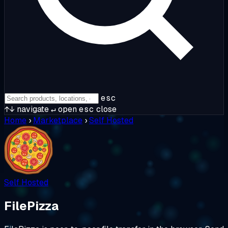
esc
↑↓
navigate
↵
open
esc
close
Home
›
Marketplace
›
Self Hosted
Self Hosted
FilePizza