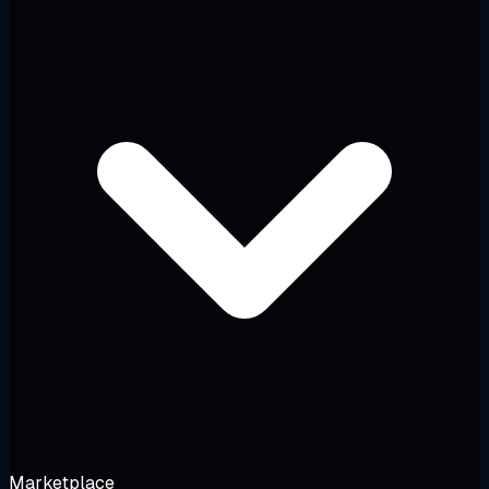
Marketplace