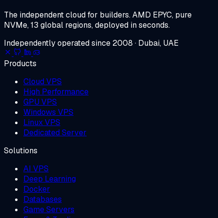
The independent cloud for builders.
AMD EPYC, pure
NVMe, 13 global regions, deployed in seconds.
Independently operated since 2008 · Dubai, UAE
Products
Cloud VPS
High Performance
GPU VPS
Windows VPS
Linux VPS
Dedicated Server
Solutions
AI VPS
Deep Learning
Docker
Databases
Game Servers