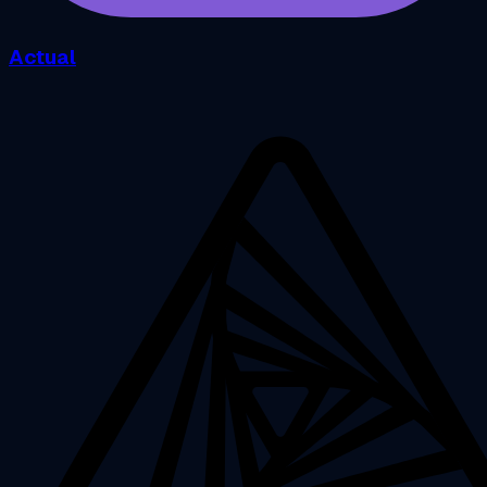
Actual