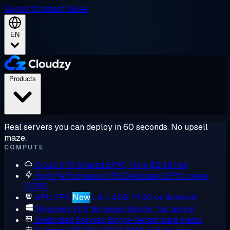
Support
Contact Sales
EN
Products
Real servers you can deploy in 60 seconds. No upsell
maze.
COMPUTE
Cloud VPS
Shared EPYC, from $2.48/mo
High Performance VPS
Dedicated EPYC cores,
DDR5
GPU VPS
New
L4, L40S, H100 on demand
Windows VPS
Windows Server, full admin
Dedicated Servers
Single-tenant bare metal