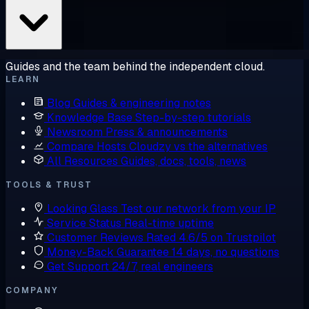
Guides and the team behind the independent cloud.
LEARN
Blog
Guides & engineering notes
Knowledge Base
Step-by-step tutorials
Newsroom
Press & announcements
Compare Hosts
Cloudzy vs the alternatives
All Resources
Guides, docs, tools, news
TOOLS & TRUST
Looking Glass
Test our network from your IP
Service Status
Real-time uptime
Customer Reviews
Rated 4.6/5 on Trustpilot
Money-Back Guarantee
14 days, no questions
Get Support
24/7, real engineers
COMPANY