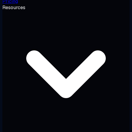
Pricing
Resources