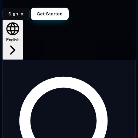
Sign in
Get Started
English