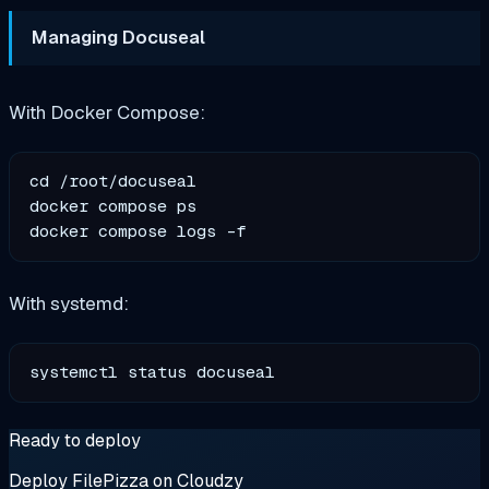
Managing Docuseal
With Docker Compose:
cd /root/docuseal

docker compose ps

With systemd:
Ready to deploy
Deploy FilePizza on Cloudzy