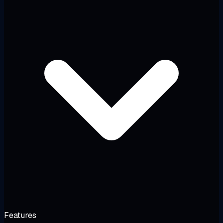
Features