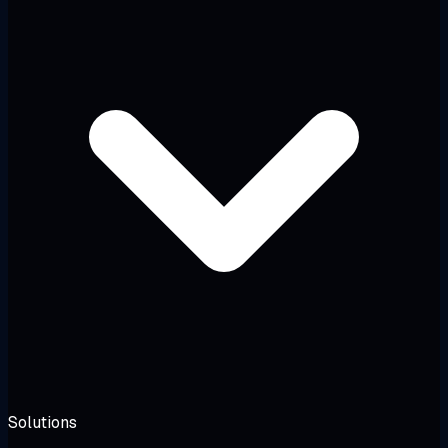
Solutions