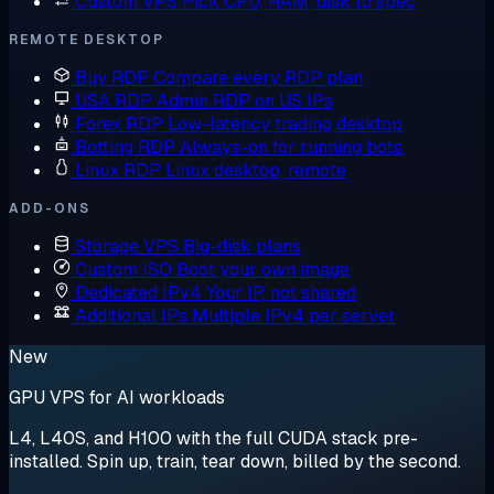
Custom VPS
Pick CPU, RAM, disk to spec
REMOTE DESKTOP
Buy RDP
Compare every RDP plan
USA RDP
Admin RDP on US IPs
Forex RDP
Low-latency trading desktop
Botting RDP
Always-on for running bots
Linux RDP
Linux desktop, remote
ADD-ONS
Storage VPS
Big-disk plans
Custom ISO
Boot your own image
Dedicated IPv4
Your IP, not shared
Additional IPs
Multiple IPv4 per server
New
GPU VPS for AI workloads
L4, L40S, and H100 with the full CUDA stack pre-
installed. Spin up, train, tear down, billed by the second.