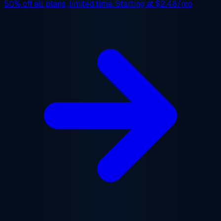
50% off
all plans, limited time. Starting at
$2.48/mo