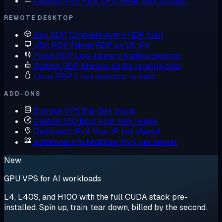
Custom VPS
Pick CPU, RAM, disk to spec
REMOTE DESKTOP
Buy RDP
Compare every RDP plan
USA RDP
Admin RDP on US IPs
Forex RDP
Low-latency trading desktop
Botting RDP
Always-on for running bots
Linux RDP
Linux desktop, remote
ADD-ONS
Storage VPS
Big-disk plans
Custom ISO
Boot your own image
Dedicated IPv4
Your IP, not shared
Additional IPs
Multiple IPv4 per server
New
GPU VPS for AI workloads
L4, L40S, and H100 with the full CUDA stack pre-
installed. Spin up, train, tear down, billed by the second.