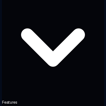
Features