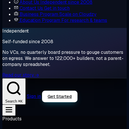
About Us
Independent since 2008
Contact Us
Get in touch
Business Program
Scale on Cloudzy
Education Program
For research & teams
Independent
Self-funded since 2008
No VCs, no quarterly board pressure to gouge customers
on egress. We answer to 122,000+ builders, not a parent-
company spreadsheet.
Read our story →
Sign in
Get Started
⌘K
Search
Products