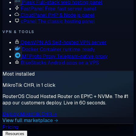
Plesk
Full-stack web hosting panel
FastPanel
Free, fast server panel
CloudPanel
PHP & Node.js panel
cPanel
The classic hosting panel
VPN & TOOLS
OpenVPN AS
Self-hosted VPN server
Docker
Container runtime, ready
MTProto Proxy
Telegram-native proxy
BlueStacks
Android apps on a VPS
Most installed
MikroTik CHR, in 1 click
RouterOS Cloud Hosted Router on EPYC + NVMe. The #1
app our customers deploy. Live in 60 seconds.
Deploy MikroTik CHR →
View full marketplace →
Pricing
Resources