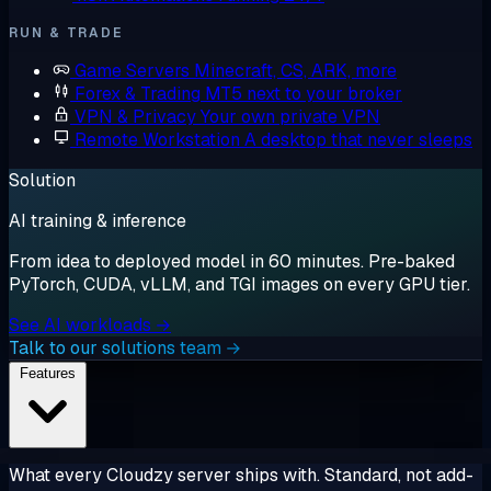
RUN & TRADE
Game Servers
Minecraft, CS, ARK, more
Forex & Trading
MT5 next to your broker
VPN & Privacy
Your own private VPN
Remote Workstation
A desktop that never sleeps
Solution
AI training & inference
From idea to deployed model in 60 minutes. Pre-baked
PyTorch, CUDA, vLLM, and TGI images on every GPU tier.
See AI workloads →
Talk to our solutions team →
Features
What every Cloudzy server ships with. Standard, not add-