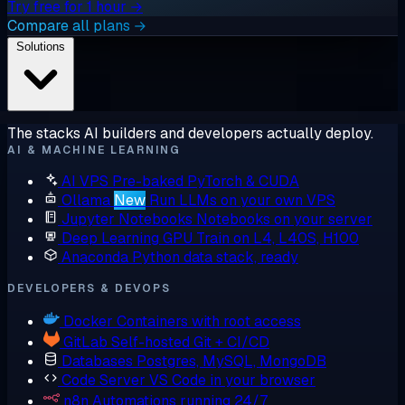
Try free for 1 hour →
Compare all plans →
Solutions
The stacks AI builders and developers actually deploy.
AI & MACHINE LEARNING
AI VPS
Pre-baked PyTorch & CUDA
Ollama
New
Run LLMs on your own VPS
Jupyter Notebooks
Notebooks on your server
Deep Learning GPU
Train on L4, L40S, H100
Anaconda
Python data stack, ready
DEVELOPERS & DEVOPS
Docker
Containers with root access
GitLab
Self-hosted Git + CI/CD
Databases
Postgres, MySQL, MongoDB
Code Server
VS Code in your browser
n8n
Automations running 24/7