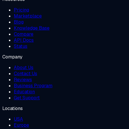
Pricing
Marketplace
Blog
Knowledge Base
Compare
API Docs
Status
Company
About Us
Contact Us
Reviews
Business Program
Education
Get Support
Locations
USA
Europe