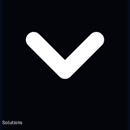
Solutions