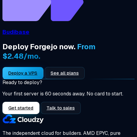
Budibase
Deploy Forgejo now.
From
$2.48/mo.
Deploy a VPS
See all plans
Ready to deploy?
Your first server is 60 seconds away. No card to start.
Get started
Talk to sales
The independent cloud for builders.
AMD EPYC, pure