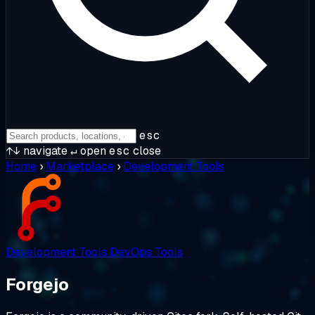
esc
↑↓
navigate
↵
open
esc
close
Home
›
Marketplace
›
Development Tools
Development Tools
DevOps Tools
Forgejo