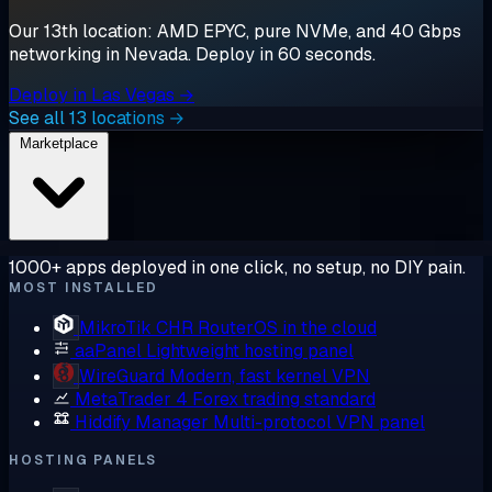
Our 13th location: AMD EPYC, pure NVMe, and 40 Gbps
networking in Nevada. Deploy in 60 seconds.
Deploy in Las Vegas →
See all 13 locations →
Marketplace
1000+ apps deployed in one click, no setup, no DIY pain.
MOST INSTALLED
MikroTik CHR
RouterOS in the cloud
aaPanel
Lightweight hosting panel
WireGuard
Modern, fast kernel VPN
MetaTrader 4
Forex trading standard
Hiddify Manager
Multi-protocol VPN panel
HOSTING PANELS