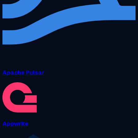
Apache Pulsar
Appwrite