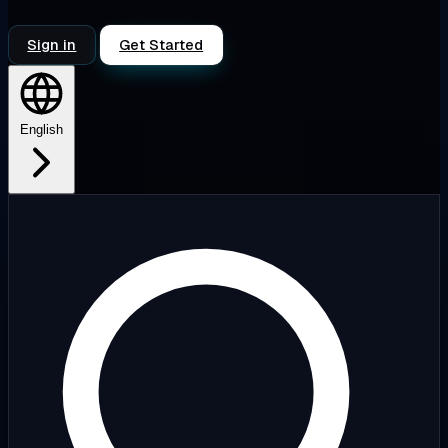
Sign in
Get Started
English