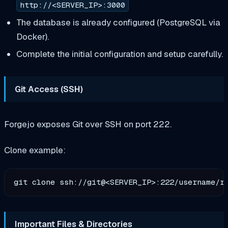
http://<SERVER_IP>:3000
The database is already configured (PostgreSQL via
Docker).
Complete the initial configuration and setup carefully.
Git Access (SSH)
Forgejo exposes Git over SSH on port 222.
Clone example:
Important Files & Directories