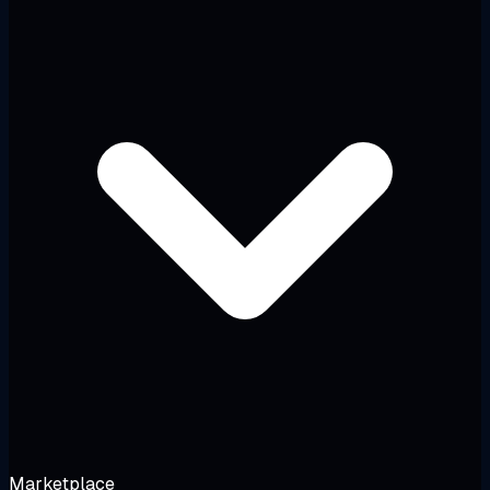
Marketplace