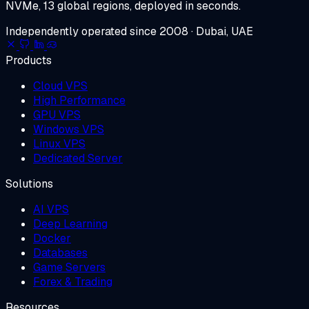
NVMe, 13 global regions, deployed in seconds.
Independently operated since 2008 · Dubai, UAE
Products
Cloud VPS
High Performance
GPU VPS
Windows VPS
Linux VPS
Dedicated Server
Solutions
AI VPS
Deep Learning
Docker
Databases
Game Servers
Forex & Trading
Resources