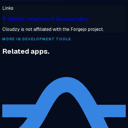
Links
Website
· forgejo.org
Documentation
Cloudzy is not affiliated with the Forgejo project.
MORE IN DEVELOPMENT TOOLS
Related apps.