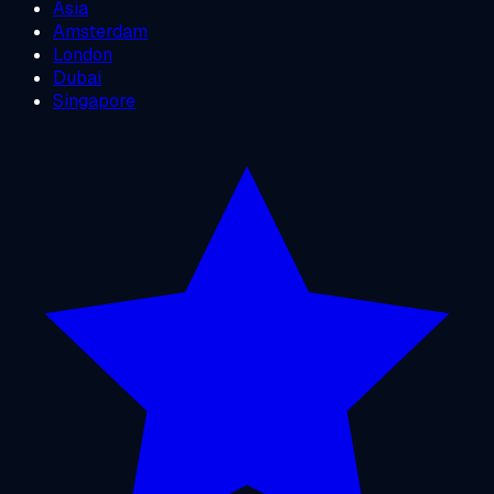
Asia
Amsterdam
London
Dubai
Singapore