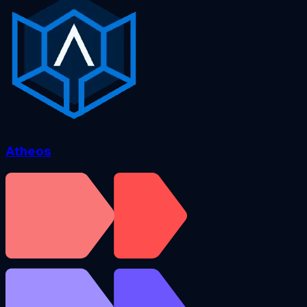
Atheos