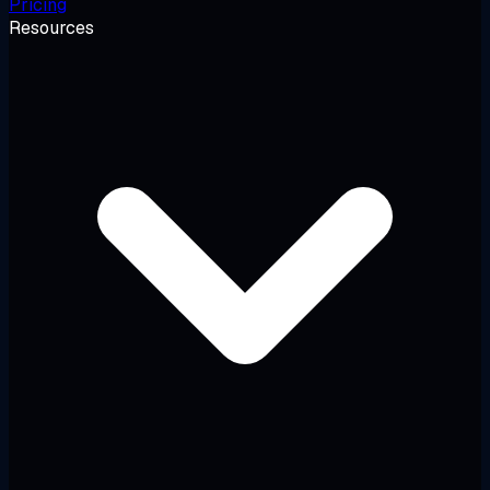
Pricing
Resources