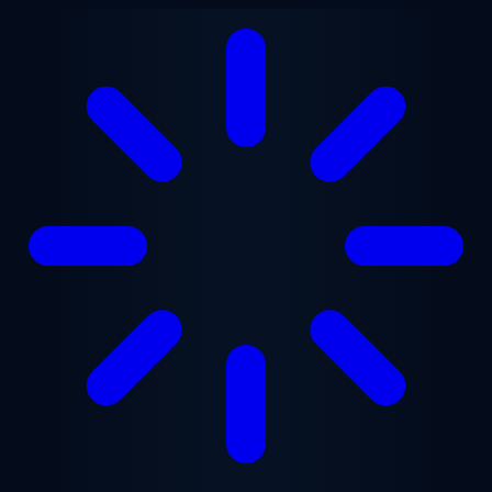
Skip to main content