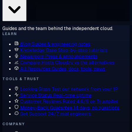
Guides and the team behind the independent cloud.
LEARN
Blog
Guides & engineering notes
Knowledge Base
Step-by-step tutorials
Newsroom
Press & announcements
Compare Hosts
Cloudzy vs the alternatives
All Resources
Guides, docs, tools, news
TOOLS & TRUST
Looking Glass
Test our network from your IP
Service Status
Real-time uptime
Customer Reviews
Rated 4.6/5 on Trustpilot
Money-Back Guarantee
14 days, no questions
Get Support
24/7, real engineers
COMPANY