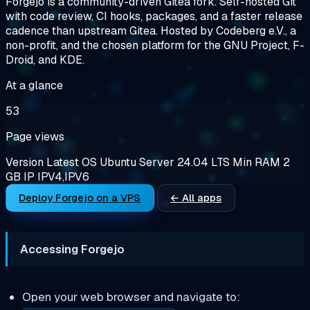
Forgejo is a community-driven Gitea fork. Self-hosted Git
with code review, CI hooks, packages, and a faster release
cadence than upstream Gitea. Hosted by Codeberg e.V., a
non-profit, and the chosen platform for the GNU Project, F-
Droid, and KDE.
At a glance
53
Page views
Version
Latest
OS
Ubuntu Server 24.04 LTS
Min RAM
2
GB
IP
IPV4,IPV6
Deploy Forgejo on a VPS
← All apps
Accessing Forgejo
Open your web browser and navigate to: