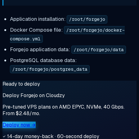
Application installation:
/root/forgejo
Docker Compose file:
/root/forgejo/docker-
compose.yml
Forgejo application data:
/root/forgejo/data
PostgreSQL database data:
/root/forgejo/postgres_data
Ready to deploy
Deploy Forgejo on Cloudzy
Pre-tuned VPS plans on AMD EPYC, NVMe, 40 Gbps.
From $2.48/mo.
Deploy now →
14-day money-back · 60-second deploy