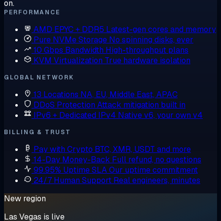
on.
PERFORMANCE
AMD EPYC + DDR5
Latest-gen cores and memory
Pure NVMe Storage
No spinning disks, ever
10 Gbps Bandwidth
High-throughput plans
KVM Virtualization
True hardware isolation
GLOBAL NETWORK
13 Locations
NA, EU, Middle East, APAC
DDoS Protection
Attack mitigation built in
IPv6 + Dedicated IPv4
Native v6, your own v4
BILLING & TRUST
Pay with Crypto
BTC, XMR, USDT and more
14-Day Money-Back
Full refund, no questions
99.95% Uptime SLA
Our uptime commitment
24/7 Human Support
Real engineers, minutes
New region
Las Vegas is live