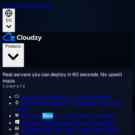
Support
Contact Sales
EN
Products
Real servers you can deploy in 60 seconds. No upsell
maze.
COMPUTE
Cloud VPS
Shared EPYC, from $2.48/mo
High Performance VPS
Dedicated EPYC cores,
DDR5
GPU VPS
New
L4, L40S, H100 on demand
Windows VPS
Windows Server, full admin
Dedicated Servers
Single-tenant bare metal