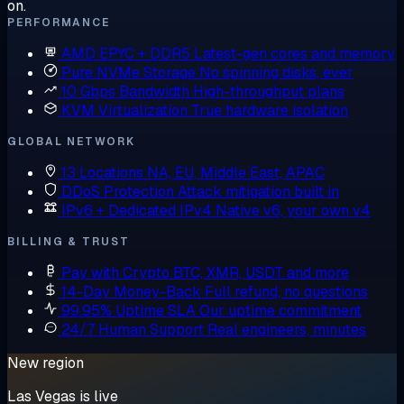
on.
PERFORMANCE
AMD EPYC + DDR5
Latest-gen cores and memory
Pure NVMe Storage
No spinning disks, ever
10 Gbps Bandwidth
High-throughput plans
KVM Virtualization
True hardware isolation
GLOBAL NETWORK
13 Locations
NA, EU, Middle East, APAC
DDoS Protection
Attack mitigation built in
IPv6 + Dedicated IPv4
Native v6, your own v4
BILLING & TRUST
Pay with Crypto
BTC, XMR, USDT and more
14-Day Money-Back
Full refund, no questions
99.95% Uptime SLA
Our uptime commitment
24/7 Human Support
Real engineers, minutes
New region
Las Vegas is live