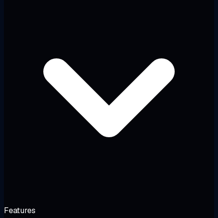
Features