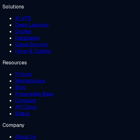
Solutions
AI VPS
Deep Learning
Docker
Databases
Game Servers
Forex & Trading
Resources
Pricing
Marketplace
Blog
Knowledge Base
Compare
API Docs
Status
Company
About Us