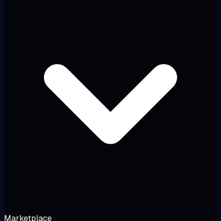
Marketplace