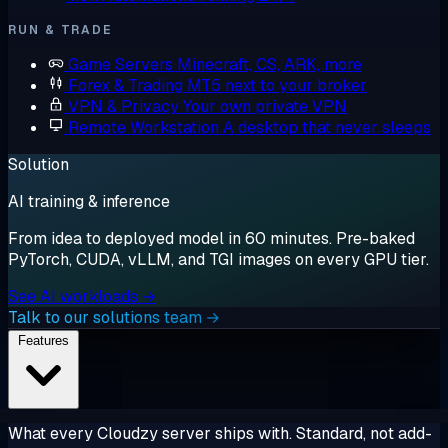
RUN & TRADE
Game Servers
Minecraft, CS, ARK, more
Forex & Trading
MT5 next to your broker
VPN & Privacy
Your own private VPN
Remote Workstation
A desktop that never sleeps
Solution
AI training & inference
From idea to deployed model in 60 minutes. Pre-baked
PyTorch, CUDA, vLLM, and TGI images on every GPU tier.
See AI workloads →
Talk to our solutions team →
Features
What every Cloudzy server ships with. Standard, not add-