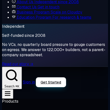
About Us
Independent since 2008
Contact Us
Get in touch
Business Program
Scale on Cloudzy
Education Program
For research & teams
Independent
Self-funded since 2008
No VCs, no quarterly board pressure to gouge customers
on egress. We answer to 122,000+ builders, not a parent-
company spreadsheet.
Read our story →
Sign in
Get Started
⌘K
Search
Products