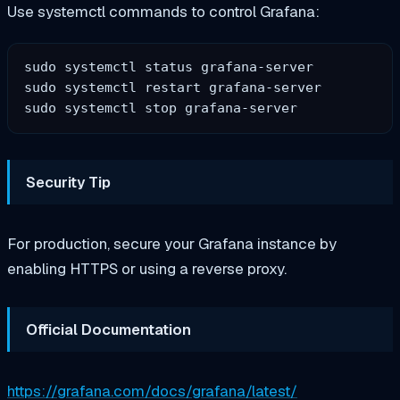
Use systemctl commands to control Grafana:
sudo systemctl status grafana-server  

sudo systemctl restart grafana-server  

Security Tip
For production, secure your Grafana instance by
enabling HTTPS or using a reverse proxy.
Official Documentation
https://grafana.com/docs/grafana/latest/