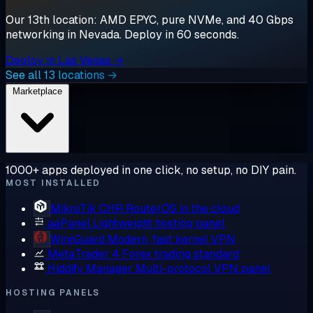
Our 13th location: AMD EPYC, pure NVMe, and 40 Gbps
networking in Nevada. Deploy in 60 seconds.
Deploy in Las Vegas →
See all 13 locations →
Marketplace
1000+ apps deployed in one click, no setup, no DIY pain.
MOST INSTALLED
MikroTik CHR
RouterOS in the cloud
aaPanel
Lightweight hosting panel
WireGuard
Modern, fast kernel VPN
MetaTrader 4
Forex trading standard
Hiddify Manager
Multi-protocol VPN panel
HOSTING PANELS