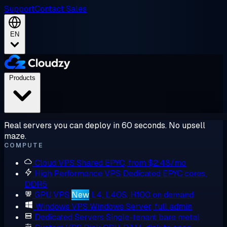
Support
Contact Sales
EN
Products
Real servers you can deploy in 60 seconds. No upsell
maze.
COMPUTE
Cloud VPS
Shared EPYC, from $2.48/mo
High Performance VPS
Dedicated EPYC cores,
DDR5
GPU VPS
New
L4, L40S, H100 on demand
Windows VPS
Windows Server, full admin
Dedicated Servers
Single-tenant bare metal