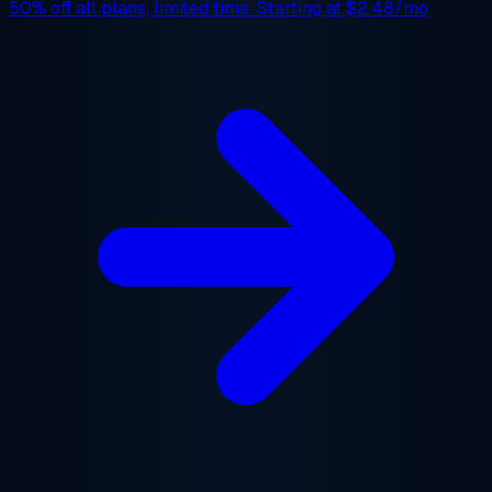
50% off
all plans, limited time. Starting at
$2.48/mo