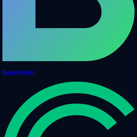
Beszel Hub