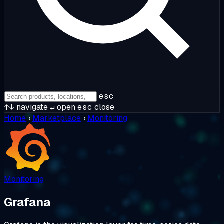
esc
↑↓
navigate
↵
open
esc
close
Home
›
Marketplace
›
Monitoring
Monitoring
Grafana