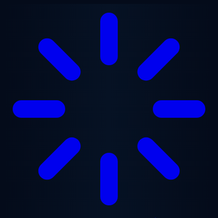
Skip to main content