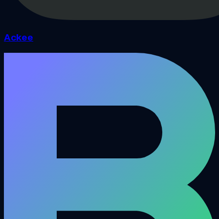
Ackee