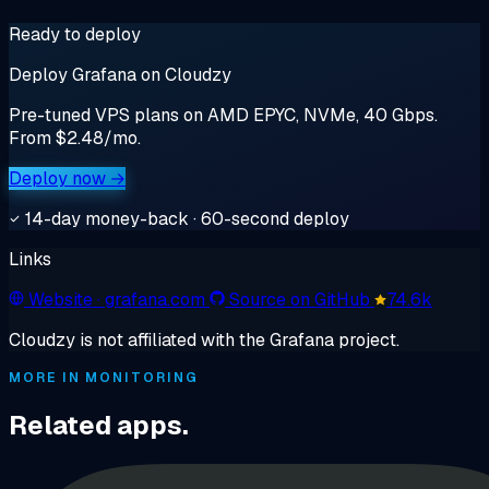
Ready to deploy
Deploy Grafana on Cloudzy
Pre-tuned VPS plans on AMD EPYC, NVMe, 40 Gbps.
From $2.48/mo.
Deploy now →
14-day money-back · 60-second deploy
Links
Website
· grafana.com
Source on GitHub
74.6k
Cloudzy is not affiliated with the Grafana project.
MORE IN MONITORING
Related apps.