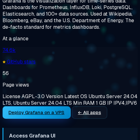
Grafana is the visualization layer for time-series data.
Dashboards for Prometheus, InfluxDB, Loki, PostgreSQL,
Elasticsearch, and 100+ data sources. Used at Wikipedia,
Bloomberg, eBay, and the U.S. Department of Energy. The
de-facto standard for metrics dashboards.
At a glance
74.6k
GitHub stars
56
Page views
License
AGPL-3.0
Version
Latest
OS
Ubuntu Server 24.04
LTS, Ubuntu Server 24.04 LTS
Min RAM
1 GB
IP
IPV4,IPV6
Deploy Grafana on a VPS
← All apps
Access Grafana UI