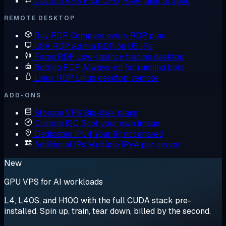
Custom VPS
Pick CPU, RAM, disk to spec
REMOTE DESKTOP
Buy RDP
Compare every RDP plan
USA RDP
Admin RDP on US IPs
Forex RDP
Low-latency trading desktop
Botting RDP
Always-on for running bots
Linux RDP
Linux desktop, remote
ADD-ONS
Storage VPS
Big-disk plans
Custom ISO
Boot your own image
Dedicated IPv4
Your IP, not shared
Additional IPs
Multiple IPv4 per server
New
GPU VPS for AI workloads
L4, L40S, and H100 with the full CUDA stack pre-
installed. Spin up, train, tear down, billed by the second.