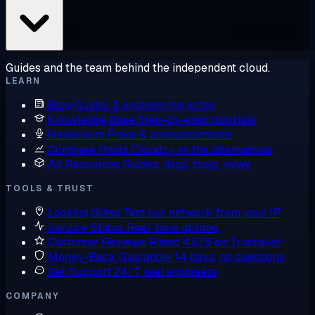
Guides and the team behind the independent cloud.
LEARN
Blog
Guides & engineering notes
Knowledge Base
Step-by-step tutorials
Newsroom
Press & announcements
Compare Hosts
Cloudzy vs the alternatives
All Resources
Guides, docs, tools, news
TOOLS & TRUST
Looking Glass
Test our network from your IP
Service Status
Real-time uptime
Customer Reviews
Rated 4.6/5 on Trustpilot
Money-Back Guarantee
14 days, no questions
Get Support
24/7, real engineers
COMPANY