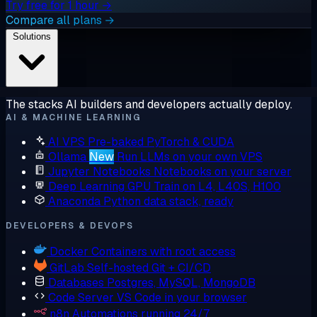
Try free for 1 hour →
Compare all plans →
Solutions
The stacks AI builders and developers actually deploy.
AI & MACHINE LEARNING
AI VPS
Pre-baked PyTorch & CUDA
Ollama
New
Run LLMs on your own VPS
Jupyter Notebooks
Notebooks on your server
Deep Learning GPU
Train on L4, L40S, H100
Anaconda
Python data stack, ready
DEVELOPERS & DEVOPS
Docker
Containers with root access
GitLab
Self-hosted Git + CI/CD
Databases
Postgres, MySQL, MongoDB
Code Server
VS Code in your browser
n8n
Automations running 24/7