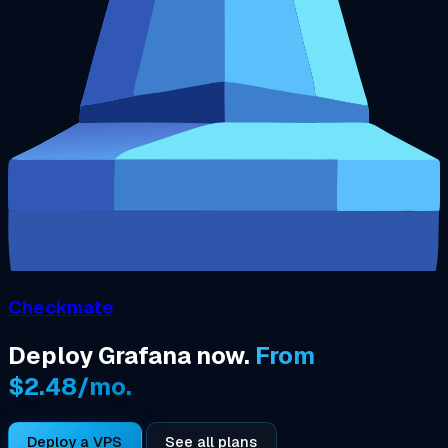
Checkmate
Deploy Grafana now.
From
$2.48/mo.
Deploy a VPS
See all plans