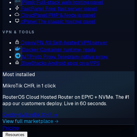
Plesk
Full-stack web hosting panel
FastPanel
Free, fast server panel
CloudPanel
PHP & Node.js panel
cPanel
The classic hosting panel
VPN & TOOLS
OpenVPN AS
Self-hosted VPN server
Docker
Container runtime, ready
MTProto Proxy
Telegram-native proxy
BlueStacks
Android apps on a VPS
Most installed
MikroTik CHR, in 1 click
RouterOS Cloud Hosted Router on EPYC + NVMe. The #1
app our customers deploy. Live in 60 seconds.
Deploy MikroTik CHR →
View full marketplace →
Pricing
Resources