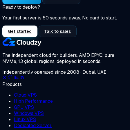
Ready to deploy?
Your first server is 60 seconds away. No card to start.
Get started
Talk to sales
The independent cloud for builders.
AMD EPYC, pure
NVMe, 13 global regions, deployed in seconds.
Independently operated since 2008 · Dubai, UAE
Products
Cloud VPS
High Performance
GPU VPS
Windows VPS
Linux VPS
Dedicated Server