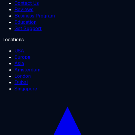
Contact Us
Reviews
Business Program
Education
Get Support
Locations
USA
Europe
Asia
Amsterdam
London
Dubai
Singapore