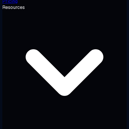
Pricing
Resources