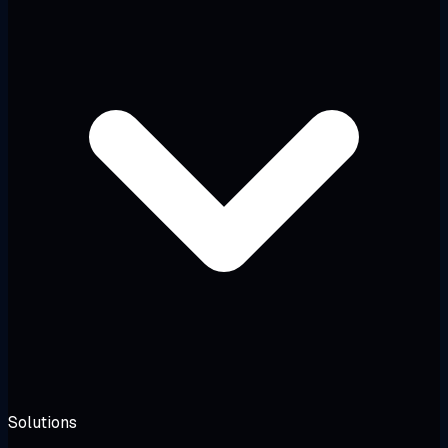
Solutions