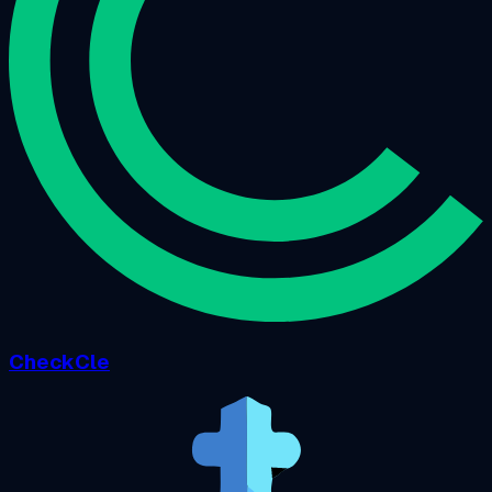
CheckCle