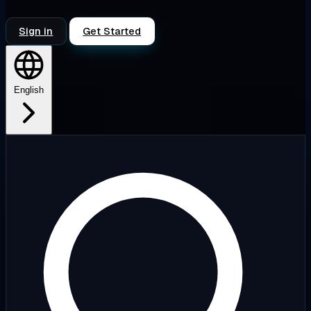
Sign in
Get Started
English