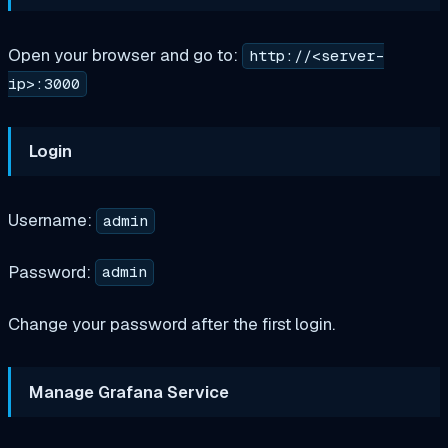
Open your browser and go to:
http://<server-
ip>:3000
Login
Username:
admin
Password:
admin
Change your password after the first login.
Manage Grafana Service