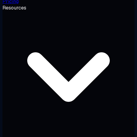
Pricing
Resources