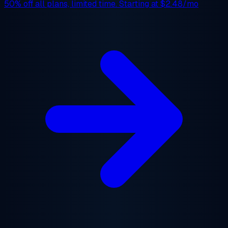
50% off
all plans, limited time. Starting at
$2.48/mo