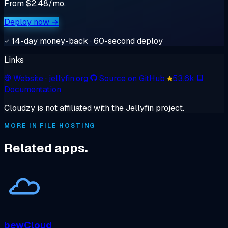
From $2.48/mo.
Deploy now →
14-day money-back · 60-second deploy
Links
Website
· jellyfin.org
Source on GitHub
53.6k
Documentation
Cloudzy is not affiliated with the Jellyfin project.
MORE IN FILE HOSTING
Related apps.
bewCloud