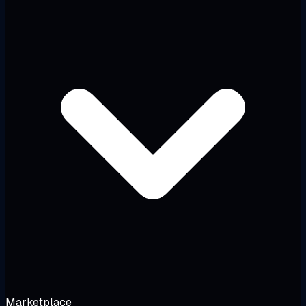
Marketplace