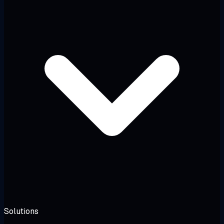
Solutions