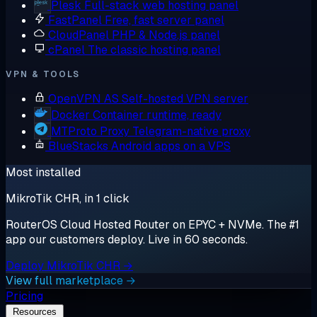
Plesk
Full-stack web hosting panel
FastPanel
Free, fast server panel
CloudPanel
PHP & Node.js panel
cPanel
The classic hosting panel
VPN & TOOLS
OpenVPN AS
Self-hosted VPN server
Docker
Container runtime, ready
MTProto Proxy
Telegram-native proxy
BlueStacks
Android apps on a VPS
Most installed
MikroTik CHR, in 1 click
RouterOS Cloud Hosted Router on EPYC + NVMe. The #1
app our customers deploy. Live in 60 seconds.
Deploy MikroTik CHR →
View full marketplace →
Pricing
Resources