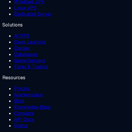
Windows VPS
Linux VPS
Dedicated Server
Solutions
AI VPS
Deep Learning
Docker
Databases
Game Servers
Forex & Trading
Resources
Pricing
Marketplace
Blog
Knowledge Base
Compare
API Docs
Status