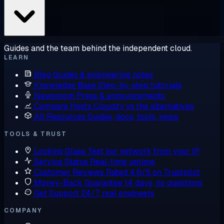
Guides and the team behind the independent cloud.
LEARN
Blog
Guides & engineering notes
Knowledge Base
Step-by-step tutorials
Newsroom
Press & announcements
Compare Hosts
Cloudzy vs the alternatives
All Resources
Guides, docs, tools, news
TOOLS & TRUST
Looking Glass
Test our network from your IP
Service Status
Real-time uptime
Customer Reviews
Rated 4.6/5 on Trustpilot
Money-Back Guarantee
14 days, no questions
Get Support
24/7, real engineers
COMPANY