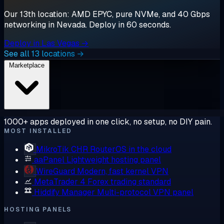
Our 13th location: AMD EPYC, pure NVMe, and 40 Gbps
networking in Nevada. Deploy in 60 seconds.
Deploy in Las Vegas →
See all 13 locations →
Marketplace
1000+ apps deployed in one click, no setup, no DIY pain.
MOST INSTALLED
MikroTik CHR
RouterOS in the cloud
aaPanel
Lightweight hosting panel
WireGuard
Modern, fast kernel VPN
MetaTrader 4
Forex trading standard
Hiddify Manager
Multi-protocol VPN panel
HOSTING PANELS