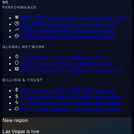
on.
PERFORMANCE
AMD EPYC + DDR5
Latest-gen cores and memory
Pure NVMe Storage
No spinning disks, ever
10 Gbps Bandwidth
High-throughput plans
KVM Virtualization
True hardware isolation
GLOBAL NETWORK
13 Locations
NA, EU, Middle East, APAC
DDoS Protection
Attack mitigation built in
IPv6 + Dedicated IPv4
Native v6, your own v4
BILLING & TRUST
Pay with Crypto
BTC, XMR, USDT and more
14-Day Money-Back
Full refund, no questions
99.95% Uptime SLA
Our uptime commitment
24/7 Human Support
Real engineers, minutes
New region
Las Vegas is live