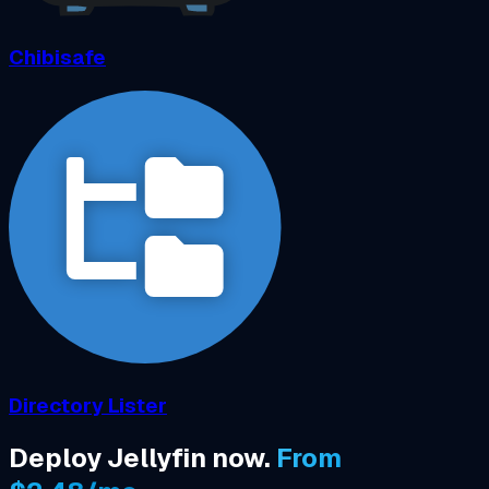
Chibisafe
Directory Lister
Deploy Jellyfin now.
From