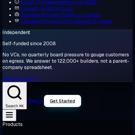
About Us
Independent since 2008
Contact Us
Get in touch
Business Program
Scale on Cloudzy
Education Program
For research & teams
Independent
Self-funded since 2008
No VCs, no quarterly board pressure to gouge customers
on egress. We answer to 122,000+ builders, not a parent-
company spreadsheet.
Read our story →
Sign in
Get Started
⌘K
Search
Products