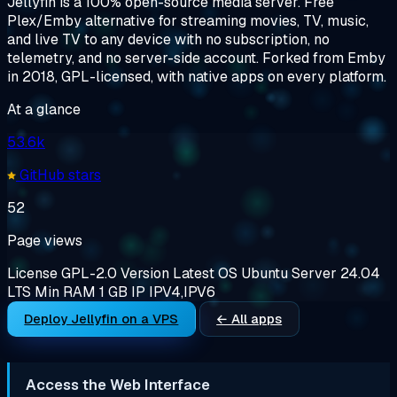
Jellyfin is a 100% open-source media server. Free
Plex/Emby alternative for streaming movies, TV, music,
and live TV to any device with no subscription, no
telemetry, and no server-side account. Forked from Emby
in 2018, GPL-licensed, with native apps on every platform.
At a glance
53.6k
GitHub stars
52
Page views
License
GPL-2.0
Version
Latest
OS
Ubuntu Server 24.04
LTS
Min RAM
1 GB
IP
IPV4,IPV6
Deploy Jellyfin on a VPS
← All apps
Access the Web Interface