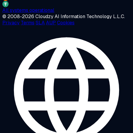
All systems operational
© 2008-2026 Cloudzy AI Information Technology L.L.C.
Privacy
Terms
SLA
AUP
Cookies