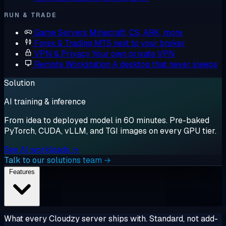
RUN & TRADE
Game Servers
Minecraft, CS, ARK, more
Forex & Trading
MT5 next to your broker
VPN & Privacy
Your own private VPN
Remote Workstation
A desktop that never sleeps
Solution
AI training & inference
From idea to deployed model in 60 minutes. Pre-baked
PyTorch, CUDA, vLLM, and TGI images on every GPU tier.
See AI workloads →
Talk to our solutions team →
Features
What every Cloudzy server ships with. Standard, not add-