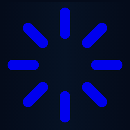
Skip to main content