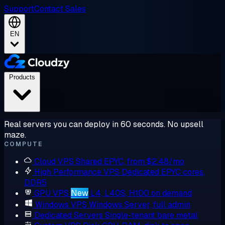
Support
Contact Sales
EN
Products
Real servers you can deploy in 60 seconds. No upsell
maze.
COMPUTE
Cloud VPS
Shared EPYC, from $2.48/mo
High Performance VPS
Dedicated EPYC cores,
DDR5
GPU VPS
New
L4, L40S, H100 on demand
Windows VPS
Windows Server, full admin
Dedicated Servers
Single-tenant bare metal