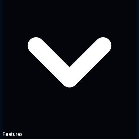
Features