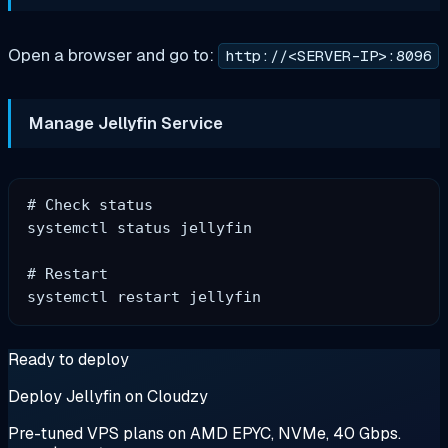
Open a browser and go to:
http://<SERVER-IP>:8096
Manage Jellyfin Service
# Check status

systemctl status jellyfin

# Restart

Ready to deploy
Deploy Jellyfin on Cloudzy
Pre-tuned VPS plans on AMD EPYC, NVMe, 40 Gbps.