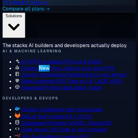
Try free for 1 hour →
Compare all plans →
Solutions
The stacks AI builders and developers actually deploy.
AI & MACHINE LEARNING
AI VPS
Pre-baked PyTorch & CUDA
Ollama
New
Run LLMs on your own VPS
Jupyter Notebooks
Notebooks on your server
Deep Learning GPU
Train on L4, L40S, H100
Anaconda
Python data stack, ready
DEVELOPERS & DEVOPS
Docker
Containers with root access
GitLab
Self-hosted Git + CI/CD
Databases
Postgres, MySQL, MongoDB
Code Server
VS Code in your browser
n8n
Automations running 24/7