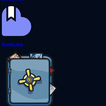
BookLore