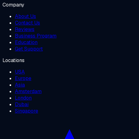
Company
About Us
Contact Us
Reviews
Business Program
Education
Get Support
Locations
USA
Europe
Asia
Amsterdam
London
Dubai
Singapore