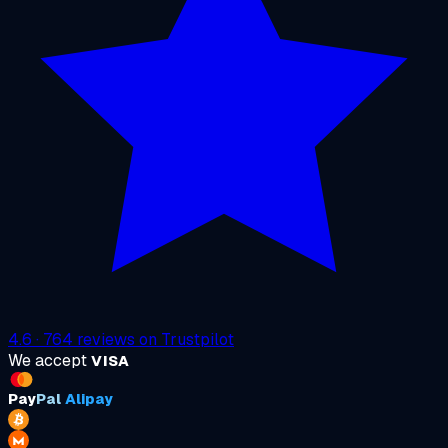
4.6
·
764
reviews on
Trustpilot
We accept
VISA
Pay
Pal
Alipay