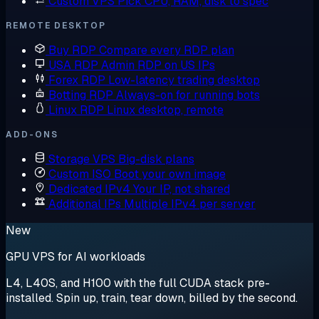
Custom VPS
Pick CPU, RAM, disk to spec
REMOTE DESKTOP
Buy RDP
Compare every RDP plan
USA RDP
Admin RDP on US IPs
Forex RDP
Low-latency trading desktop
Botting RDP
Always-on for running bots
Linux RDP
Linux desktop, remote
ADD-ONS
Storage VPS
Big-disk plans
Custom ISO
Boot your own image
Dedicated IPv4
Your IP, not shared
Additional IPs
Multiple IPv4 per server
New
GPU VPS for AI workloads
L4, L40S, and H100 with the full CUDA stack pre-
installed. Spin up, train, tear down, billed by the second.