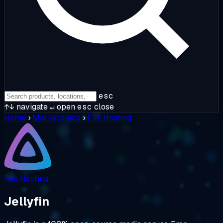
esc
↑↓
navigate
↵
open
esc
close
Home
›
Marketplace
›
File Hosting
File Hosting
Jellyfin