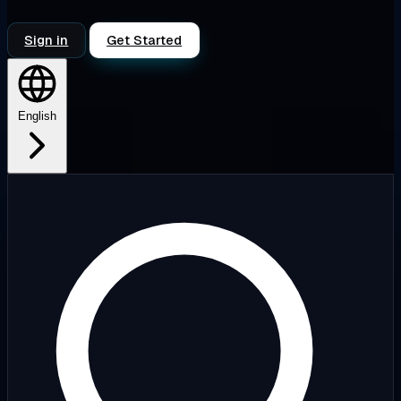
Sign in
Get Started
English