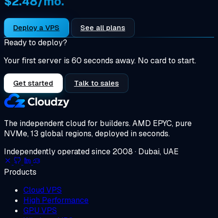
$2.48/mo.
Deploy a VPS
See all plans
Ready to deploy?
Your first server is 60 seconds away. No card to start.
Get started
Talk to sales
The independent cloud for builders.
AMD EPYC, pure
NVMe, 13 global regions, deployed in seconds.
Independently operated since 2008 · Dubai, UAE
Products
Cloud VPS
High Performance
GPU VPS