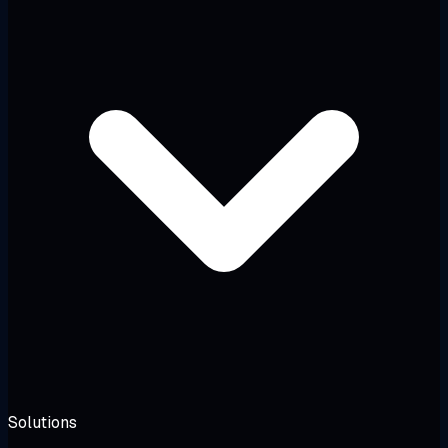
Solutions