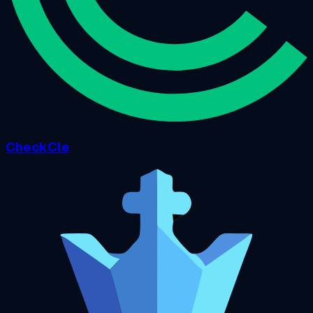
CheckCle