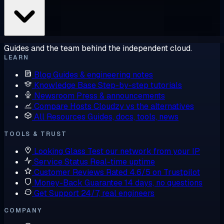
Guides and the team behind the independent cloud.
LEARN
Blog
Guides & engineering notes
Knowledge Base
Step-by-step tutorials
Newsroom
Press & announcements
Compare Hosts
Cloudzy vs the alternatives
All Resources
Guides, docs, tools, news
TOOLS & TRUST
Looking Glass
Test our network from your IP
Service Status
Real-time uptime
Customer Reviews
Rated 4.6/5 on Trustpilot
Money-Back Guarantee
14 days, no questions
Get Support
24/7, real engineers
COMPANY