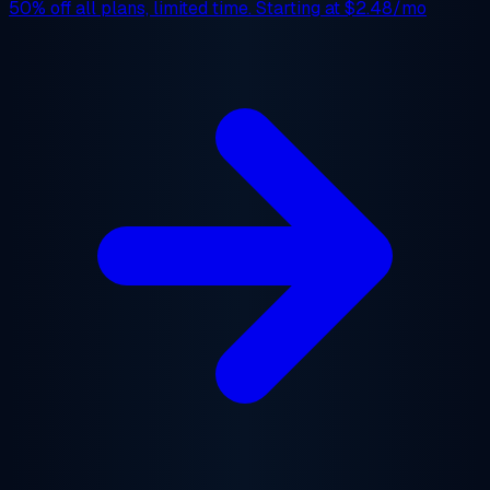
50% off
all plans, limited time. Starting at
$2.48/mo