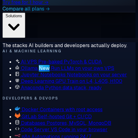
Try free for 1 hour →
Compare all plans →
Solutions
The stacks AI builders and developers actually deploy.
AI & MACHINE LEARNING
AI VPS
Pre-baked PyTorch & CUDA
Ollama
New
Run LLMs on your own VPS
Jupyter Notebooks
Notebooks on your server
Deep Learning GPU
Train on L4, L40S, H100
Anaconda
Python data stack, ready
DEVELOPERS & DEVOPS
Docker
Containers with root access
GitLab
Self-hosted Git + CI/CD
Databases
Postgres, MySQL, MongoDB
Code Server
VS Code in your browser
n8n
Automations running 24/7