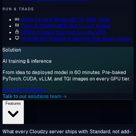
RUN & TRADE
Game Servers
Minecraft, CS, ARK, more
Forex & Trading
MT5 next to your broker
VPN & Privacy
Your own private VPN
Remote Workstation
A desktop that never sleeps
Solution
AI training & inference
From idea to deployed model in 60 minutes. Pre-baked
PyTorch, CUDA, vLLM, and TGI images on every GPU tier.
See AI workloads →
Talk to our solutions team →
Features
What every Cloudzy server ships with. Standard, not add-