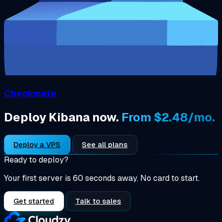
Checkmate
Deploy Kibana now.
From $2.48/mo.
Deploy a VPS
See all plans
Ready to deploy?
Your first server is 60 seconds away. No card to start.
Get started
Talk to sales