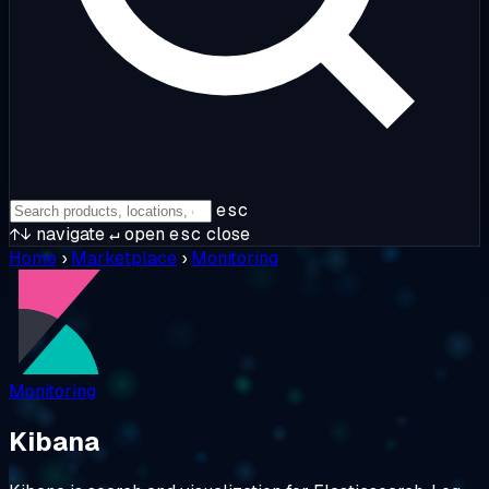
esc
↑↓
navigate
↵
open
esc
close
Home
›
Marketplace
›
Monitoring
Monitoring
Kibana