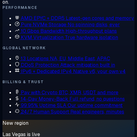
on.
PERFORMANCE
AMD EPYC + DDR5
Latest-gen cores and memory
Pure NVMe Storage
No spinning disks, ever
10 Gbps Bandwidth
High-throughput plans
KVM Virtualization
True hardware isolation
GLOBAL NETWORK
13 Locations
NA, EU, Middle East, APAC
DDoS Protection
Attack mitigation built in
IPv6 + Dedicated IPv4
Native v6, your own v4
BILLING & TRUST
Pay with Crypto
BTC, XMR, USDT and more
14-Day Money-Back
Full refund, no questions
99.95% Uptime SLA
Our uptime commitment
24/7 Human Support
Real engineers, minutes
New region
Las Vegas is live