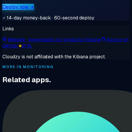
Deploy now →
14-day money-back · 60-second deploy
Links
Website
· www.elastic.co/products/kibana
Source on
GitHub
21.1k
Cloudzy is not affiliated with the Kibana project.
MORE IN MONITORING
Related apps.