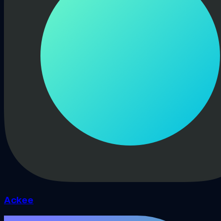
Ackee