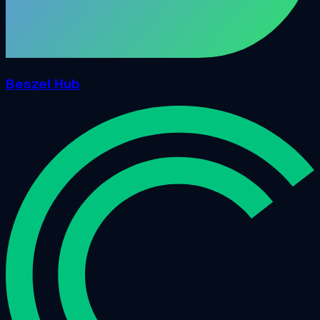
Beszel Hub