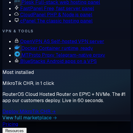
Plesk
Full-stack web hosting panel
FastPanel
Free, fast server panel
CloudPanel
PHP & Node.js panel
cPanel
The classic hosting panel
VPN & TOOLS
OpenVPN AS
Self-hosted VPN server
Docker
Container runtime, ready
MTProto Proxy
Telegram-native proxy
BlueStacks
Android apps on a VPS
Most installed
MikroTik CHR, in 1 click
RouterOS Cloud Hosted Router on EPYC + NVMe. The #1
app our customers deploy. Live in 60 seconds.
Deploy MikroTik CHR →
View full marketplace →
Pricing
Resources