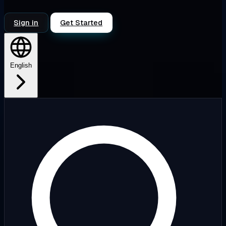
Sign in
Get Started
English