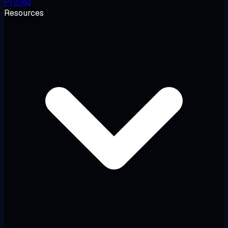
Pricing
Resources