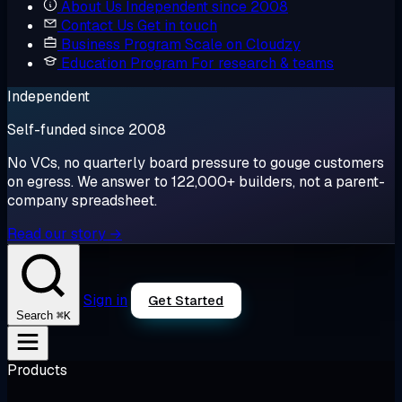
About Us
Independent since 2008
Contact Us
Get in touch
Business Program
Scale on Cloudzy
Education Program
For research & teams
Independent
Self-funded since 2008
No VCs, no quarterly board pressure to gouge customers
on egress. We answer to 122,000+ builders, not a parent-
company spreadsheet.
Read our story →
Sign in
Get Started
⌘K
Search
Products