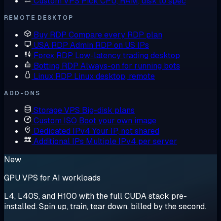
Custom VPS
Pick CPU, RAM, disk to spec
REMOTE DESKTOP
Buy RDP
Compare every RDP plan
USA RDP
Admin RDP on US IPs
Forex RDP
Low-latency trading desktop
Botting RDP
Always-on for running bots
Linux RDP
Linux desktop, remote
ADD-ONS
Storage VPS
Big-disk plans
Custom ISO
Boot your own image
Dedicated IPv4
Your IP, not shared
Additional IPs
Multiple IPv4 per server
New
GPU VPS for AI workloads
L4, L40S, and H100 with the full CUDA stack pre-
installed. Spin up, train, tear down, billed by the second.