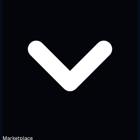
Marketplace