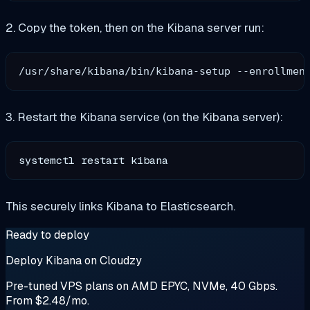
2. Copy the token, then on the Kibana server run:
3. Restart the Kibana service (on the Kibana server):
systemctl restart kibana
This securely links Kibana to Elasticsearch.
Ready to deploy
Deploy Kibana on Cloudzy
Pre-tuned VPS plans on AMD EPYC, NVMe, 40 Gbps.
From $2.48/mo.