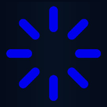
Skip to main content