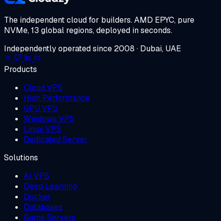
The independent cloud for builders.
AMD EPYC, pure
NVMe, 13 global regions, deployed in seconds.
Independently operated since 2008 · Dubai, UAE
Products
Cloud VPS
High Performance
GPU VPS
Windows VPS
Linux VPS
Dedicated Server
Solutions
AI VPS
Deep Learning
Docker
Databases
Game Servers