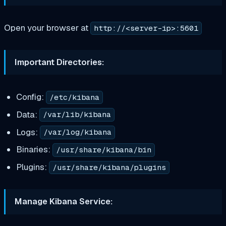
Open your browser at
http://<server-ip>:5601
Important Directories:
Config:
/etc/kibana
Data:
/var/lib/kibana
Logs:
/var/log/kibana
Binaries:
/usr/share/kibana/bin
Plugins:
/usr/share/kibana/plugins
Manage Kibana Service: