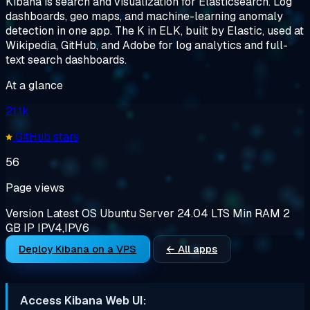
Kibana is search and visualization for Elasticsearch. Log
dashboards, geo maps, and machine-learning anomaly
detection in one app. The K in ELK, built by Elastic, used at
Wikipedia, GitHub, and Adobe for log analytics and full-
text search dashboards.
At a glance
21.1k
GitHub stars
56
Page views
Version
Latest
OS
Ubuntu Server 24.04 LTS
Min RAM
2
GB
IP
IPV4,IPV6
Deploy Kibana on a VPS
← All apps
Access Kibana Web UI: