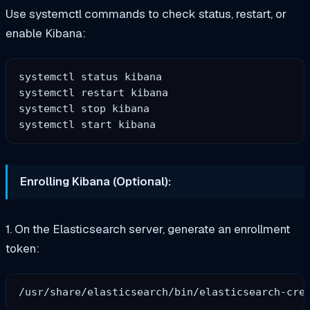
Use systemctl commands to check status, restart, or
enable Kibana:
systemctl status kibana

systemctl restart kibana

systemctl stop kibana

Enrolling Kibana (Optional):
1. On the Elasticsearch server, generate an enrollment
token: