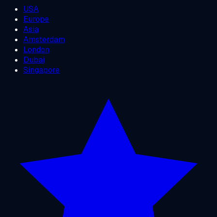
USA
Europe
Asia
Amsterdam
London
Dubai
Singapore