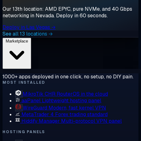
Our 13th location: AMD EPYC, pure NVMe, and 40 Gbps
networking in Nevada. Deploy in 60 seconds.
Deploy in Las Vegas →
See all 13 locations →
Marketplace
1000+ apps deployed in one click, no setup, no DIY pain.
MOST INSTALLED
MikroTik CHR
RouterOS in the cloud
aaPanel
Lightweight hosting panel
WireGuard
Modern, fast kernel VPN
MetaTrader 4
Forex trading standard
Hiddify Manager
Multi-protocol VPN panel
HOSTING PANELS