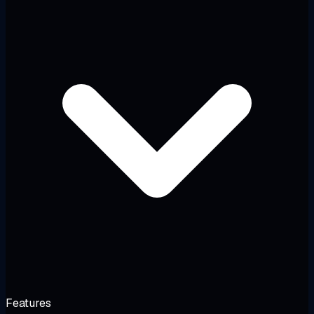
Features