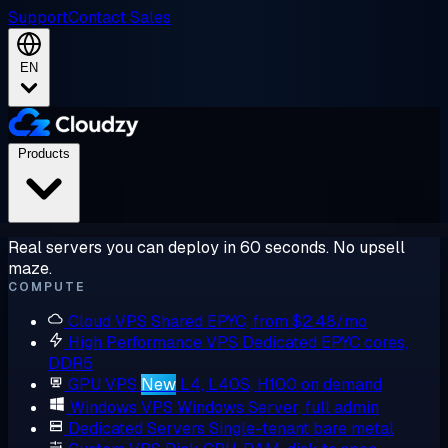
Support
Contact Sales
EN
Products
Real servers you can deploy in 60 seconds. No upsell
maze.
COMPUTE
Cloud VPS
Shared EPYC, from $2.48/mo
High Performance VPS
Dedicated EPYC cores,
DDR5
GPU VPS
New
L4, L40S, H100 on demand
Windows VPS
Windows Server, full admin
Dedicated Servers
Single-tenant bare metal