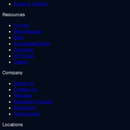
Forex & Trading
Resources
Pricing
Marketplace
Blog
Knowledge Base
Compare
API Docs
Status
Company
About Us
Contact Us
Reviews
Business Program
Education
Get Support
Locations