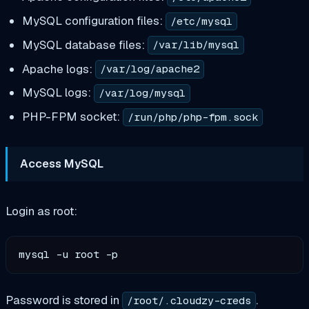
MySQL configuration files:
/etc/mysql
MySQL database files:
/var/lib/mysql
Apache logs:
/var/log/apache2
MySQL logs:
/var/log/mysql
PHP-FPM socket:
/run/php/php-fpm.sock
Access MySQL
Login as root:
Password is stored in
.
/root/.cloudzy-creds