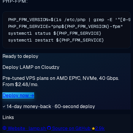
PHP-FPM:
PHP_FPM_VERSION=$(ls /etc/php | grep -E '^[0-9]
PHP_FPM_SERVICE="php${PHP_FPM_VERSION}-fpm"

systemctl status ${PHP_FPM_SERVICE}

Ready to deploy
Deploy LAMP on Cloudzy
Pre-tuned VPS plans on AMD EPYC, NVMe, 40 Gbps.
From $2.48/mo.
Deploy now →
14-day money-back · 60-second deploy
Links
Website
· lamp.sh
Source on GitHub
2.9k