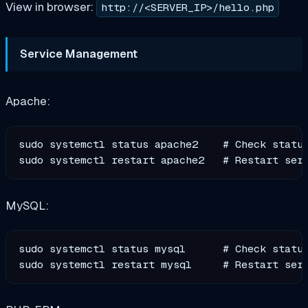
View in browser:
http://<SERVER_IP>/hello.php
Service Management
Apache:
sudo systemctl status apache2    # Check status
MySQL:
sudo systemctl status mysql      # Check status