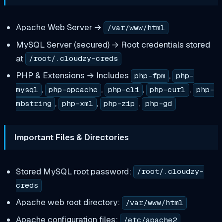
Apache Web Server →
/var/www/html
MySQL Server (secured) → Root credentials stored
at
/root/.cloudzy-creds
PHP & Extensions → Includes
,
php-fpm
php-
,
,
,
,
mysql
php-opcache
php-cli
php-curl
php-
,
,
,
mbstring
php-xml
php-zip
php-gd
Important Files & Directories
Stored MySQL root password:
/root/.cloudzy-
creds
Apache web root directory:
/var/www/html
Apache configuration files:
/etc/apache2