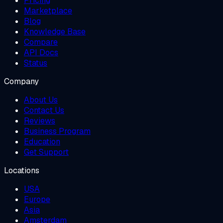
Pricing
Marketplace
Blog
Knowledge Base
Compare
API Docs
Status
Company
About Us
Contact Us
Reviews
Business Program
Education
Get Support
Locations
USA
Europe
Asia
Amsterdam