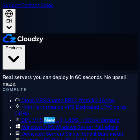
Support
Contact Sales
EN
Products
Real servers you can deploy in 60 seconds. No upsell
maze.
COMPUTE
Cloud VPS
Shared EPYC, from $2.48/mo
High Performance VPS
Dedicated EPYC cores,
DDR5
GPU VPS
New
L4, L40S, H100 on demand
Windows VPS
Windows Server, full admin
Dedicated Servers
Single-tenant bare metal