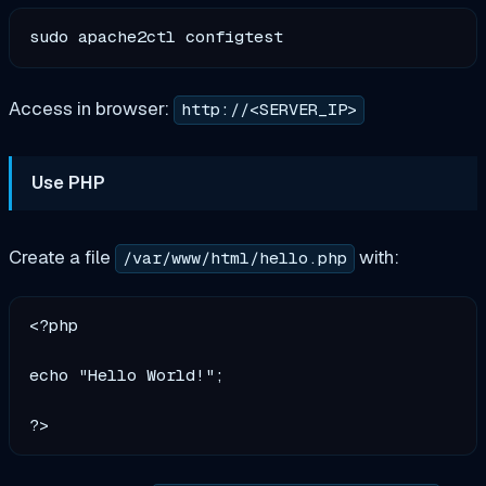
Access in browser:
http://<SERVER_IP>
Use PHP
Create a file
with:
/var/www/html/hello.php
<?php

echo "Hello World!";
