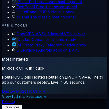
Plesk
Full-stack web hosting panel
FastPanel
Free, fast server panel
CloudPanel
PHP & Node.js panel
cPanel
The classic hosting panel
VPN & TOOLS
OpenVPN AS
Self-hosted VPN server
Docker
Container runtime, ready
MTProto Proxy
Telegram-native proxy
BlueStacks
Android apps on a VPS
Most installed
MikroTik CHR, in 1 click
RouterOS Cloud Hosted Router on EPYC + NVMe. The #1
app our customers deploy. Live in 60 seconds.
Deploy MikroTik CHR →
View full marketplace →
Pricing
Resources