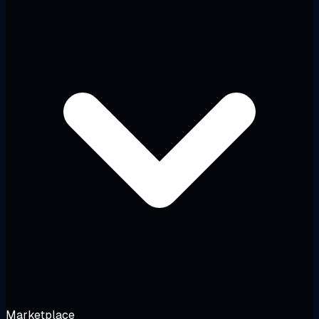
Marketplace