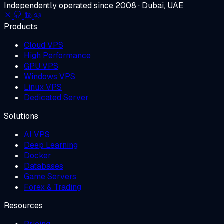
Independently operated since 2008 · Dubai, UAE
Products
Cloud VPS
High Performance
GPU VPS
Windows VPS
Linux VPS
Dedicated Server
Solutions
AI VPS
Deep Learning
Docker
Databases
Game Servers
Forex & Trading
Resources