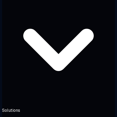
Solutions