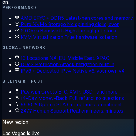
on.
PERFORMANCE
AMD EPYC + DDR5
Latest-gen cores and memory
Pure NVMe Storage
No spinning disks, ever
10 Gbps Bandwidth
High-throughput plans
KVM Virtualization
True hardware isolation
GLOBAL NETWORK
13 Locations
NA, EU, Middle East, APAC
DDoS Protection
Attack mitigation built in
IPv6 + Dedicated IPv4
Native v6, your own v4
BILLING & TRUST
Pay with Crypto
BTC, XMR, USDT and more
14-Day Money-Back
Full refund, no questions
99.95% Uptime SLA
Our uptime commitment
24/7 Human Support
Real engineers, minutes
New region
Las Vegas is live