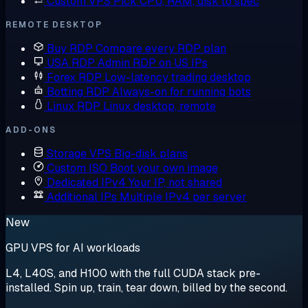
Custom VPS
Pick CPU, RAM, disk to spec
REMOTE DESKTOP
Buy RDP
Compare every RDP plan
USA RDP
Admin RDP on US IPs
Forex RDP
Low-latency trading desktop
Botting RDP
Always-on for running bots
Linux RDP
Linux desktop, remote
ADD-ONS
Storage VPS
Big-disk plans
Custom ISO
Boot your own image
Dedicated IPv4
Your IP, not shared
Additional IPs
Multiple IPv4 per server
New
GPU VPS for AI workloads
L4, L40S, and H100 with the full CUDA stack pre-
installed. Spin up, train, tear down, billed by the second.