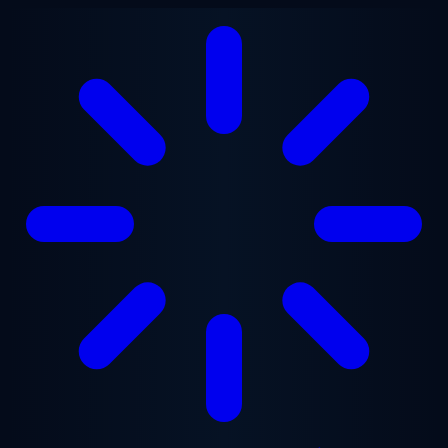
Skip to main content