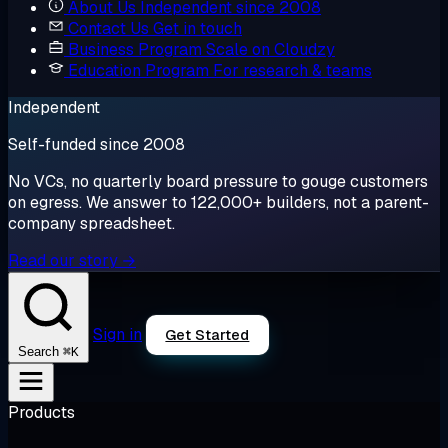
About Us
Independent since 2008
Contact Us
Get in touch
Business Program
Scale on Cloudzy
Education Program
For research & teams
Independent
Self-funded since 2008
No VCs, no quarterly board pressure to gouge customers
on egress. We answer to 122,000+ builders, not a parent-
company spreadsheet.
Read our story →
Sign in
Get Started
⌘K
Search
Products