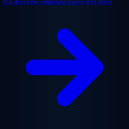
50% off
all plans, limited time. Starting at
$2.48/mo