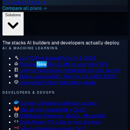
Try free for 1 hour →
Compare all plans →
Solutions
The stacks AI builders and developers actually deploy.
AI & MACHINE LEARNING
AI VPS
Pre-baked PyTorch & CUDA
Ollama
New
Run LLMs on your own VPS
Jupyter Notebooks
Notebooks on your server
Deep Learning GPU
Train on L4, L40S, H100
Anaconda
Python data stack, ready
DEVELOPERS & DEVOPS
Docker
Containers with root access
GitLab
Self-hosted Git + CI/CD
Databases
Postgres, MySQL, MongoDB
Code Server
VS Code in your browser
n8n
Automations running 24/7