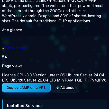
LAMP is the classic Linux + Apache + MySQL + PHP
stack, pre-configured. The web stack that powered most
of the internet through the 2000s and still runs
WordPress, Joomla, Drupal, and 80% of shared-hosting
sites. The default for traditional PHP applications.
At a glance
2.9k
GitHub stars
54
Page views
License
GPL-3.0
Version
Latest
OS
Ubuntu Server 24.04
LTS, Ubuntu Server 22.04 LTS
Min RAM
1 GB
IP
IPV4,IPV6
Deploy LAMP on a VPS
← All apps
Installed Services