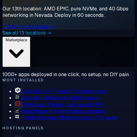
Our 13th location: AMD EPYC, pure NVMe, and 40 Gbps
networking in Nevada. Deploy in 60 seconds.
Deploy in Las Vegas →
See all 13 locations →
Marketplace
1000+ apps deployed in one click, no setup, no DIY pain.
MOST INSTALLED
MikroTik CHR
RouterOS in the cloud
aaPanel
Lightweight hosting panel
WireGuard
Modern, fast kernel VPN
MetaTrader 4
Forex trading standard
Hiddify Manager
Multi-protocol VPN panel
HOSTING PANELS