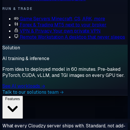
RUN & TRADE
Game Servers
Minecraft, CS, ARK, more
Forex & Trading
MT5 next to your broker
VPN & Privacy
Your own private VPN
Remote Workstation
A desktop that never sleeps
Solution
AI training & inference
From idea to deployed model in 60 minutes. Pre-baked
PyTorch, CUDA, vLLM, and TGI images on every GPU tier.
See AI workloads →
Talk to our solutions team →
Features
What every Cloudzy server ships with. Standard, not add-