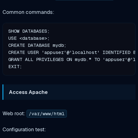
Common commands:
SHOW DATABASES;                                
USE <database>;                                
CREATE DATABASE mydb;                          
CREATE USER 'appuser'@'localhost' IDENTIFIED BY
GRANT ALL PRIVILEGES ON mydb.* TO 'appuser'@'lo
Access Apache
Web root:
/var/www/html
Configuration test: