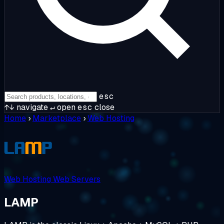
esc
↑↓
navigate
↵
open
esc
close
Home
›
Marketplace
›
Web Hosting
Web Hosting
Web Servers
LAMP