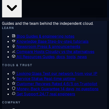
Guides and the team behind the independent cloud.
LEARN
Blog
Guides & engineering notes
Knowledge Base
Step-by-step tutorials
Newsroom
Press & announcements
Compare Hosts
Cloudzy vs the alternatives
All Resources
Guides, docs, tools, news
TOOLS & TRUST
Looking Glass
Test our network from your IP
Service Status
Real-time uptime
Customer Reviews
Rated 4.6/5 on Trustpilot
Money-Back Guarantee
14 days, no questions
Get Support
24/7, real engineers
COMPANY