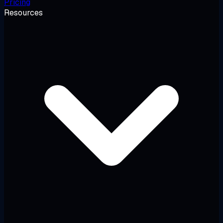
Pricing
Resources