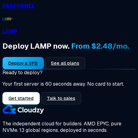
FASTPANEL
LEMP
Deploy LAMP now.
From $2.48/mo.
Deploy a VPS
See all plans
Ready to deploy?
Your first server is 60 seconds away. No card to start.
Get started
Talk to sales
The independent cloud for builders.
AMD EPYC, pure
NVMe, 13 global regions, deployed in seconds.