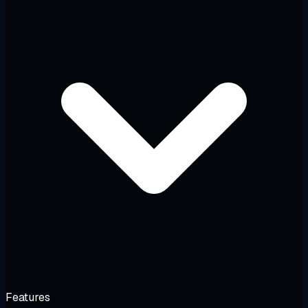
Features