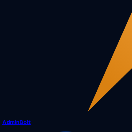
AdminBolt