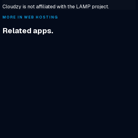
Cloudzy is not affiliated with the LAMP project.
MORE IN WEB HOSTING
Related apps.