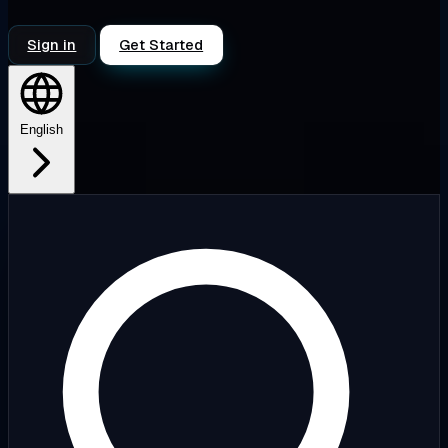
Sign in
Get Started
English