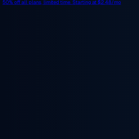
50% off
all plans, limited time. Starting at
$2.48/mo