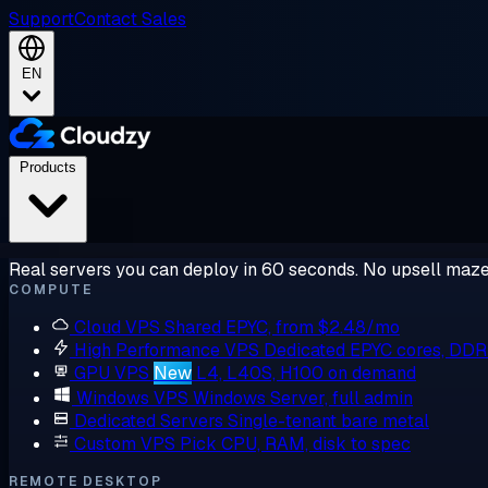
Support
Contact Sales
EN
Products
Real servers you can deploy in 60 seconds. No upsell maze
COMPUTE
Cloud VPS
Shared EPYC, from $2.48/mo
High Performance VPS
Dedicated EPYC cores, DD
GPU VPS
New
L4, L40S, H100 on demand
Windows VPS
Windows Server, full admin
Dedicated Servers
Single-tenant bare metal
Custom VPS
Pick CPU, RAM, disk to spec
REMOTE DESKTOP