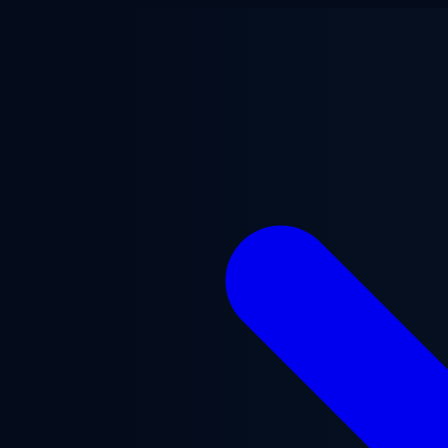
Skip to main content