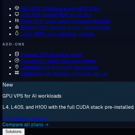
Buy RDP
Compare every RDP plan
USA RDP
Admin RDP on US IPs
Forex RDP
Low-latency trading desktop
Botting RDP
Always-on for running bots
Linux RDP
Linux desktop, remote
ADD-ONS
Storage VPS
Big-disk plans
Custom ISO
Boot your own image
Dedicated IPv4
Your IP, not shared
Additional IPs
Multiple IPv4 per server
New
GPU VPS for AI workloads
L4, L40S, and H100 with the full CUDA stack pre-installed. S
Try free for 1 hour →
Compare all plans →
Solutions