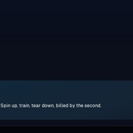
pin up, train, tear down, billed by the second.