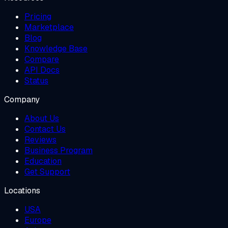
Pricing
Marketplace
Blog
Knowledge Base
Compare
API Docs
Status
Company
About Us
Contact Us
Reviews
Business Program
Education
Get Support
Locations
USA
Europe