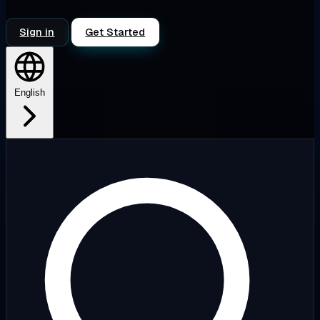
Sign in
Get Started
English