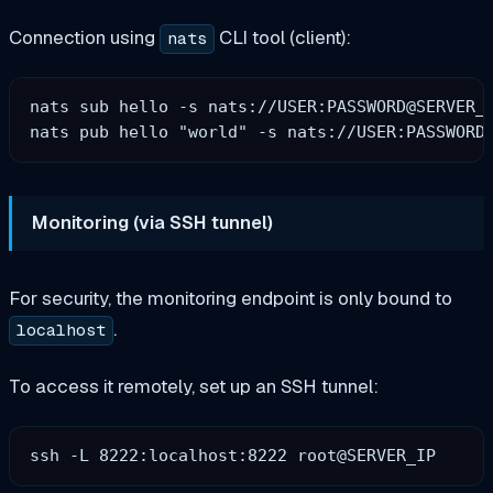
Connection using
CLI tool (client):
nats
nats sub hello -s nats://USER:PASSWORD@SERVER_I
Monitoring (via SSH tunnel)
For security, the monitoring endpoint is only bound to
.
localhost
To access it remotely, set up an SSH tunnel: