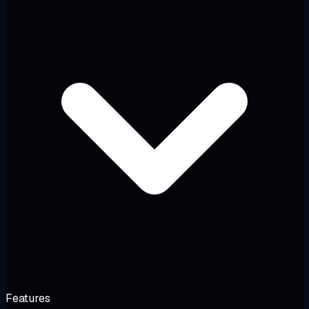
Features