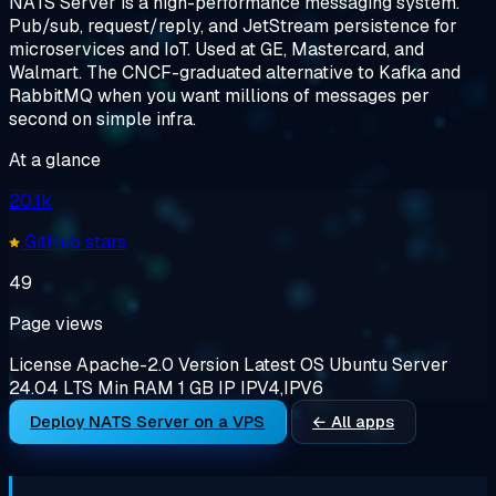
NATS Server is a high-performance messaging system.
Pub/sub, request/reply, and JetStream persistence for
microservices and IoT. Used at GE, Mastercard, and
Walmart. The CNCF-graduated alternative to Kafka and
RabbitMQ when you want millions of messages per
second on simple infra.
At a glance
20.1k
GitHub stars
49
Page views
License
Apache-2.0
Version
Latest
OS
Ubuntu Server
24.04 LTS
Min RAM
1 GB
IP
IPV4,IPV6
Deploy NATS Server on a VPS
← All apps