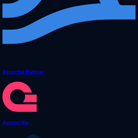
Apache Pulsar
Appwrite