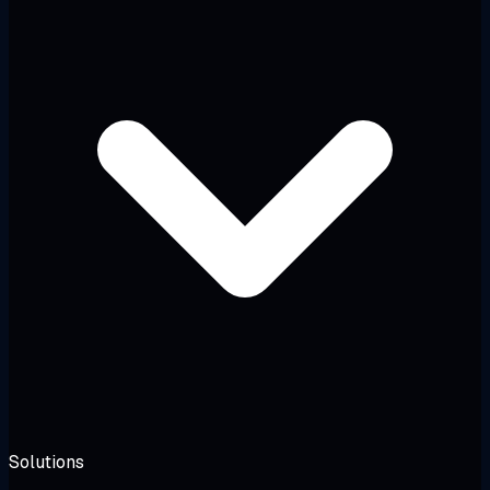
Solutions