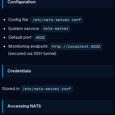
Configuration
Config file:
/etc/nats-server.conf
System service:
nats-server
Default port:
4222
Monitoring endpoint:
http://localhost:8222
(secured via SSH tunnel)
Credentials
Stored in
/etc/nats-server.conf
Accessing NATS