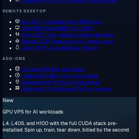
Custom VPS
Pick CPU, RAM, disk to spec
REMOTE DESKTOP
Buy RDP
Compare every RDP plan
USA RDP
Admin RDP on US IPs
Forex RDP
Low-latency trading desktop
Botting RDP
Always-on for running bots
Linux RDP
Linux desktop, remote
ADD-ONS
Storage VPS
Big-disk plans
Custom ISO
Boot your own image
Dedicated IPv4
Your IP, not shared
Additional IPs
Multiple IPv4 per server
New
GPU VPS for AI workloads
L4, L40S, and H100 with the full CUDA stack pre-
installed. Spin up, train, tear down, billed by the second.