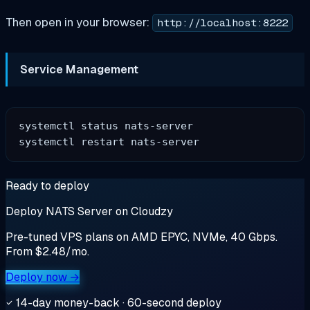
Then open in your browser:
http://localhost:8222
Service Management
systemctl status nats-server

Ready to deploy
Deploy NATS Server on Cloudzy
Pre-tuned VPS plans on AMD EPYC, NVMe, 40 Gbps.
From $2.48/mo.
Deploy now →
14-day money-back · 60-second deploy