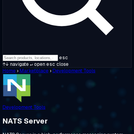
esc
↑↓
navigate
↵
open
esc
close
Home
›
Marketplace
›
Development Tools
Development Tools
NATS Server