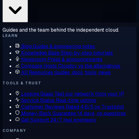
Guides and the team behind the independent cloud.
LEARN
Blog
Guides & engineering notes
Knowledge Base
Step-by-step tutorials
Newsroom
Press & announcements
Compare Hosts
Cloudzy vs the alternatives
All Resources
Guides, docs, tools, news
TOOLS & TRUST
Looking Glass
Test our network from your IP
Service Status
Real-time uptime
Customer Reviews
Rated 4.6/5 on Trustpilot
Money-Back Guarantee
14 days, no questions
Get Support
24/7, real engineers
COMPANY