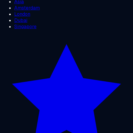
Asia
Amsterdam
London
Dubai
Singapore