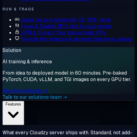
RUN & TRADE
Game Servers
Minecraft, CS, ARK, more
Forex & Trading
MT5 next to your broker
VPN & Privacy
Your own private VPN
Remote Workstation
A desktop that never sleeps
Solution
AI training & inference
From idea to deployed model in 60 minutes. Pre-baked
PyTorch, CUDA, vLLM, and TGI images on every GPU tier.
See AI workloads →
Talk to our solutions team →
Features
What every Cloudzy server ships with. Standard, not add-