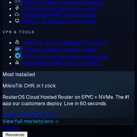
Plesk
Full-stack web hosting panel
FastPanel
Free, fast server panel
CloudPanel
PHP & Node.js panel
cPanel
The classic hosting panel
VPN & TOOLS
OpenVPN AS
Self-hosted VPN server
Docker
Container runtime, ready
MTProto Proxy
Telegram-native proxy
BlueStacks
Android apps on a VPS
Most installed
MikroTik CHR, in 1 click
RouterOS Cloud Hosted Router on EPYC + NVMe. The #1
app our customers deploy. Live in 60 seconds.
Deploy MikroTik CHR →
View full marketplace →
Pricing
Resources