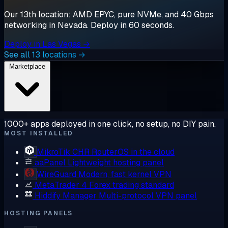
Our 13th location: AMD EPYC, pure NVMe, and 40 Gbps
networking in Nevada. Deploy in 60 seconds.
Deploy in Las Vegas →
See all 13 locations →
Marketplace
1000+ apps deployed in one click, no setup, no DIY pain.
MOST INSTALLED
MikroTik CHR
RouterOS in the cloud
aaPanel
Lightweight hosting panel
WireGuard
Modern, fast kernel VPN
MetaTrader 4
Forex trading standard
Hiddify Manager
Multi-protocol VPN panel
HOSTING PANELS