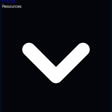
Pricing
Resources