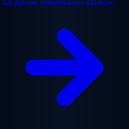
50% off
all plans, limited time. Starting at
$2.48/mo