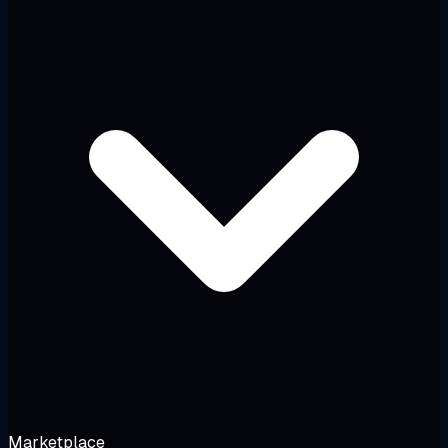
Marketplace