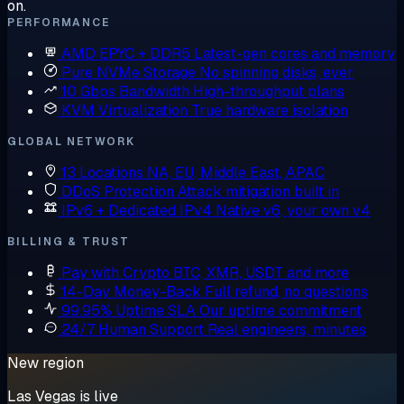
on.
PERFORMANCE
AMD EPYC + DDR5
Latest-gen cores and memory
Pure NVMe Storage
No spinning disks, ever
10 Gbps Bandwidth
High-throughput plans
KVM Virtualization
True hardware isolation
GLOBAL NETWORK
13 Locations
NA, EU, Middle East, APAC
DDoS Protection
Attack mitigation built in
IPv6 + Dedicated IPv4
Native v6, your own v4
BILLING & TRUST
Pay with Crypto
BTC, XMR, USDT and more
14-Day Money-Back
Full refund, no questions
99.95% Uptime SLA
Our uptime commitment
24/7 Human Support
Real engineers, minutes
New region
Las Vegas is live