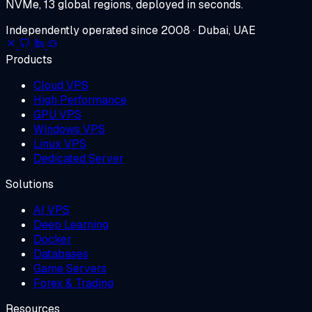
NVMe, 13 global regions, deployed in seconds.
Independently operated since 2008 · Dubai, UAE
Products
Cloud VPS
High Performance
GPU VPS
Windows VPS
Linux VPS
Dedicated Server
Solutions
AI VPS
Deep Learning
Docker
Databases
Game Servers
Forex & Trading
Resources