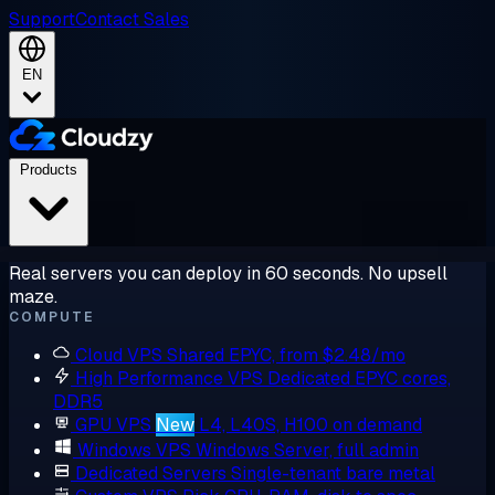
Support
Contact Sales
EN
Products
Real servers you can deploy in 60 seconds. No upsell
maze.
COMPUTE
Cloud VPS
Shared EPYC, from $2.48/mo
High Performance VPS
Dedicated EPYC cores,
DDR5
GPU VPS
New
L4, L40S, H100 on demand
Windows VPS
Windows Server, full admin
Dedicated Servers
Single-tenant bare metal