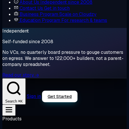
About Us
Independent since 2008
Contact Us
Get in touch
Business Program
Scale on Cloudzy
Education Program
For research & teams
Independent
Self-funded since 2008
No VCs, no quarterly board pressure to gouge customers
on egress. We answer to 122,000+ builders, not a parent-
company spreadsheet.
Read our story →
Sign in
Get Started
⌘K
Search
Products