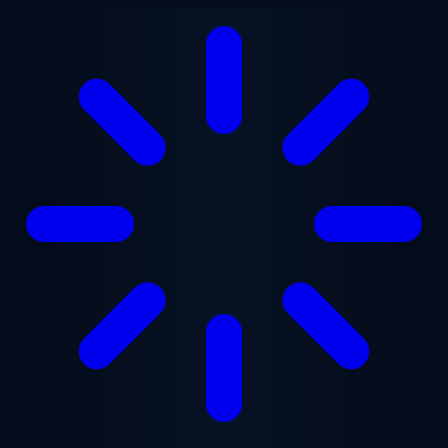
Skip to main content