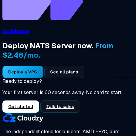
Budibase
Deploy NATS Server now.
From
$2.48/mo.
Deploy a VPS
See all plans
Ready to deploy?
Your first server is 60 seconds away. No card to start.
Get started
Talk to sales
The independent cloud for builders.
AMD EPYC, pure