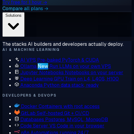
Try free for 1 hour →
Compare all plans →
Solutions
The stacks AI builders and developers actually deploy.
AI & MACHINE LEARNING
AI VPS
Pre-baked PyTorch & CUDA
Ollama
New
Run LLMs on your own VPS
Jupyter Notebooks
Notebooks on your server
Deep Learning GPU
Train on L4, L40S, H100
Anaconda
Python data stack, ready
DEVELOPERS & DEVOPS
Docker
Containers with root access
GitLab
Self-hosted Git + CI/CD
Databases
Postgres, MySQL, MongoDB
Code Server
VS Code in your browser
n8n
Automations running 24/7