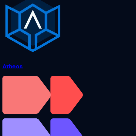
Atheos