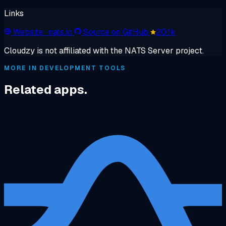
Links
Website
· nats.io
Source on GitHub
20.1k
Cloudzy is not affiliated with the NATS Server project.
MORE IN DEVELOPMENT TOOLS
Related apps.