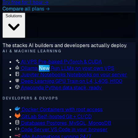
Try free for 1 hour →
Compare all plans →
Solutions
The stacks AI builders and developers actually deploy.
AI & MACHINE LEARNING
AI VPS
Pre-baked PyTorch & CUDA
Ollama
New
Run LLMs on your own VPS
Jupyter Notebooks
Notebooks on your server
Deep Learning GPU
Train on L4, L40S, H100
Anaconda
Python data stack, ready
DEVELOPERS & DEVOPS
Docker
Containers with root access
GitLab
Self-hosted Git + CI/CD
Databases
Postgres, MySQL, MongoDB
Code Server
VS Code in your browser
n8n
Automations running 24/7