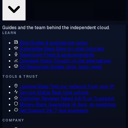
Guides and the team behind the independent cloud.
LEARN
Blog
Guides & engineering notes
Knowledge Base
Step-by-step tutorials
Newsroom
Press & announcements
Compare Hosts
Cloudzy vs the alternatives
All Resources
Guides, docs, tools, news
TOOLS & TRUST
Looking Glass
Test our network from your IP
Service Status
Real-time uptime
Customer Reviews
Rated 4.6/5 on Trustpilot
Money-Back Guarantee
14 days, no questions
Get Support
24/7, real engineers
COMPANY