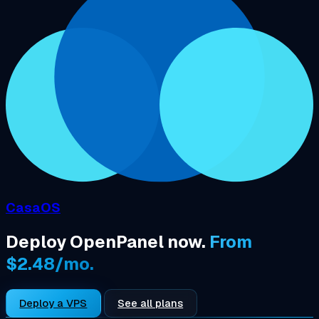
CasaOS
Deploy OpenPanel now.
From
$2.48/mo.
Deploy a VPS
See all plans