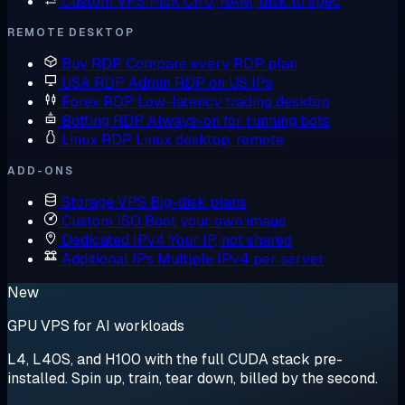
Custom VPS
Pick CPU, RAM, disk to spec
REMOTE DESKTOP
Buy RDP
Compare every RDP plan
USA RDP
Admin RDP on US IPs
Forex RDP
Low-latency trading desktop
Botting RDP
Always-on for running bots
Linux RDP
Linux desktop, remote
ADD-ONS
Storage VPS
Big-disk plans
Custom ISO
Boot your own image
Dedicated IPv4
Your IP, not shared
Additional IPs
Multiple IPv4 per server
New
GPU VPS for AI workloads
L4, L40S, and H100 with the full CUDA stack pre-
installed. Spin up, train, tear down, billed by the second.