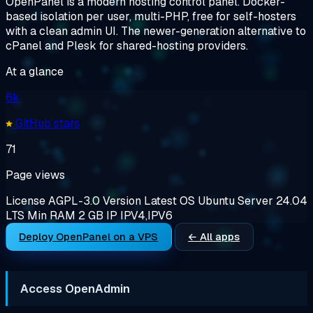
OpenPanel is a modern hosting control panel. Docker-
based isolation per user, multi-PHP, free for self-hosters
with a clean admin UI. The newer-generation alternative to
cPanel and Plesk for shared-hosting providers.
At a glance
6k
GitHub stars
71
Page views
License
AGPL-3.0
Version
Latest
OS
Ubuntu Server 24.04
LTS
Min RAM
2 GB
IP
IPV4,IPV6
Deploy OpenPanel on a VPS
← All apps
Access OpenAdmin