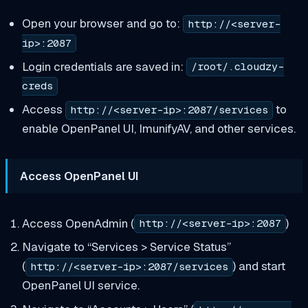
Open your browser and go to:
http://<server-
ip>:2087
Login credentials are saved in:
/root/.cloudzy-
creds
Access
to
http://<server-ip>:2087/services
enable OpenPanel UI, ImunifyAV, and other services.
Access OpenPanel UI
Access OpenAdmin (
)
http://<server-ip>:2087
Navigate to “Services > Service Status”
(
) and start
http://<server-ip>:2087/services
OpenPanel UI service.