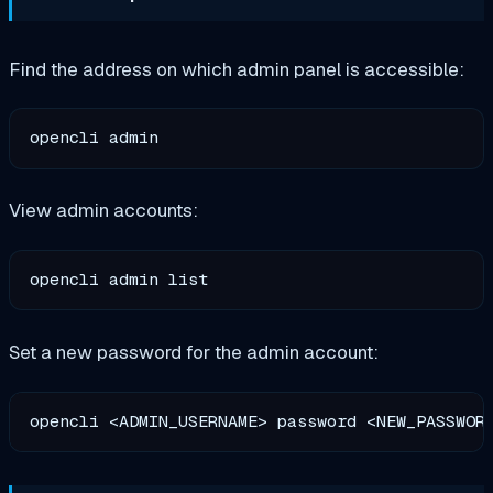
Find the address on which admin panel is accessible:
View admin accounts:
Set a new password for the admin account: