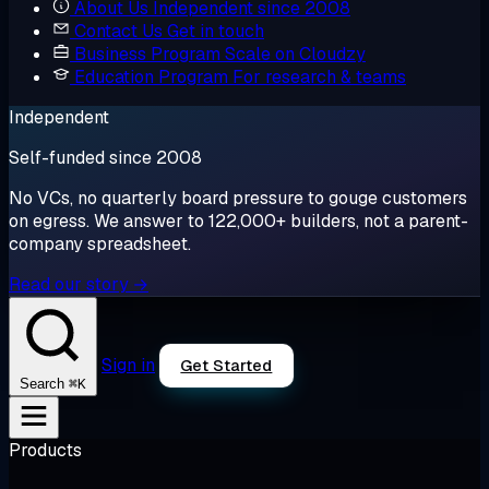
About Us
Independent since 2008
Contact Us
Get in touch
Business Program
Scale on Cloudzy
Education Program
For research & teams
Independent
Self-funded since 2008
No VCs, no quarterly board pressure to gouge customers
on egress. We answer to 122,000+ builders, not a parent-
company spreadsheet.
Read our story →
Sign in
Get Started
⌘K
Search
Products