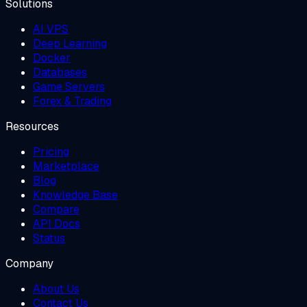
Solutions
AI VPS
Deep Learning
Docker
Databases
Game Servers
Forex & Trading
Resources
Pricing
Marketplace
Blog
Knowledge Base
Compare
API Docs
Status
Company
About Us
Contact Us