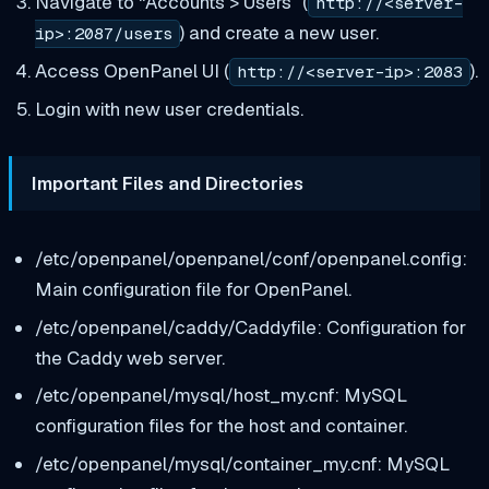
Navigate to “Accounts > Users” (
http://<server-
) and create a new user.
ip>:2087/users
Access OpenPanel UI (
).
http://<server-ip>:2083
Login with new user credentials.
Important Files and Directories
/etc/openpanel/openpanel/conf/openpanel.config:
Main configuration file for OpenPanel.
/etc/openpanel/caddy/Caddyfile: Configuration for
the Caddy web server.
/etc/openpanel/mysql/host_my.cnf: MySQL
configuration files for the host and container.
/etc/openpanel/mysql/container_my.cnf: MySQL