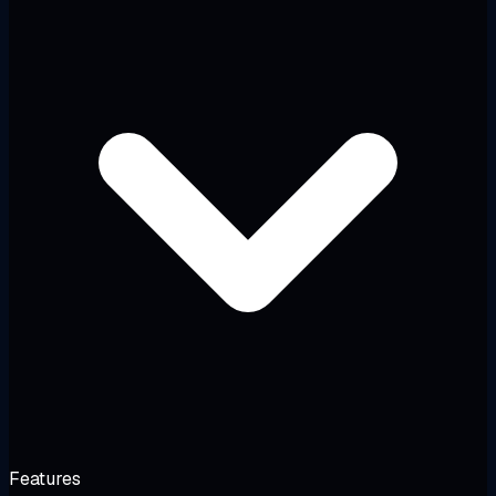
Features