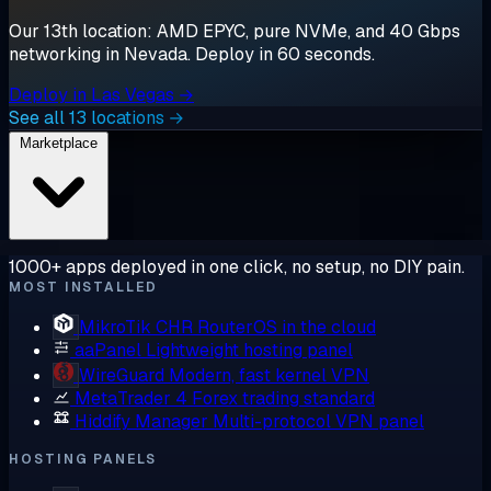
Our 13th location: AMD EPYC, pure NVMe, and 40 Gbps
networking in Nevada. Deploy in 60 seconds.
Deploy in Las Vegas →
See all 13 locations →
Marketplace
1000+ apps deployed in one click, no setup, no DIY pain.
MOST INSTALLED
MikroTik CHR
RouterOS in the cloud
aaPanel
Lightweight hosting panel
WireGuard
Modern, fast kernel VPN
MetaTrader 4
Forex trading standard
Hiddify Manager
Multi-protocol VPN panel
HOSTING PANELS