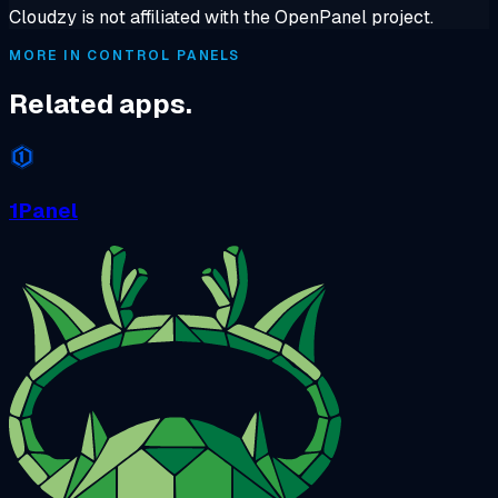
Cloudzy is not affiliated with the OpenPanel project.
MORE IN CONTROL PANELS
Related apps.
1Panel