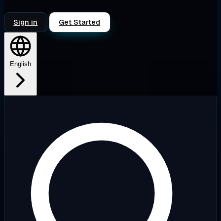
Sign in
Get Started
English