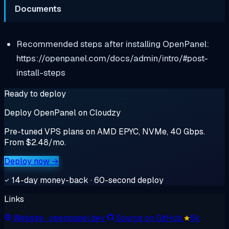
Documents
Recommended steps after installing OpenPanel:
https://openpanel.com/docs/admin/intro/#post-
install-steps
Ready to deploy
Deploy OpenPanel on Cloudzy
Pre-tuned VPS plans on AMD EPYC, NVMe, 40 Gbps.
From $2.48/mo.
Deploy now →
14-day money-back · 60-second deploy
Links
Website
· openpanel.dev
Source on GitHub
6k