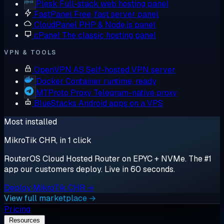
Plesk
Full-stack web hosting panel
FastPanel
Free, fast server panel
CloudPanel
PHP & Node.js panel
cPanel
The classic hosting panel
VPN & TOOLS
OpenVPN AS
Self-hosted VPN server
Docker
Container runtime, ready
MTProto Proxy
Telegram-native proxy
BlueStacks
Android apps on a VPS
Most installed
MikroTik CHR, in 1 click
RouterOS Cloud Hosted Router on EPYC + NVMe. The #1
app our customers deploy. Live in 60 seconds.
Deploy MikroTik CHR →
View full marketplace →
Pricing
Resources