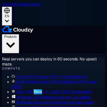
Support
Contact Sales
EN
Products
Real servers you can deploy in 60 seconds. No upsell
maze.
COMPUTE
Cloud VPS
Shared EPYC, from $2.48/mo
High Performance VPS
Dedicated EPYC cores,
DDR5
GPU VPS
New
L4, L40S, H100 on demand
Windows VPS
Windows Server, full admin
Dedicated Servers
Single-tenant bare metal