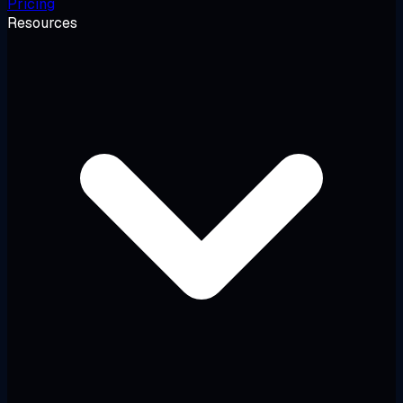
Pricing
Resources