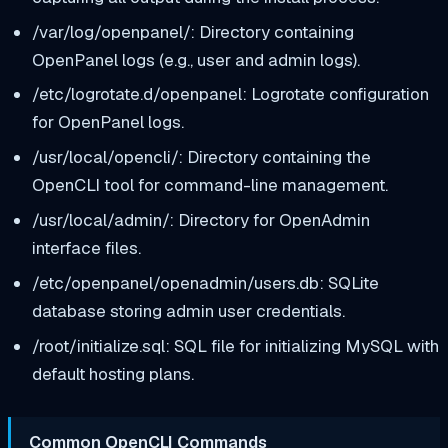
/var/log/openpanel/: Directory containing
OpenPanel logs (e.g., user and admin logs).
/etc/logrotate.d/openpanel: Logrotate configuration
for OpenPanel logs.
/usr/local/opencli/: Directory containing the
OpenCLI tool for command-line management.
/usr/local/admin/: Directory for OpenAdmin
interface files.
/etc/openpanel/openadmin/users.db: SQLite
database storing admin user credentials.
/root/initialize.sql: SQL file for initializing MySQL with
default hosting plans.
Common OpenCLI Commands