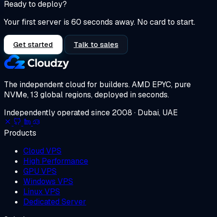
Ready to deploy?
Your first server is 60 seconds away. No card to start.
Get started
Talk to sales
The independent cloud for builders.
AMD EPYC, pure
NVMe, 13 global regions, deployed in seconds.
Independently operated since 2008 · Dubai, UAE
Products
Cloud VPS
High Performance
GPU VPS
Windows VPS
Linux VPS
Dedicated Server