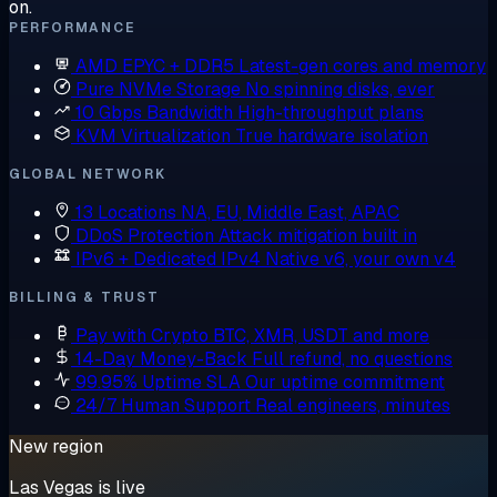
on.
PERFORMANCE
AMD EPYC + DDR5
Latest-gen cores and memory
Pure NVMe Storage
No spinning disks, ever
10 Gbps Bandwidth
High-throughput plans
KVM Virtualization
True hardware isolation
GLOBAL NETWORK
13 Locations
NA, EU, Middle East, APAC
DDoS Protection
Attack mitigation built in
IPv6 + Dedicated IPv4
Native v6, your own v4
BILLING & TRUST
Pay with Crypto
BTC, XMR, USDT and more
14-Day Money-Back
Full refund, no questions
99.95% Uptime SLA
Our uptime commitment
24/7 Human Support
Real engineers, minutes
New region
Las Vegas is live