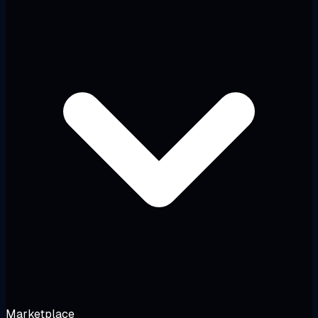
Marketplace