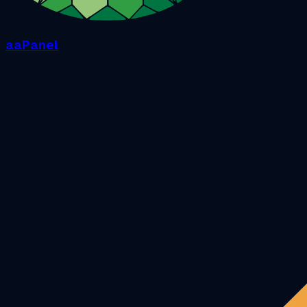
aaPanel