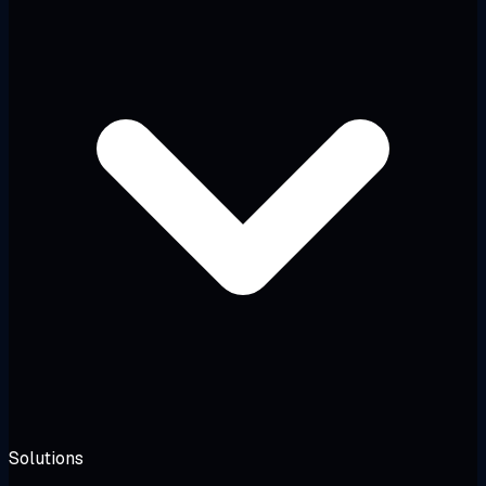
Solutions