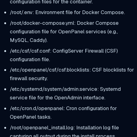
configuration files for the container.
/root/.env: Environment file for Docker Compose.
/root/docker-compose.yml: Docker Compose
configuration file for OpenPanel services (e.g.,
MySQL, Caddy).
/etc/csf/csf.conf: ConfigServer Firewall (CSF)
configuration file.
/etc/openpanel/csf/csf.blocklists: CSF blocklists for
firewall security.
/etc/systemd/system/admin.service: Systemd
service file for the OpenAdmin interface.
/etc/cron.d/openpanel: Cron configuration for
OpenPanel tasks.
/root/openpanel_install.log: Installation log file
capturing all output during the install process.