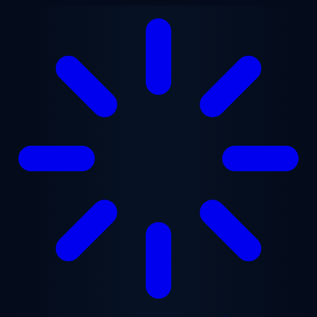
Skip to main content