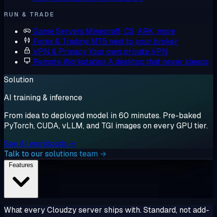
RUN & TRADE
Game Servers
Minecraft, CS, ARK, more
Forex & Trading
MT5 next to your broker
VPN & Privacy
Your own private VPN
Remote Workstation
A desktop that never sleeps
Solution
AI training & inference
From idea to deployed model in 60 minutes. Pre-baked
PyTorch, CUDA, vLLM, and TGI images on every GPU tier.
See AI workloads →
Talk to our solutions team →
Features
What every Cloudzy server ships with. Standard, not add-