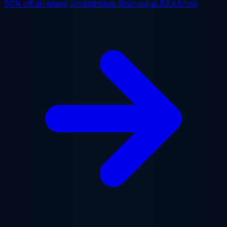
50% off
all plans, limited time. Starting at
$2.48/mo