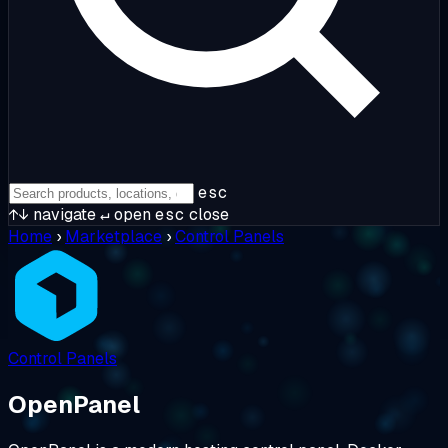
esc
↑↓
navigate
↵
open
esc
close
Home
›
Marketplace
›
Control Panels
Control Panels
OpenPanel