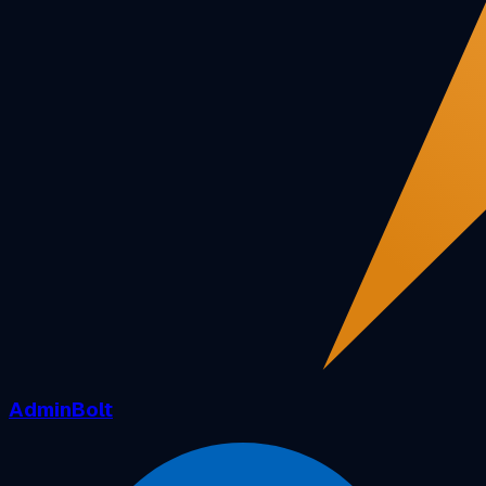
AdminBolt