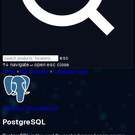
esc
↑↓
navigate
↵
open
esc
close
Home
›
Marketplace
›
Database Tools
Database Tools
Featured
PostgreSQL