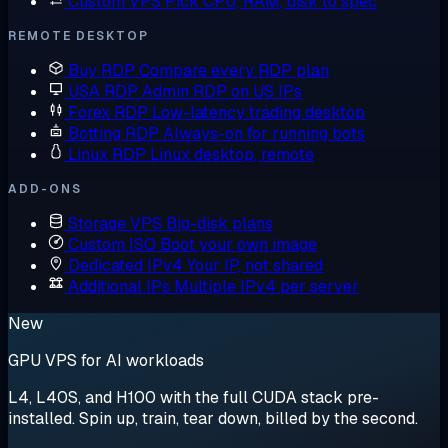
Custom VPS
Pick CPU, RAM, disk to spec
REMOTE DESKTOP
Buy RDP
Compare every RDP plan
USA RDP
Admin RDP on US IPs
Forex RDP
Low-latency trading desktop
Botting RDP
Always-on for running bots
Linux RDP
Linux desktop, remote
ADD-ONS
Storage VPS
Big-disk plans
Custom ISO
Boot your own image
Dedicated IPv4
Your IP, not shared
Additional IPs
Multiple IPv4 per server
New
GPU VPS for AI workloads
L4, L40S, and H100 with the full CUDA stack pre-
installed. Spin up, train, tear down, billed by the second.