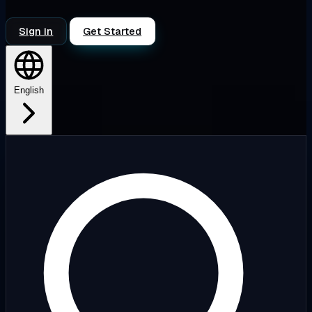
Sign in
Get Started
English