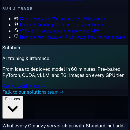
RUN & TRADE
Game Servers
Minecraft, CS, ARK, more
Forex & Trading
MT5 next to your broker
VPN & Privacy
Your own private VPN
Remote Workstation
A desktop that never sleeps
Solution
AI training & inference
From idea to deployed model in 60 minutes. Pre-baked
PyTorch, CUDA, vLLM, and TGI images on every GPU tier.
See AI workloads →
Talk to our solutions team →
Features
What every Cloudzy server ships with. Standard, not add-