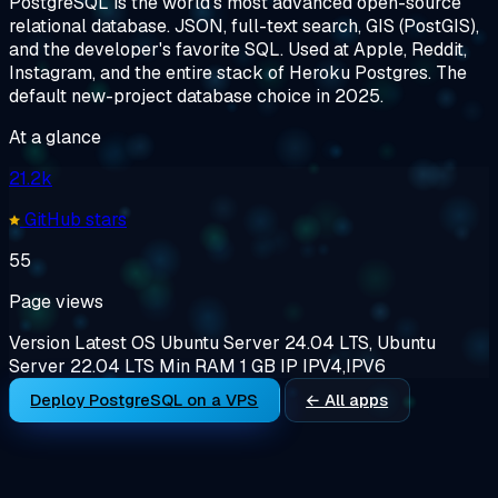
PostgreSQL is the world's most advanced open-source
relational database. JSON, full-text search, GIS (PostGIS),
and the developer's favorite SQL. Used at Apple, Reddit,
Instagram, and the entire stack of Heroku Postgres. The
default new-project database choice in 2025.
At a glance
21.2k
GitHub stars
55
Page views
Version
Latest
OS
Ubuntu Server 24.04 LTS, Ubuntu
Server 22.04 LTS
Min RAM
1 GB
IP
IPV4,IPV6
Deploy PostgreSQL on a VPS
← All apps