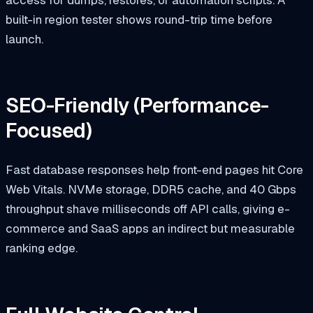
built-in region tester shows round-trip time before
launch.
SEO-Friendly
(Performance-
Focused)
Fast database responses help front-end pages hit Core
Web Vitals. NVMe storage, DDR5 cache, and 40 Gbps
throughput shave milliseconds off API calls, giving e-
commerce and SaaS apps an indirect but measurable
ranking edge.