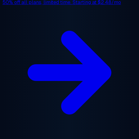
50% off
all plans, limited time. Starting at
$2.48/mo