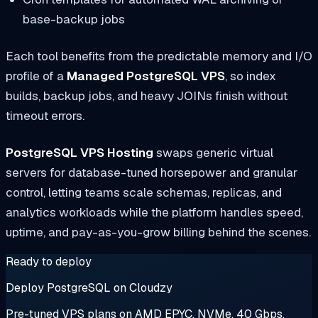
base-backup jobs
Each tool benefits from the predictable memory and I/O
profile of a
Managed PostgreSQL VPS
, so index
builds, backup jobs, and heavy JOINs finish without
timeout errors.
PostgreSQL VPS Hosting
swaps generic virtual
servers for database-tuned horsepower and granular
control, letting teams scale schemas, replicas, and
analytics workloads while the platform handles speed,
uptime, and pay-as-you-grow billing behind the scenes.
Ready to deploy
Deploy PostgreSQL on Cloudzy
Pre-tuned VPS plans on AMD EPYC, NVMe, 40 Gbps.