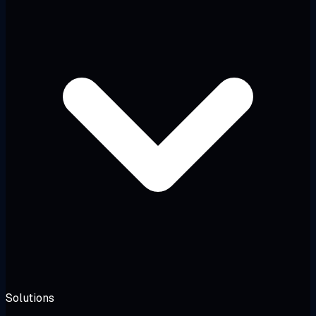
Solutions