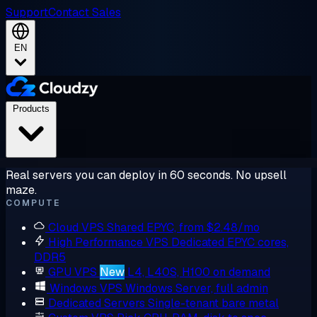
Support
Contact Sales
EN
Products
Real servers you can deploy in 60 seconds. No upsell
maze.
COMPUTE
Cloud VPS
Shared EPYC, from $2.48/mo
High Performance VPS
Dedicated EPYC cores,
DDR5
GPU VPS
New
L4, L40S, H100 on demand
Windows VPS
Windows Server, full admin
Dedicated Servers
Single-tenant bare metal