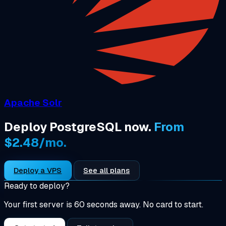
Apache Solr
Deploy PostgreSQL now.
From
$2.48/mo.
Deploy a VPS
See all plans
Ready to deploy?
Your first server is 60 seconds away. No card to start.