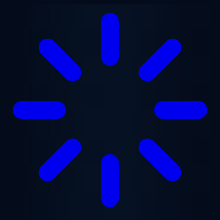
Skip to main content