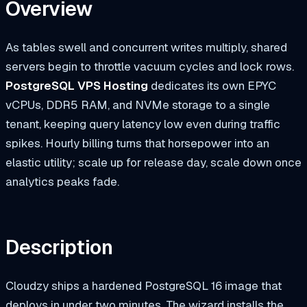
Overview
As tables swell and concurrent writes multiply, shared
servers begin to throttle vacuum cycles and lock rows.
PostgreSQL VPS Hosting
dedicates its own EPYC
vCPUs, DDR5 RAM, and NVMe storage to a single
tenant, keeping query latency low even during traffic
spikes. Hourly billing turns that horsepower into an
elastic utility; scale up for release day, scale down once
analytics peaks fade.
Description
Cloudzy ships a hardened PostgreSQL 16 image that
deploys in under two minutes. The wizard installs the