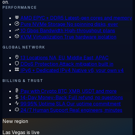
on.
PERFORMANCE
AMD EPYC + DDR5
Latest-gen cores and memory
Pure NVMe Storage
No spinning disks, ever
10 Gbps Bandwidth
High-throughput plans
KVM Virtualization
True hardware isolation
GLOBAL NETWORK
13 Locations
NA, EU, Middle East, APAC
DDoS Protection
Attack mitigation built in
IPv6 + Dedicated IPv4
Native v6, your own v4
BILLING & TRUST
Pay with Crypto
BTC, XMR, USDT and more
14-Day Money-Back
Full refund, no questions
99.95% Uptime SLA
Our uptime commitment
24/7 Human Support
Real engineers, minutes
New region
Las Vegas is live