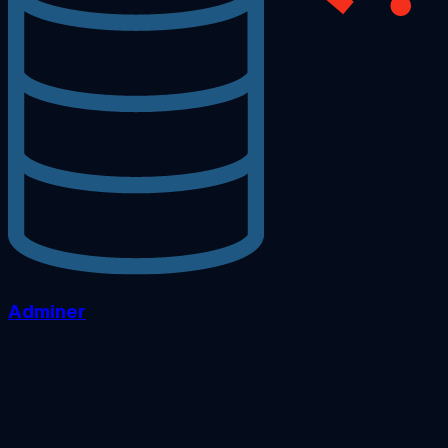
Adminer