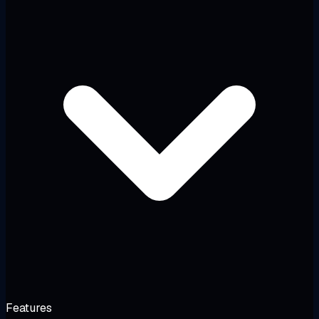
Features