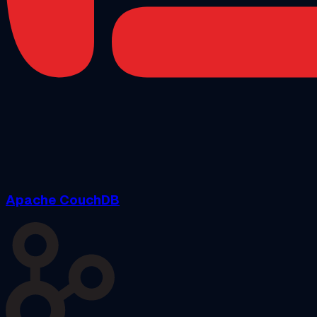
Apache CouchDB