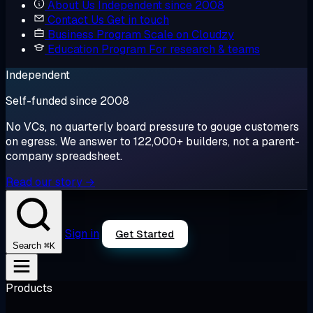
About Us
Independent since 2008
Contact Us
Get in touch
Business Program
Scale on Cloudzy
Education Program
For research & teams
Independent
Self-funded since 2008
No VCs, no quarterly board pressure to gouge customers
on egress. We answer to 122,000+ builders, not a parent-
company spreadsheet.
Read our story →
Sign in
Get Started
⌘K
Search
Products