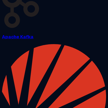
Apache Kafka