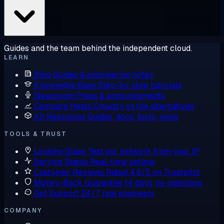
Guides and the team behind the independent cloud.
LEARN
Blog
Guides & engineering notes
Knowledge Base
Step-by-step tutorials
Newsroom
Press & announcements
Compare Hosts
Cloudzy vs the alternatives
All Resources
Guides, docs, tools, news
TOOLS & TRUST
Looking Glass
Test our network from your IP
Service Status
Real-time uptime
Customer Reviews
Rated 4.6/5 on Trustpilot
Money-Back Guarantee
14 days, no questions
Get Support
24/7, real engineers
COMPANY