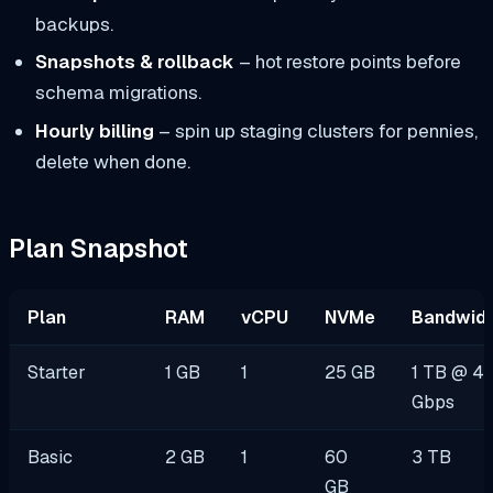
backups.
Snapshots & rollback
– hot restore points before
schema migrations.
Hourly billing
– spin up staging clusters for pennies,
delete when done.
Plan Snapshot
Plan
RAM
vCPU
NVMe
Bandwidt
Starter
1 GB
1
25 GB
1 TB @ 4
Gbps
Basic
2 GB
1
60
3 TB
GB