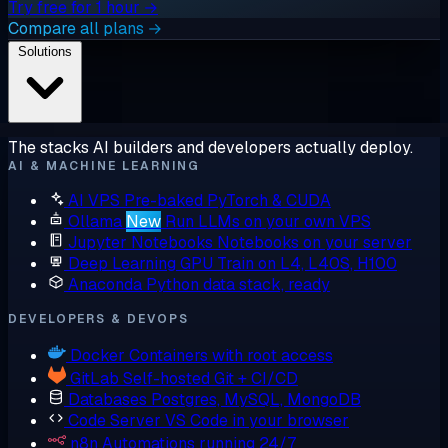
Try free for 1 hour →
Compare all plans →
Solutions
The stacks AI builders and developers actually deploy.
AI & MACHINE LEARNING
AI VPS
Pre-baked PyTorch & CUDA
Ollama
New
Run LLMs on your own VPS
Jupyter Notebooks
Notebooks on your server
Deep Learning GPU
Train on L4, L40S, H100
Anaconda
Python data stack, ready
DEVELOPERS & DEVOPS
Docker
Containers with root access
GitLab
Self-hosted Git + CI/CD
Databases
Postgres, MySQL, MongoDB
Code Server
VS Code in your browser
n8n
Automations running 24/7