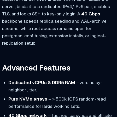
server, binds it to a dedicated IPv4/IPv6 pair, enables
TLS, and locks SSH to key-only login. A
40 Gbps
backbone speeds replica seeding and WAL-archive
streams, while root access remains open for
postgresql.conf
tuning, extension installs, or logical-
replication setup.
Advanced Features
Dedicated vCPUs & DDR5 RAM
– zero noisy-
neighbor jitter.
Pure NVMe arrays
– > 500k IOPS random-read
performance for large working sets.
40 Gbps network
– fast replica syncs and off-site