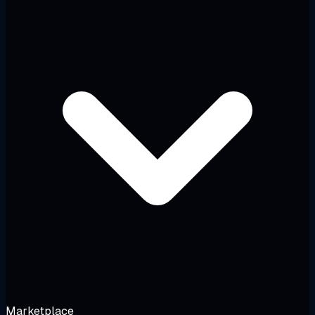
Marketplace