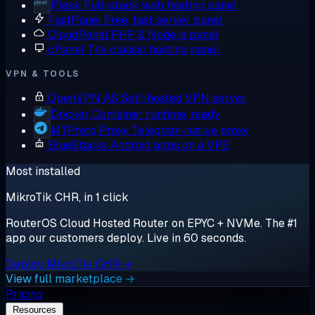
Plesk
Full-stack web hosting panel
FastPanel
Free, fast server panel
CloudPanel
PHP & Node.js panel
cPanel
The classic hosting panel
VPN & TOOLS
OpenVPN AS
Self-hosted VPN server
Docker
Container runtime, ready
MTProto Proxy
Telegram-native proxy
BlueStacks
Android apps on a VPS
Most installed
MikroTik CHR, in 1 click
RouterOS Cloud Hosted Router on EPYC + NVMe. The #1
app our customers deploy. Live in 60 seconds.
Deploy MikroTik CHR →
View full marketplace →
Pricing
Resources