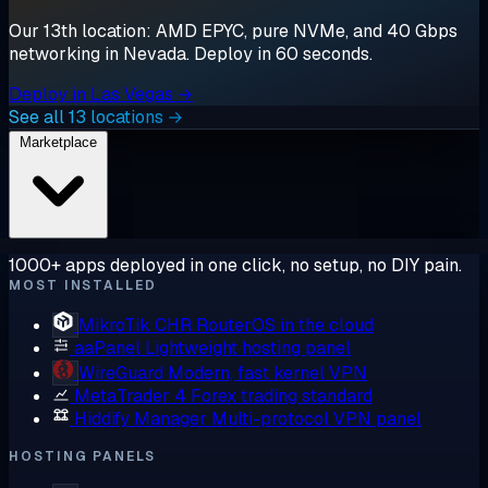
Our 13th location: AMD EPYC, pure NVMe, and 40 Gbps
networking in Nevada. Deploy in 60 seconds.
Deploy in Las Vegas →
See all 13 locations →
Marketplace
1000+ apps deployed in one click, no setup, no DIY pain.
MOST INSTALLED
MikroTik CHR
RouterOS in the cloud
aaPanel
Lightweight hosting panel
WireGuard
Modern, fast kernel VPN
MetaTrader 4
Forex trading standard
Hiddify Manager
Multi-protocol VPN panel
HOSTING PANELS