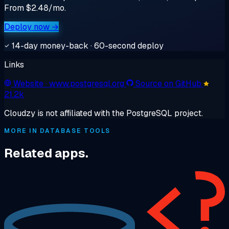
From $2.48/mo.
Deploy now →
14-day money-back · 60-second deploy
Links
Website
· www.postgresql.org
Source on GitHub
21.2k
Cloudzy is not affiliated with the PostgreSQL project.
MORE IN DATABASE TOOLS
Related apps.