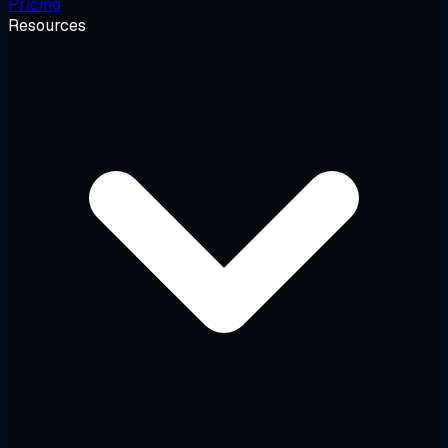
Pricing
Resources