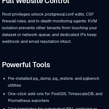
Full Website Control
Root privileges unlock
postgresql.conf
edits, CSF
firewall rules, and in-depth monitoring agents. KVM
isolation prevents other tenants from touching your
dataset or network queue, and dedicated IPs keep
webhook and email reputation intact.
Powerful Tools
Pre-installed
pg_dump
,
pg_restore
, and
pgbench
utilities
One-click add-ons for PostGIS, TimescaleDB, and
Prometheus exporters
Cron templates for automated WAL archiving or