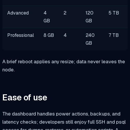
Advanced
4
2
120
5 TB
GB
GB
Professional
8 GB
4
240
7 TB
GB
A brief reboot applies any resize; data never leaves the
node.
Ease of use
The dashboard handles power actions, backups, and
latency checks; developers still enjoy full SSH and
psql
access for dumps, restores, or automation scripts. A